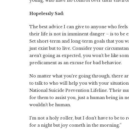
young, who have no control over their environ
Hopelessly Sad:
The best advice I can give to anyone who feels
their life is not in imminent danger – is to be
Set short-term and long-term goals that you wa
just exist but to live. Consider your circumsta
aren't going as expected, you won't be like so
predicament as an excuse for bad behavior.
No matter what you're going through, there ar
to talk to who will help you with your situatio
National Suicide Prevention Lifeline. Their nu
for them to assist you, just a human being in nee
wouldn't be human.
I'm not a holy roller, but I don't have to be t
for a night but joy cometh in the morning.”