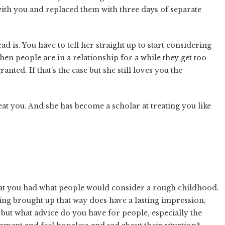
with you and replaced them with three days of separate
ead is. You have to tell her straight up to start considering
en people are in a relationship for a while they get too
nted. If that's the case but she still loves you the
eat you. And she has become a scholar at treating you like
at you had what people would consider a rough childhood.
eing brought up that way does have a lasting impression,
but what advice do you have for people, especially the