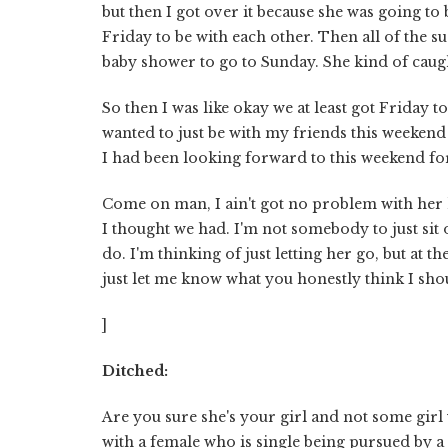
but then I got over it because she was going to 
Friday to be with each other. Then all of the s
baby shower to go to Sunday. She kind of caught
So then I was like okay we at least got Friday 
wanted to just be with my friends this weekend 
I had been looking forward to this weekend fo
Come on man, I ain't got no problem with her h
I thought we had. I'm not somebody to just sit 
do. I'm thinking of just letting her go, but at t
just let me know what you honestly think I sho
]
Ditched:
Are you sure she's your girl and not some girl 
with a female who is single being pursued by a d