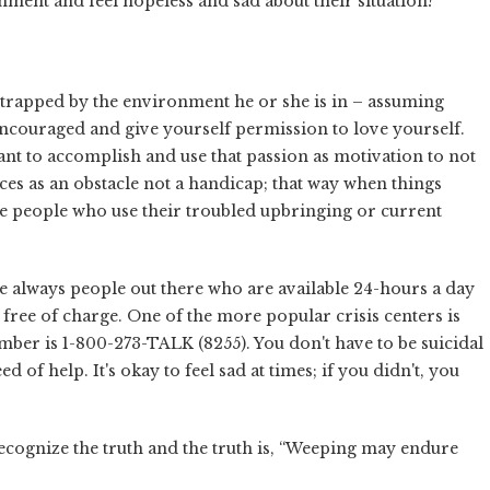
ment and feel hopeless and sad about their situation?
 trapped by the environment he or she is in – assuming
 encouraged and give yourself permission to love yourself.
nt to accomplish and use that passion as motivation to not
nces as an obstacle not a handicap; that way when things
me people who use their troubled upbringing or current
e always people out there who are available 24-hours a day
n free of charge. One of the more popular crisis centers is
mber is 1-800-273-TALK (8255). You don't have to be suicidal
d of help. It's okay to feel sad at times; if you didn't, you
o recognize the truth and the truth is, “Weeping may endure