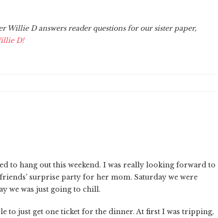
Willie D answers reader questions for our sister paper,
llie D!
sed to hang out this weekend. I was really looking forward to
 friends' surprise party for her mom. Saturday we were
y we was just going to chill.
 to just get one ticket for the dinner. At first I was tripping,