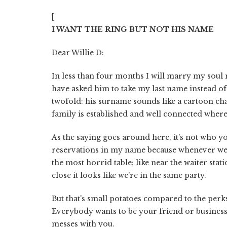
[
I WANT THE RING BUT NOT HIS NAME
Dear Willie D:
In less than four months I will marry my soul 
have asked him to take my last name instead of
twofold: his surname sounds like a cartoon char
family is established and well connected where
As the saying goes around here, it's not who yo
reservations in my name because whenever we 
the most horrid table; like near the waiter stat
close it looks like we're in the same party.
But that's small potatoes compared to the perk
Everybody wants to be your friend or business 
messes with you.