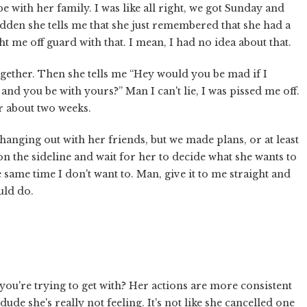
be with her family. I was like all right, we got Sunday and
udden she tells me that she just remembered that she had a
 me off guard with that. I mean, I had no idea about that.
together. Then she tells me “Hey would you be mad if I
and you be with yours?” Man I can't lie, I was pissed me off.
r about two weeks.
anging out with her friends, but we made plans, or at least
on the sideline and wait for her to decide what she wants to
he same time I don't want to. Man, give it to me straight and
uld do.
you're trying to get with? Her actions are more consistent
ude she's really not feeling. It's not like she cancelled one