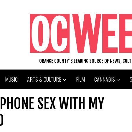
ORANGE COUNTY'S LEADING SOURCE OF NEWS, CUL
MUSIC
ARTS & CULTURE
FILM
CANNABIS
D PHONE SEX WITH MY
D