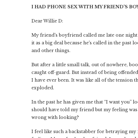
I HAD PHONE SEX WITH MY FRIEND'S B
Dear Willie D:
My friend's boyfriend called me late one night 
it as a big deal because he's called in the past
and other things.
But after a little small talk, out of nowhere, 
caught off-guard. But instead of being offende
I have ever been. It was like all of the tension 
exploded.
In the past he has given me that “I want you” l
should have told my friend but my feeling was 
wrong with looking?
I feel like such a backstabber for betraying my f