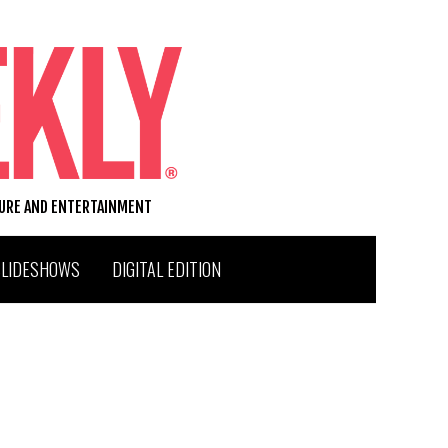
TURE AND ENTERTAINMENT
SLIDESHOWS
DIGITAL EDITION