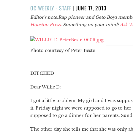
POSTED
OC WEEKLY - STAFF
|
JUNE 17, 2013
ON
Editor's note:Rap pioneer and Geto Boys member 
Houston Press
. Something on your mind?
Ask Wi
Photo courtesy of Peter Beste
DITCHED
Dear Willie D:
I got a little problem. My girl and I was suppo
it. Friday night we were supposed to go to her
supposed to go a dinner for her parents. Sunda
The other day she tells me that she was only able