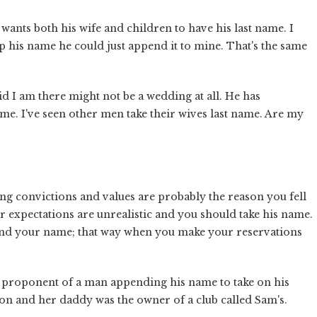
 wants both his wife and children to have his last name. I
eep his name he could just append it to mine. That's the same
id I am there might not be a wedding at all. He has
ame. I've seen other men take their wives last name. Are my
g convictions and values are probably the reason you fell
our expectations are unrealistic and you should take his name.
nd your name; that way when you make your reservations
a proponent of a man appending his name to take on his
lton and her daddy was the owner of a club called Sam's.