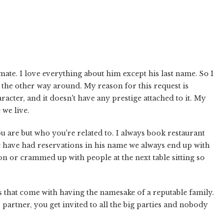
mate. I love everything about him except his last name. So I
 the other way around. My reason for this request is
acter, and it doesn't have any prestige attached to it. My
 we live.
u are but who you're related to. I always book restaurant
have had reservations in his name we always end up with
ion or crammed up with people at the next table sitting so
s that come with having the namesake of a reputable family.
partner, you get invited to all the big parties and nobody