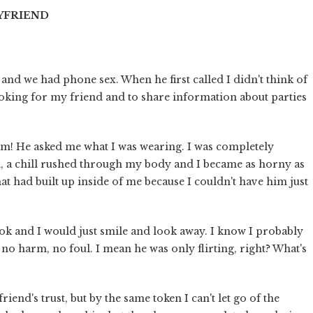
OYFRIEND
and we had phone sex. When he first called I didn't think of
 looking for my friend and to share information about parties
boom! He asked me what I was wearing. I was completely
d, a chill rushed through my body and I became as horny as
that had built up inside of me because I couldn't have him just
ook and I would just smile and look away. I know I probably
no harm, no foul. I mean he was only flirting, right? What's
riend's trust, but by the same token I can't let go of the