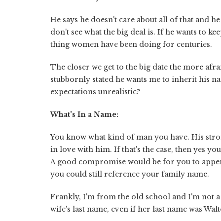
He says he doesn't care about all of that and he
don't see what the big deal is. If he wants to k
thing women have been doing for centuries.
The closer we get to the big date the more afra
stubbornly stated he wants me to inherit his n
expectations unrealistic?
What's In a Name:
You know what kind of man you have. His stron
in love with him. If that's the case, then yes y
A good compromise would be for you to appe
you could still reference your family name.
Frankly, I'm from the old school and I'm not 
wife's last name, even if her last name was Wa