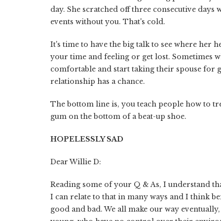
day. She scratched off three consecutive days 
events without you. That's cold.
It's time to have the big talk to see where her h
your time and feeling or get lost. Sometimes wh
comfortable and start taking their spouse for gra
relationship has a chance.
The bottom line is, you teach people how to tr
gum on the bottom of a beat-up shoe.
HOPELESSLY SAD
Dear Willie D:
Reading some of your Q & As, I understand th
I can relate to that in many ways and I think b
good and bad. We all make our way eventually, 