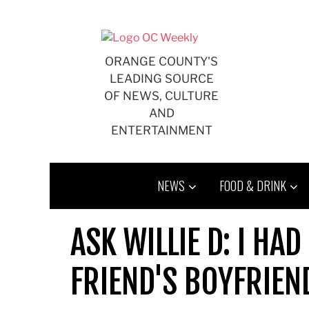
Skip
to
content
ORANGE COUNTY'S
LEADING SOURCE
OF NEWS, CULTURE
AND
ENTERTAINMENT
NEWS
FOOD & DRINK
ASK WILLIE D: I HA
FRIEND'S BOYFRIEN