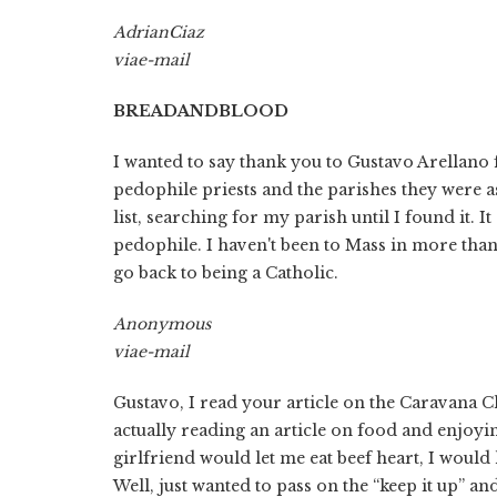
Adrian
Ciaz
via
e-mail
BREAD
AND
BLOOD
I wanted to say thank you to Gustavo Arellano
pedophile priests and the parishes they were a
list, searching for my parish until I found it. 
pedophile. I haven't been to Mass in more than 
go back to being a Catholic.
Anonymous
via
e-mail
Gustavo, I read your article on the Caravana Ch
actually reading an article on food and enjoying
girlfriend would let me eat beef heart, I would h
Well, just wanted to pass on the “keep it up” a