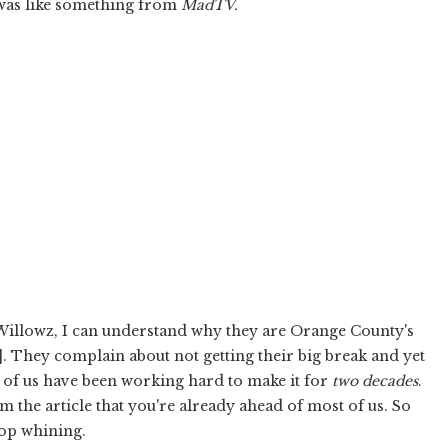
was like something from
Mad
TV.
e Willowz, I can understand why they are Orange County's
]. They complain about not getting their big break and yet
e of us have been working hard to make it for
two decades
.
om the article that you're already ahead of most of us. So
top whining.