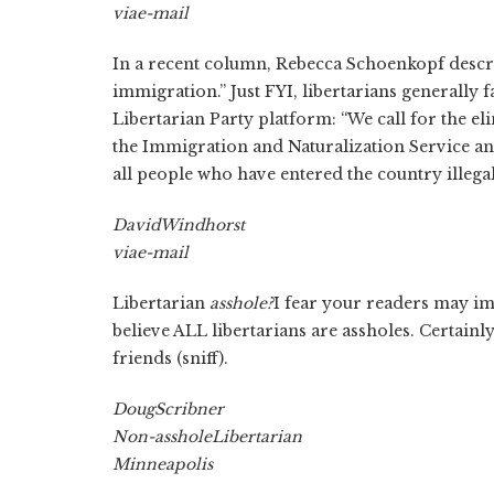
via
e-mail
In a recent column, Rebecca Schoenkopf describe
immigration.” Just FYI, libertarians generally 
Libertarian Party platform: “We call for the el
the Immigration and Naturalization Service and
all people who have entered the country illegal
David
Windhorst
via
e-mail
Libertarian
asshole?
I fear your readers may imp
believe ALL libertarians are assholes. Certain
friends (sniff).
Doug
Scribner
Non-asshole
Libertarian
Minneapolis