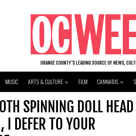
ORANGE COUNTY'S LEADING SOURCE OF NEWS, CUL
MUSIC
ARTS & CULTURE
FILM
CANNABIS
OTH SPINNING DOLL HEAD
 I DEFER TO YOUR