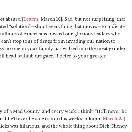
st absurd [
Letters
, March 18]. Sad, but not surprising, that
erated “solution”—shoot everything that moves—to indicate
y millions of Americans toward our glorious leaders who
 can't stop tons of drugs from invading our nation to
ess no one in your family has walked into the meat grinder
ll head bathtub dragster,” I defer to your greater
y of a Mad County, and every week, I think, “He'll never be
 if he'll ever be able to top this week's column [
March 25
].
icks was hilarious, and the whole thing about Dick Cheney