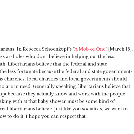
tarians. In Rebecca Schoenkopf's “
A Mob of One
” [March 18],
ess assholes who don't believe in helping out the less
th. Libertarians believe that the federal and state
he less fortunate because the federal and state governments
 as churches, local charities and local governments should
o are in need. Generally speaking, libertarians believe that
rrupt because they actually know and work with the people
eaking with at that baby shower must be some kind of
al libertarians believe. Just like you socialists, we want to
ow to do it. I hope you can respect that.