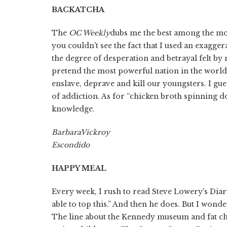
BACK
ATCHA
The
OC Weekly
dubs me the best among the mo
you couldn't see the fact that I used an exagg
the degree of desperation and betrayal felt b
pretend the most powerful nation in the world
enslave, deprave and kill our youngsters. I gu
of addiction. As for “chicken broth spinning do
knowledge.
Barbara
Vickroy
Escondido
HAPPY MEAL
Every week, I rush to read Steve Lowery's Diar
able to top this.” And then he does. But I wonder
The line about the Kennedy museum and fat ch