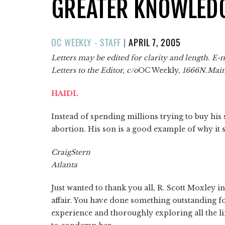
GREATER KNOWLED
POSTED
OC WEEKLY - STAFF
|
APRIL 7, 2005
ON
Letters may be edited for clarity and length. E-
Letters to the Editor, c/o
OC Weekly,
1666
N.
Mai
HAIDL
Instead of spending millions trying to buy hi
abortion. His son is a good example of why it sh
Craig
Stern
Atlanta
Just wanted to thank you all, R. Scott Moxley i
affair. You have done something outstanding f
experience and thoroughly exploring all the li