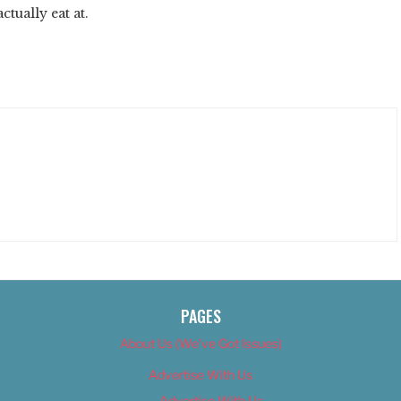
ctually eat at.
PAGES
About Us (We’ve Got Issues)
Advertise With Us
Advertise With Us