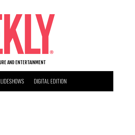
TURE AND ENTERTAINMENT
SLIDESHOWS
DIGITAL EDITION