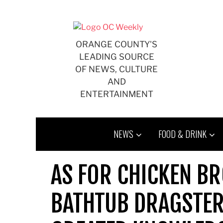
Skip
to
content
ORANGE COUNTY'S
LEADING SOURCE
OF NEWS, CULTURE
AND
ENTERTAINMENT
NEWS
FOOD & DRINK
AS FOR CHICKEN BR
BATHTUB DRAGSTER,