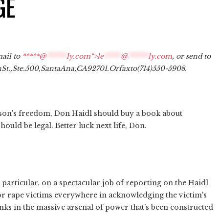
GE
mail to
*****@
******
ly.com“>
le
*****
@
******
ly.com
, or send to
n
St.,
Ste.
500,
Santa
Ana,
CA
92701.
Or
fax
to
(714)
550-5908.
s son's freedom, Don Haidl should buy a book about
ould be legal. Better luck next life, Don.
n particular, on a spectacular job of reporting on the Haidl
or rape victims everywhere in acknowledging the victim's
nks in the massive arsenal of power that's been constructed