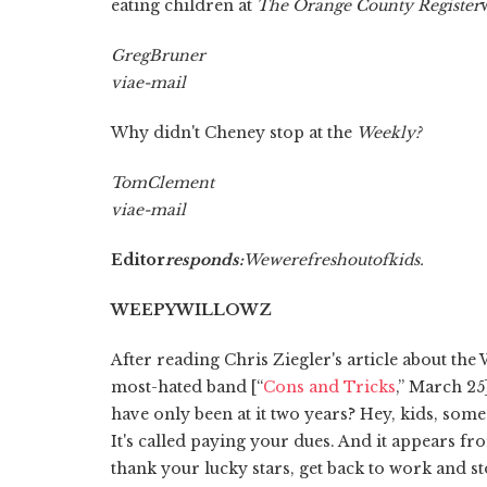
eating children at
The Orange County Register
Greg
Bruner
via
e-mail
Why didn't Cheney stop at the
Weekly?
Tom
Clement
via
e-mail
Editor
responds:
We
were
fresh
out
of
kids.
WEEPY
WILLOWZ
After reading Chris Ziegler's article about th
most-hated band [“
Cons and Tricks
,” March 25
have only been at it two years? Hey, kids, som
It's called paying your dues. And it appears fr
thank your lucky stars, get back to work and s