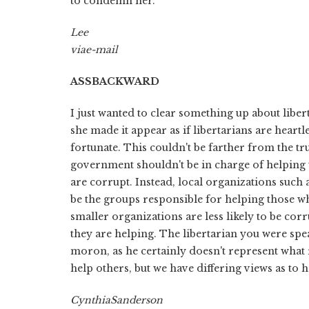
to condemn her.
Lee
via
e-mail
ASS
BACKWARD
I just wanted to clear something up about liber
she made it appear as if libertarians are heartl
fortunate. This couldn't be farther from the tru
government shouldn't be in charge of helping t
are corrupt. Instead, local organizations such
be the groups responsible for helping those wh
smaller organizations are less likely to be co
they are helping. The libertarian you were sp
moron, as he certainly doesn't represent what re
help others, but we have differing views as to h
Cynthia
Sanderson