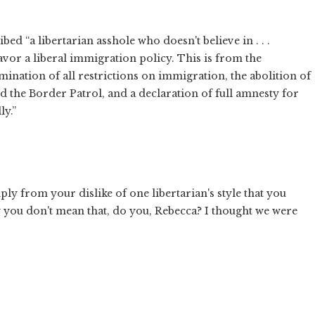
d “a libertarian asshole who doesn't believe in . . .
favor a liberal immigration policy. This is from the
imination of all restrictions on immigration, the abolition of
 the Border Patrol, and a declaration of full amnesty for
ly.”
ly from your dislike of one libertarian's style that you
ly you don't mean that, do you, Rebecca? I thought we were