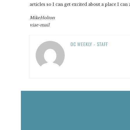
articles so I can get excited about a place I can a
Mike
Holton
via
e-mail
OC WEEKLY - STAFF