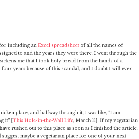
 for including an
Excel spreadsheet
of all the names of
ssigned to and the years they were there. I went through the
It sickens me that I took holy bread from the hands of a
four years because of this scandal, and I doubt I will ever
icken place, and halfway through it, I was like, “I am
 it” [
This Hole-in-the-Wall Life
, March 11]. If my vegetarian
ave rushed out to this place as soon as I finished the article.
nd suggest maybe a vegetarian place for one of your next