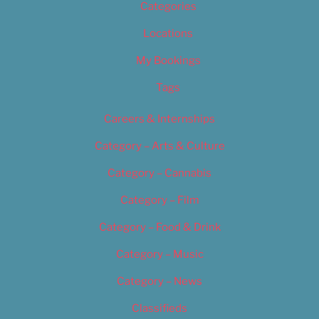
Categories
Locations
My Bookings
Tags
Careers & Internships
Category – Arts & Culture
Category – Cannabis
Category – Film
Category – Food & Drink
Category – Music
Category – News
Classifieds