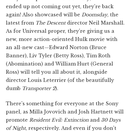
ended up not coming out yet, they're back
again! Also showcased will be
Doomsday
, the
latest from
The Descent
director Neil Marshall.
As for Universal proper, they're giving us a
new, more action-oriented Hulk movie with
an all-new cast—Edward Norton (Bruce
Banner), Liv Tyler (Betty Ross), Tim Roth
(Abomination) and William Hurt (General
Ross) will tell you all about it, alongside
director Louis Leterrier (of the beautifully
dumb
Transporter 2
).
There's something for everyone at the Sony
panel, as Milla Jovovich and Josh Hartnett will
promote
Resident Evil: Extinction
and
30 Days
of Night
, respectively. And even if you don't