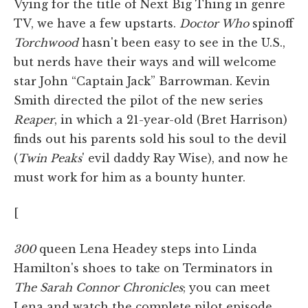
Vying for the title of Next Big Thing in genre
TV, we have a few upstarts.
Doctor Who
spinoff
Torchwood
hasn't been easy to see in the U.S.,
but nerds have their ways and will welcome
star John “Captain Jack” Barrowman. Kevin
Smith directed the pilot of the new series
Reaper
, in which a 21-year-old (Bret Harrison)
finds out his parents sold his soul to the devil
(
Twin Peaks
' evil daddy Ray Wise), and now he
must work for him as a bounty hunter.
[
300
queen Lena Headey steps into Linda
Hamilton's shoes to take on Terminators in
The Sarah Connor Chronicles
; you can meet
Lena and watch the complete pilot episode.