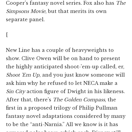
Cooper's fantasy novel series. Fox also has
The
Simpsons Movie
, but that merits its own
separate panel.
[
New Line has a couple of heavyweights to
show. Clive Owen will be on hand to present
the highly anticipated shoot-'em-up called, er,
Shoot 'Em Up
, and you just know someone will
ask him why he refused to let NECA make a
Sin City
action figure of Dwight in his likeness.
After that, there's
The Golden Compass
, the
first in a proposed trilogy of Philip Pullman
fantasy novel adaptations considered by many
to be the “anti-Narnia.” All we know is it has