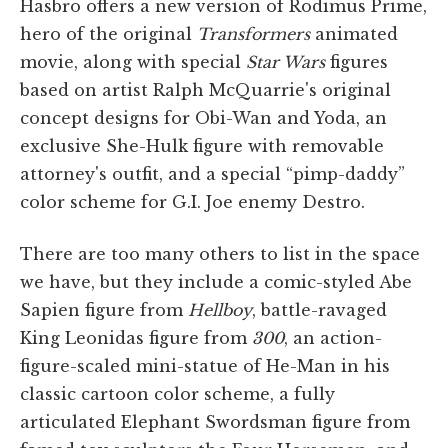
Hasbro offers a new version of Rodimus Prime,
hero of the original
Transformers
animated
movie, along with special
Star Wars
figures
based on artist Ralph McQuarrie's original
concept designs for Obi-Wan and Yoda, an
exclusive She-Hulk figure with removable
attorney's outfit, and a special “pimp-daddy”
color scheme for G.I. Joe enemy Destro.
There are too many others to list in the space
we have, but they include a comic-styled Abe
Sapien figure from
Hellboy
, battle-ravaged
King Leonidas figure from
300
, an action-
figure-scaled mini-statue of He-Man in his
classic cartoon color scheme, a fully
articulated Elephant Swordsman figure from