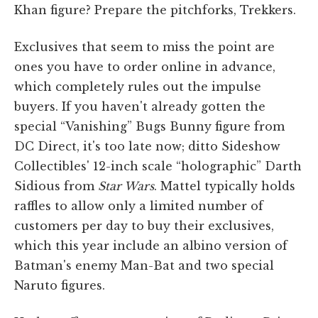
Khan figure? Prepare the pitchforks, Trekkers.
Exclusives that seem to miss the point are
ones you have to order online in advance,
which completely rules out the impulse
buyers. If you haven't already gotten the
special “Vanishing” Bugs Bunny figure from
DC Direct, it's too late now; ditto Sideshow
Collectibles' 12-inch scale “holographic” Darth
Sidious from
Star Wars
. Mattel typically holds
raffles to allow only a limited number of
customers per day to buy their exclusives,
which this year include an albino version of
Batman's enemy Man-Bat and two special
Naruto figures.