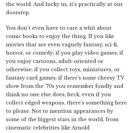
the world. And lucky us, it's practically at our
doorstep.
You don't even have to care a whit about
comic books to enjoy the thing. If you like
movies that are even vaguely fantasy, sci-fi,
horror, or comedy; if you play video games; if
you enjoy cartoons, adult-oriented or
otherwise; if you collect toys, miniatures, or
fantasy card games; if there's some cheesy TV
show from the '70s you remember fondly and
think no one else does; heck, even if you
collect edged weapons, there's something here
to please. Not to mention appearances by
some of the biggest stars in the world, from
cinematic celebrities like Arnold