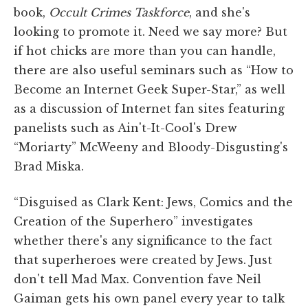
book,
Occult Crimes Taskforce
, and she's
looking to promote it. Need we say more? But
if hot chicks are more than you can handle,
there are also useful seminars such as “How to
Become an Internet Geek Super-Star,” as well
as a discussion of Internet fan sites featuring
panelists such as Ain't-It-Cool's Drew
“Moriarty” McWeeny and Bloody-Disgusting's
Brad Miska.
“Disguised as Clark Kent: Jews, Comics and the
Creation of the Superhero” investigates
whether there's any significance to the fact
that superheroes were created by Jews. Just
don't tell Mad Max. Convention fave Neil
Gaiman gets his own panel every year to talk