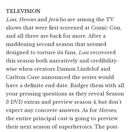
TELEVISION
Lost
,
Heroes
and
Jericho
are among the TV
shows that were first screened at Comic-Con,
and all three are back for more. After a
maddening second season that seemed
designed to torture its fans,
Lost
recovered
this season both narratively and credibility-
wise when creators Damon Lindelof and
Carlton Cuse announced the series would
have a definite end date. Badger them with all
your pressing questions as they reveal Season
3 DVD extras and preview season 4, but don't
expect any concrete answers. As for
Heroes
,
the entire principal cast is going to preview
their next season of superheroics. The post-