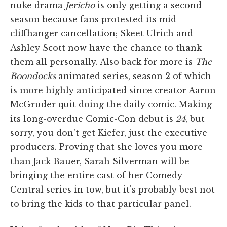
nuke drama
Jericho
is only getting a second
season because fans protested its mid-
cliffhanger cancellation; Skeet Ulrich and
Ashley Scott now have the chance to thank
them all personally. Also back for more is
The
Boondocks
animated series, season 2 of which
is more highly anticipated since creator Aaron
McGruder quit doing the daily comic. Making
its long-overdue Comic-Con debut is
24
, but
sorry, you don't get Kiefer, just the executive
producers. Proving that she loves you more
than Jack Bauer, Sarah Silverman will be
bringing the entire cast of her Comedy
Central series in tow, but it's probably best not
to bring the kids to that particular panel.