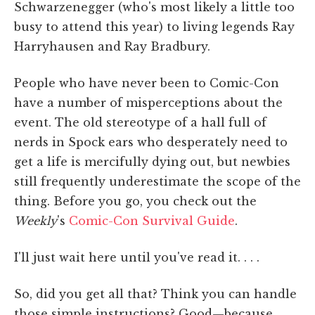
Schwarzenegger (who's most likely a little too
busy to attend this year) to living legends Ray
Harryhausen and Ray Bradbury.
People who have never been to Comic-Con
have a number of misperceptions about the
event. The old stereotype of a hall full of
nerds in Spock ears who desperately need to
get a life is mercifully dying out, but newbies
still frequently underestimate the scope of the
thing. Before you go, you check out the
Weekly
's
Comic-Con Survival Guide
.
I'll just wait here until you've read it. . . .
So, did you get all that? Think you can handle
those simple instructions? Good—because