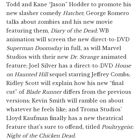
Todd and Kane “Jason” Hodder to promote his
new slasher comedy
Hatchet
; George Romero
talks about zombies and his new movie
featuring them,
Diary of the Dead
; WB
animation will screen the new direct-to-DVD
Superman Doomsday
in full, as will Marvel
Studios with their new
Dr. Strange
animated
feature; Joel Silver has a direct-to-DVD
House
on Haunted Hill
sequel starring Jeffrey Combs;
Ridley Scott will explain how his new “final
cut” of
Blade Runner
differs from the previous
versions; Kevin Smith will ramble on about
whatever he feels like; and Troma Studios'
Lloyd Kaufman finally has a new theatrical
feature that's sure to offend, titled
Poultrygeist:
Night of the Chicken Dead
.