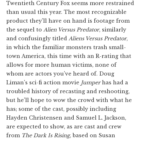
Twentieth Century Fox seems more restrained
than usual this year. The most recognizable
product they'll have on hand is footage from
the sequel to
Alien Versus Predator
, similarly
and confusingly titled
Aliens Versus Predator
,
in which the familiar monsters trash small-
town America, this time with an R-rating that
allows for more human victims, none of
whom are actors you've heard of. Doug
Liman's sci-fi action movie
Jumper
has had a
troubled history of recasting and reshooting,
but he'll hope to wow the crowd with what he
has; some of the cast, possibly including
Hayden Christensen and Samuel L. Jackson,
are expected to show, as are cast and crew
from
The Dark Is Rising
, based on Susan