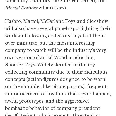
famed toy sculptors the Four Horsemen, and
Mortal Kombat
villain Goro.
Hasbro, Mattel, McFarlane Toys and Sideshow
will also have several panels spotlighting their
work and allowing collectors to yell at them
over minutiae, but the most interesting
company to watch will be the industry's very
own version of an Ed Wood production,
Shocker Toys. Widely derided in the toy-
collecting community due to their ridiculous
concepts (action figures designed to be worn
on the shoulder like pirate parrots), frequent
announcement of toy lines that never happen,
awful prototypes, and the aggressive,
bombastic behavior of company president
Geoff Beckett, who's prone to threatening