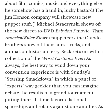
about film, comics, music and everything else
he somehow has a hand in, lucky bastard! The
Jim Henson company will showcase new
puppet stuff, J. Michael Straczynski shows off
the new direct-to-DVD
Babylon 5
movie,
Team
America
/
Killer Klowns
puppeteers the Chiodo
brothers show off their latest tricks, and
animation historian Jerry Beck returns with a
collection of the
Worst Cartoons Ever!
As
always, the best way to wind down your
convention experience is with Sunday's
“Starship Smackdown,” in which a panel of
“experts” way geekier than you can imagine
debate the results of a grand tournament
pitting their all-time favorite fictional
spaceships and robots against one another. As