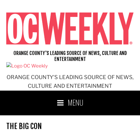
Skip
to
content
ORANGE COUNTY'S LEADING SOURCE OF NEWS, CULTURE AND
ENTERTAINMENT
ORANGE COUNTY'S LEADING SOURCE OF NEWS,
CULTURE AND ENTERTAINMENT
MENU
THE BIG CON