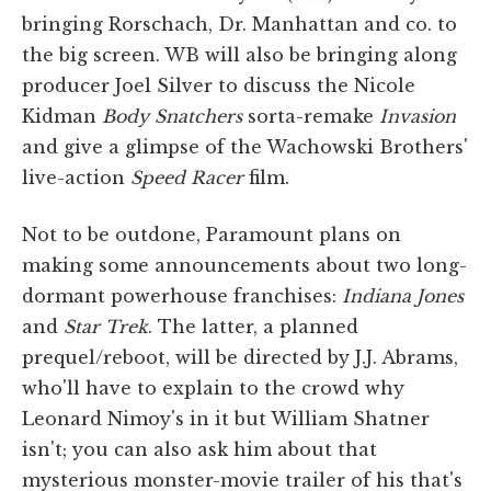
bringing Rorschach, Dr. Manhattan and co. to
the big screen. WB will also be bringing along
producer Joel Silver to discuss the Nicole
Kidman
Body Snatchers
sorta-remake
Invasion
and give a glimpse of the Wachowski Brothers'
live-action
Speed Racer
film.
Not to be outdone, Paramount plans on
making some announcements about two long-
dormant powerhouse franchises:
Indiana Jones
and
Star Trek
. The latter, a planned
prequel/reboot, will be directed by J.J. Abrams,
who'll have to explain to the crowd why
Leonard Nimoy's in it but William Shatner
isn't; you can also ask him about that
mysterious monster-movie trailer of his that's