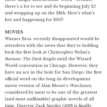
there's a lot to see and do beginning July 25
and wrapping up on the 28th. Here's what's
hot and happening for 2007:
MOVIES
Warner Bros. recently disappointed would-be
attendees with the news that they're holding
back the first look at Christopher Nolan's
Batman: The Dark Knight
until the Wizard
World convention in Chicago. However, they
have an ace in the hole for San Diego: the first
official word on the long-in-development
movie version of Alan Moore's
Watchmen
,
considered by most to be one of the greatest
(and most unfilmable) graphic novels of all
time. Director Zack Snyder (
300
) is finally