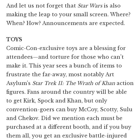
And let us not forget that
Star Wars
is also
making the leap to your small screen. Where?
When? How? Announcements are expected.
TOYS
Comic-Con-exclusive toys are a blessing for
attendees—and torture for those who can't
make it. This year sees a bunch of items to
frustrate the far-away, most notably Art
Asylum's
Star Trek II: The Wrath of Khan
action
figures. Fans around the country will be able
to get Kirk, Spock and Khan, but only
convention-goers can buy McCoy, Scotty, Sulu
and Chekov. Did we mention each must be
purchased at a different booth, and if you buy
them all, you get an exclusive battle-injured