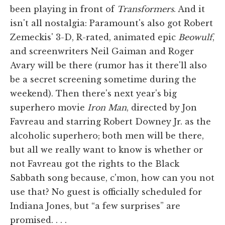
been playing in front of
Transformers
. And it
isn't all nostalgia: Paramount's also got Robert
Zemeckis' 3-D, R-rated, animated epic
Beowulf
,
and screenwriters Neil Gaiman and Roger
Avary will be there (rumor has it there'll also
be a secret screening sometime during the
weekend). Then there's next year's big
superhero movie
Iron Man
, directed by Jon
Favreau and starring Robert Downey Jr. as the
alcoholic superhero; both men will be there,
but all we really want to know is whether or
not Favreau got the rights to the Black
Sabbath song because, c'mon, how can you not
use that? No guest is officially scheduled for
Indiana Jones, but “a few surprises” are
promised. . . .