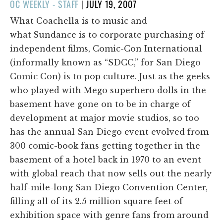
POSTED
OC WEEKLY - STAFF
|
JULY 19, 2007
ON
What Coachella is to music and
what
Sundance is to corporate purchasing of
independent films, Comic-Con International
(informally known as “SDCC,” for San Diego
Comic Con) is to pop culture. Just as the geeks
who played with Mego superhero dolls in the
basement have gone on to be in charge of
development at major movie studios, so too
has the annual San Diego event evolved from
300 comic-book fans getting together in the
basement of a hotel back in 1970 to an event
with global reach that now sells out the nearly
half-mile-long San Diego Convention Center,
filling all of its 2.5 million square feet of
exhibition space with genre fans from around