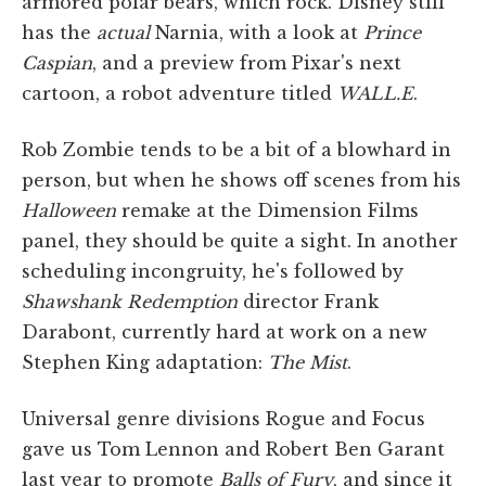
armored polar bears, which rock. Disney still
has the
actual
Narnia, with a look at
Prince
Caspian
, and a preview from Pixar's next
cartoon, a robot adventure titled
WALL.E
.
Rob Zombie tends to be a bit of a blowhard in
person, but when he shows off scenes from his
Halloween
remake at the Dimension Films
panel, they should be quite a sight. In another
scheduling incongruity, he's followed by
Shawshank Redemption
director Frank
Darabont, currently hard at work on a new
Stephen King adaptation:
The Mist
.
Universal genre divisions Rogue and Focus
gave us Tom Lennon and Robert Ben Garant
last year to promote
Balls of Fury
, and since it