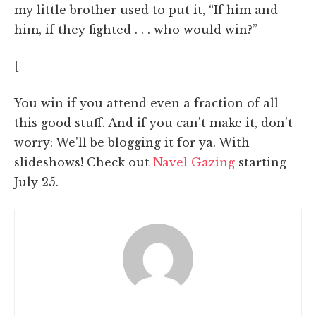
my little brother used to put it, “If him and
him, if they fighted . . . who would win?”
[
You win if you attend even a fraction of all
this good stuff. And if you can't make it, don't
worry: We'll be blogging it for ya. With
slideshows! Check out
Navel Gazing
starting
July 25.