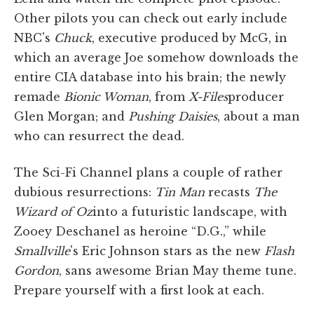
Other pilots you can check out early include
NBC's
Chuck
, executive produced by McG, in
which an average Joe somehow downloads the
entire CIA database into his brain; the newly
remade
Bionic Woman
, from
X-Files
producer
Glen Morgan; and
Pushing Daisies
, about a man
who can resurrect the dead.
The Sci-Fi Channel plans a couple of rather
dubious resurrections:
Tin Man
recasts
The
Wizard of Oz
into a futuristic landscape, with
Zooey Deschanel as heroine “D.G.,” while
Smallville
's Eric Johnson stars as the new
Flash
Gordon
, sans awesome Brian May theme tune.
Prepare yourself with a first look at each.