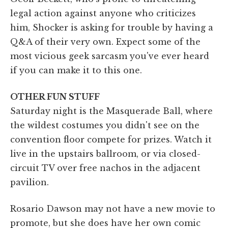
legal action against anyone who criticizes
him, Shocker is asking for trouble by having a
Q&A of their very own. Expect some of the
most vicious geek sarcasm you've ever heard
if you can make it to this one.
OTHER FUN STUFF
Saturday night is the Masquerade Ball, where
the wildest costumes you didn't see on the
convention floor compete for prizes. Watch it
live in the upstairs ballroom, or via closed-
circuit TV over free nachos in the adjacent
pavilion.
Rosario Dawson may not have a new movie to
promote, but she does have her own comic