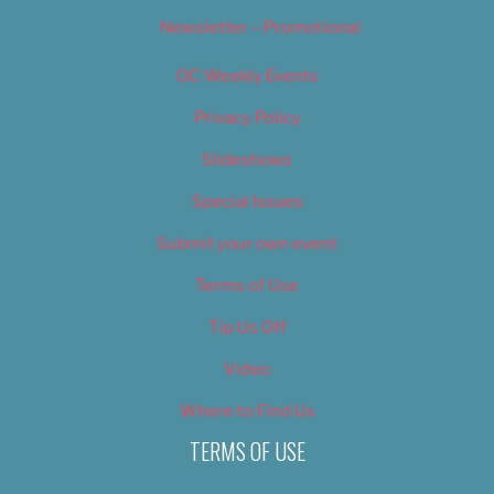
Newsletter – Promotional
OC Weekly Events
Privacy Policy
Slideshows
Special Issues
Submit your own event
Terms of Use
Tip Us Off
Video
Where to Find Us
TERMS OF USE