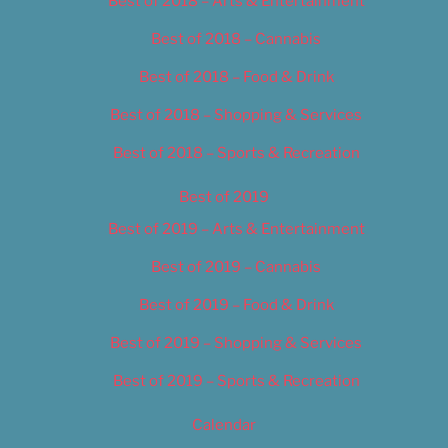
Best of 2018 – Arts & Entertainment
Best of 2018 – Cannabis
Best of 2018 – Food & Drink
Best of 2018 – Shopping & Services
Best of 2018 – Sports & Recreation
Best of 2019
Best of 2019 – Arts & Entertainment
Best of 2019 – Cannabis
Best of 2019 – Food & Drink
Best of 2019 – Shopping & Services
Best of 2019 – Sports & Recreation
Calendar