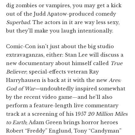
dig zombies or vampires, you may get a kick
out of the Judd Apatow-produced comedy
Superbad
. The actors in it are way less sexy,
but they'll make you laugh intentionally.
Comic-Con isn't just about the big studio
extravaganzas, either: Stan Lee will discuss a
new documentary about himself called
True
Believer
; special-effects veteran Ray
Harryhausen is back at it with the new
Ares:
God of War—
undoubtedly inspired somewhat
by the recent video game—and he'll also
perform a feature-length live commentary
track at a screening of his 1957
20 Million Miles
to Earth
; Adam Green brings horror heroes
Robert “Freddy” Englund, Tony “Candyman”