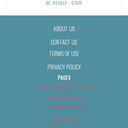
OC WEEKLY - STAFF
ABOUT US
CONTACT US
TERMS OF USE
PRIVACY POLICY
PAGES
About Us (We’ve Got Issues)
Advertise With Us
Advertise With Us
Best of 2018