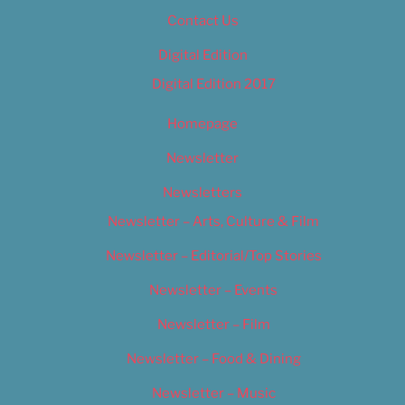
Contact Us
Digital Edition
Digital Edition 2017
Homepage
Newsletter
Newsletters
Newsletter – Arts, Culture & Film
Newsletter – Editorial/Top Stories
Newsletter – Events
Newsletter – Film
Newsletter – Food & Dining
Newsletter – Music