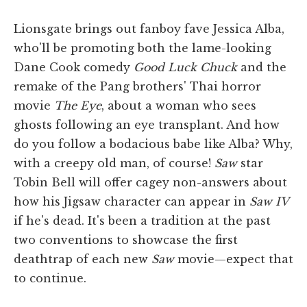
Lionsgate brings out fanboy fave Jessica Alba,
who'll be promoting both the lame-looking
Dane Cook comedy
Good Luck Chuck
and the
remake of the Pang brothers' Thai horror
movie
The Eye
, about a woman who sees
ghosts following an eye transplant. And how
do you follow a bodacious babe like Alba? Why,
with a creepy old man, of course!
Saw
star
Tobin Bell will offer cagey non-answers about
how his Jigsaw character can appear in
Saw IV
if he's dead. It's been a tradition at the past
two conventions to showcase the first
deathtrap of each new
Saw
movie—expect that
to continue.