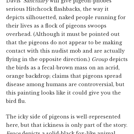
Davis'
Sanctuary
will give pigeon-phobes
serious Hitchcock flashbacks, the way it
depicts silhouetted, naked people running for
their lives as a flock of pigeons swoops
overhead. (Although it must be pointed out
that the pigeons do not appear to be making
contact with this nudist mob and are actually
flying in the opposite direction.)
Group
depicts
the birds as a fecal-brown mass on an acrid,
orange backdrop; claims that pigeons spread
disease among humans are controversial, but
this painting looks like it could give you the
bird flu.
The icky side of pigeons is well-represented
here, but that ickiness is only part of the story.
Fence
depicts a solid-black fox-like animal