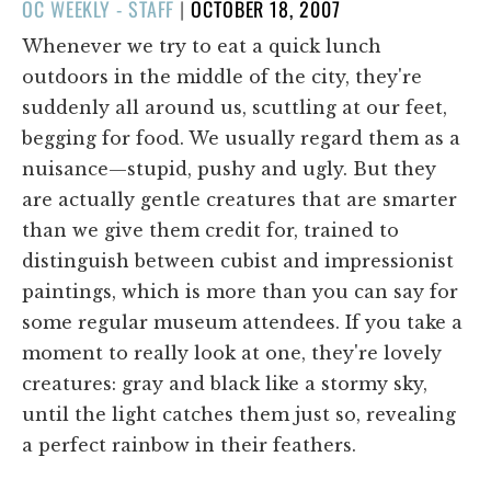
POSTED
OC WEEKLY - STAFF
|
OCTOBER 18, 2007
ON
Whenever we try to eat a quick lunch
outdoors in the middle of the city, they're
suddenly all around us, scuttling at our feet,
begging for food. We usually regard them as a
nuisance—stupid, pushy and ugly. But they
are actually gentle creatures that are smarter
than we give them credit for, trained to
distinguish between cubist and impressionist
paintings, which is more than you can say for
some regular museum attendees. If you take a
moment to really look at one, they're lovely
creatures: gray and black like a stormy sky,
until the light catches them just so, revealing
a perfect rainbow in their feathers.