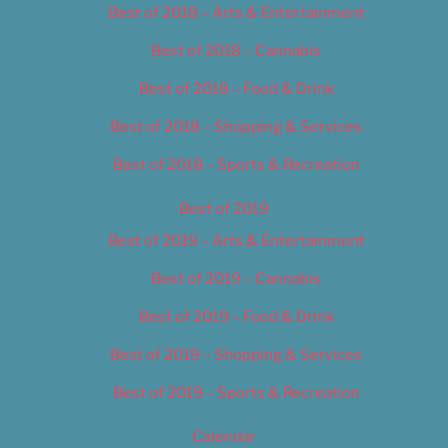
Best of 2018 – Arts & Entertainment
Best of 2018 – Cannabis
Best of 2018 – Food & Drink
Best of 2018 – Shopping & Services
Best of 2018 – Sports & Recreation
Best of 2019
Best of 2019 – Arts & Entertainment
Best of 2019 – Cannabis
Best of 2019 – Food & Drink
Best of 2019 – Shopping & Services
Best of 2019 – Sports & Recreation
Calendar