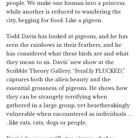
people. We make one human into a princess,
while another is reduced to wandering the
city, begging for food. Like a pigeon.
Todd Davis has looked at pigeons, and he has
seen the rainbows in their feathers, and he
has considered what these birds are and what
they mean to us. Davis' new show at the
Scribble Theory Gallery, “feral.ly PLUCKED,”
captures both the alien beauty and the
essential grossness of pigeons. He shows how
they can be strangely terrifying when
gathered in a large group, yet heartbreakingly
vulnerable when encountered as individuals . .
. like rats, cats, dogs or people.