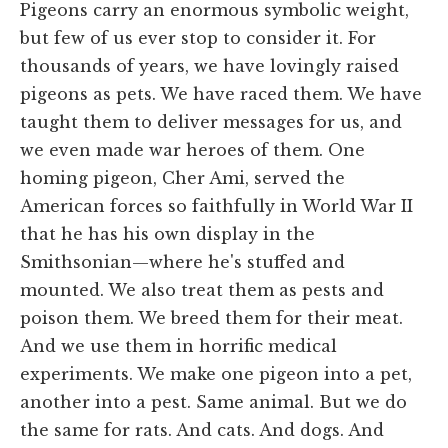
Pigeons carry an enormous symbolic weight,
but few of us ever stop to consider it. For
thousands of years, we have lovingly raised
pigeons as pets. We have raced them. We have
taught them to deliver messages for us, and
we even made war heroes of them. One
homing pigeon, Cher Ami, served the
American forces so faithfully in World War II
that he has his own display in the
Smithsonian—where he's stuffed and
mounted. We also treat them as pests and
poison them. We breed them for their meat.
And we use them in horrific medical
experiments. We make one pigeon into a pet,
another into a pest. Same animal. But we do
the same for rats. And cats. And dogs. And