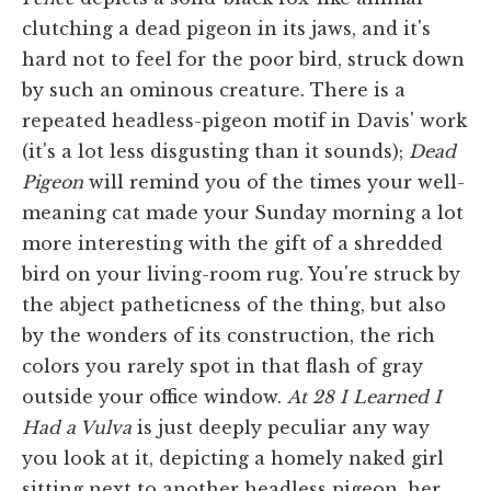
clutching a dead pigeon in its jaws, and it's
hard not to feel for the poor bird, struck down
by such an ominous creature. There is a
repeated headless-pigeon motif in Davis' work
(it's a lot less disgusting than it sounds);
Dead
Pigeon
will remind you of the times your well-
meaning cat made your Sunday morning a lot
more interesting with the gift of a shredded
bird on your living-room rug. You're struck by
the abject patheticness of the thing, but also
by the wonders of its construction, the rich
colors you rarely spot in that flash of gray
outside your office window.
At 28 I Learned I
Had a Vulva
is just deeply peculiar any way
you look at it, depicting a homely naked girl
sitting next to another headless pigeon, her