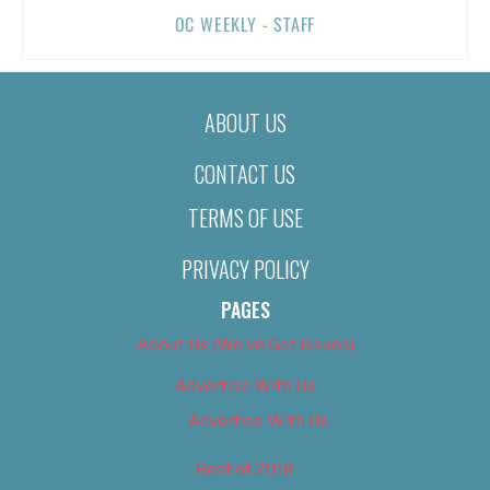
OC WEEKLY - STAFF
ABOUT US
CONTACT US
TERMS OF USE
PRIVACY POLICY
PAGES
About Us (We’ve Got Issues)
Advertise With Us
Advertise With Us
Best of 2018