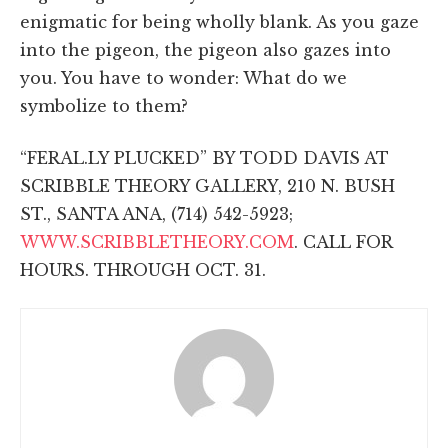
enigmatic for being wholly blank. As you gaze
into the pigeon, the pigeon also gazes into
you. You have to wonder: What do we
symbolize to them?
“FERAL.LY PLUCKED” BY TODD DAVIS AT
SCRIBBLE THEORY GALLERY, 210 N. BUSH
ST., SANTA ANA, (714) 542-5923;
WWW.SCRIBBLETHEORY.COM
. CALL FOR
HOURS. THROUGH OCT. 31.