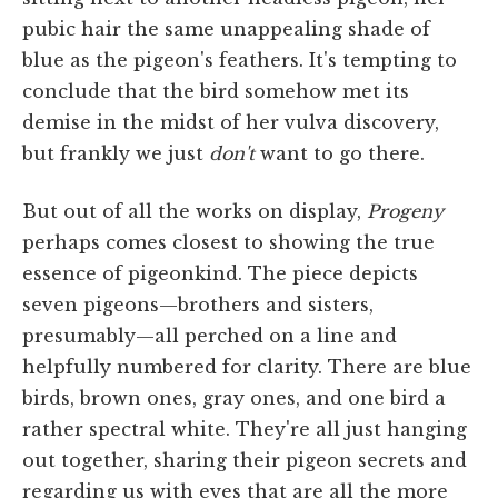
pubic hair the same unappealing shade of
blue as the pigeon's feathers. It's tempting to
conclude that the bird somehow met its
demise in the midst of her vulva discovery,
but frankly we just
don't
want to go there.
But out of all the works on display,
Progeny
perhaps comes closest to showing the true
essence of pigeonkind. The piece depicts
seven pigeons—brothers and sisters,
presumably—all perched on a line and
helpfully numbered for clarity. There are blue
birds, brown ones, gray ones, and one bird a
rather spectral white. They're all just hanging
out together, sharing their pigeon secrets and
regarding us with eyes that are all the more