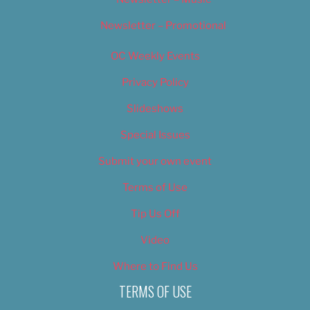
Newsletter – Promotional
OC Weekly Events
Privacy Policy
Slideshows
Special Issues
Submit your own event
Terms of Use
Tip Us Off
Video
Where to Find Us
TERMS OF USE