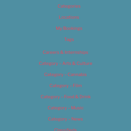
Categories
Locations
My Bookings
Tags
Careers & Internships
Category – Arts & Culture
Category – Cannabis
Category – Film
Category – Food & Drink
Category – Music
Category – News
Classifieds