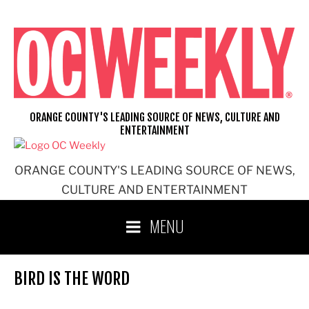
Skip
to
content
ORANGE COUNTY'S LEADING SOURCE OF NEWS, CULTURE AND
ENTERTAINMENT
ORANGE COUNTY'S LEADING SOURCE OF NEWS,
CULTURE AND ENTERTAINMENT
MENU
BIRD IS THE WORD