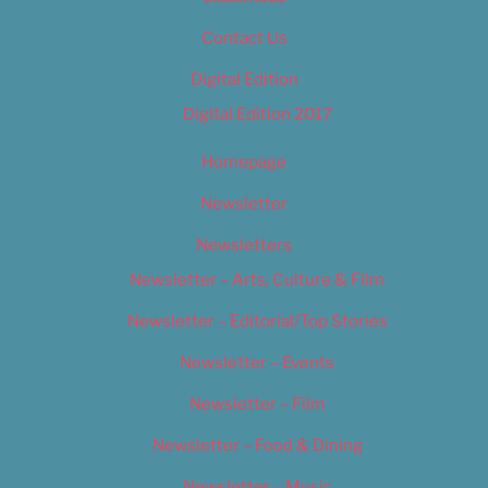
Contact Us
Digital Edition
Digital Edition 2017
Homepage
Newsletter
Newsletters
Newsletter – Arts, Culture & Film
Newsletter – Editorial/Top Stories
Newsletter – Events
Newsletter – Film
Newsletter – Food & Dining
Newsletter – Music