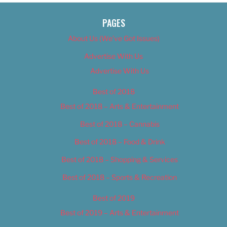
PAGES
About Us (We’ve Got Issues)
Advertise With Us
Advertise With Us
Best of 2018
Best of 2018 – Arts & Entertainment
Best of 2018 – Cannabis
Best of 2018 – Food & Drink
Best of 2018 – Shopping & Services
Best of 2018 – Sports & Recreation
Best of 2019
Best of 2019 – Arts & Entertainment