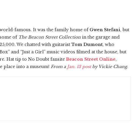
 world-famous. It was the family home of
Gwen Stefani
, but
 some of
The Beacon Street Collection
in the garage and
325,000. We chatted with guitarist
Tom Dumont
, who
ox” and “Just a Girl” music videos filmed at the house, but
re. Hat tip to No Doubt fansite
Beacon Street Online
,
he place into a museum!
From a
Jan. 13 post
by Vickie Chang.