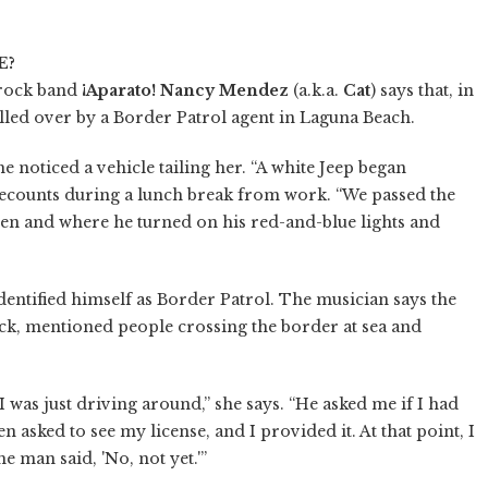
E?
-rock band
¡Aparato!
Nancy Mendez
(a.k.a.
Cat
) says that, in
lled over by a Border Patrol agent in Laguna Beach.
 noticed a vehicle tailing her. “A white Jeep began
recounts during a lunch break from work. “We passed the
hen and where he turned on his red-and-blue lights and
ntified himself as Border Patrol. The musician says the
ck, mentioned people crossing the border at sea and
 was just driving around,” she says. “He asked me if I had
n asked to see my license, and I provided it. At that point, I
 man said, 'No, not yet.'”