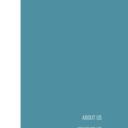
ABOUT US