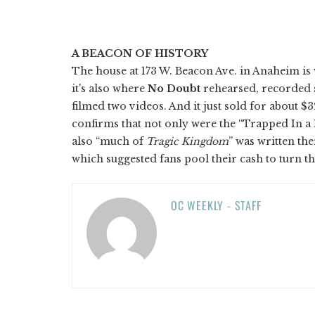
A BEACON OF HISTORY
The house at 173 W. Beacon Ave. in Anaheim is
it's also where
No Doubt
rehearsed, recorded
filmed two videos. And it just sold for about $
confirms that not only were the “Trapped In a B
also “much of
Tragic Kingdom
” was written the
which suggested fans pool their cash to turn t
OC WEEKLY - STAFF