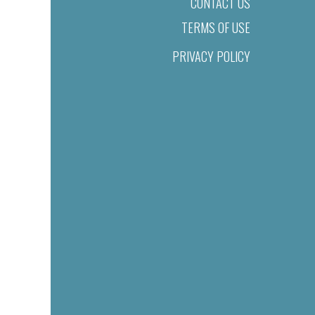
CONTACT US
TERMS OF USE
PRIVACY POLICY