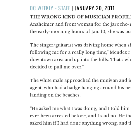
POSTED
OC WEEKLY - STAFF
|
JANUARY 20, 2011
ON
THE WRONG KIND OF MUSICIAN PROFIL
Anaheimer and front woman for the jarocho
the early-morning hours of Jan. 10, she was pu
The singer/guitarist was driving home when she
following me for a really long time,” Mendez 
downtown area and up into the hills. That's w
decided to pull me over.”
The white male approached the minivan and ide
agent, who had a badge hanging around his ne
landing on the beaches.
“He asked me what I was doing, and I told him I
ever been arrested before, and I said no. He the
asked him if I had done anything wrong, and the