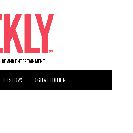
TURE AND ENTERTAINMENT
SLIDESHOWS
DIGITAL EDITION