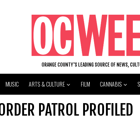
ORANGE COUNTY'S LEADING SOURCE OF NEWS, CUL
MUSIC
ARTS & CULTURE
FILM
CANNABIS
ORDER PATROL PROFILED