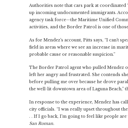
Authorities note that cars park at coordinated
up incoming undocumented immigrants. Accord
agency task force—the Maritime Unified Comm
activities, and the Border Patrol is one of thos
As for Mendez's account, Pitts says, “I can't spea
field in areas where we see an increase in mar
probable cause or reasonable suspicion.”
The Border Patrol agent who pulled Mendez ove
left her angry and frustrated. She contends she 
before pulling me over because he drove parall
the well-lit downtown area of Laguna Beach,” th
In response to the experience, Mendez has cal
city officials. “I was really upset throughout th
. . If I go back, I'm going to feel like people a
San Roman.