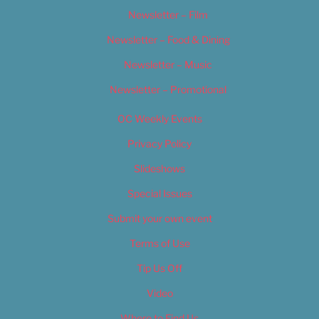
Newsletter – Film
Newsletter – Food & Dining
Newsletter – Music
Newsletter – Promotional
OC Weekly Events
Privacy Policy
Slideshows
Special Issues
Submit your own event
Terms of Use
Tip Us Off
Video
Where to Find Us