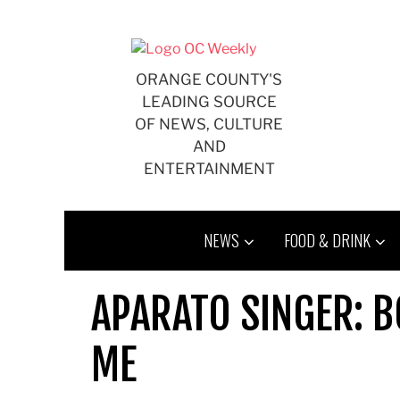
Skip
to
content
ORANGE COUNTY'S
LEADING SOURCE
OF NEWS, CULTURE
AND
ENTERTAINMENT
NEWS
FOOD & DRINK
APARATO SINGER: B
ME