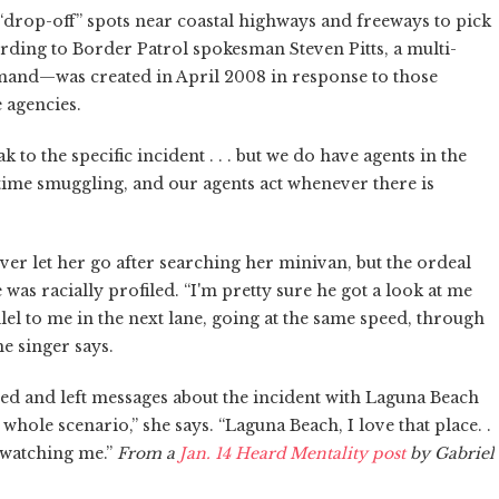
 “drop-off” spots near coastal highways and freeways to pick
ing to Border Patrol spokesman Steven Pitts, a multi-
and—was created in April 2008 in response to those
e agencies.
k to the specific incident . . . but we do have agents in the
itime smuggling, and our agents act whenever there is
r let her go after searching her minivan, but the ordeal
was racially profiled. “I'm pretty sure he got a look at me
el to me in the next lane, going at the same speed, through
e singer says.
led and left messages about the incident with Laguna Beach
e whole scenario,” she says. “Laguna Beach, I love that place. .
re watching me.”
From a
Jan. 14 Heard Mentality post
by Gabriel