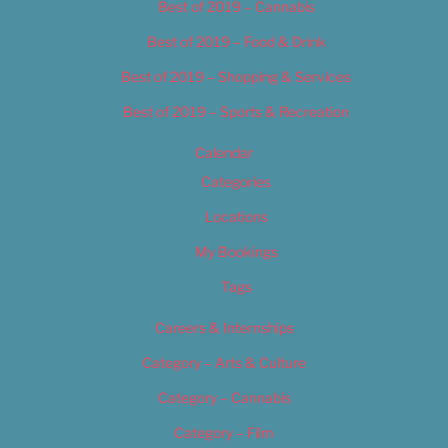
Best of 2019 – Cannabis
Best of 2019 – Food & Drink
Best of 2019 – Shopping & Services
Best of 2019 – Sports & Recreation
Calendar
Categories
Locations
My Bookings
Tags
Careers & Internships
Category – Arts & Culture
Category – Cannabis
Category – Film