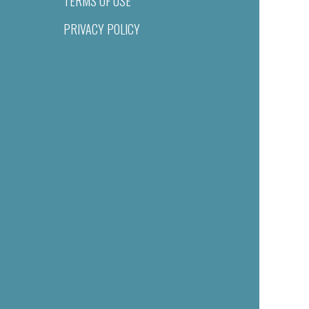
TERMS OF USE
PRIVACY POLICY