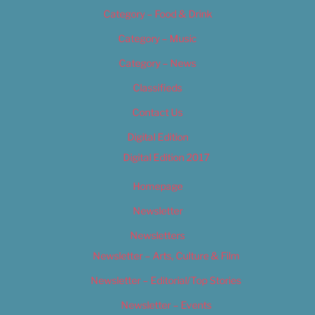
Category – Food & Drink
Category – Music
Category – News
Classifieds
Contact Us
Digital Edition
Digital Edition 2017
Homepage
Newsletter
Newsletters
Newsletter – Arts, Culture & Film
Newsletter – Editorial/Top Stories
Newsletter – Events