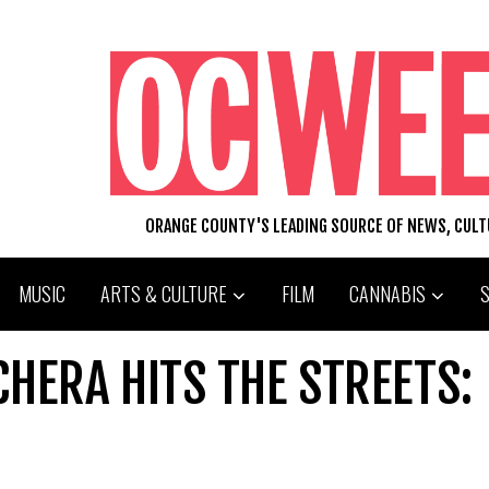
ORANGE COUNTY'S LEADING SOURCE OF NEWS, CUL
MUSIC
ARTS & CULTURE
FILM
CANNABIS
HERA HITS THE STREETS: