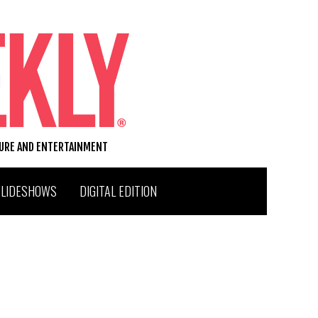
TURE AND ENTERTAINMENT
SLIDESHOWS
DIGITAL EDITION