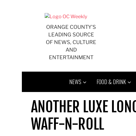
Skip
to
content
ORANGE COUNTY'S
LEADING SOURCE
OF NEWS, CULTURE
AND
ENTERTAINMENT
NEWS
FOOD & DRINK
ANOTHER LUXE LONC
WAFF-N-ROLL