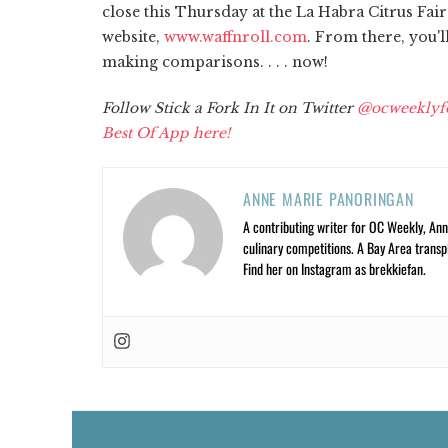
close this Thursday at the La Habra Citrus Fai
website,
www.waffnroll.com
. From there, you'l
making comparisons. . . . now!
Follow Stick a Fork In It on Twitter
@ocweeklyf
Best Of App here!
ANNE MARIE PANORINGAN
A contributing writer for OC Weekly, Anne
culinary competitions. A Bay Area trans
Find her on Instagram as brekkiefan.