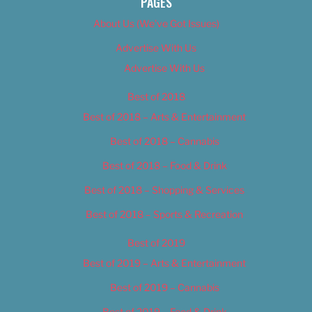
PAGES
About Us (We’ve Got Issues)
Advertise With Us
Advertise With Us
Best of 2018
Best of 2018 – Arts & Entertainment
Best of 2018 – Cannabis
Best of 2018 – Food & Drink
Best of 2018 – Shopping & Services
Best of 2018 – Sports & Recreation
Best of 2019
Best of 2019 – Arts & Entertainment
Best of 2019 – Cannabis
Best of 2019 – Food & Drink