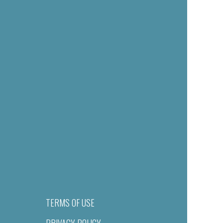
TERMS OF USE
PRIVACY POLICY