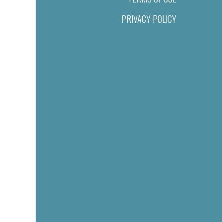
PRIVACY POLICY