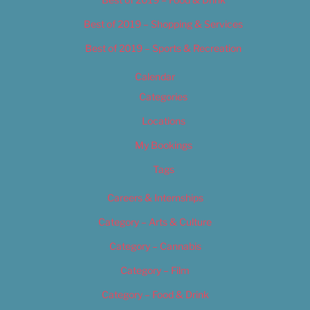
Best of 2019 – Shopping & Services
Best of 2019 – Sports & Recreation
Calendar
Categories
Locations
My Bookings
Tags
Careers & Internships
Category – Arts & Culture
Category – Cannabis
Category – Film
Category – Food & Drink