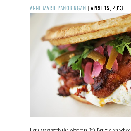
POSTED
ANNE MARIE PANORINGAN
|
APRIL 15, 2013
ON
Let's start with the obvious: It's Bruxie on whee