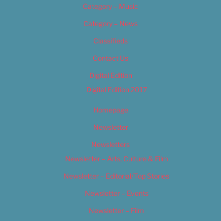
Category – Music
Category – News
Classifieds
Contact Us
Digital Edition
Digital Edition 2017
Homepage
Newsletter
Newsletters
Newsletter – Arts, Culture & Film
Newsletter – Editorial/Top Stories
Newsletter – Events
Newsletter – Film