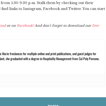
r from 5:30-9:30 p.m. Stalk them by checking out their
l find links to Instagram, Facebook and Twitter. You can start
ood
or on
Facebook!
And don't forget to download our
free
 Marie freelances for multiple online and print publications, and guest judges for
plant, she graduated with a degree in Hospitality Management from Cal Poly Pomona.