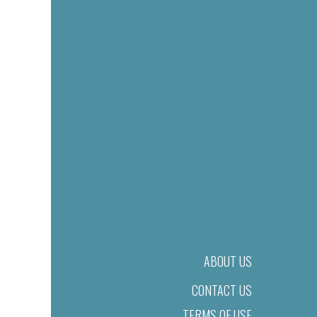
ABOUT US
CONTACT US
TERMS OF USE