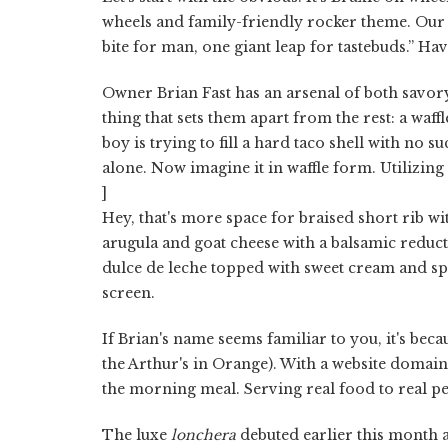
wheels and family-friendly rocker theme. Our
bite for man, one giant leap for tastebuds.” Have
Owner Brian Fast has an arsenal of both savor
thing that sets them apart from the rest: a waf
boy is trying to fill a hard taco shell with no s
alone. Now imagine it in waffle form. Utilizing o
]
Hey, that's more space for braised short rib 
arugula and goat cheese with a balsamic redu
dulce de leche topped with sweet cream and sp
screen.
If Brian's name seems familiar to you, it's bec
the Arthur's in Orange). With a website domai
the morning meal. Serving real food to real pe
The luxe
lonchera
debuted earlier this month a