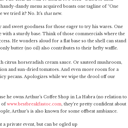
 handy-dandy menu acquired boasts one tagline of “One
 we tried it? No. It's
that
new.
y and sweet goodness for those eager to try his wares. One
fle with a sturdy base. Think of those commercials where the
uccess. He wonders aloud for a flat base so the shell can stand
nly butter (no oil) also contributes to their hefty waffle.
with citrus horseradish cream sauce. Or sauteed mushroom,
ction and sun-dried tomatoes. And even more room for a
icy pecans. Apologizes while we wipe the drool off our
ause he owns Arthur's Coffee Shop in La Habra (no relation to
n of
www.bestbreakfastoc.com
, they're pretty confident about
ople, Arthur's is also known for some offbeat ambiance.
t a private event, but can be ogled up