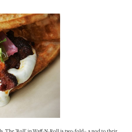
ls. The 'Roll' in Waff-N-Roll is two-fold– a nod to their