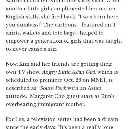
Sanrio character, Kim is one sassy sista. When
another little girl complimented her on her
English skills, she fired back, “I was born here,
you dumbass!” The cartoons—featured on T-
shirts, wallets and tote bags—helped to
empower a generation of girls that was taught
to never cause a stir.
Now, Kim and her friends are getting their
own TV show.
Angry Little Asian Girl
, which is
scheduled to premiere Oct. 26 on MNET, is
described as “
South Park
with an Asian
attitude.” Margaret Cho guest stars as Kim's
overbearing immigrant mother.
For Lee, a television series had been a dream
since the early days. “It's been a really long