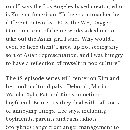
road,” says the Los Angeles-based creator, who
is Korean-American. “I'd been approached by
different networks—FOX, the WB, Oxygen.
One time, one of the networks asked me to
take out the Asian girl. I said, 'Why would I
even be here then?' I grew up not seeing any
sort of Asian representation, and I was hungry
to have a reflection of myself in pop culture.”
The 12-episode series will center on Kim and
her multicultural pals—Deborah, Maria,
Wanda, Xyla, Pat and Kim's sometimes-
boyfriend, Bruce—as they deal with “all sorts
of annoying things,” Lee says, including
boyfriends, parents and racist idiots.
Storylines range from anger management to