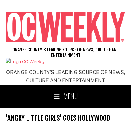
Skip
to
content
ORANGE COUNTY'S LEADING SOURCE OF NEWS, CULTURE AND
ENTERTAINMENT
ORANGE COUNTY'S LEADING SOURCE OF NEWS,
CULTURE AND ENTERTAINMENT
MENU
'ANGRY LITTLE GIRLS' GOES HOLLYWOOD