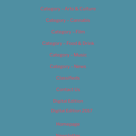
Category – Arts & Culture
Category – Cannabis
Category – Film
Category – Food & Drink
Category – Music
Category – News
Classifieds
Contact Us
Digital Edition
Digital Edition 2017
Homepage
Newsletter