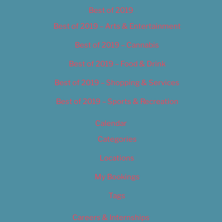
Best of 2019
Best of 2019 – Arts & Entertainment
Best of 2019 – Cannabis
Best of 2019 – Food & Drink
Best of 2019 – Shopping & Services
Best of 2019 – Sports & Recreation
Calendar
Categories
Locations
My Bookings
Tags
Careers & Internships