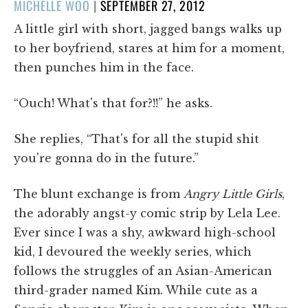
POSTED
MICHELLE WOO
|
SEPTEMBER 27, 2012
ON
A little girl with short, jagged bangs walks up
to her boyfriend, stares at him for a moment,
then punches him in the face.
“Ouch! What's that for?!!” he asks.
She replies, “That's for all the stupid shit
you're gonna do in the future.”
The blunt exchange is from
Angry Little Girls
,
the adorably angst-y comic strip by Lela Lee.
Ever since I was a shy, awkward high-school
kid, I devoured the weekly series, which
follows the struggles of an Asian-American
third-grader named Kim. While cute as a