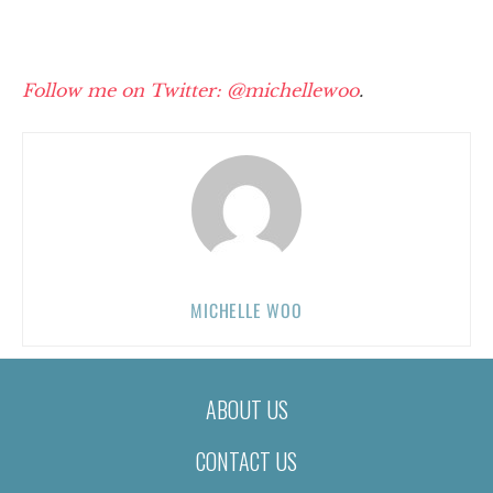
Follow me on Twitter: @michellewoo
.
MICHELLE WOO
ABOUT US
CONTACT US