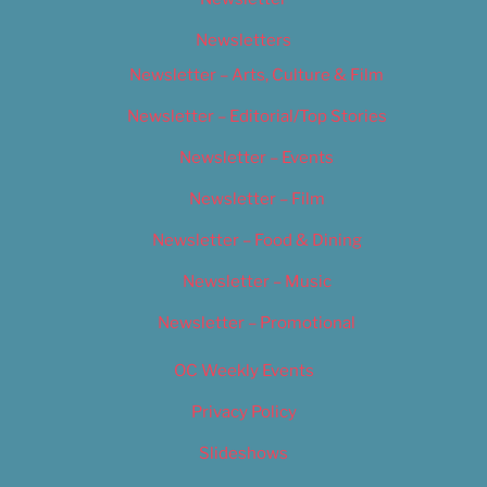
Newsletters
Newsletter – Arts, Culture & Film
Newsletter – Editorial/Top Stories
Newsletter – Events
Newsletter – Film
Newsletter – Food & Dining
Newsletter – Music
Newsletter – Promotional
OC Weekly Events
Privacy Policy
Slideshows