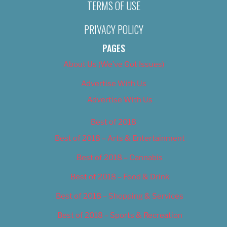
TERMS OF USE
PRIVACY POLICY
PAGES
About Us (We’ve Got Issues)
Advertise With Us
Advertise With Us
Best of 2018
Best of 2018 – Arts & Entertainment
Best of 2018 – Cannabis
Best of 2018 – Food & Drink
Best of 2018 – Shopping & Services
Best of 2018 – Sports & Recreation