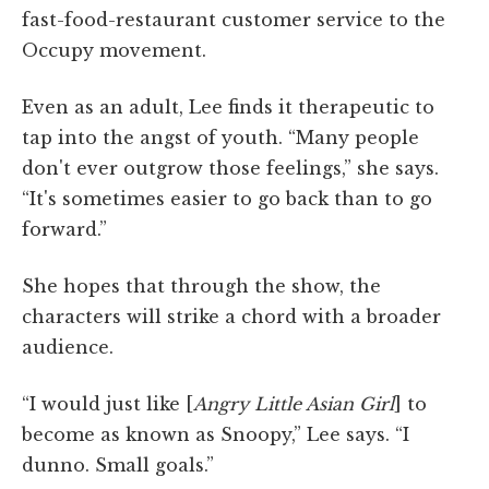
fast-food-restaurant customer service to the
Occupy movement.
Even as an adult, Lee finds it therapeutic to
tap into the angst of youth. “Many people
don't ever outgrow those feelings,” she says.
“It's sometimes easier to go back than to go
forward.”
She hopes that through the show, the
characters will strike a chord with a broader
audience.
“I would just like [
Angry Little Asian Girl
] to
become as known as Snoopy,” Lee says. “I
dunno. Small goals.”