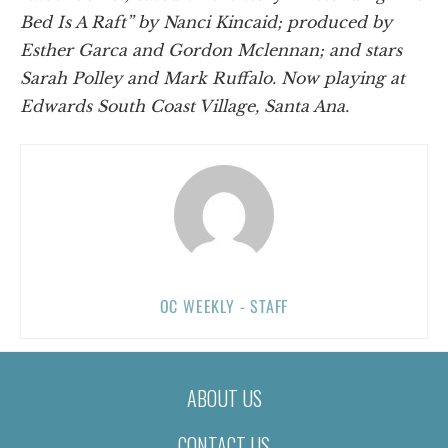
Bed Is A Raft” by Nanci Kincaid; produced by
Esther Garca and Gordon Mclennan; and stars
Sarah Polley and Mark Ruffalo. Now playing at
Edwards South Coast Village, Santa Ana.
OC WEEKLY - STAFF
ABOUT US
CONTACT US