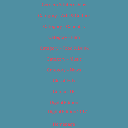
Careers & Internships
Category – Arts & Culture
Category – Cannabis
Category – Film
Category – Food & Drink
Category – Music
Category – News
Classifieds
Contact Us
Digital Edition
Digital Edition 2017
Homepage