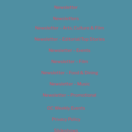
Newsletter
Newsletters
Newsletter – Arts, Culture & Film
Newsletter – Editorial/Top Stories
Newsletter – Events
Newsletter – Film
Newsletter – Food & Dining
Newsletter – Music
Newsletter – Promotional
OC Weekly Events
Privacy Policy
Slideshows