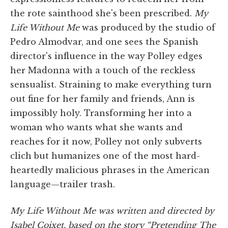
the rote sainthood she's been prescribed.
My
Life Without Me
was produced by the studio of
Pedro Almodvar, and one sees the Spanish
director's influence in the way Polley edges
her Madonna with a touch of the reckless
sensualist. Straining to make everything turn
out fine for her family and friends, Ann is
impossibly holy. Transforming her into a
woman who wants what she wants and
reaches for it now, Polley not only subverts
clich but humanizes one of the most hard-
heartedly malicious phrases in the American
language—trailer trash.
My Life Without Me was written and directed by
Isabel Coixet, based on the story “Pretending The