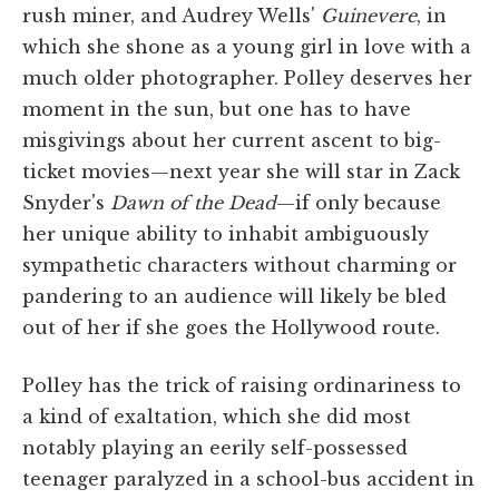
rush miner, and Audrey Wells'
Guinevere
, in
which she shone as a young girl in love with a
much older photographer. Polley deserves her
moment in the sun, but one has to have
misgivings about her current ascent to big-
ticket movies—next year she will star in Zack
Snyder's
Dawn of the Dead
—if only because
her unique ability to inhabit ambiguously
sympathetic characters without charming or
pandering to an audience will likely be bled
out of her if she goes the Hollywood route.
Polley has the trick of raising ordinariness to
a kind of exaltation, which she did most
notably playing an eerily self-possessed
teenager paralyzed in a school-bus accident in