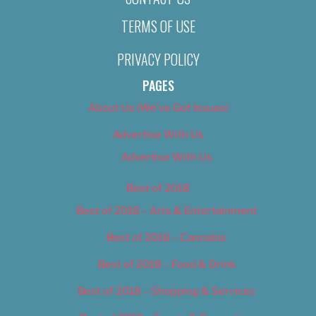
TERMS OF USE
PRIVACY POLICY
PAGES
About Us (We’ve Got Issues)
Advertise With Us
Advertise With Us
Best of 2018
Best of 2018 – Arts & Entertainment
Best of 2018 – Cannabis
Best of 2018 – Food & Drink
Best of 2018 – Shopping & Services