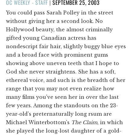
POSTED
OC WEEKLY - STAFF
|
SEPTEMBER 25, 2003
ON
You could pass Sarah Polley in the street
without giving her a second look. No
Hollywood beauty, the almost criminally
gifted young Canadian actress has
nondescript fair hair, slightly buggy blue eyes
and a broad face with prominent gums
showing above uneven teeth that I hope to
God she never straightens. She has a soft,
ethereal voice, and such is the breadth of her
range that you may not even realize how
many films you've seen her in over the last
few years. Among the standouts on the 23-
year-old's preternaturally long rsum are
Michael Winterbottom's
The Claim
, in which
she played the long-lost daughter of a gold-