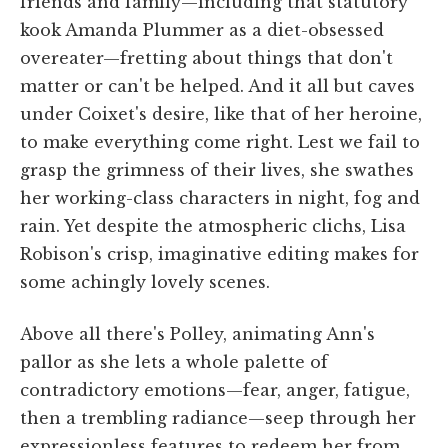
friends and family—including that statutory
kook Amanda Plummer as a diet-obsessed
overeater—fretting about things that don't
matter or can't be helped. And it all but caves
under Coixet's desire, like that of her heroine,
to make everything come right. Lest we fail to
grasp the grimness of their lives, she swathes
her working-class characters in night, fog and
rain. Yet despite the atmospheric clichs, Lisa
Robison's crisp, imaginative editing makes for
some achingly lovely scenes.
Above all there's Polley, animating Ann's
pallor as she lets a whole palette of
contradictory emotions—fear, anger, fatigue,
then a trembling radiance—seep through her
expressionless features to redeem her from