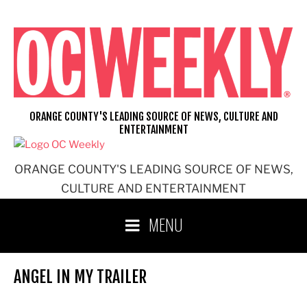
Skip
to
content
ORANGE COUNTY'S LEADING SOURCE OF NEWS, CULTURE AND
ENTERTAINMENT
ORANGE COUNTY'S LEADING SOURCE OF NEWS,
CULTURE AND ENTERTAINMENT
MENU
ANGEL IN MY TRAILER