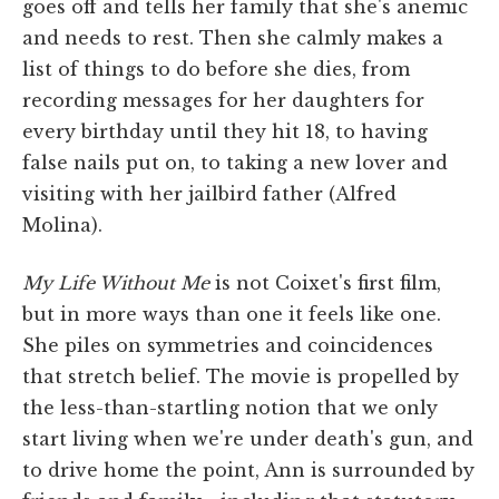
goes off and tells her family that she's anemic
and needs to rest. Then she calmly makes a
list of things to do before she dies, from
recording messages for her daughters for
every birthday until they hit 18, to having
false nails put on, to taking a new lover and
visiting with her jailbird father (Alfred
Molina).
My Life Without Me
is not Coixet's first film,
but in more ways than one it feels like one.
She piles on symmetries and coincidences
that stretch belief. The movie is propelled by
the less-than-startling notion that we only
start living when we're under death's gun, and
to drive home the point, Ann is surrounded by