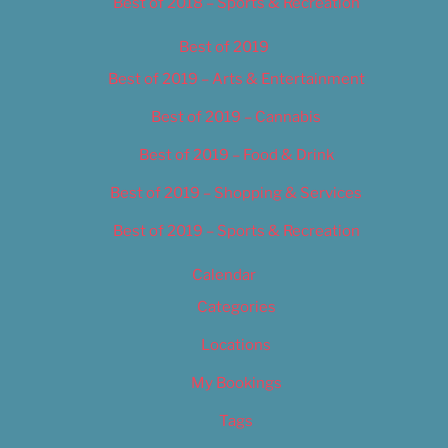
Best of 2018 – Sports & Recreation
Best of 2019
Best of 2019 – Arts & Entertainment
Best of 2019 – Cannabis
Best of 2019 – Food & Drink
Best of 2019 – Shopping & Services
Best of 2019 – Sports & Recreation
Calendar
Categories
Locations
My Bookings
Tags