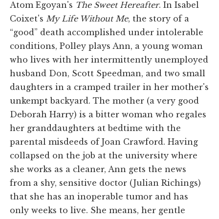
Atom Egoyan's
The Sweet Hereafter
. In Isabel
Coixet's
My Life Without Me
, the story of a
“good” death accomplished under intolerable
conditions, Polley plays Ann, a young woman
who lives with her intermittently unemployed
husband Don, Scott Speedman, and two small
daughters in a cramped trailer in her mother's
unkempt backyard. The mother (a very good
Deborah Harry) is a bitter woman who regales
her granddaughters at bedtime with the
parental misdeeds of Joan Crawford. Having
collapsed on the job at the university where
she works as a cleaner, Ann gets the news
from a shy, sensitive doctor (Julian Richings)
that she has an inoperable tumor and has
only weeks to live. She means, her gentle