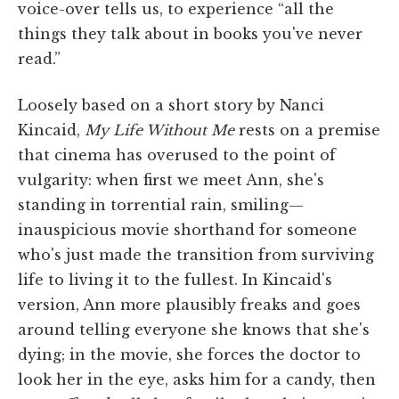
voice-over tells us, to experience “all the
things they talk about in books you've never
read.”
Loosely based on a short story by Nanci
Kincaid,
My Life Without Me
rests on a premise
that cinema has overused to the point of
vulgarity: when first we meet Ann, she's
standing in torrential rain, smiling—
inauspicious movie shorthand for someone
who's just made the transition from surviving
life to living it to the fullest. In Kincaid's
version, Ann more plausibly freaks and goes
around telling everyone she knows that she's
dying; in the movie, she forces the doctor to
look her in the eye, asks him for a candy, then