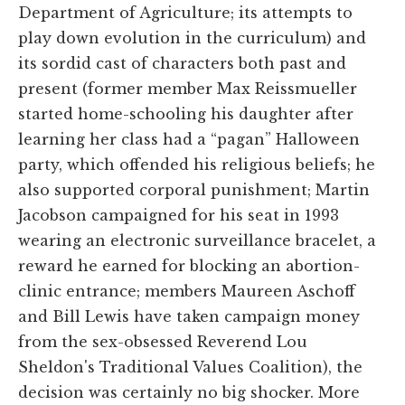
Department of Agriculture; its attempts to
play down evolution in the curriculum) and
its sordid cast of characters both past and
present (former member Max Reissmueller
started home-schooling his daughter after
learning her class had a “pagan” Halloween
party, which offended his religious beliefs; he
also supported corporal punishment; Martin
Jacobson campaigned for his seat in 1993
wearing an electronic surveillance bracelet, a
reward he earned for blocking an abortion-
clinic entrance; members Maureen Aschoff
and Bill Lewis have taken campaign money
from the sex-obsessed Reverend Lou
Sheldon's Traditional Values Coalition), the
decision was certainly no big shocker. More