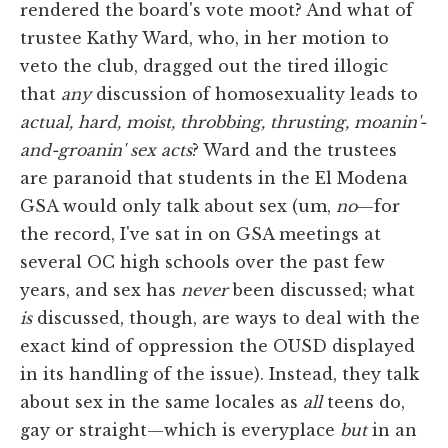
rendered the board's vote moot? And what of
trustee Kathy Ward, who, in her motion to
veto the club, dragged out the tired illogic
that
any
discussion of homosexuality leads to
actual, hard, moist, throbbing, thrusting, moanin'-
and-groanin' sex acts
? Ward and the trustees
are paranoid that students in the El Modena
GSA would only talk about sex (um,
no
—for
the record, I've sat in on GSA meetings at
several OC high schools over the past few
years, and sex has
never
been discussed; what
is
discussed, though, are ways to deal with the
exact kind of oppression the OUSD displayed
in its handling of the issue). Instead, they talk
about sex in the same locales as
all
teens do,
gay or straight—which is everyplace
but
in an