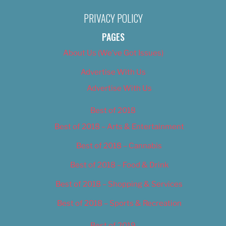
PRIVACY POLICY
PAGES
About Us (We’ve Got Issues)
Advertise With Us
Advertise With Us
Best of 2018
Best of 2018 – Arts & Entertainment
Best of 2018 – Cannabis
Best of 2018 – Food & Drink
Best of 2018 – Shopping & Services
Best of 2018 – Sports & Recreation
Best of 2019