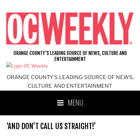
Skip
to
content
ORANGE COUNTY'S LEADING SOURCE OF NEWS, CULTURE AND
ENTERTAINMENT
ORANGE COUNTY'S LEADING SOURCE OF NEWS,
CULTURE AND ENTERTAINMENT
MENU
‘AND DON’T CALL US STRAIGHT!’