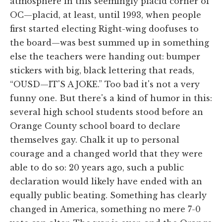
atmosphere in this seemingly placid corner of
OC—placid, at least, until 1993, when people
first started electing Right-wing doofuses to
the board—was best summed up in something
else the teachers were handing out: bumper
stickers with big, black lettering that reads,
“OUSD—IT'S A JOKE.” Too bad it's not a very
funny one. But there's a kind of humor in this:
several high school students stood before an
Orange County school board to declare
themselves gay. Chalk it up to personal
courage and a changed world that they were
able to do so: 20 years ago, such a public
declaration would likely have ended with an
equally public beating. Something has clearly
changed in America, something no mere 7-0