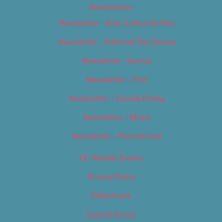
Newsletters
Newsletter – Arts, Culture & Film
Newsletter – Editorial/Top Stories
Newsletter – Events
Newsletter – Film
Newsletter – Food & Dining
Newsletter – Music
Newsletter – Promotional
OC Weekly Events
Privacy Policy
Slideshows
Special Issues