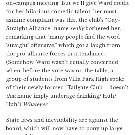
on-campus meeting. But we'll give Ward credit
for her hilarious comedic talent: her most
asinine complaint was that the club's “Gay-
Straight Alliance” name
really
bothered her,
remarking that “many people find the word
'straight' offensive,” which got a laugh from
the pro-alliance forces in attendance.
(Somehow, Ward wasn't equally concerned
when, before the vote was on the table, a
group of students from Villa Park High spoke
of their newly formed “Tailgate Club”—doesn't
that
name imply underage drinking? Huh?
Huh?)
Whatever
.
State laws and inevitability are against the
board, which will now have to pony up large