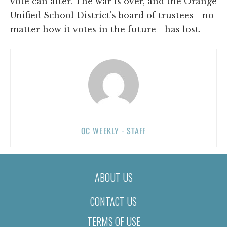
vote can alter. The war is over, and the Orange
Unified School District's board of trustees—no
matter how it votes in the future—has lost.
OC WEEKLY - STAFF
ABOUT US
CONTACT US
TERMS OF USE