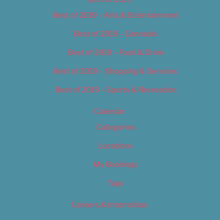
Best of 2019 – Arts & Entertainment
Best of 2019 – Cannabis
Best of 2019 – Food & Drink
Best of 2019 – Shopping & Services
Best of 2019 – Sports & Recreation
Calendar
Categories
Locations
My Bookings
Tags
Careers & Internships