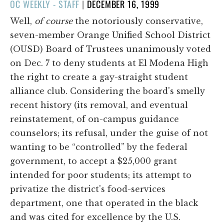
POSTED
OC WEEKLY - STAFF
|
DECEMBER 16, 1999
ON
Well,
of course
the notoriously conservative,
seven-member Orange Unified School District
(OUSD) Board of Trustees unanimously voted
on Dec. 7 to deny students at El Modena High
the right to create a gay-straight student
alliance club. Considering the board's smelly
recent history (its removal, and eventual
reinstatement, of on-campus guidance
counselors; its refusal, under the guise of not
wanting to be “controlled” by the federal
government, to accept a $25,000 grant
intended for poor students; its attempt to
privatize the district's food-services
department, one that operated in the black
and was cited for excellence by the U.S.