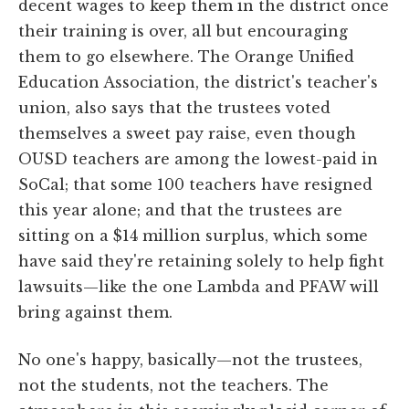
decent wages to keep them in the district once
their training is over, all but encouraging
them to go elsewhere. The Orange Unified
Education Association, the district's teacher's
union, also says that the trustees voted
themselves a sweet pay raise, even though
OUSD teachers are among the lowest-paid in
SoCal; that some 100 teachers have resigned
this year alone; and that the trustees are
sitting on a $14 million surplus, which some
have said they're retaining solely to help fight
lawsuits—like the one Lambda and PFAW will
bring against them.
No one's happy, basically—not the trustees,
not the students, not the teachers. The