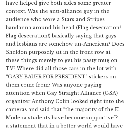
have helped give both sides some greater
context. Was the anti-alliance guy in the
audience who wore a Stars and Stripes
bandanna around his head (Flag desecration!
Flag desecration!) basically saying that gays
and lesbians are somehow un-American? Does
Sheldon purposely sit in the front row at
these things merely to get his pasty mug on
TV? Where did all those cars in the lot with
“GARY BAUER FOR PRESIDENT” stickers on
them come from? Was anyone paying
attention when Gay Straight Alliance (GSA)
organizer Anthony Colin looked right into the
cameras and said that “the majority of the El
Modena students have become supportive”?—
a statement that in a better world would have