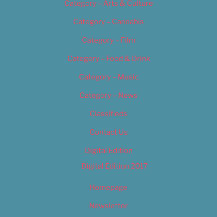
Category – Arts & Culture
Category – Cannabis
Category – Film
Category – Food & Drink
Category – Music
Category – News
Classifieds
Contact Us
Digital Edition
Digital Edition 2017
Homepage
Newsletter