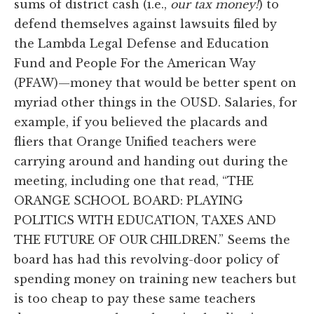
sums of district cash (i.e.,
our tax money!
) to
defend themselves against lawsuits filed by
the Lambda Legal Defense and Education
Fund and People For the American Way
(PFAW)—money that would be better spent on
myriad other things in the OUSD. Salaries, for
example, if you believed the placards and
fliers that Orange Unified teachers were
carrying around and handing out during the
meeting, including one that read, “THE
ORANGE SCHOOL BOARD: PLAYING
POLITICS WITH EDUCATION, TAXES AND
THE FUTURE OF OUR CHILDREN.” Seems the
board has had this revolving-door policy of
spending money on training new teachers but
is too cheap to pay these same teachers