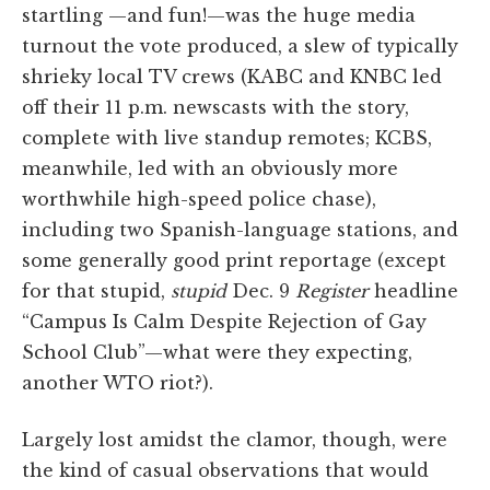
startling —and fun!—was the huge media
turnout the vote produced, a slew of typically
shrieky local TV crews (KABC and KNBC led
off their 11 p.m. newscasts with the story,
complete with live standup remotes; KCBS,
meanwhile, led with an obviously more
worthwhile high-speed police chase),
including two Spanish-language stations, and
some generally good print reportage (except
for that stupid,
stupid
Dec. 9
Register
headline
“Campus Is Calm Despite Rejection of Gay
School Club”—what were they expecting,
another WTO riot?).
Largely lost amidst the clamor, though, were
the kind of casual observations that would