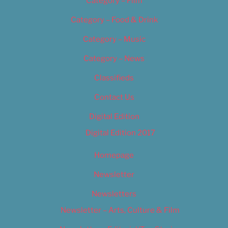
Category – Film
Category – Food & Drink
Category – Music
Category – News
Classifieds
Contact Us
Digital Edition
Digital Edition 2017
Homepage
Newsletter
Newsletters
Newsletter – Arts, Culture & Film