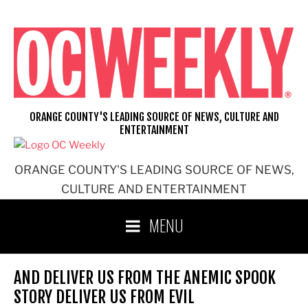
Skip
to
content
ORANGE COUNTY'S LEADING SOURCE OF NEWS, CULTURE AND
ENTERTAINMENT
ORANGE COUNTY'S LEADING SOURCE OF NEWS,
CULTURE AND ENTERTAINMENT
MENU
AND DELIVER US FROM THE ANEMIC SPOOK
STORY DELIVER US FROM EVIL