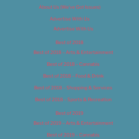
About Us (We’ve Got Issues)
Advertise With Us
Advertise With Us
Best of 2018
Best of 2018 – Arts & Entertainment
Best of 2018 – Cannabis
Best of 2018 – Food & Drink
Best of 2018 – Shopping & Services
Best of 2018 – Sports & Recreation
Best of 2019
Best of 2019 – Arts & Entertainment
Best of 2019 – Cannabis