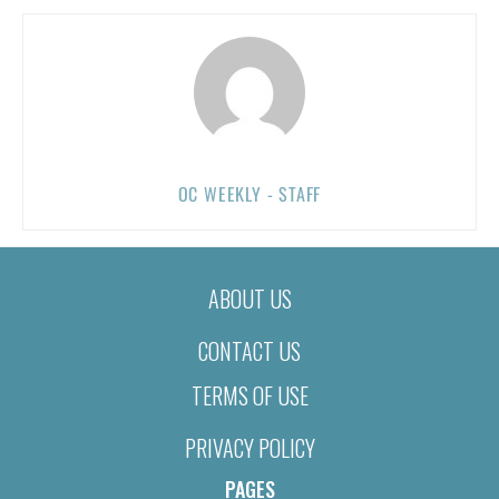
OC WEEKLY - STAFF
ABOUT US
CONTACT US
TERMS OF USE
PRIVACY POLICY
PAGES