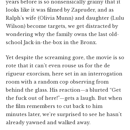
years before is so nonsensically grainy that it
looks like it was filmed by Zapruder, and as
Ralph’s wife (Olivia Munn) and daughter (Lulu
Wilson) become targets, we get distracted by
wondering why the family owns the last old-
school Jack-in-the-box in the Bronx.
Yet despite the screaming gore, the movie is so
rote that it can’t even rouse us for the de
rigueur exorcism, here set in an interrogation
room with a random cop observing from
behind the glass. His reaction—a blurted “Get
the fuck out of here!”—gets a laugh. But when
the film remembers to cut back to him
minutes later, we’re surprised to see he hasn’t
already yawned and walked away.