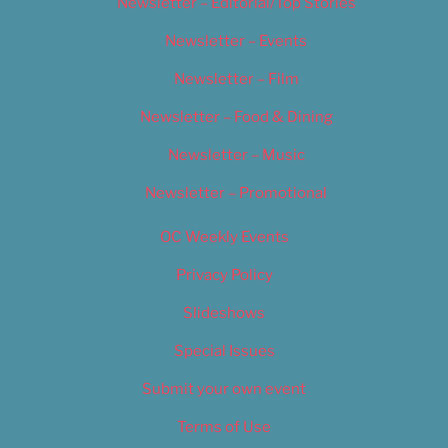
Newsletter – Editorial/Top Stories
Newsletter – Events
Newsletter – Film
Newsletter – Food & Dining
Newsletter – Music
Newsletter – Promotional
OC Weekly Events
Privacy Policy
Slideshows
Special Issues
Submit your own event
Terms of Use