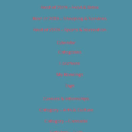
Best of 2019 – Food & Drink
Best of 2019 – Shopping & Services
Best of 2019 – Sports & Recreation
Calendar
Categories
Locations
My Bookings
Tags
Careers & Internships
Category – Arts & Culture
Category – Cannabis