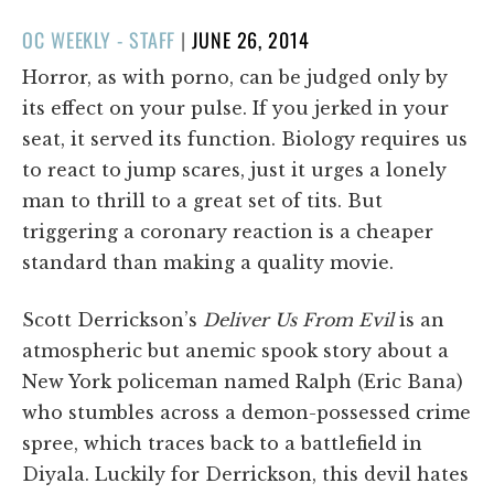
POSTED
OC WEEKLY - STAFF
|
JUNE 26, 2014
ON
Horror, as with porno, can be judged only by
its effect on your pulse. If you jerked in your
seat, it served its function. Biology requires us
to react to jump scares, just it urges a lonely
man to thrill to a great set of tits. But
triggering a coronary reaction is a cheaper
standard than making a quality movie.
Scott Derrickson’s
Deliver Us From Evil
is an
atmospheric but anemic spook story about a
New York policeman named Ralph (Eric Bana)
who stumbles across a demon-possessed crime
spree, which traces back to a battlefield in
Diyala. Luckily for Derrickson, this devil hates