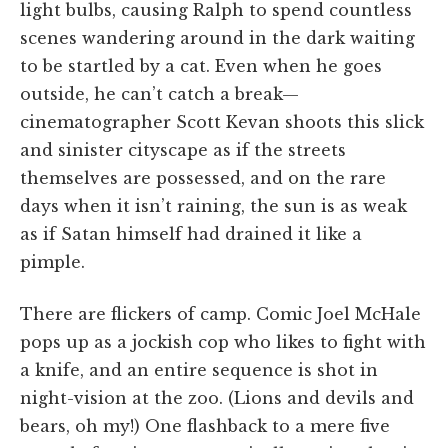
light bulbs, causing Ralph to spend countless
scenes wandering around in the dark waiting
to be startled by a cat. Even when he goes
outside, he can’t catch a break—
cinematographer Scott Kevan shoots this slick
and sinister cityscape as if the streets
themselves are possessed, and on the rare
days when it isn’t raining, the sun is as weak
as if Satan himself had drained it like a
pimple.
There are flickers of camp. Comic Joel McHale
pops up as a jockish cop who likes to fight with
a knife, and an entire sequence is shot in
night-vision at the zoo. (Lions and devils and
bears, oh my!) One flashback to a mere five