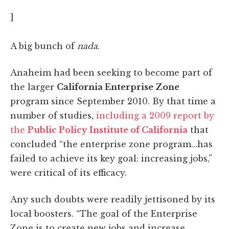
]
A big bunch of
nada
.
Anaheim had been seeking to become part of
the larger
California Enterprise Zone
program since September 2010. By that time a
number of studies,
including a 2009 report by
the
Public Policy Institute of California
that
concluded “the enterprise zone program…has
failed to achieve its key goal: increasing jobs,”
were critical of its efficacy.
Any such doubts were readily jettisoned by its
local boosters. “The goal of the Enterprise
Zone is to create new jobs and increase