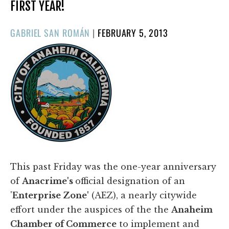
FIRST YEAR!
POSTED
GABRIEL SAN ROMÁN
|
FEBRUARY 5, 2013
ON
This past Friday was the one-year anniversary
of
Anacrime's
official designation of an
'
Enterprise Zone'
(AEZ), a nearly citywide
effort under the auspices of the the
Anaheim
Chamber of Commerce
to implement and