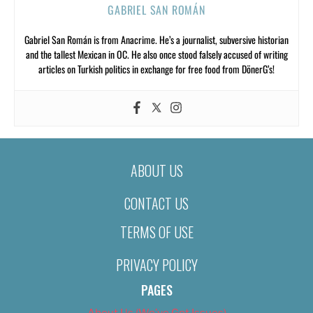
GABRIEL SAN ROMÁN
Gabriel San Román is from Anacrime. He’s a journalist, subversive historian
and the tallest Mexican in OC. He also once stood falsely accused of writing
articles on Turkish politics in exchange for free food from DönerG’s!
ABOUT US
CONTACT US
TERMS OF USE
PRIVACY POLICY
PAGES
About Us (We’ve Got Issues)