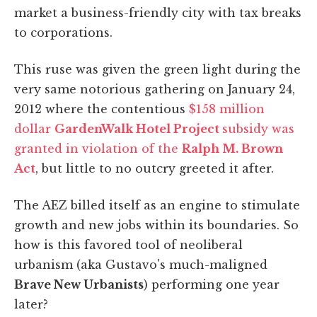
market a business-friendly city with tax breaks
to corporations.
This ruse was given the green light during the
very same notorious gathering on January 24,
2012 where the contentious
$158 million
dollar
GardenWalk Hotel Project
subsidy was
granted in violation of the
Ralph M. Brown
Act
, but little to no outcry greeted it after.
The AEZ billed itself as an engine to stimulate
growth and new jobs within its boundaries. So
how is this favored tool of neoliberal
urbanism (aka Gustavo's much-maligned
Brave New Urbanists
) performing one year
later?