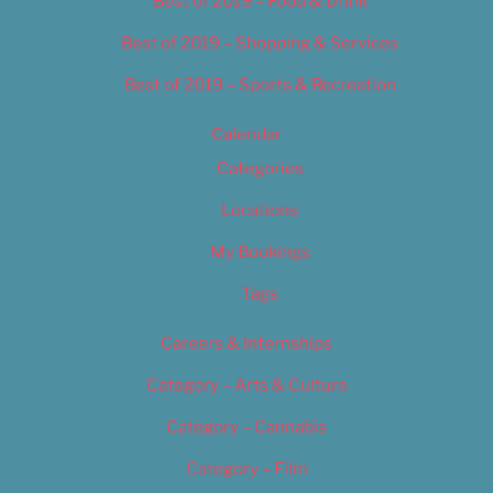
Best of 2019 – Food & Drink
Best of 2019 – Shopping & Services
Best of 2019 – Sports & Recreation
Calendar
Categories
Locations
My Bookings
Tags
Careers & Internships
Category – Arts & Culture
Category – Cannabis
Category – Film