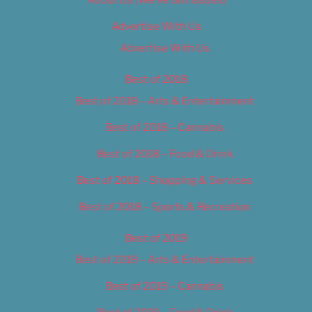
Advertise With Us
Advertise With Us
Best of 2018
Best of 2018 – Arts & Entertainment
Best of 2018 – Cannabis
Best of 2018 – Food & Drink
Best of 2018 – Shopping & Services
Best of 2018 – Sports & Recreation
Best of 2019
Best of 2019 – Arts & Entertainment
Best of 2019 – Cannabis