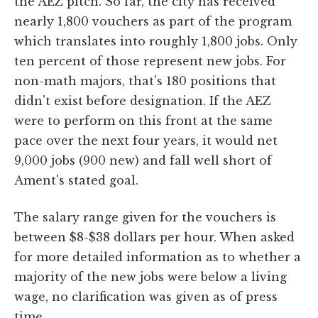
the AEZ pitch. So far, the city has received
nearly 1,800 vouchers as part of the program
which translates into roughly 1,800 jobs. Only
ten percent of those represent new jobs. For
non-math majors, that's 180 positions that
didn't exist before designation. If the AEZ
were to perform on this front at the same
pace over the next four years, it would net
9,000 jobs (900 new) and fall well short of
Ament's stated goal.
The salary range given for the vouchers is
between $8-$38 dollars per hour. When asked
for more detailed information as to whether a
majority of the new jobs were below a living
wage, no clarification was given as of press
time.