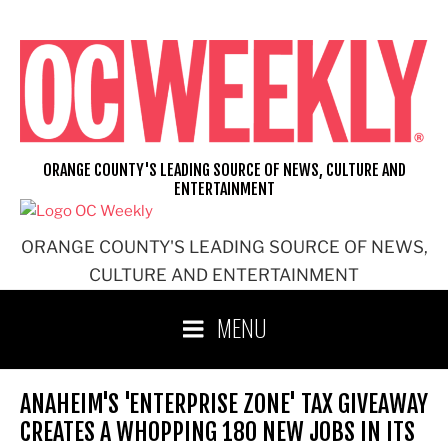
Skip
to
content
ORANGE COUNTY'S LEADING SOURCE OF NEWS, CULTURE AND
ENTERTAINMENT
ORANGE COUNTY'S LEADING SOURCE OF NEWS,
CULTURE AND ENTERTAINMENT
MENU
ANAHEIM'S 'ENTERPRISE ZONE' TAX GIVEAWAY
CREATES A WHOPPING 180 NEW JOBS IN ITS