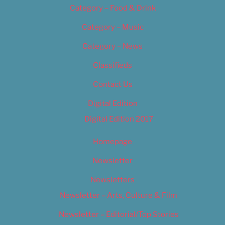
Category – Food & Drink
Category – Music
Category – News
Classifieds
Contact Us
Digital Edition
Digital Edition 2017
Homepage
Newsletter
Newsletters
Newsletter – Arts, Culture & Film
Newsletter – Editorial/Top Stories