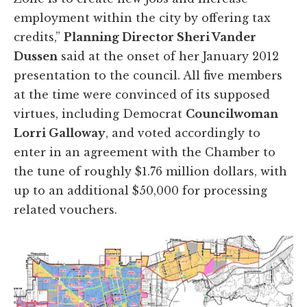
employment within the city by offering tax
credits,”
Planning Director Sheri Vander
Dussen
said at the onset of her January 2012
presentation to the council. All five members
at the time were convinced of its supposed
virtues, including Democrat
Councilwoman
Lorri Galloway
, and voted accordingly to
enter in an agreement with the Chamber to
the tune of roughly $1.76 million dollars, with
up to an additional $50,000 for processing
related vouchers.