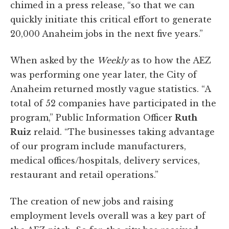
chimed in a press release, “so that we can
quickly initiate this critical effort to generate
20,000 Anaheim jobs in the next five years.”
When asked by the
Weekly
as to how the AEZ
was performing one year later, the City of
Anaheim returned mostly vague statistics. “A
total of 52 companies have participated in the
program,” Public Information Officer
Ruth
Ruiz
relaid. “The businesses taking advantage
of our program include manufacturers,
medical offices/hospitals, delivery services,
restaurant and retail operations.”
The creation of new jobs and raising
employment levels overall was a key part of