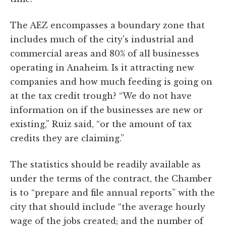
The AEZ encompasses a boundary zone that
includes much of the city's industrial and
commercial areas and 80% of all businesses
operating in Anaheim. Is it attracting new
companies and how much feeding is going on
at the tax credit trough? “We do not have
information on if the businesses are new or
existing,” Ruiz said, “or the amount of tax
credits they are claiming.”
The statistics should be readily available as
under the terms of the contract, the Chamber
is to “prepare and file annual reports” with the
city that should include “the average hourly
wage of the jobs created; and the number of