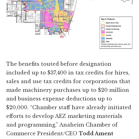
The benefits touted before designation
included up to $37,400 in tax credits for hires,
sales and use tax credits for corporations that
made machinery purchases up to $20 million
and business expense deductions up to
$20,000. “Chamber staff have already initiated
efforts to develop AEZ marketing materials
and programming,” Anaheim Chamber of
Commerce President/CEO
Todd Ament