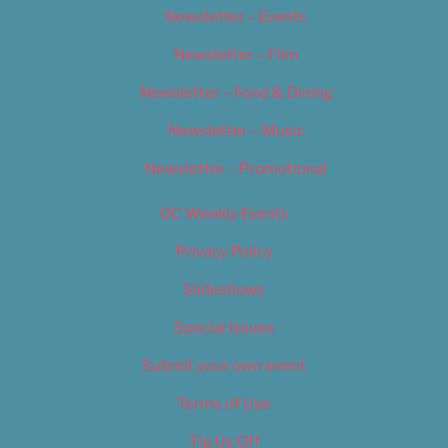
Newsletter – Events
Newsletter – Film
Newsletter – Food & Dining
Newsletter – Music
Newsletter – Promotional
OC Weekly Events
Privacy Policy
Slideshows
Special Issues
Submit your own event
Terms of Use
Tip Us Off