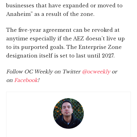
businesses that have expanded or moved to
Anaheim” as a result of the zone.
The five-year agreement can be revoked at
anytime especially if the AEZ doesn't live up
to its purported goals. The Enterprise Zone
designation itself is set to last until 2027.
Follow OC Weekly on Twitter
@ocweekly
or
on
Facebook
!