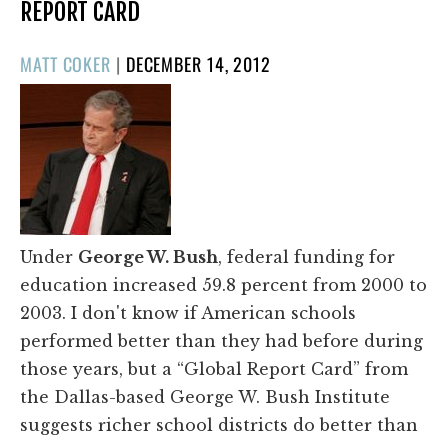
REPORT CARD
POSTED
MATT COKER
|
DECEMBER 14, 2012
ON
Under
George W. Bush
, federal funding for
education increased 59.8 percent from 2000 to
2003. I don't know if American schools
performed better than they had before during
those years, but a “Global Report Card” from
the Dallas-based George W. Bush Institute
suggests richer school districts do better than