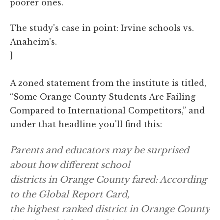
poorer ones.
The study's case in point: Irvine schools vs.
Anaheim's.
]
A zoned statement from the institute is titled,
“Some Orange County Students Are Failing
Compared to International Competitors,” and
under that headline you'll find this:
Parents and educators may be surprised
about how different school
districts in Orange County fared: According
to the Global Report Card,
the highest ranked district in Orange County