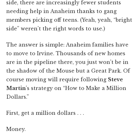
side, there are increasingly fewer students
needing help in Anaheim thanks to gang
members picking off teens. (Yeah, yeah, “bright
side” weren't the right words to use.)
The answer is simple: Anaheim families have
to move to Irvine. Thousands of new homes
are in the pipeline there, you just won't be in
the shadow of the Mouse but a Great Park. Of
course moving will require following
Steve
Martin
's strategy on “How to Make a Million
Dollars.”
First, get a million dollars . . .
Money.