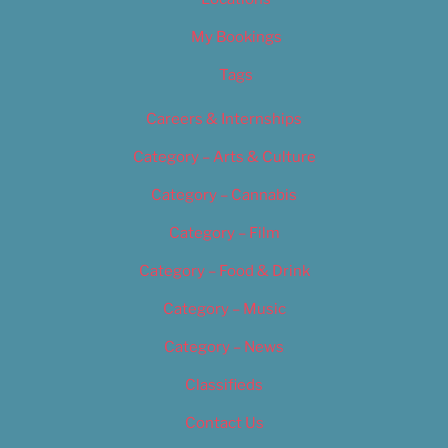
My Bookings
Tags
Careers & Internships
Category – Arts & Culture
Category – Cannabis
Category – Film
Category – Food & Drink
Category – Music
Category – News
Classifieds
Contact Us