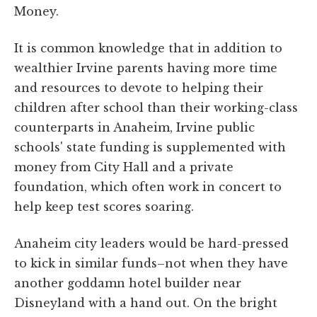
Money.
It is common knowledge that in addition to
wealthier Irvine parents having more time
and resources to devote to helping their
children after school than their working-class
counterparts in Anaheim, Irvine public
schools' state funding is supplemented with
money from City Hall and a private
foundation, which often work in concert to
help keep test scores soaring.
Anaheim city leaders would be hard-pressed
to kick in similar funds–not when they have
another goddamn hotel builder near
Disneyland with a hand out. On the bright