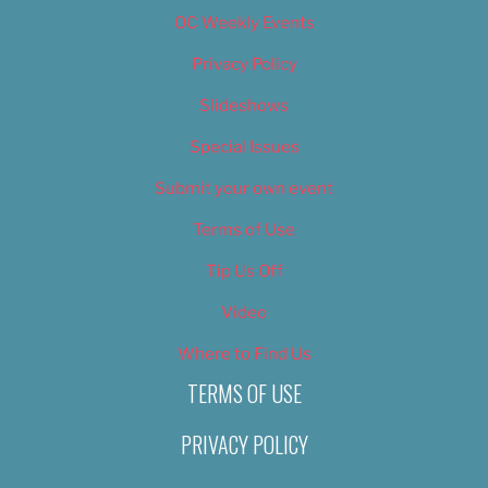
OC Weekly Events
Privacy Policy
Slideshows
Special Issues
Submit your own event
Terms of Use
Tip Us Off
Video
Where to Find Us
TERMS OF USE
PRIVACY POLICY