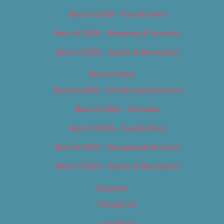
Best of 2018 – Food & Drink
Best of 2018 – Shopping & Services
Best of 2018 – Sports & Recreation
Best of 2019
Best of 2019 – Arts & Entertainment
Best of 2019 – Cannabis
Best of 2019 – Food & Drink
Best of 2019 – Shopping & Services
Best of 2019 – Sports & Recreation
Calendar
Categories
Locations