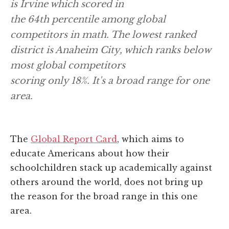
is Irvine which scored in
the 64th percentile among global
competitors in math. The lowest ranked
district is Anaheim City, which ranks below
most global competitors
scoring only 18%. It's a broad range for one
area
.
The
Global Report Card
, which aims to
educate Americans about how their
schoolchildren stack up academically against
others around the world, does not bring up
the reason for the broad range in this one
area.