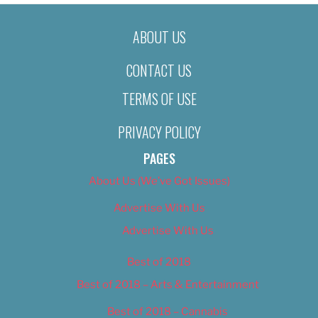
ABOUT US
CONTACT US
TERMS OF USE
PRIVACY POLICY
PAGES
About Us (We’ve Got Issues)
Advertise With Us
Advertise With Us
Best of 2018
Best of 2018 – Arts & Entertainment
Best of 2018 – Cannabis