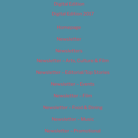
Digital Edition
Digital Edition 2017
Homepage
Newsletter
Newsletters
Newsletter – Arts, Culture & Film
Newsletter – Editorial/Top Stories
Newsletter – Events
Newsletter – Film
Newsletter – Food & Dining
Newsletter – Music
Newsletter – Promotional