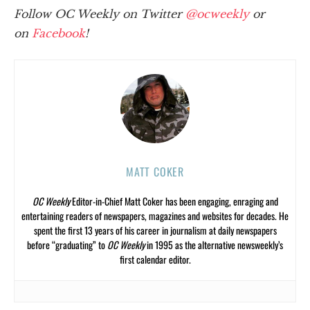
Follow OC Weekly on Twitter
@ocweekly
or
on
Facebook
!
MATT COKER
OC Weekly
Editor-in-Chief Matt Coker has been engaging, enraging and
entertaining readers of newspapers, magazines and websites for decades. He
spent the first 13 years of his career in journalism at daily newspapers
before “graduating” to
OC Weekly
in 1995 as the alternative newsweekly’s
first calendar editor.