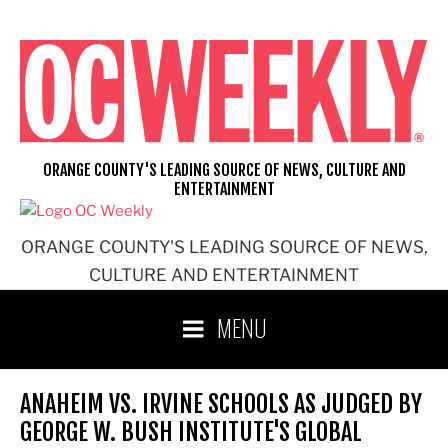
Skip
to
content
ORANGE COUNTY'S LEADING SOURCE OF NEWS, CULTURE AND
ENTERTAINMENT
ORANGE COUNTY'S LEADING SOURCE OF NEWS,
CULTURE AND ENTERTAINMENT
MENU
ANAHEIM VS. IRVINE SCHOOLS AS JUDGED BY
GEORGE W. BUSH INSTITUTE'S GLOBAL