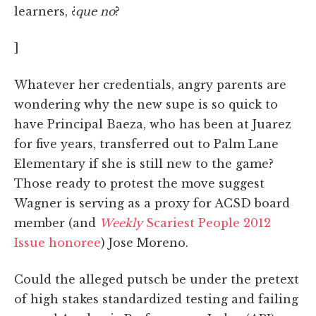
learners, ¿
que no
?
]
Whatever her credentials, angry parents are
wondering why the new supe is so quick to
have Principal Baeza, who has been at Juarez
for five years, transferred out to Palm Lane
Elementary if she is still new to the game?
Those ready to protest the move suggest
Wagner is serving as a proxy for ACSD board
member (and
Weekly
Scariest People 2012
Issue honoree
) Jose Moreno.
Could the alleged putsch be under the pretext
of high stakes standardized testing and failing