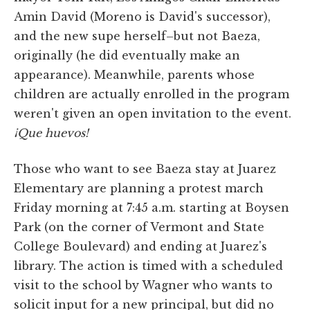
Amin David (Moreno is David's successor),
and the new supe herself–but not Baeza,
originally (he did eventually make an
appearance). Meanwhile, parents whose
children are actually enrolled in the program
weren't given an open invitation to the event.
¡Que huevos!
Those who want to see Baeza stay at Juarez
Elementary are planning a protest march
Friday morning at 7:45 a.m. starting at Boysen
Park (on the corner of Vermont and State
College Boulevard) and ending at Juarez's
library. The action is timed with a scheduled
visit to the school by Wagner who wants to
solicit input for a new principal, but did no