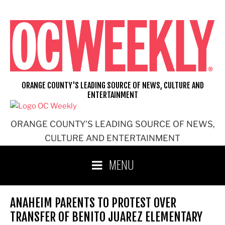
Skip
to
content
ORANGE COUNTY'S LEADING SOURCE OF NEWS, CULTURE AND
ENTERTAINMENT
ORANGE COUNTY'S LEADING SOURCE OF NEWS,
CULTURE AND ENTERTAINMENT
MENU
ANAHEIM PARENTS TO PROTEST OVER
TRANSFER OF BENITO JUAREZ ELEMENTARY