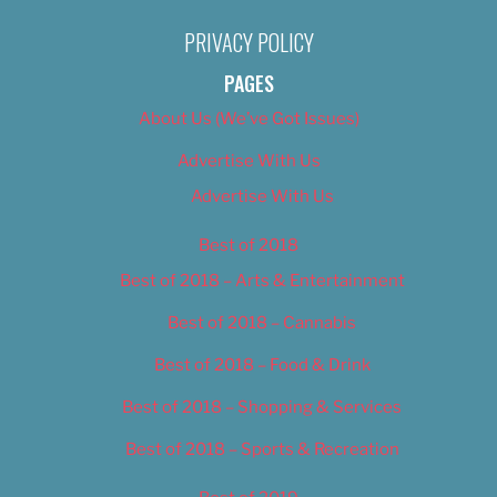
PRIVACY POLICY
PAGES
About Us (We’ve Got Issues)
Advertise With Us
Advertise With Us
Best of 2018
Best of 2018 – Arts & Entertainment
Best of 2018 – Cannabis
Best of 2018 – Food & Drink
Best of 2018 – Shopping & Services
Best of 2018 – Sports & Recreation