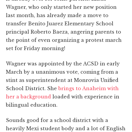
Wagner, who only started her new position
last month, has already made a move to
transfer Benito Juarez Elementary School
principal Roberto Baeza, angering parents to
the point of even organizing a protest march
set for Friday morning!
Wagner was appointed by the ACSD in early
March by a unanimous vote, coming from a
stint as superintendent at Monrovia Unified
School District. She
brings to Anaheim with
her a background
loaded with experience in
bilingual education.
Sounds good for a school district with a
heavily Mexi student body and a lot of English