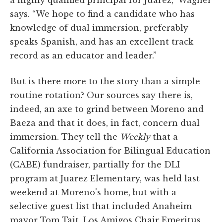
says. “We hope to find a candidate who has
knowledge of dual immersion, preferably
speaks Spanish, and has an excellent track
record as an educator and leader.”
But is there more to the story than a simple
routine rotation? Our sources say there is,
indeed, an axe to grind between Moreno and
Baeza and that it does, in fact, concern dual
immersion. They tell the
Weekly
that a
California Association for Bilingual Education
(CABE) fundraiser, partially for the DLI
program at Juarez Elementary, was held last
weekend at Moreno's home, but with a
selective guest list that included Anaheim
mayor Tom Tait, Los Amigos Chair Emeritus