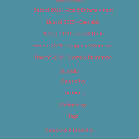
Best of 2019
Best of 2019 – Arts & Entertainment
Best of 2019 – Cannabis
Best of 2019 – Food & Drink
Best of 2019 – Shopping & Services
Best of 2019 – Sports & Recreation
Calendar
Categories
Locations
My Bookings
Tags
Careers & Internships