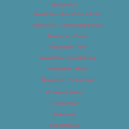
Newsletters
Newsletter – Arts, Culture & Film
Newsletter – Editorial/Top Stories
Newsletter – Events
Newsletter – Film
Newsletter – Food & Dining
Newsletter – Music
Newsletter – Promotional
OC Weekly Events
Privacy Policy
Slideshows
Special Issues