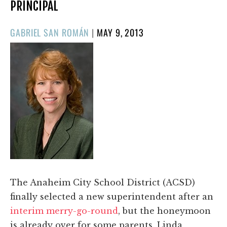
PRINCIPAL
POSTED
GABRIEL SAN ROMÁN
|
MAY 9, 2013
ON
The Anaheim City School District (ACSD)
finally selected a new superintendent after an
interim merry-go-round
, but the honeymoon
is already over for some parents. Linda