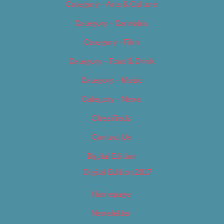
Category – Arts & Culture
Category – Cannabis
Category – Film
Category – Food & Drink
Category – Music
Category – News
Classifieds
Contact Us
Digital Edition
Digital Edition 2017
Homepage
Newsletter