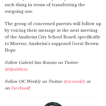
such thing in terms of transferring the
outgoing one.
The group of concerned parents will follow up
by voicing their message at the next meeting
of the Anaheim City School Board, specifically
to Moreno, Anaheim's supposed Great Brown
Hope.
Follow Gabriel San Román on Twitter
@dpalabraz
Follow OC Weekly on Twitter
@ocweekly
or
on
Facebook
!