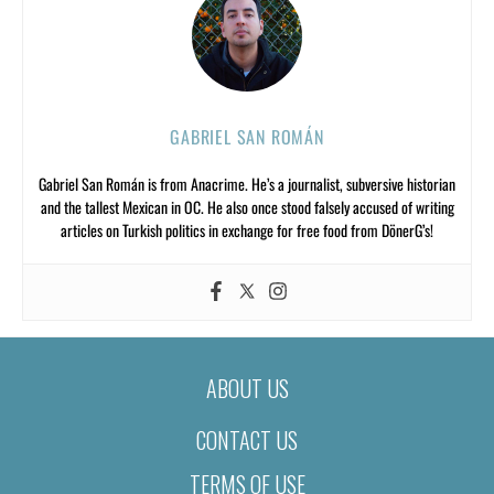
GABRIEL SAN ROMÁN
Gabriel San Román is from Anacrime. He’s a journalist, subversive historian
and the tallest Mexican in OC. He also once stood falsely accused of writing
articles on Turkish politics in exchange for free food from DönerG’s!
ABOUT US
CONTACT US
TERMS OF USE