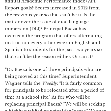
annual Academic Performance Index (API)
Report goals? Scores increased in 2012 from
the previous year so that can't be it. Is the
matter over the issue of dual language
immersion (DLI)? Principal Baeza has
overseen the program that offers alternating
instruction every other week in English and
Spanish to students for the past two years so
that can't be the reason either. Or can it?
“Dr. Baeza is one of three principals who are
being moved at this time,” Superintendent
Wagner tells the
Weekly
. “It is fairly common
for principals to be relocated after a period of
time at a school site.” As for who will be
replacing principal Baeza? “We will be seeking
a highly qualified principal for Juarez,” Wagner