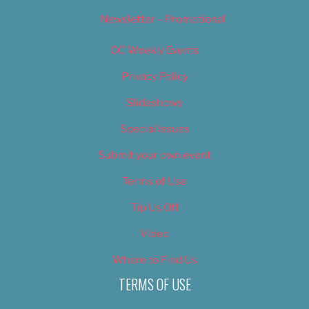
Newsletter – Promotional
OC Weekly Events
Privacy Policy
Slideshows
Special Issues
Submit your own event
Terms of Use
Tip Us Off
Video
Where to Find Us
TERMS OF USE