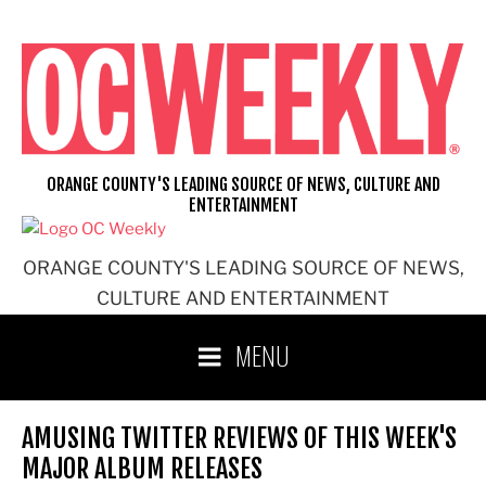
Skip
to
content
ORANGE COUNTY'S LEADING SOURCE OF NEWS, CULTURE AND
ENTERTAINMENT
ORANGE COUNTY'S LEADING SOURCE OF NEWS,
CULTURE AND ENTERTAINMENT
MENU
AMUSING TWITTER REVIEWS OF THIS WEEK'S
MAJOR ALBUM RELEASES