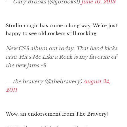
— Gary Brooks (@gbrooks1)
June 10, 2013
Studio magic has come a long way. We're just
happy to see old rockers still rocking.
New CSS album out today. That band kicks
arse. Hit's Me Like a Rock is my favorite of
the new jams -S
— the bravery (@thebravery)
August 24,
2011
Wow, an endorsement from The Bravery!