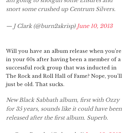
am going to shotgun some Ensures and
snort some crushed up Centrum Silvers.
— J Clark (@burn2akrisp)
June 10, 2013
Will you have an album release when you're
in your 60s after having been a member of a
successful rock group that was inducted in
The Rock and Roll Hall of Fame? Nope, you'll
just be old. That sucks.
New Black Sabbath album, first with Ozzy
for 35 years, sounds like it could have been
released after the first album. Superb.