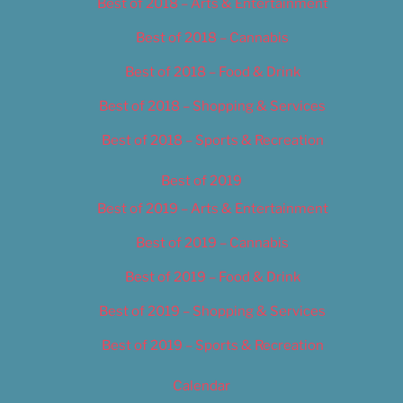
Best of 2018 – Arts & Entertainment
Best of 2018 – Cannabis
Best of 2018 – Food & Drink
Best of 2018 – Shopping & Services
Best of 2018 – Sports & Recreation
Best of 2019
Best of 2019 – Arts & Entertainment
Best of 2019 – Cannabis
Best of 2019 – Food & Drink
Best of 2019 – Shopping & Services
Best of 2019 – Sports & Recreation
Calendar