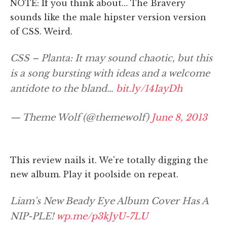
NOTE: If you think about… The Bravery
sounds like the male hipster version version
of CSS. Weird.
CSS – Planta: It may sound chaotic, but this
is a song bursting with ideas and a welcome
antidote to the bland…
bit.ly/14IayDh
— Theme Wolf (@themewolf)
June 8, 2013
This review nails it. We're totally digging the
new album. Play it poolside on repeat.
Liam's New Beady Eye Album Cover Has A
NIP-PLE!
wp.me/p3kJyU-7LU