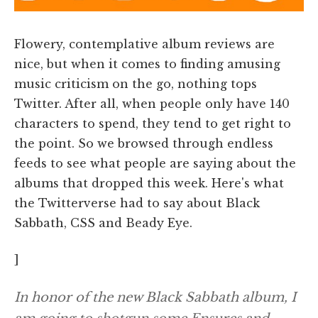
Flowery, contemplative album reviews are
nice, but when it comes to finding amusing
music criticism on the go, nothing tops
Twitter. After all, when people only have 140
characters to spend, they tend to get right to
the point. So we browsed through endless
feeds to see what people are saying about the
albums that dropped this week. Here's what
the Twitterverse had to say about Black
Sabbath, CSS and Beady Eye.
]
In honor of the new Black Sabbath album, I