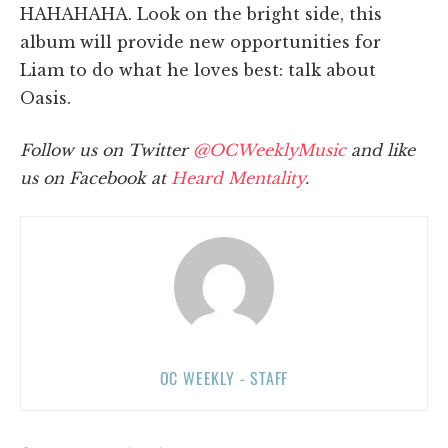
HAHAHAHA. Look on the bright side, this
album will provide new opportunities for
Liam to do what he loves best: talk about
Oasis.
Follow us on Twitter
@OCWeeklyMusic
and like
us on Facebook at
Heard Mentality
.
OC WEEKLY - STAFF