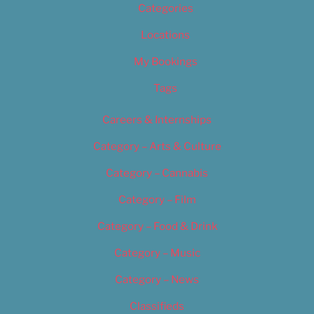
Categories
Locations
My Bookings
Tags
Careers & Internships
Category – Arts & Culture
Category – Cannabis
Category – Film
Category – Food & Drink
Category – Music
Category – News
Classifieds