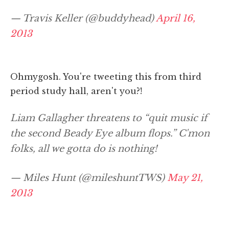
— Travis Keller (@buddyhead)
April 16,
2013
Ohmygosh. You're tweeting this from third
period study hall, aren't you?!
Liam Gallagher threatens to “quit music if
the second Beady Eye album flops.” C'mon
folks, all we gotta do is nothing!
— Miles Hunt (@mileshuntTWS)
May 21,
2013