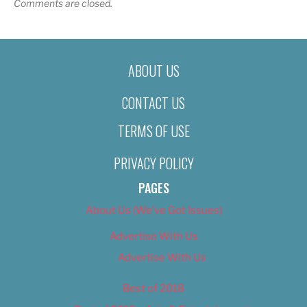
Comments are closed.
ABOUT US
CONTACT US
TERMS OF USE
PRIVACY POLICY
PAGES
About Us (We’ve Got Issues)
Advertise With Us
Advertise With Us
Best of 2018