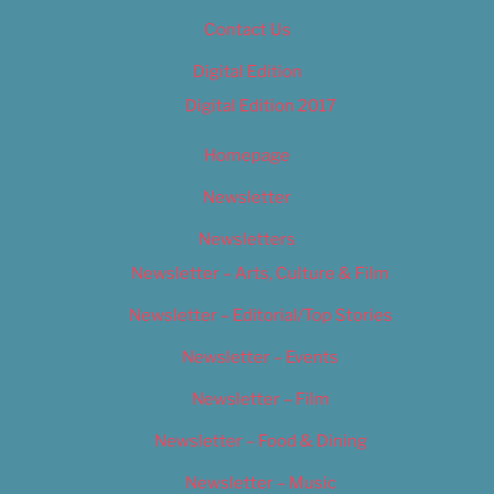
Contact Us
Digital Edition
Digital Edition 2017
Homepage
Newsletter
Newsletters
Newsletter – Arts, Culture & Film
Newsletter – Editorial/Top Stories
Newsletter – Events
Newsletter – Film
Newsletter – Food & Dining
Newsletter – Music