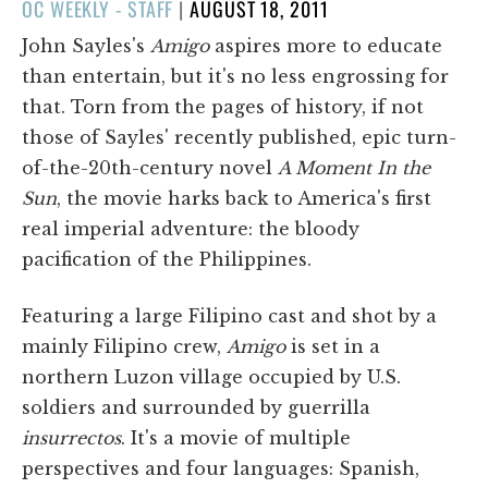
POSTED
OC WEEKLY - STAFF
|
AUGUST 18, 2011
ON
John Sayles's
Amigo
aspires more to educate
than entertain, but it's no less engrossing for
that. Torn from the pages of history, if not
those of Sayles' recently published, epic turn-
of-the-20th-century novel
A Moment In the
Sun
, the movie harks back to America's first
real imperial adventure: the bloody
pacification of the Philippines.
Featuring a large Filipino cast and shot by a
mainly Filipino crew,
Amigo
is set in a
northern Luzon village occupied by U.S.
soldiers and surrounded by guerrilla
insurrectos
. It's a movie of multiple
perspectives and four languages: Spanish,