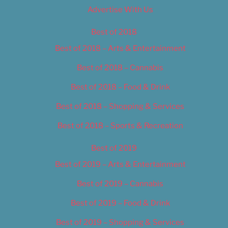
Advertise With Us
Best of 2018
Best of 2018 – Arts & Entertainment
Best of 2018 – Cannabis
Best of 2018 – Food & Drink
Best of 2018 – Shopping & Services
Best of 2018 – Sports & Recreation
Best of 2019
Best of 2019 – Arts & Entertainment
Best of 2019 – Cannabis
Best of 2019 – Food & Drink
Best of 2019 – Shopping & Services