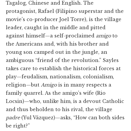
Tagalog, Chinese and English. The
protagonist, Rafael (Filipino superstar and the
movie's co-producer Joel Torre), is the village
leader, caught in the middle and pitted
against himself—a self-proclaimed
amigo
to
the Americans and, with his brother and
young son camped out in the jungle, an
ambiguous “friend of the revolution.” Sayles
takes care to establish the historical forces at
play—feudalism, nationalism, colonialism,
religion—but
Amigo
is in many respects a
family quarrel. As the amigo's wife (Rio
Locsin)—who, unlike him, is a devout Catholic
and thus beholden to his rival, the village
padre
(Yul Vázquez)—asks, “How can both sides
be right?”