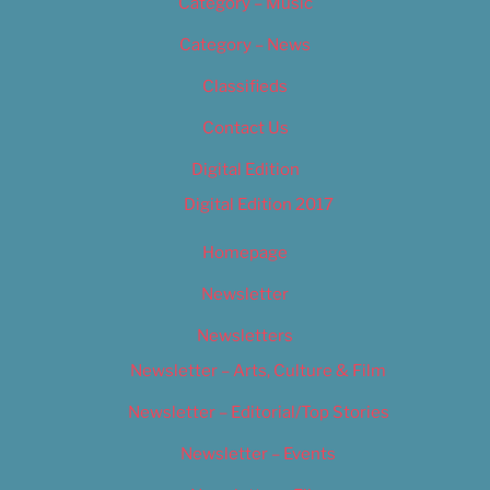
Category – Music
Category – News
Classifieds
Contact Us
Digital Edition
Digital Edition 2017
Homepage
Newsletter
Newsletters
Newsletter – Arts, Culture & Film
Newsletter – Editorial/Top Stories
Newsletter – Events