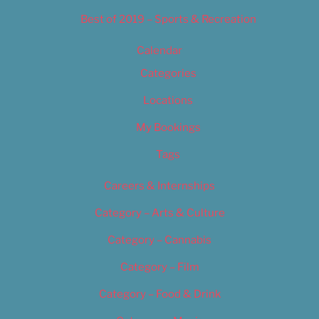
Best of 2019 – Sports & Recreation
Calendar
Categories
Locations
My Bookings
Tags
Careers & Internships
Category – Arts & Culture
Category – Cannabis
Category – Film
Category – Food & Drink