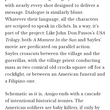
with nearly every shot designed to deliver a
message. Dialogue is similarly blunt:
Whatever their language, all the characters
are scripted to speak in clichés. In a way, it's
part of the project: Like John Don Passos's
USA
Trilogy
, both
A Moment In the Sun
and Sayles'
movie are predicated on parallel action.
Sayles crosscuts between the village and the
guerrillas, with the village priest conducting
mass as two comical old crocks square off for a
cockfight, or between an American funeral and
a Filipino one.
Schematic as it is,
Amigo
ends with a cascade
of intentional historical ironies. The
American soldiers are baby killers, if only by