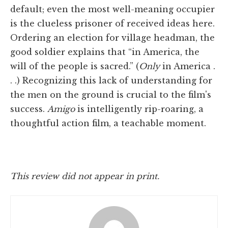
default; even the most well-meaning occupier
is the clueless prisoner of received ideas here.
Ordering an election for village headman, the
good soldier explains that “in America, the
will of the people is sacred.” (
Only
in America .
. .) Recognizing this lack of understanding for
the men on the ground is crucial to the film's
success.
Amigo
is intelligently rip-roaring, a
thoughtful action film, a teachable moment.
This review did not appear in print.