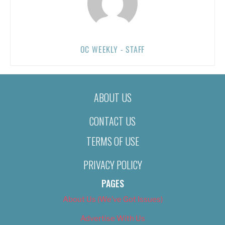
OC WEEKLY - STAFF
ABOUT US
CONTACT US
TERMS OF USE
PRIVACY POLICY
PAGES
About Us (We’ve Got Issues)
Advertise With Us