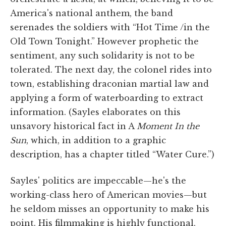
America's national anthem, the band
serenades the soldiers with “Hot Time /in the
Old Town Tonight.” However prophetic the
sentiment, any such solidarity is not to be
tolerated. The next day, the colonel rides into
town, establishing draconian martial law and
applying a form of waterboarding to extract
information. (Sayles elaborates on this
unsavory historical fact in A
Moment In the
Sun
, which, in addition to a graphic
description, has a chapter titled “Water Cure.”)
Sayles' politics are impeccable—he's the
working-class hero of American movies—but
he seldom misses an opportunity to make his
point. His filmmaking is highly functional,