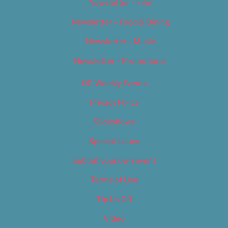
Newsletter – Film
Newsletter – Food & Dining
Newsletter – Music
Newsletter – Promotional
OC Weekly Events
Privacy Policy
Slideshows
Special Issues
Submit your own event
Terms of Use
Tip Us Off
Video