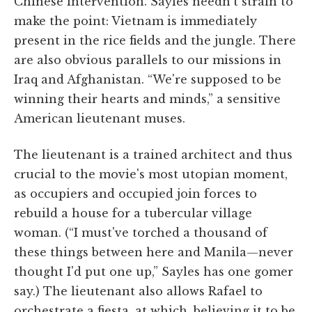
Chinese intervention. Sayles needn't strain to
make the point: Vietnam is immediately
present in the rice fields and the jungle. There
are also obvious parallels to our missions in
Iraq and Afghanistan. “We're supposed to be
winning their hearts and minds,” a sensitive
American lieutenant muses.
The lieutenant is a trained architect and thus
crucial to the movie's most utopian moment,
as occupiers and occupied join forces to
rebuild a house for a tubercular village
woman. (“I must've torched a thousand of
these things between here and Manila—never
thought I'd put one up,” Sayles has one gomer
say.) The lieutenant also allows Rafael to
orchestrate a fiesta, at which, believing it to be