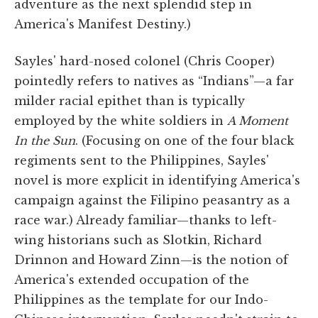
adventure as the next splendid step in
America's Manifest Destiny.)
Sayles' hard-nosed colonel (Chris Cooper)
pointedly refers to natives as “Indians”—a far
milder racial epithet than is typically
employed by the white soldiers in
A Moment
In the Sun
. (Focusing on one of the four black
regiments sent to the Philippines, Sayles'
novel is more explicit in identifying America's
campaign against the Filipino peasantry as a
race war.) Already familiar—thanks to left-
wing historians such as Slotkin, Richard
Drinnon and Howard Zinn—is the notion of
America's extended occupation of the
Philippines as the template for our Indo-