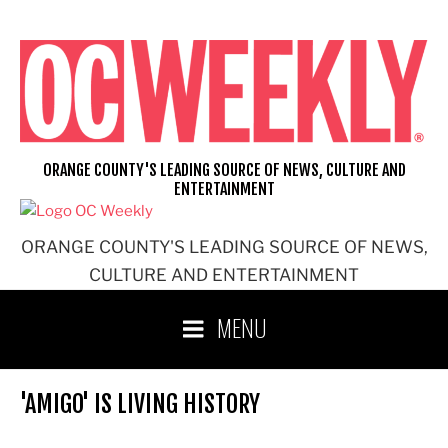
Skip
to
content
ORANGE COUNTY'S LEADING SOURCE OF NEWS, CULTURE AND
ENTERTAINMENT
ORANGE COUNTY'S LEADING SOURCE OF NEWS,
CULTURE AND ENTERTAINMENT
MENU
'AMIGO' IS LIVING HISTORY