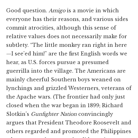
Good question.
Amigo
is a movie in which
everyone has their reasons, and various sides
commit atrocities, although this sense of
relative values does not necessarily make for
subtlety. “The little monkey ran right in here
—I see'ed him!” are the first English words we
hear, as U.S. forces pursue a presumed
guerrilla into the village. The Americans are
mainly cheerful Southern boys weaned on
lynchings and grizzled Westerners, veterans of
the Apache wars. (The frontier had only just
closed when the war began in 1899; Richard
Slotkin's
Gunfighter Nation
convincingly
argues that President Theodore Roosevelt and
others regarded and promoted the Philippines