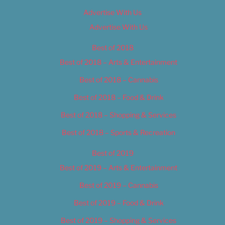
Advertise With Us
Advertise With Us
Best of 2018
Best of 2018 – Arts & Entertainment
Best of 2018 – Cannabis
Best of 2018 – Food & Drink
Best of 2018 – Shopping & Services
Best of 2018 – Sports & Recreation
Best of 2019
Best of 2019 – Arts & Entertainment
Best of 2019 – Cannabis
Best of 2019 – Food & Drink
Best of 2019 – Shopping & Services