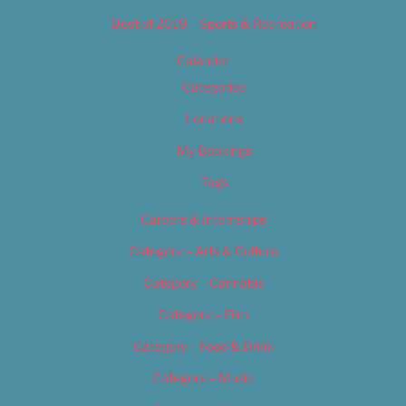
Best of 2019 – Sports & Recreation
Calendar
Categories
Locations
My Bookings
Tags
Careers & Internships
Category – Arts & Culture
Category – Cannabis
Category – Film
Category – Food & Drink
Category – Music