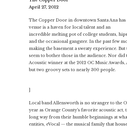
April 27, 2012
The Copper Door in downtown Santa Ana has pr
venue is a haven for local talent and an
incredible melting pot of college students, hip
and the occasional gangster. In the past few m
making the basement a sweaty experience. But 
seem to bother those in the audience. Nor did 
Acoustic winner at the 2012 OC Music Awards,
but two groovy sets to nearly 300 people.
]
Local band Allensworth is no stranger to the O
year as Orange County's favorite acoustic act,
long way from their humble beginnings at wha
entities, eVocal — the musical family that ho