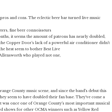
os and cons. The eclectic beer bar turned live music
sters, fine beer connoisseurs
onths, it seems the amount of patrons has nearly doubled,
the Copper Door's lack of a powerful air conditioner didn't
the heat seem to bother Best Live
 Allensworth who played not one,
range County music scene, and since the band's debut this
 they seem to have doubled their fan base. They've come a
t was once one of Orange County's most important musical
used shows for other OCMA winners such as Yellow Red