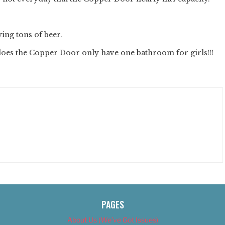
ing tons of beer.
does the Copper Door only have one bathroom for girls!!!
PAGES
About Us (We’ve Got Issues)