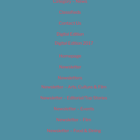
Category – News
Classifieds
Contact Us
Digital Edition
Digital Edition 2017
Homepage
Newsletter
Newsletters
Newsletter – Arts, Culture & Film
Newsletter – Editorial/Top Stories
Newsletter – Events
Newsletter – Film
Newsletter – Food & Dining