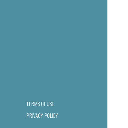
TERMS OF USE
PRIVACY POLICY