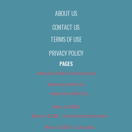
ABOUT US
CONTACT US
TERMS OF USE
PRIVACY POLICY
PAGES
About Us (We’ve Got Issues)
Advertise With Us
Advertise With Us
Best of 2018
Best of 2018 – Arts & Entertainment
Best of 2018 – Cannabis