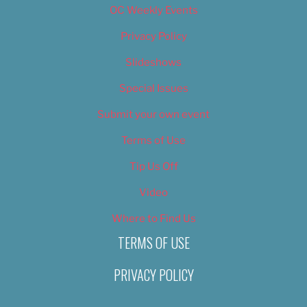
OC Weekly Events
Privacy Policy
Slideshows
Special Issues
Submit your own event
Terms of Use
Tip Us Off
Video
Where to Find Us
TERMS OF USE
PRIVACY POLICY