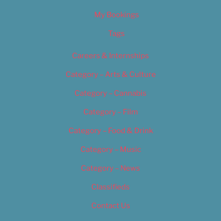
My Bookings
Tags
Careers & Internships
Category – Arts & Culture
Category – Cannabis
Category – Film
Category – Food & Drink
Category – Music
Category – News
Classifieds
Contact Us