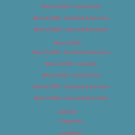
Best of 2018 – Food & Drink
Best of 2018 – Shopping & Services
Best of 2018 – Sports & Recreation
Best of 2019
Best of 2019 – Arts & Entertainment
Best of 2019 – Cannabis
Best of 2019 – Food & Drink
Best of 2019 – Shopping & Services
Best of 2019 – Sports & Recreation
Calendar
Categories
Locations