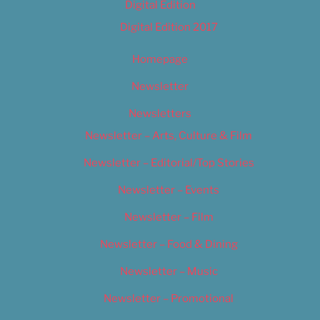
Digital Edition
Digital Edition 2017
Homepage
Newsletter
Newsletters
Newsletter – Arts, Culture & Film
Newsletter – Editorial/Top Stories
Newsletter – Events
Newsletter – Film
Newsletter – Food & Dining
Newsletter – Music
Newsletter – Promotional