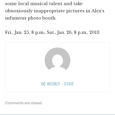
some local musical talent and take
obnoxiously inappropriate pictures in Alex's
infamous photo booth.
Fri., Jan. 25, 8 p.m.; Sat., Jan. 26, 8 p.m., 2013
OC WEEKLY - STAFF
Comments are closed.