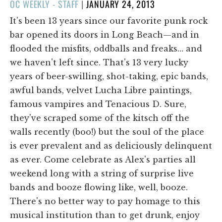
POSTED
OC WEEKLY - STAFF
|
JANUARY 24, 2013
ON
It's been 13 years since our favorite punk rock
bar opened its doors in Long Beach—and in
flooded the misfits, oddballs and freaks… and
we haven't left since. That's 13 very lucky
years of beer-swilling, shot-taking, epic bands,
awful bands, velvet Lucha Libre paintings,
famous vampires and Tenacious D. Sure,
they've scraped some of the kitsch off the
walls recently (boo!) but the soul of the place
is ever prevalent and as deliciously delinquent
as ever. Come celebrate as Alex's parties all
weekend long with a string of surprise live
bands and booze flowing like, well, booze.
There's no better way to pay homage to this
musical institution than to get drunk, enjoy