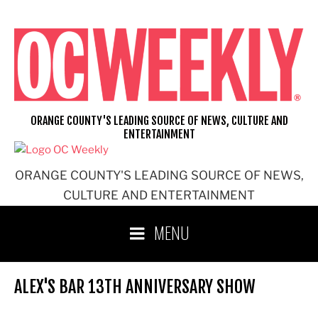
Skip
to
content
ORANGE COUNTY'S LEADING SOURCE OF NEWS, CULTURE AND
ENTERTAINMENT
ORANGE COUNTY'S LEADING SOURCE OF NEWS,
CULTURE AND ENTERTAINMENT
MENU
ALEX'S BAR 13TH ANNIVERSARY SHOW