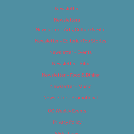
Newsletter
Newsletters
Newsletter – Arts, Culture & Film
Newsletter – Editorial/Top Stories
Newsletter – Events
Newsletter – Film
Newsletter – Food & Dining
Newsletter – Music
Newsletter – Promotional
OC Weekly Events
Privacy Policy
Slideshows