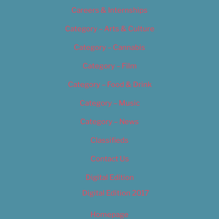
Careers & Internships
Category – Arts & Culture
Category – Cannabis
Category – Film
Category – Food & Drink
Category – Music
Category – News
Classifieds
Contact Us
Digital Edition
Digital Edition 2017
Homepage