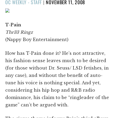
POSTED
OC WEEKLY - STAFF
|
NOVEMBER 11, 2008
ON
T-Pain
Thr33 Ringz
(Nappy Boy Entertainment)
How has T-Pain done it? He’s not attractive,
his fashion-sense leaves much to be desired
(for those without Dr. Seuss/ LSD fetishes, in
any case), and without the benefit of auto-
tune his voice is nothing special. And yet,
considering his hip hop and R&B radio
dominance, his claim to be “ringleader of the
game” can’t be argued with.