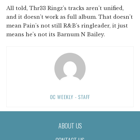
All told, Thr33 Ringz’s tracks aren’t unified,
and it doesn’t work as full album. That doesn’t
mean Pain’s not still R&B’s ringleader, it just
means he’s not its Barnum N Bailey.
OC WEEKLY - STAFF
ABOUT US