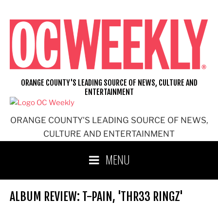
Skip
to
content
ORANGE COUNTY'S LEADING SOURCE OF NEWS, CULTURE AND
ENTERTAINMENT
ORANGE COUNTY'S LEADING SOURCE OF NEWS,
CULTURE AND ENTERTAINMENT
MENU
ALBUM REVIEW: T-PAIN, 'THR33 RINGZ'