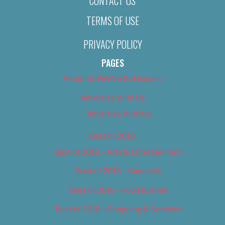
CONTACT US
TERMS OF USE
PRIVACY POLICY
PAGES
About Us (We’ve Got Issues)
Advertise With Us
Advertise With Us
Best of 2018
Best of 2018 – Arts & Entertainment
Best of 2018 – Cannabis
Best of 2018 – Food & Drink
Best of 2018 – Shopping & Services