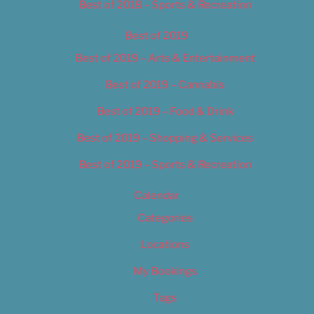
Best of 2018 – Sports & Recreation
Best of 2019
Best of 2019 – Arts & Entertainment
Best of 2019 – Cannabis
Best of 2019 – Food & Drink
Best of 2019 – Shopping & Services
Best of 2019 – Sports & Recreation
Calendar
Categories
Locations
My Bookings
Tags