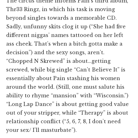
The circus theme informs Pain’s third album,
Thr33 Ringz, in which his task is moving
beyond singles towards a memorable CD.
Sadly, unfunny skits clog it up (“She had five
different niggas’ names tattooed on her left
ass cheek. That’s when a bitch gotta make a
decision”) and the sexy songs, aren’t.
“Chopped N Skrewed” is about…getting
screwed, while big single “Can’t Believe It” is
essentially about Pain stashing his women
around the world. (Still, one must salute his
ability to rhyme “mansion” with “Wisconsin.”)
“Long Lap Dance” is about getting good value
out of your stripper, while “Therapy” is about
relationship conflict (“5, 6, 7, 8, I don’t need
your sex/ I’ll masturbate”).