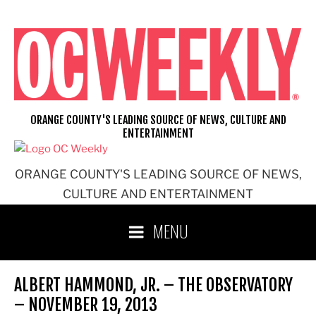
Skip
to
content
ORANGE COUNTY'S LEADING SOURCE OF NEWS, CULTURE AND
ENTERTAINMENT
ORANGE COUNTY'S LEADING SOURCE OF NEWS,
CULTURE AND ENTERTAINMENT
MENU
ALBERT HAMMOND, JR. – THE OBSERVATORY
– NOVEMBER 19, 2013