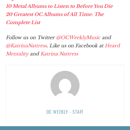
10 Metal Albums to Listen to Before You Die
20 Greatest OC Albums of All Time: The
Complete List
Follow us on Twitter
@OCWeeklyMusic
and
@KatrinaNattress
. Like us on Facebook at
Heard
Mentality
and
Katrina Nattress
OC WEEKLY - STAFF