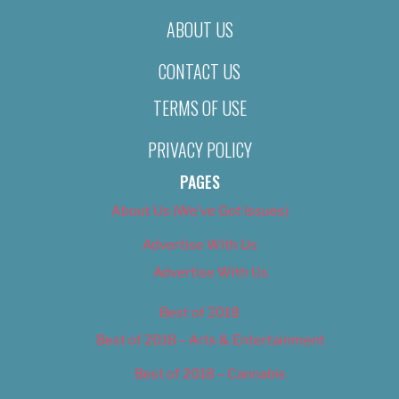
ABOUT US
CONTACT US
TERMS OF USE
PRIVACY POLICY
PAGES
About Us (We’ve Got Issues)
Advertise With Us
Advertise With Us
Best of 2018
Best of 2018 – Arts & Entertainment
Best of 2018 – Cannabis