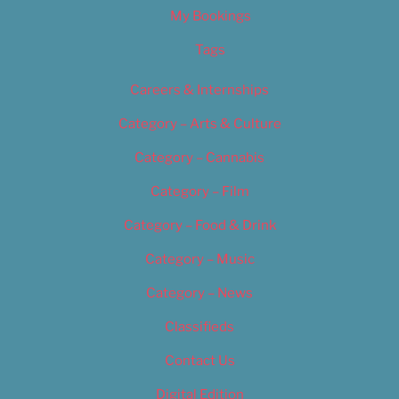
My Bookings
Tags
Careers & Internships
Category – Arts & Culture
Category – Cannabis
Category – Film
Category – Food & Drink
Category – Music
Category – News
Classifieds
Contact Us
Digital Edition