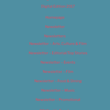
Digital Edition 2017
Homepage
Newsletter
Newsletters
Newsletter – Arts, Culture & Film
Newsletter – Editorial/Top Stories
Newsletter – Events
Newsletter – Film
Newsletter – Food & Dining
Newsletter – Music
Newsletter – Promotional