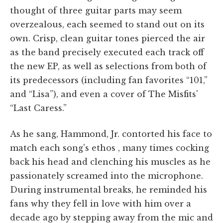
thought of three guitar parts may seem
overzealous, each seemed to stand out on its
own. Crisp, clean guitar tones pierced the air
as the band precisely executed each track off
the new EP, as well as selections from both of
its predecessors (including fan favorites “101,”
and “Lisa”), and even a cover of The Misfits'
“Last Caress.”
As he sang, Hammond, Jr. contorted his face to
match each song's ethos , many times cocking
back his head and clenching his muscles as he
passionately screamed into the microphone.
During instrumental breaks, he reminded his
fans why they fell in love with him over a
decade ago by stepping away from the mic and