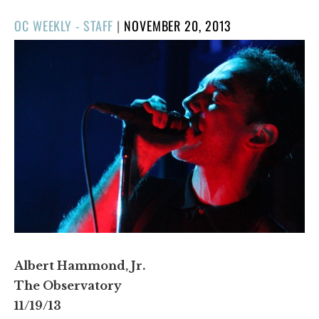
POSTED
OC WEEKLY - STAFF
|
NOVEMBER 20, 2013
ON
Albert Hammond, Jr.
The Observatory
11/19/13