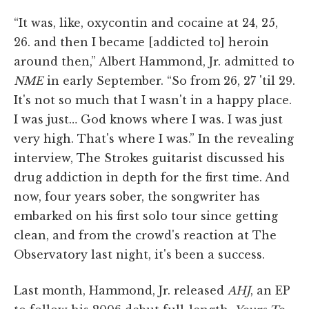
“It was, like, oxycontin and cocaine at 24, 25,
26. and then I became [addicted to] heroin
around then,” Albert Hammond, Jr. admitted to
NME
in early September. “So from 26, 27 'til 29.
It's not so much that I wasn't in a happy place.
I was just… God knows where I was. I was just
very high. That's where I was.” In the revealing
interview, The Strokes guitarist discussed his
drug addiction in depth for the first time. And
now, four years sober, the songwriter has
embarked on his first solo tour since getting
clean, and from the crowd's reaction at The
Observatory last night, it's been a success.
Last month, Hammond, Jr. released
AHJ
, an EP