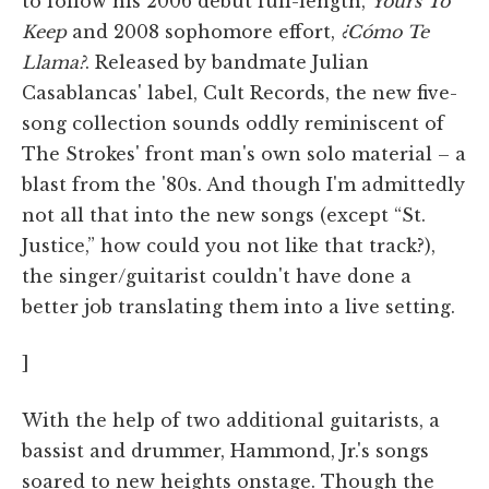
to follow his 2006 debut full-length,
Yours To
Keep
and 2008 sophomore effort,
¿Cómo Te
Llama?
. Released by bandmate Julian
Casablancas' label, Cult Records, the new five-
song collection sounds oddly reminiscent of
The Strokes' front man's own solo material – a
blast from the '80s. And though I'm admittedly
not all that into the new songs (except “St.
Justice,” how could you not like that track?),
the singer/guitarist couldn't have done a
better job translating them into a live setting.
]
With the help of two additional guitarists, a
bassist and drummer, Hammond, Jr.'s songs
soared to new heights onstage. Though the