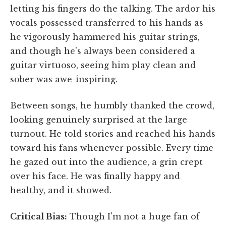
letting his fingers do the talking. The ardor his
vocals possessed transferred to his hands as
he vigorously hammered his guitar strings,
and though he's always been considered a
guitar virtuoso, seeing him play clean and
sober was awe-inspiring.
Between songs, he humbly thanked the crowd,
looking genuinely surprised at the large
turnout. He told stories and reached his hands
toward his fans whenever possible. Every time
he gazed out into the audience, a grin crept
over his face. He was finally happy and
healthy, and it showed.
Critical Bias:
Though I'm not a huge fan of