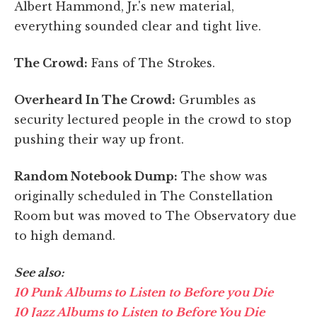
Albert Hammond, Jr.'s new material,
everything sounded clear and tight live.
The Crowd:
Fans of The Strokes.
Overheard In The Crowd:
Grumbles as
security lectured people in the crowd to stop
pushing their way up front.
Random Notebook Dump:
The show was
originally scheduled in The Constellation
Room but was moved to The Observatory due
to high demand.
See also:
10 Punk Albums to Listen to Before you Die
10 Jazz Albums to Listen to Before You Die