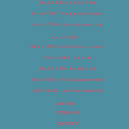
Best of 2018 – Food & Drink
Best of 2018 – Shopping & Services
Best of 2018 – Sports & Recreation
Best of 2019
Best of 2019 – Arts & Entertainment
Best of 2019 – Cannabis
Best of 2019 – Food & Drink
Best of 2019 – Shopping & Services
Best of 2019 – Sports & Recreation
Calendar
Categories
Locations