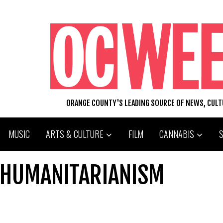
ORANGE COUNTY'S LEADING SOURCE OF NEWS, CUL
MUSIC
ARTS & CULTURE
FILM
CANNABIS
 HUMANITARIANISM