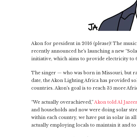
Akon for president in 2016 (please)! The musi
recently announced he's launching a new “Sola
initiative, which aims to provide electricity to
The singer — who was born in Missouri, but ra
date, the Akon Lighting Africa has provided so
countries. Akon's goal is to reach 35 more Afri
“We actually overachieved,”
Akon told Al Jazee
and households and now were doing solar stree
within each country, we have put in solar in al
actually employing locals to maintain it and to