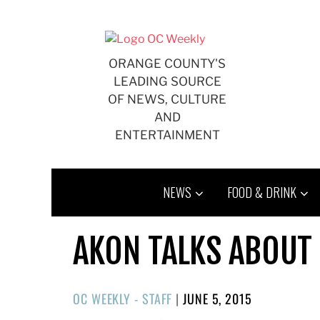
Skip
to
content
ORANGE COUNTY'S
LEADING SOURCE
OF NEWS, CULTURE
AND
ENTERTAINMENT
NEWS
FOOD & DRINK
AKON TALKS ABOUT
POSTED
OC WEEKLY - STAFF
|
JUNE 5, 2015
ON