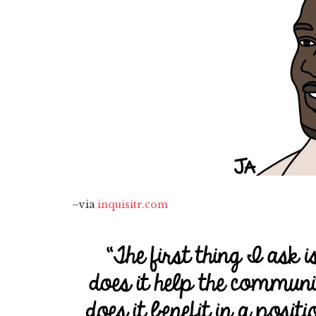
–via
inquisitr.com