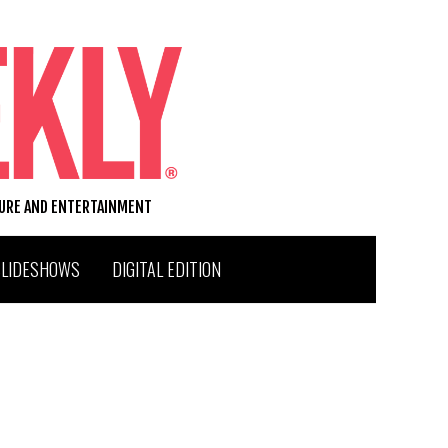
TURE AND ENTERTAINMENT
SLIDESHOWS
DIGITAL EDITION