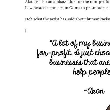
Akon is also an ambassador for the non-profit 
Law hosted a concert in Goma to promote peac
He's what the artist has said about humanitari
]