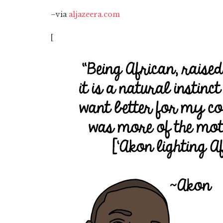
–via
aljazeera.com
[