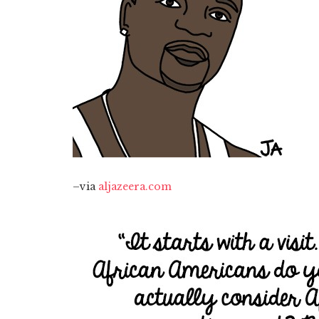
–via
aljazeera.com