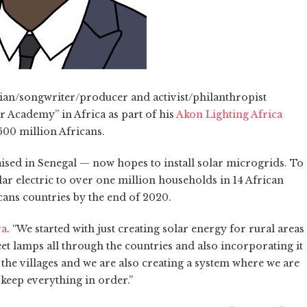
cian/songwriter/producer and activist/philanthropist
r Academy” in Africa as part of his
Akon Lighting Africa
 600 million Africans.
ised in Senegal — now hopes to install solar microgrids. To
lar electric to over one million households in 14 African
cans countries by the end of 2020.
ra
. “We started with just creating solar energy for rural areas
t lamps all through the countries and also incorporating it
l the villages and we are also creating a system where we are
 keep everything in order.”