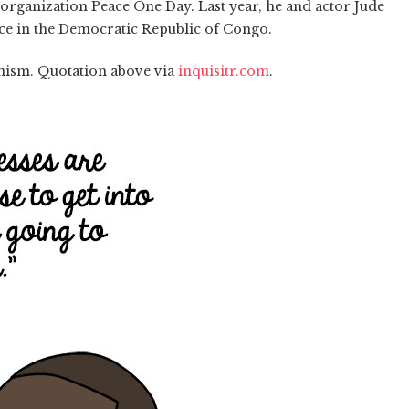
organization Peace One Day. Last year, he and actor Jude
e in the Democratic Republic of Congo.
anism. Quotation above via
inquisitr.com
.