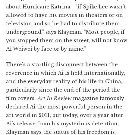
about Hurricane Katrina—”if Spike Lee wasn't
allowed to have his movies in theaters or on
television and so he had to distribute them
underground,” says Klayman. “Most people, if
you stopped them on the street, will not know
Ai Weiwei by face or by name.”
There's a startling disconnect between the
reverence in which Ai is held internationally,
and the everyday reality of his life in China,
particularly since the end of the period the
film covers.
Art In Review
magazine famously
declared Ai the most powerful person in the
art world in 2011, but today, over a year after
Ai's release from his mysterious detention,
Klayman says the status of his freedom is