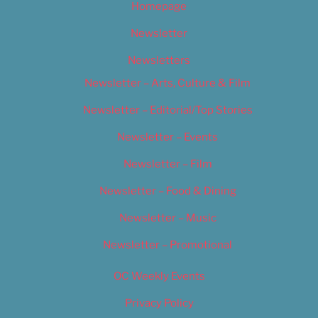
Homepage
Newsletter
Newsletters
Newsletter – Arts, Culture & Film
Newsletter – Editorial/Top Stories
Newsletter – Events
Newsletter – Film
Newsletter – Food & Dining
Newsletter – Music
Newsletter – Promotional
OC Weekly Events
Privacy Policy