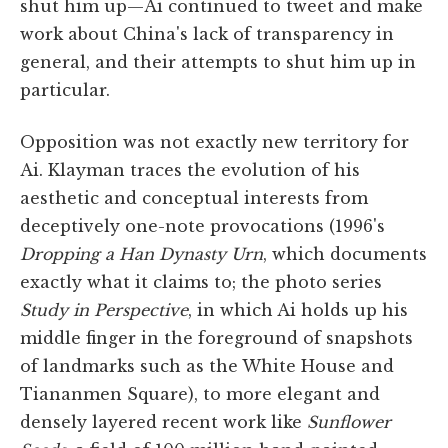
shut him up—Ai continued to tweet and make
work about China's lack of transparency in
general, and their attempts to shut him up in
particular.
Opposition was not exactly new territory for
Ai. Klayman traces the evolution of his
aesthetic and conceptual interests from
deceptively one-note provocations (1996's
Dropping a Han Dynasty Urn
, which documents
exactly what it claims to; the photo series
Study in Perspective
, in which Ai holds up his
middle finger in the foreground of snapshots
of landmarks such as the White House and
Tiananmen Square), to more elegant and
densely layered recent work like
Sunflower