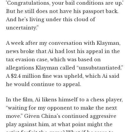
'Congratulations, your bail conditions are up.'
But he still does not have his passport back.
And he's living under this cloud of
uncertainty.”
A week after my conversation with Klayman,
news broke that Ai had lost his appeal in the
tax evasion case, which was based on
allegations Klayman called “unsubstantiated.”
A $2.4 million fine was upheld, which Ai said
he would continue to appeal.
In the film, Ai likens himself to a chess player,
“waiting for my opponent to make the next
move.” Given China's continued aggressive
play against him, at what point might the