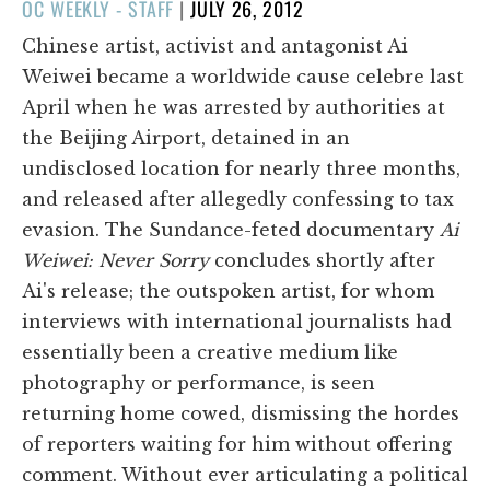
POSTED
OC WEEKLY - STAFF
|
JULY 26, 2012
ON
Chinese artist, activist and antagonist Ai
Weiwei became a worldwide cause celebre last
April when he was arrested by authorities at
the Beijing Airport, detained in an
undisclosed location for nearly three months,
and released after allegedly confessing to tax
evasion. The Sundance-feted documentary
Ai
Weiwei: Never Sorry
concludes shortly after
Ai's release; the outspoken artist, for whom
interviews with international journalists had
essentially been a creative medium like
photography or performance, is seen
returning home cowed, dismissing the hordes
of reporters waiting for him without offering
comment. Without ever articulating a political