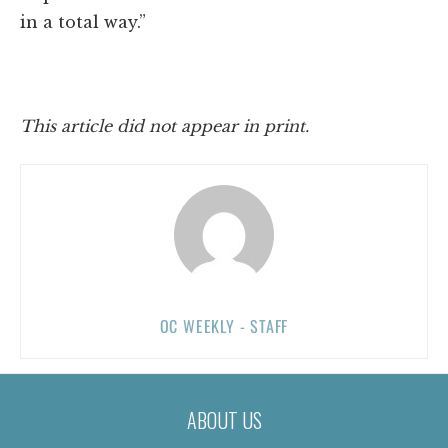
in a total way.”
This article did not appear in print.
OC WEEKLY - STAFF
ABOUT US