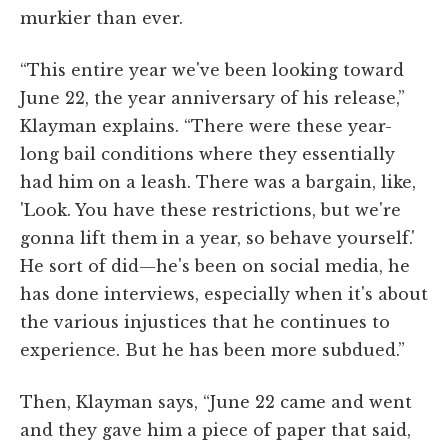
murkier than ever.
“This entire year we've been looking toward
June 22, the year anniversary of his release,”
Klayman explains. “There were these year-
long bail conditions where they essentially
had him on a leash. There was a bargain, like,
'Look. You have these restrictions, but we're
gonna lift them in a year, so behave yourself.'
He sort of did—he's been on social media, he
has done interviews, especially when it's about
the various injustices that he continues to
experience. But he has been more subdued.”
Then, Klayman says, “June 22 came and went
and they gave him a piece of paper that said,