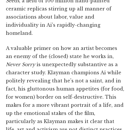
Seeds
, a field of 100 million hand-painted
ceramic replicas stirring up all manner of
associations about labor, value and
individuality in Ai's rapidly-changing
homeland.
A valuable primer on how an artist becomes
an enemy of the (closed) state he works in,
Never Sorry
is unexpectedly substantive as a
character study. Klayman champions Ai while
politely revealing that he's not a saint, and in
fact, his gluttonous human appetites (for food,
for women) border on self-destructive. This
makes for a more vibrant portrait of a life, and
up the emotional stakes of the film,
particularly as Klayman makes it clear that
life, art and activism are not distinct practices