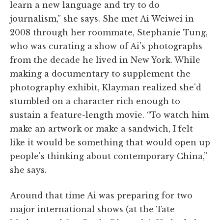
learn a new language and try to do
journalism,” she says. She met Ai Weiwei in
2008 through her roommate, Stephanie Tung,
who was curating a show of Ai's photographs
from the decade he lived in New York. While
making a documentary to supplement the
photography exhibit, Klayman realized she'd
stumbled on a character rich enough to
sustain a feature-length movie. “To watch him
make an artwork or make a sandwich, I felt
like it would be something that would open up
people's thinking about contemporary China,”
she says.
Around that time Ai was preparing for two
major international shows (at the Tate