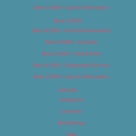
Best of 2018 – Sports & Recreation
Best of 2019
Best of 2019 – Arts & Entertainment
Best of 2019 – Cannabis
Best of 2019 – Food & Drink
Best of 2019 – Shopping & Services
Best of 2019 – Sports & Recreation
Calendar
Categories
Locations
My Bookings
Tags