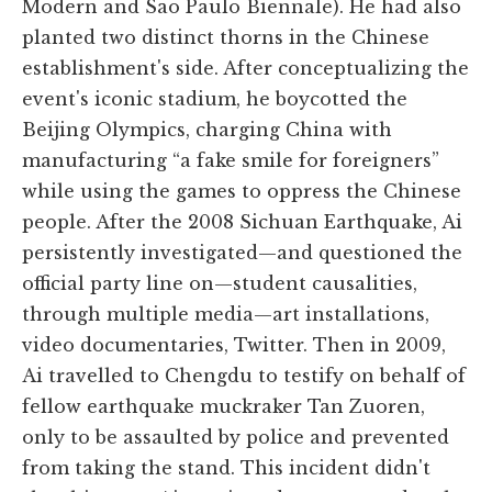
Modern and Sao Paulo Biennale). He had also
planted two distinct thorns in the Chinese
establishment's side. After conceptualizing the
event's iconic stadium, he boycotted the
Beijing Olympics, charging China with
manufacturing “a fake smile for foreigners”
while using the games to oppress the Chinese
people. After the 2008 Sichuan Earthquake, Ai
persistently investigated—and questioned the
official party line on—student causalities,
through multiple media—art installations,
video documentaries, Twitter. Then in 2009,
Ai travelled to Chengdu to testify on behalf of
fellow earthquake muckraker Tan Zuoren,
only to be assaulted by police and prevented
from taking the stand. This incident didn't