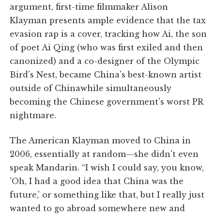
argument, first-time filmmaker Alison
Klayman presents ample evidence that the tax
evasion rap is a cover, tracking how Ai, the son
of poet Ai Qing (who was first exiled and then
canonized) and a co-designer of the Olympic
Bird's Nest, became China's best-known artist
outside of China­while simultaneously
becoming the Chinese government's worst PR
nightmare.
The American Klayman moved to China in
2006, essentially at random—she didn't even
speak Mandarin. “I wish I could say, you know,
'Oh, I had a good idea that China was the
future,' or something like that, but I really just
wanted to go abroad somewhere new and