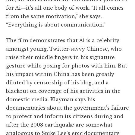
for Ai—it's all one body of work. “It all comes
from the same motivation,” she says.
“Everything is about communication.”
The film demonstrates that Ai is a celebrity
amongst young, Twitter-savvy Chinese, who
raise their middle fingers in his signature
gesture while posing for photos with him. But
his impact within China has been greatly
diluted by censorship of his blog, and a
blackout on coverage of his activities in the
domestic media. Klayman says his
documentaries about the government's failure
to protect and inform its citizens during and
after the 2008 earthquake are somewhat
analogous to Spike Lee's epic documentary