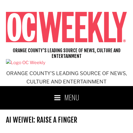
Skip
to
content
ORANGE COUNTY'S LEADING SOURCE OF NEWS, CULTURE AND
ENTERTAINMENT
ORANGE COUNTY'S LEADING SOURCE OF NEWS,
CULTURE AND ENTERTAINMENT
MENU
AI WEIWEI: RAISE A FINGER