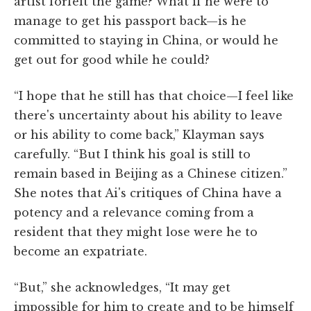
artist forfeit the game? What if he were to
manage to get his passport back—is he
committed to staying in China, or would he
get out for good while he could?
“I hope that he still has that choice—I feel like
there's uncertainty about his ability to leave
or his ability to come back,” Klayman says
carefully. “But I think his goal is still to
remain based in Beijing as a Chinese citizen.”
She notes that Ai's critiques of China have a
potency and a relevance coming from a
resident that they might lose were he to
become an expatriate.
“But,” she acknowledges, “It may get
impossible for him to create and to be himself