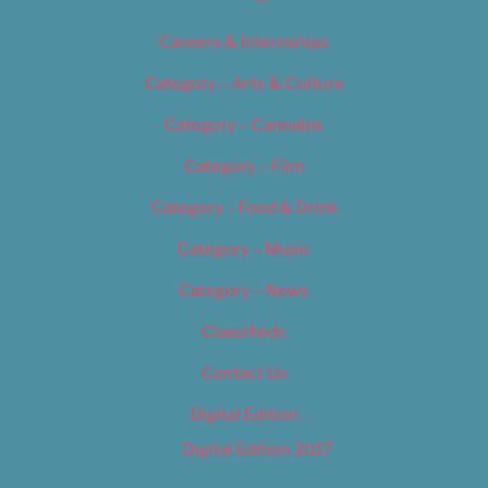
Careers & Internships
Category – Arts & Culture
Category – Cannabis
Category – Film
Category – Food & Drink
Category – Music
Category – News
Classifieds
Contact Us
Digital Edition
Digital Edition 2017