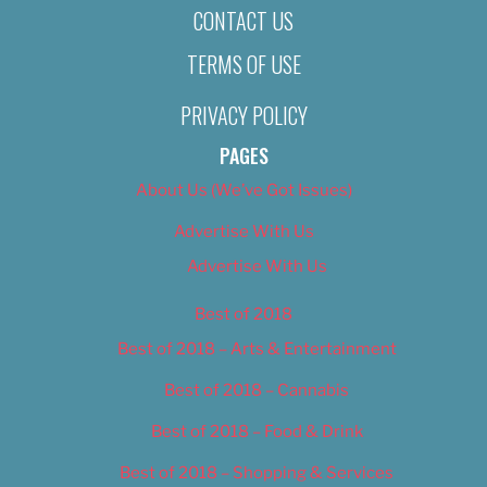
CONTACT US
TERMS OF USE
PRIVACY POLICY
PAGES
About Us (We’ve Got Issues)
Advertise With Us
Advertise With Us
Best of 2018
Best of 2018 – Arts & Entertainment
Best of 2018 – Cannabis
Best of 2018 – Food & Drink
Best of 2018 – Shopping & Services