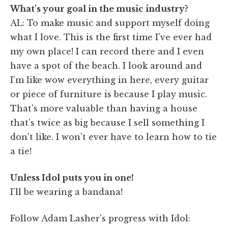
What's your goal in the music industry?
AL: To make music and support myself doing
what I love. This is the first time I've ever had
my own place! I can record there and I even
have a spot of the beach. I look around and
I'm like wow everything in here, every guitar
or piece of furniture is because I play music.
That's more valuable than having a house
that's twice as big because I sell something I
don't like. I won't ever have to learn how to tie
a tie!
Unless Idol puts you in one!
I'll be wearing a bandana!
Follow Adam Lasher's progress with Idol: