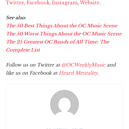
Twitter
,
Facebook
,
Instagram
,
Website
.
See also:
The 50 Best Things About the OC Music Scene
The 50 Worst Things About the OC Music Scene
The 25 Greatest OC Bands of All Time: The
Complete List
Follow us on Twitter at
@OCWeeklyMusic
and
like us on Facebook at
Heard Mentality
.