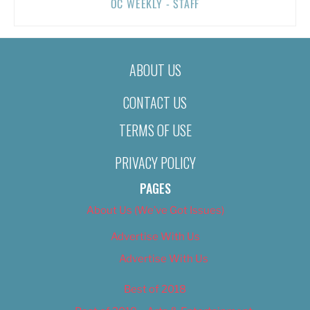
OC WEEKLY - STAFF
ABOUT US
CONTACT US
TERMS OF USE
PRIVACY POLICY
PAGES
About Us (We’ve Got Issues)
Advertise With Us
Advertise With Us
Best of 2018