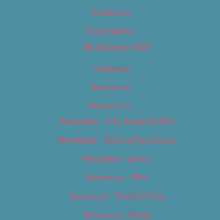
Contact Us
Digital Edition
Digital Edition 2017
Homepage
Newsletter
Newsletters
Newsletter – Arts, Culture & Film
Newsletter – Editorial/Top Stories
Newsletter – Events
Newsletter – Film
Newsletter – Food & Dining
Newsletter – Music