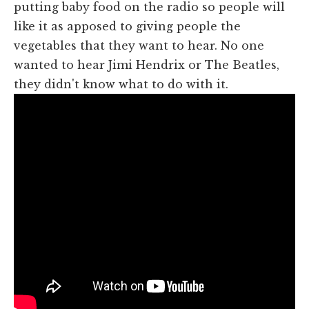
putting baby food on the radio so people will
like it as apposed to giving people the
vegetables that they want to hear. No one
wanted to hear Jimi Hendrix or The Beatles,
they didn't know what to do with it.