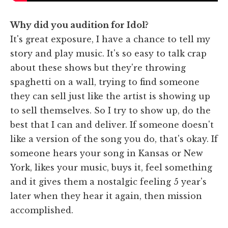
Why did you audition for Idol?
It's great exposure, I have a chance to tell my
story and play music. It's so easy to talk crap
about these shows but they're throwing
spaghetti on a wall, trying to find someone
they can sell just like the artist is showing up
to sell themselves. So I try to show up, do the
best that I can and deliver. If someone doesn't
like a version of the song you do, that's okay. If
someone hears your song in Kansas or New
York, likes your music, buys it, feel something
and it gives them a nostalgic feeling 5 year's
later when they hear it again, then mission
accomplished.