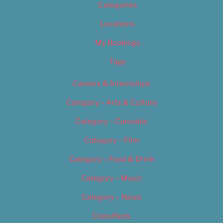
Categories
Locations
My Bookings
Tags
Careers & Internships
Category – Arts & Culture
Category – Cannabis
Category – Film
Category – Food & Drink
Category – Music
Category – News
Classifieds