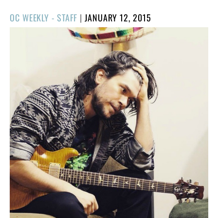
POSTED
OC WEEKLY - STAFF
|
JANUARY 12, 2015
ON