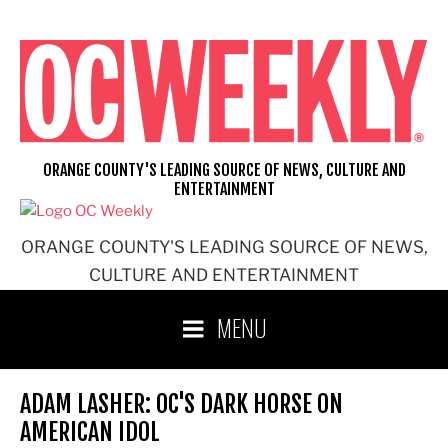
Skip
to
content
ORANGE COUNTY'S LEADING SOURCE OF NEWS, CULTURE AND
ENTERTAINMENT
ORANGE COUNTY'S LEADING SOURCE OF NEWS,
CULTURE AND ENTERTAINMENT
MENU
ADAM LASHER: OC'S DARK HORSE ON
AMERICAN IDOL