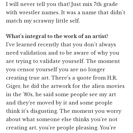
I will never tell you that! Just mix 7th grade
with wrestler names. It was a name that didn't
match my scrawny little self.
What's integral to the work of an artist?
I've learned recently that you don't always
need validation and to be aware of why you
are trying to validate yourself. The moment
you censor yourself you are no longer
creating true art. There's a quote from H.R.
Giger, he did the artwork for the alien movies
in the '80s, he said some people see my art
and they're moved by it and some people
think it's disgusting. The moment you worry
about what someone else thinks you're not
creating art, you're people pleasing. You're