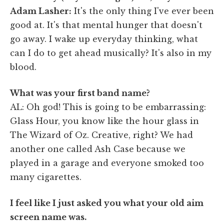
Adam Lasher:
It's the only thing I've ever been
good at. It's that mental hunger that doesn't
go away. I wake up everyday thinking, what
can I do to get ahead musically? It's also in my
blood.
What was your first band name?
AL: Oh god! This is going to be embarrassing:
Glass Hour, you know like the hour glass in
The Wizard of Oz. Creative, right? We had
another one called Ash Case because we
played in a garage and everyone smoked too
many cigarettes.
I feel like I just asked you what your old aim
screen name was.