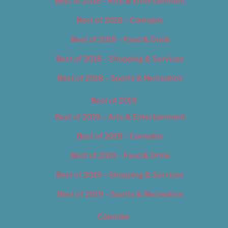
Best of 2018 – Arts & Entertainment
Best of 2018 – Cannabis
Best of 2018 – Food & Drink
Best of 2018 – Shopping & Services
Best of 2018 – Sports & Recreation
Best of 2019
Best of 2019 – Arts & Entertainment
Best of 2019 – Cannabis
Best of 2019 – Food & Drink
Best of 2019 – Shopping & Services
Best of 2019 – Sports & Recreation
Calendar