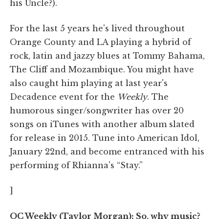
his Uncle?).
For the last 5 years he's lived throughout
Orange County and LA playing a hybrid of
rock, latin and jazzy blues at Tommy Bahama,
The Cliff and Mozambique. You might have
also caught him playing at last year's
Decadence event for the
Weekly
. The
humorous singer/songwriter has over 20
songs on iTunes with another album slated
for release in 2015. Tune into American Idol,
January 22nd, and become entranced with his
performing of Rhianna's “Stay.”
]
OC Weekly (Taylor Morgan): So, why music?