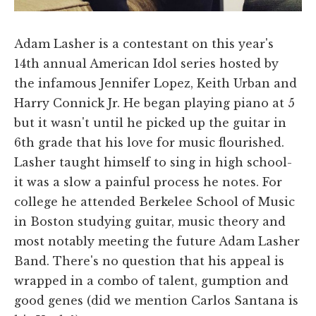
Adam Lasher is a contestant on this year's
14th annual American Idol series hosted by
the infamous Jennifer Lopez, Keith Urban and
Harry Connick Jr. He began playing piano at 5
but it wasn't until he picked up the guitar in
6th grade that his love for music flourished.
Lasher taught himself to sing in high school-
it was a slow a painful process he notes. For
college he attended Berkelee School of Music
in Boston studying guitar, music theory and
most notably meeting the future Adam Lasher
Band. There's no question that his appeal is
wrapped in a combo of talent, gumption and
good genes (did we mention Carlos Santana is