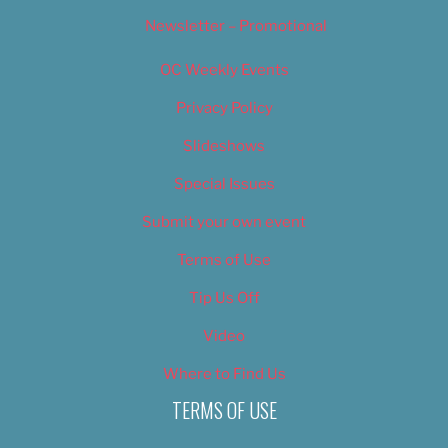
Newsletter – Promotional
OC Weekly Events
Privacy Policy
Slideshows
Special Issues
Submit your own event
Terms of Use
Tip Us Off
Video
Where to Find Us
TERMS OF USE