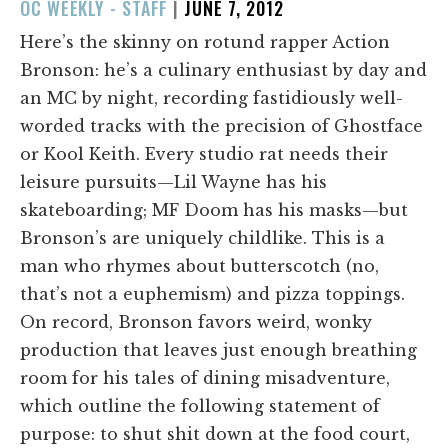
POSTED
OC WEEKLY - STAFF
|
JUNE 7, 2012
ON
Here’s the skinny on rotund rapper Action
Bronson: he’s a culinary enthusiast by day and
an MC by night, recording fastidiously well-
worded tracks with the precision of Ghostface
or Kool Keith. Every studio rat needs their
leisure pursuits—Lil Wayne has his
skateboarding; MF Doom has his masks—but
Bronson’s are uniquely childlike. This is a
man who rhymes about butterscotch (no,
that’s not a euphemism) and pizza toppings.
On record, Bronson favors weird, wonky
production that leaves just enough breathing
room for his tales of dining misadventure,
which outline the following statement of
purpose: to shut shit down at the food court,