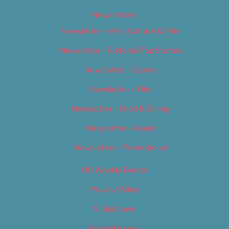
Newsletters
Newsletter – Arts, Culture & Film
Newsletter – Editorial/Top Stories
Newsletter – Events
Newsletter – Film
Newsletter – Food & Dining
Newsletter – Music
Newsletter – Promotional
OC Weekly Events
Privacy Policy
Slideshows
Special Issues