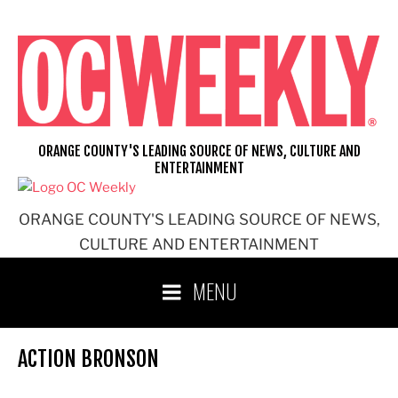
Skip
to
content
ORANGE COUNTY'S LEADING SOURCE OF NEWS, CULTURE AND
ENTERTAINMENT
ORANGE COUNTY'S LEADING SOURCE OF NEWS,
CULTURE AND ENTERTAINMENT
MENU
ACTION BRONSON