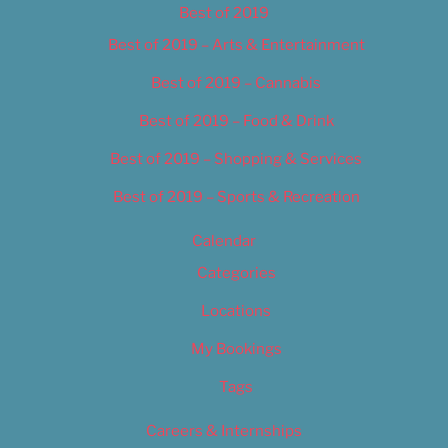
Best of 2019
Best of 2019 – Arts & Entertainment
Best of 2019 – Cannabis
Best of 2019 – Food & Drink
Best of 2019 – Shopping & Services
Best of 2019 – Sports & Recreation
Calendar
Categories
Locations
My Bookings
Tags
Careers & Internships