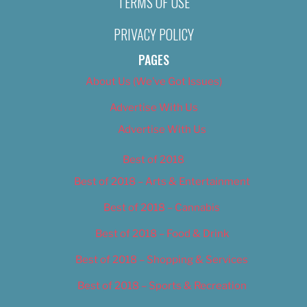
TERMS OF USE
PRIVACY POLICY
PAGES
About Us (We’ve Got Issues)
Advertise With Us
Advertise With Us
Best of 2018
Best of 2018 – Arts & Entertainment
Best of 2018 – Cannabis
Best of 2018 – Food & Drink
Best of 2018 – Shopping & Services
Best of 2018 – Sports & Recreation