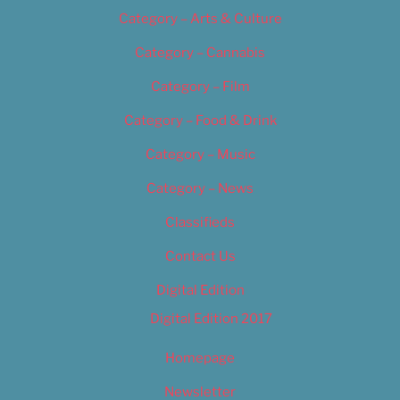
Category – Arts & Culture
Category – Cannabis
Category – Film
Category – Food & Drink
Category – Music
Category – News
Classifieds
Contact Us
Digital Edition
Digital Edition 2017
Homepage
Newsletter