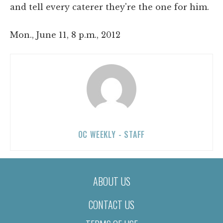
and tell every caterer they're the one for him.
Mon., June 11, 8 p.m., 2012
OC WEEKLY - STAFF
ABOUT US
CONTACT US