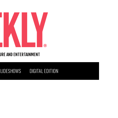
TURE AND ENTERTAINMENT
SLIDESHOWS
DIGITAL EDITION