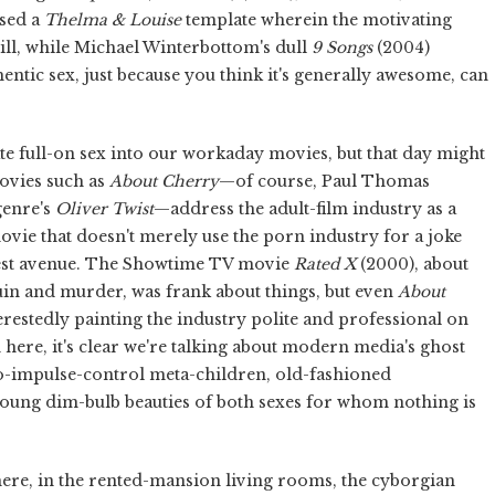
used a
Thelma & Louise
template wherein the motivating
rill, while Michael Winterbottom's dull
9 Songs
(2004)
entic sex, just because you think it's generally awesome, can
te full-on sex into our workaday movies, but that day might
ovies such as
About Cherry
—of course, Paul Thomas
bgenre's
Oliver Twist
—address the adult-film industry as a
 movie that doesn't merely use the porn industry for a joke
rtest avenue. The Showtime TV movie
Rated X
(2000), about
uin and murder, was frank about things, but even
About
erestedly painting the industry polite and professional on
 here, it's clear we're talking about modern media's ghost
no-impulse-control meta-children, old-fashioned
young dim-bulb beauties of both sexes for whom nothing is
ere, in the rented-mansion living rooms, the cyborgian