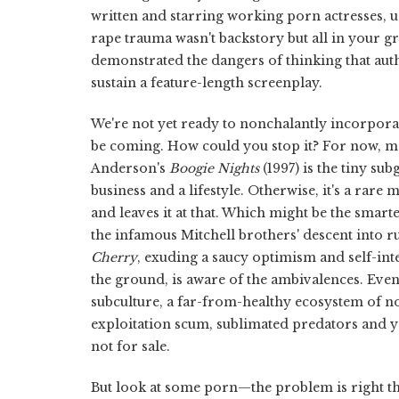
written and starring working porn actresses, 
rape trauma wasn't backstory but all in your g
demonstrated the dangers of thinking that auth
sustain a feature-length screenplay.
We're not yet ready to nonchalantly incorpora
be coming. How could you stop it? For now, m
Anderson's
Boogie Nights
(1997) is the tiny su
business and a lifestyle. Otherwise, it's a rare
and leaves it at that. Which might be the sma
the infamous Mitchell brothers' descent into r
Cherry
, exuding a saucy optimism and self-int
the ground, is aware of the ambivalences. Even
subculture, a far-from-healthy ecosystem of 
exploitation scum, sublimated predators and 
not for sale.
But look at some porn—the problem is right th