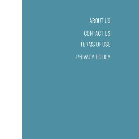
ABOUT US
CONTACT US
TERMS OF USE
PRIVACY POLICY