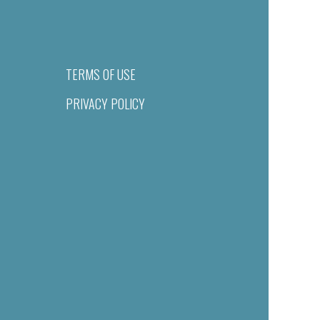
TERMS OF USE
PRIVACY POLICY