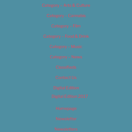
Category – Arts & Culture
Category – Cannabis
Category – Film
Category – Food & Drink
Category – Music
Category – News
Classifieds
Contact Us
Digital Edition
Digital Edition 2017
Homepage
Newsletter
Newsletters