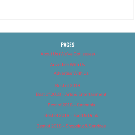
PAGES
About Us (We’ve Got Issues)
Advertise With Us
Advertise With Us
Best of 2018
Best of 2018 – Arts & Entertainment
Best of 2018 – Cannabis
Best of 2018 – Food & Drink
Best of 2018 – Shopping & Services