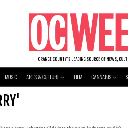
ORANGE COUNTY'S LEADING SOURCE OF NEWS, CUL
MUSIC
ARTS & CULTURE
FILM
CANNABIS
RRY'