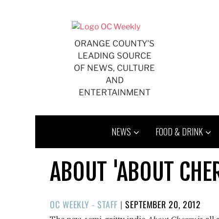
Skip
to
content
ORANGE COUNTY'S
LEADING SOURCE
OF NEWS, CULTURE
AND
ENTERTAINMENT
NEWS
FOOD & DRINK
ABOUT 'ABOUT CHE
POSTED
OC WEEKLY - STAFF
|
SEPTEMBER 20, 2012
ON