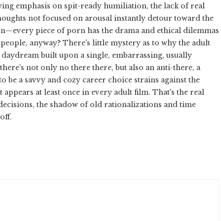
fying emphasis on spit-ready humiliation, the lack of real
oughts not focused on arousal instantly detour toward the
ion—every piece of porn has the drama and ethical dilemmas
 people, anyway? There's little mystery as to why the adult
en daydream built upon a single, embarrassing, usually
 there's not only no there there, but also an anti-there, a
to be a savvy and cozy career choice strains against the
 appears at least once in every adult film. That's the real
decisions, the shadow of old rationalizations and time
off.