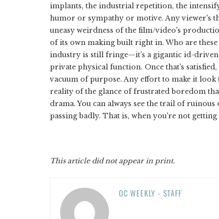
implants, the industrial repetition, the intensi
humor or sympathy or motive. Any viewer's th
uneasy weirdness of the film/video's product
of its own making built right in. Who are these
industry is still fringe—it's a gigantic id-driv
private physical function. Once that's satisfied,
vacuum of purpose. Any effort to make it look 
reality of the glance of frustrated boredom that
drama. You can always see the trail of ruinous 
passing badly. That is, when you're not getting 
This article did not appear in print.
OC WEEKLY - STAFF