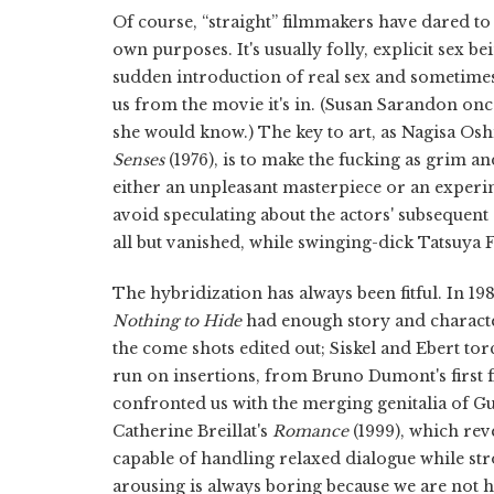
Of course, “straight” filmmakers have dared to
own purposes. It's usually folly, explicit sex 
sudden introduction of real sex and sometimes 
us from the movie it's in. (Susan Sarandon once 
she would know.) The key to art, as Nagisa O
Senses
(1976), is to make the fucking as grim a
either an unpleasant masterpiece or an expe
avoid speculating about the actors' subsequent
all but vanished, while swinging-dick Tatsuya F
The hybridization has always been fitful. In 
Nothing to Hide
had enough story and character
the come shots edited out; Siskel and Ebert tor
run on insertions, from Bruno Dumont's first f
confronted us with the merging genitalia of 
Catherine Breillat's
Romance
(1999), which rev
capable of handling relaxed dialogue while strok
arousing is always boring because we are not h