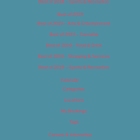
Best of 2018 – Sports & Recreation
Best of 2019
Best of 2019 – Arts & Entertainment
Best of 2019 – Cannabis
Best of 2019 – Food & Drink
Best of 2019 – Shopping & Services
Best of 2019 – Sports & Recreation
Calendar
Categories
Locations
My Bookings
Tags
Careers & Internships