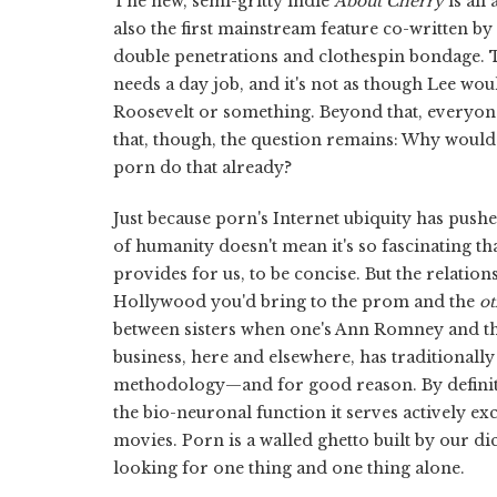
The new, semi-gritty indie
About Cherry
is all
also the first mainstream feature co-written by
double penetrations and clothespin bondage. Th
needs a day job, and it's not as though Lee wo
Roosevelt or something. Beyond that, everyon
that, though, the question remains: Why would
porn do that already?
Just because porn's Internet ubiquity has pushe
of humanity doesn't mean it's so fascinating th
provides for us, to be concise. But the relatio
Hollywood you'd bring to the prom and the
ot
between sisters when one's Ann Romney and the 
business, here and elsewhere, has traditionall
methodology—and for good reason. By definitio
the bio-neuronal function it serves actively e
movies. Porn is a walled ghetto built by our d
looking for one thing and one thing alone.