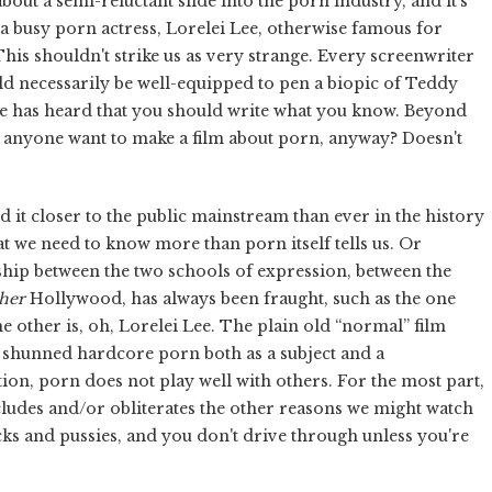
 about a semi-reluctant slide into the porn industry, and it's
 a busy porn actress, Lorelei Lee, otherwise famous for
is shouldn't strike us as very strange. Every screenwriter
uld necessarily be well-equipped to pen a biopic of Teddy
e has heard that you should write what you know. Beyond
 anyone want to make a film about porn, anyway? Doesn't
d it closer to the public mainstream than ever in the history
at we need to know more than porn itself tells us. Or
nship between the two schools of expression, between the
her
Hollywood, has always been fraught, such as the one
other is, oh, Lorelei Lee. The plain old “normal” film
y shunned hardcore porn both as a subject and a
n, porn does not play well with others. For the most part,
xcludes and/or obliterates the other reasons we might watch
icks and pussies, and you don't drive through unless you're