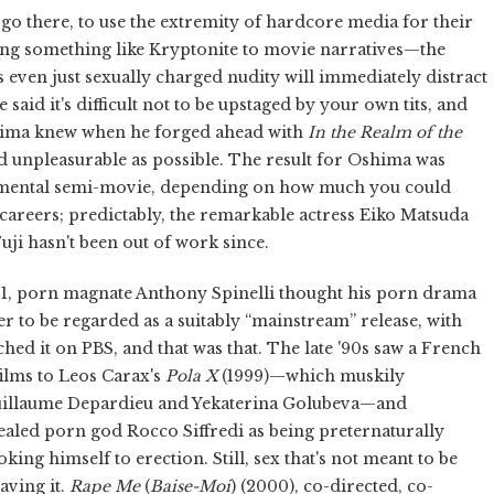
 go there, to use the extremity of hardcore media for their
being something like Kryptonite to movie narratives—the
even just sexually charged nudity will immediately distract
said it's difficult not to be upstaged by your own tits, and
shima knew when he forged ahead with
In the Realm of the
nd unpleasurable as possible. The result for Oshima was
rimental semi-movie, depending on how much you could
 careers; predictably, the remarkable actress Eiko Matsuda
uji hasn't been out of work since.
1981, porn magnate Anthony Spinelli thought his porn drama
 to be regarded as a suitably “mainstream” release, with
ched it on PBS, and that was that. The late '90s saw a French
ilms to Leos Carax's
Pola X
(1999)—which muskily
Guillaume Depardieu and Yekaterina Golubeva—and
ealed porn god Rocco Siffredi as being preternaturally
ing himself to erection. Still, sex that's not meant to be
aving it.
Rape Me
(
Baise-Moi
) (2000), co-directed, co-