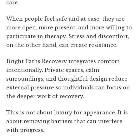
care.
When people feel safe and at ease, they are
more open, more present, and more willing to
participate in therapy. Stress and discomfort,
on the other hand, can create resistance.
Bright Paths Recovery integrates comfort
intentionally. Private spaces, calm
surroundings, and thoughtful design reduce
external pressure so individuals can focus on
the deeper work of recovery.
This is not about luxury for appearance. It is
about removing barriers that can interfere
with progress.