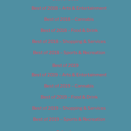
Best of 2018 – Arts & Entertainment
Best of 2018 – Cannabis
Best of 2018 – Food & Drink
Best of 2018 – Shopping & Services
Best of 2018 – Sports & Recreation
Best of 2019
Best of 2019 – Arts & Entertainment
Best of 2019 – Cannabis
Best of 2019 – Food & Drink
Best of 2019 – Shopping & Services
Best of 2019 – Sports & Recreation