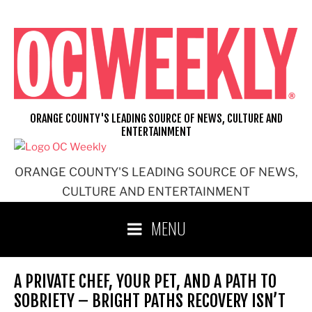
Skip
to
content
ORANGE COUNTY'S LEADING SOURCE OF NEWS, CULTURE AND
ENTERTAINMENT
ORANGE COUNTY'S LEADING SOURCE OF NEWS,
CULTURE AND ENTERTAINMENT
MENU
A PRIVATE CHEF, YOUR PET, AND A PATH TO
SOBRIETY – BRIGHT PATHS RECOVERY ISN’T