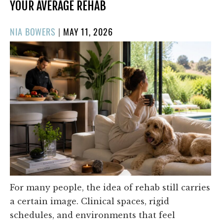
YOUR AVERAGE REHAB
POSTED
NIA BOWERS
|
MAY 11, 2026
ON
For many people, the idea of rehab still carries
a certain image. Clinical spaces, rigid
schedules, and environments that feel