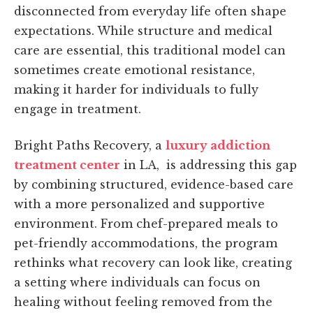
disconnected from everyday life often shape
expectations. While structure and medical
care are essential, this traditional model can
sometimes create emotional resistance,
making it harder for individuals to fully
engage in treatment.
Bright Paths Recovery, a
luxury addiction
treatment center
in LA, is addressing this gap
by combining structured, evidence-based care
with a more personalized and supportive
environment. From chef-prepared meals to
pet-friendly accommodations, the program
rethinks what recovery can look like, creating
a setting where individuals can focus on
healing without feeling removed from the