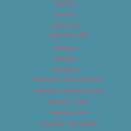
Classifieds
Contact Us
Digital Edition
Digital Edition 2017
Homepage
Newsletter
Newsletters
Newsletter – Arts, Culture & Film
Newsletter – Editorial/Top Stories
Newsletter – Events
Newsletter – Film
Newsletter – Food & Dining