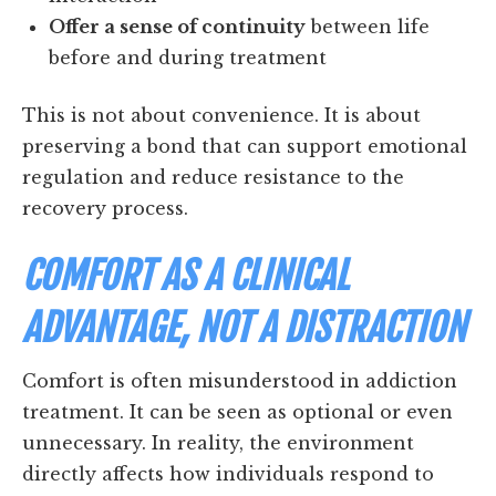
Offer a sense of continuity
between life
before and during treatment
This is not about convenience. It is about
preserving a bond that can support emotional
regulation and reduce resistance to the
recovery process.
COMFORT AS A CLINICAL
ADVANTAGE, NOT A DISTRACTION
Comfort is often misunderstood in addiction
treatment. It can be seen as optional or even
unnecessary. In reality, the environment
directly affects how individuals respond to