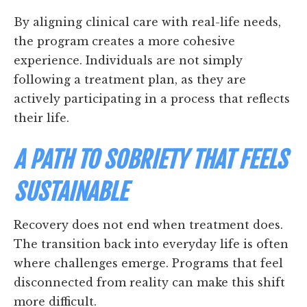
By aligning clinical care with real-life needs,
the program creates a more cohesive
experience. Individuals are not simply
following a treatment plan, as they are
actively participating in a process that reflects
their life.
A PATH TO SOBRIETY THAT FEELS
SUSTAINABLE
Recovery does not end when treatment does.
The transition back into everyday life is often
where challenges emerge. Programs that feel
disconnected from reality can make this shift
more difficult.