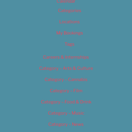
Calendar
Categories
Locations
My Bookings
Tags
Careers & Internships
Category – Arts & Culture
Category – Cannabis
Category – Film
Category – Food & Drink
Category – Music
Category – News