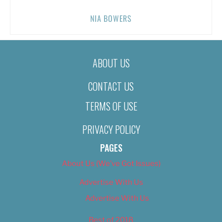
NIA BOWERS
ABOUT US
CONTACT US
TERMS OF USE
PRIVACY POLICY
PAGES
About Us (We’ve Got Issues)
Advertise With Us
Advertise With Us
Best of 2018