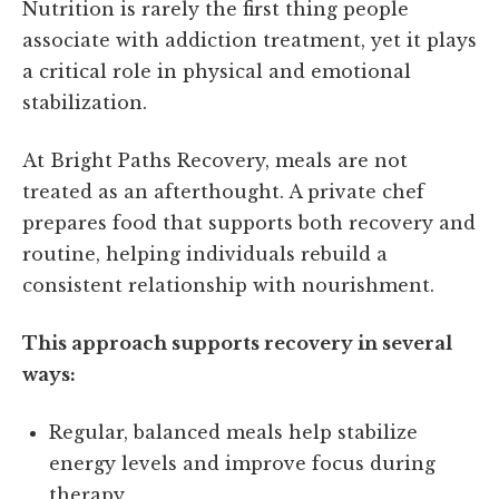
Nutrition is rarely the first thing people
associate with addiction treatment, yet it plays
a critical role in physical and emotional
stabilization.
At Bright Paths Recovery, meals are not
treated as an afterthought. A private chef
prepares food that supports both recovery and
routine, helping individuals rebuild a
consistent relationship with nourishment.
This approach supports recovery in several
ways:
Regular, balanced meals help stabilize
energy levels and improve focus during
therapy