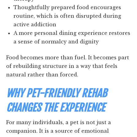
Thoughtfully prepared food encourages
routine, which is often disrupted during
active addiction
A more personal dining experience restores
a sense of normalcy and dignity
Food becomes more than fuel. It becomes part
of rebuilding structure in a way that feels
natural rather than forced.
WHY PET-FRIENDLY REHAB
CHANGES THE EXPERIENCE
For many individuals, a pet is not just a
companion. It is a source of emotional