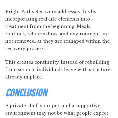
Bright Paths Recovery addresses this by
incorporating real-life elements into
treatment from the beginning. Meals,
routines, relationships, and environment are
not removed, as they are reshaped within the
recovery process.
This creates continuity. Instead of rebuilding
from scratch, individuals leave with structures
already in place.
CONCLUSION
A private chef, your pet, and a supportive
environment may not be what people expect