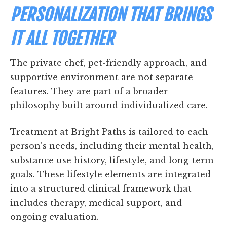
PERSONALIZATION THAT BRINGS
IT ALL TOGETHER
The private chef, pet-friendly approach, and
supportive environment are not separate
features. They are part of a broader
philosophy built around individualized care.
Treatment at Bright Paths is tailored to each
person’s needs, including their mental health,
substance use history, lifestyle, and long-term
goals. These lifestyle elements are integrated
into a structured clinical framework that
includes therapy, medical support, and
ongoing evaluation.