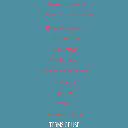
Newsletter – Music
Newsletter – Promotional
OC Weekly Events
Privacy Policy
Slideshows
Special Issues
Submit your own event
Terms of Use
Tip Us Off
Video
Where to Find Us
TERMS OF USE