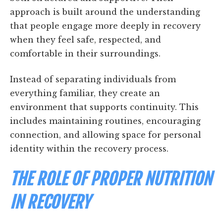
approach is built around the understanding
that people engage more deeply in recovery
when they feel safe, respected, and
comfortable in their surroundings.
Instead of separating individuals from
everything familiar, they create an
environment that supports continuity. This
includes maintaining routines, encouraging
connection, and allowing space for personal
identity within the recovery process.
THE ROLE OF PROPER NUTRITION
IN RECOVERY