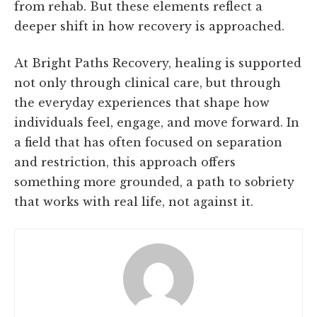
from rehab. But these elements reflect a
deeper shift in how recovery is approached.
At Bright Paths Recovery, healing is supported
not only through clinical care, but through
the everyday experiences that shape how
individuals feel, engage, and move forward. In
a field that has often focused on separation
and restriction, this approach offers
something more grounded, a path to sobriety
that works with real life, not against it.