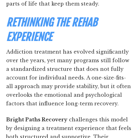
parts of life that keep them steady.
RETHINKING THE REHAB
EXPERIENCE
Addiction treatment has evolved significantly
over the years, yet many programs still follow
a standardized structure that does not fully
account for individual needs. A one-size-fits-
all approach may provide stability, but it often
overlooks the emotional and psychological
factors that influence long-term recovery.
Bright Paths Recovery
challenges this model
by designing a treatment experience that feels
both structured and supportive. Their