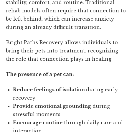
stability, comfort, and routine. Traditional
rehab models often require that connection to
be left behind, which can increase anxiety
during an already difficult transition.
Bright Paths Recovery allows individuals to
bring their pets into treatment, recognizing
the role that connection plays in healing.
The presence of a pet can:
Reduce feelings of isolation
during early
recovery
Provide emotional grounding
during
stressful moments
Encourage routine
through daily care and
interaction