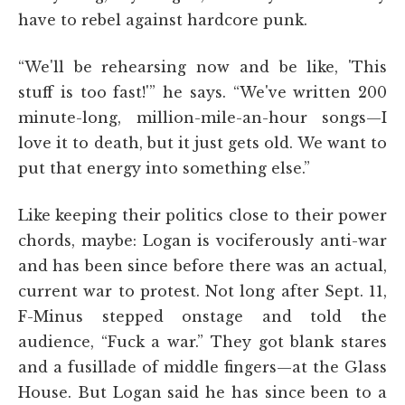
have to rebel against hardcore punk.
“We'll be rehearsing now and be like, 'This
stuff is too fast!'” he says. “We've written 200
minute-long, million-mile-an-hour songs—I
love it to death, but it just gets old. We want to
put that energy into something else.”
Like keeping their politics close to their power
chords, maybe: Logan is vociferously anti-war
and has been since before there was an actual,
current war to protest. Not long after Sept. 11,
F-Minus stepped onstage and told the
audience, “Fuck a war.” They got blank stares
and a fusillade of middle fingers—at the Glass
House. But Logan said he has since been to a