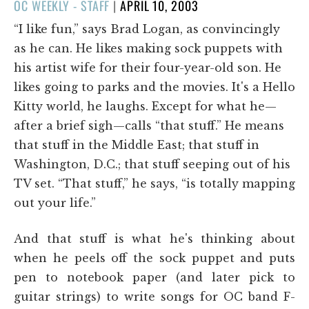
POSTED
OC WEEKLY - STAFF
|
APRIL 10, 2003
ON
“I like fun,” says Brad Logan, as convincingly
as he can. He likes making sock puppets with
his artist wife for their four-year-old son. He
likes going to parks and the movies. It's a Hello
Kitty world, he laughs. Except for what he—
after a brief sigh—calls “that stuff.” He means
that stuff in the Middle East; that stuff in
Washington, D.C.; that stuff seeping out of his
TV set. “That stuff,” he says, “is totally mapping
out your life.”
And that stuff is what he's thinking about
when he peels off the sock puppet and puts
pen to notebook paper (and later pick to
guitar strings) to write songs for OC band F-