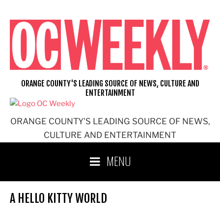
Skip
to
content
ORANGE COUNTY'S LEADING SOURCE OF NEWS, CULTURE AND
ENTERTAINMENT
ORANGE COUNTY'S LEADING SOURCE OF NEWS,
CULTURE AND ENTERTAINMENT
MENU
A HELLO KITTY WORLD