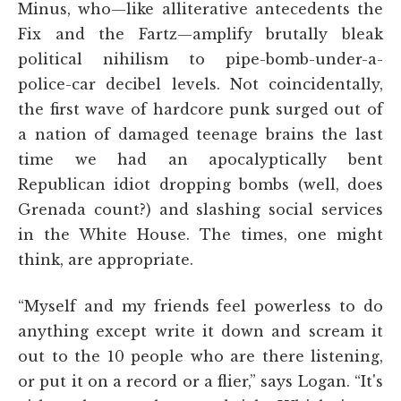
Minus, who—like alliterative antecedents the
Fix and the Fartz—amplify brutally bleak
political nihilism to pipe-bomb-under-a-
police-car decibel levels. Not coincidentally,
the first wave of hardcore punk surged out of
a nation of damaged teenage brains the last
time we had an apocalyptically bent
Republican idiot dropping bombs (well, does
Grenada count?) and slashing social services
in the White House. The times, one might
think, are appropriate.
“Myself and my friends feel powerless to do
anything except write it down and scream it
out to the 10 people who are there listening,
or put it on a record or a flier,” says Logan. “It's