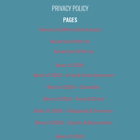
PRIVACY POLICY
PAGES
About Us (We’ve Got Issues)
Advertise With Us
Advertise With Us
Best of 2018
Best of 2018 – Arts & Entertainment
Best of 2018 – Cannabis
Best of 2018 – Food & Drink
Best of 2018 – Shopping & Services
Best of 2018 – Sports & Recreation
Best of 2019