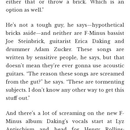
either that or throw a brick. Which is an
option as well.”
He's not a tough guy, he says—hypothetical
bricks aside—and neither are F-Minus bassist
Joe Steinbrick, guitarist Erica Daking and
drummer Adam Zucker. These songs are
written by sensitive people, he says, but that
doesn't mean they're ever gonna use acoustic
guitars. “The reason these songs are screamed
from the gut?” he says. “These are tormenting
subjects. I don't know any other way to get this
stuff out.”
And there's a lot of screaming on the new F-
Minus album: Daking's vocals start at Lyz
Antischism and head for Henry Rollins;