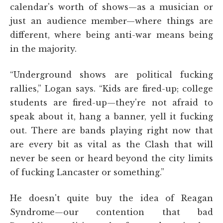
calendar's worth of shows—as a musician or
just an audience member—where things are
different, where being anti-war means being
in the majority.
“Underground shows are political fucking
rallies,” Logan says. “Kids are fired-up; college
students are fired-up—they're not afraid to
speak about it, hang a banner, yell it fucking
out. There are bands playing right now that
are every bit as vital as the Clash that will
never be seen or heard beyond the city limits
of fucking Lancaster or something.”
He doesn't quite buy the idea of Reagan
Syndrome—our contention that bad