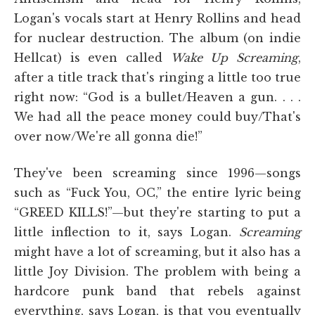
Logan's vocals start at Henry Rollins and head
for nuclear destruction. The album (on indie
Hellcat) is even called
Wake Up Screaming
,
after a title track that's ringing a little too true
right now: “God is a bullet/Heaven a gun. . . .
We had all the peace money could buy/That's
over now/We're all gonna die!”
They've been screaming since 1996—songs
such as “Fuck You, OC,” the entire lyric being
“GREED KILLS!”—but they're starting to put a
little inflection to it, says Logan.
Screaming
might have a lot of screaming, but it also has a
little Joy Division. The problem with being a
hardcore punk band that rebels against
everything, says Logan, is that you eventually