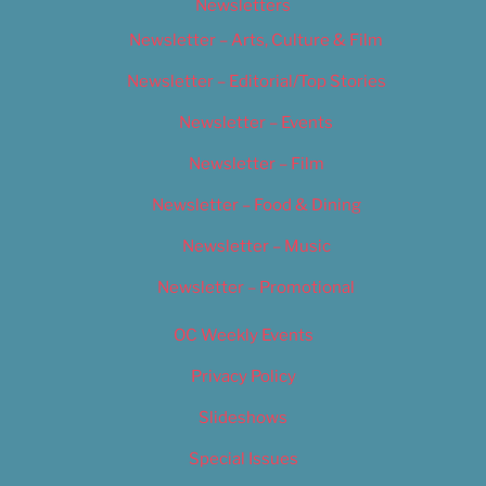
Newsletters
Newsletter – Arts, Culture & Film
Newsletter – Editorial/Top Stories
Newsletter – Events
Newsletter – Film
Newsletter – Food & Dining
Newsletter – Music
Newsletter – Promotional
OC Weekly Events
Privacy Policy
Slideshows
Special Issues