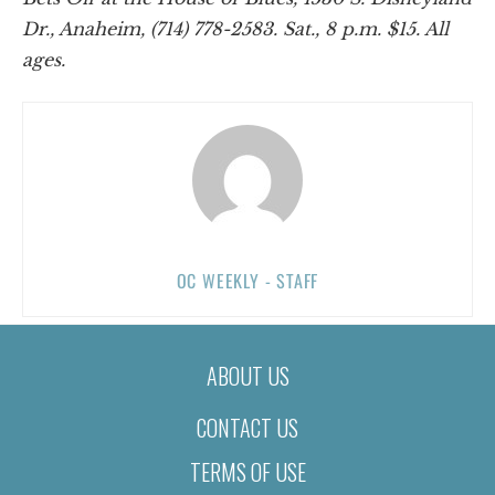
Dr., Anaheim, (714) 778-2583. Sat., 8 p.m. $15. All
ages.
OC WEEKLY - STAFF
ABOUT US
CONTACT US
TERMS OF USE