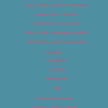
Best of 2019 – Arts & Entertainment
Best of 2019 – Cannabis
Best of 2019 – Food & Drink
Best of 2019 – Shopping & Services
Best of 2019 – Sports & Recreation
Calendar
Categories
Locations
My Bookings
Tags
Careers & Internships
Category – Arts & Culture