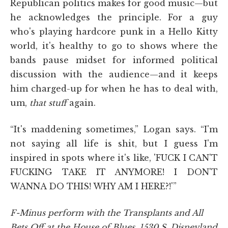
Republican politics makes for good music—but
he acknowledges the principle. For a guy
who's playing hardcore punk in a Hello Kitty
world, it's healthy to go to shows where the
bands pause midset for informed political
discussion with the audience—and it keeps
him charged-up for when he has to deal with,
um,
that stuff
again.
“It's maddening sometimes,” Logan says. “I'm
not saying all life is shit, but I guess I'm
inspired in spots where it's like, 'FUCK I CAN'T
FUCKING TAKE IT ANYMORE! I DON'T
WANNA DO THIS! WHY AM I HERE?!'”
F-Minus perform with the Transplants and All
Bets Off at the House of Blues, 1530 S. Disneyland