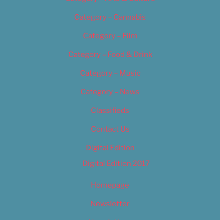
Category – Cannabis
Category – Film
Category – Food & Drink
Category – Music
Category – News
Classifieds
Contact Us
Digital Edition
Digital Edition 2017
Homepage
Newsletter