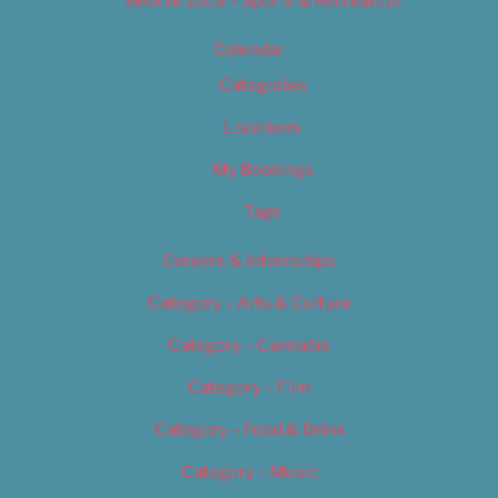
Best of 2019 – Sports & Recreation
Calendar
Categories
Locations
My Bookings
Tags
Careers & Internships
Category – Arts & Culture
Category – Cannabis
Category – Film
Category – Food & Drink
Category – Music