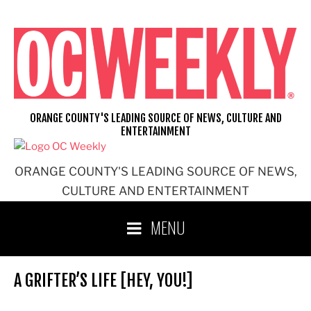
Skip
to
content
ORANGE COUNTY'S LEADING SOURCE OF NEWS, CULTURE AND
ENTERTAINMENT
ORANGE COUNTY'S LEADING SOURCE OF NEWS,
CULTURE AND ENTERTAINMENT
MENU
A GRIFTER’S LIFE [HEY, YOU!]