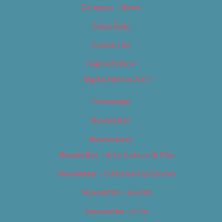
Category – News
Classifieds
Contact Us
Digital Edition
Digital Edition 2017
Homepage
Newsletter
Newsletters
Newsletter – Arts, Culture & Film
Newsletter – Editorial/Top Stories
Newsletter – Events
Newsletter – Film