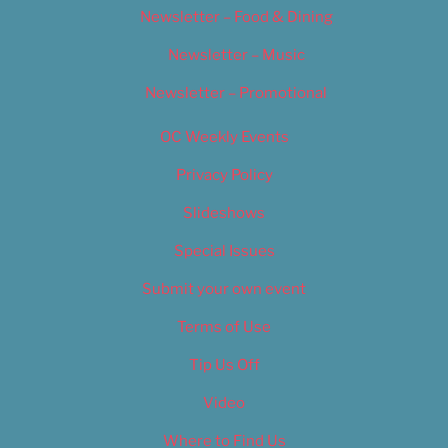
Newsletter – Food & Dining
Newsletter – Music
Newsletter – Promotional
OC Weekly Events
Privacy Policy
Slideshows
Special Issues
Submit your own event
Terms of Use
Tip Us Off
Video
Where to Find Us