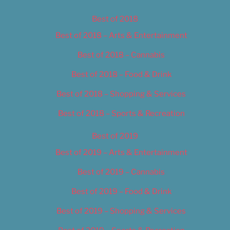
Best of 2018
Best of 2018 – Arts & Entertainment
Best of 2018 – Cannabis
Best of 2018 – Food & Drink
Best of 2018 – Shopping & Services
Best of 2018 – Sports & Recreation
Best of 2019
Best of 2019 – Arts & Entertainment
Best of 2019 – Cannabis
Best of 2019 – Food & Drink
Best of 2019 – Shopping & Services