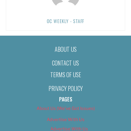
OC WEEKLY - STAFF
ABOUT US
CONTACT US
TERMS OF USE
PRIVACY POLICY
PAGES
About Us (We’ve Got Issues)
Advertise With Us
Advertise With Us