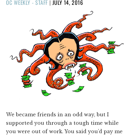
POSTED
OC WEEKLY - STAFF
|
JULY 14, 2016
ON
We became friends in an odd way, but I
supported you through a tough time while
you were out of work. You said you’d pay me