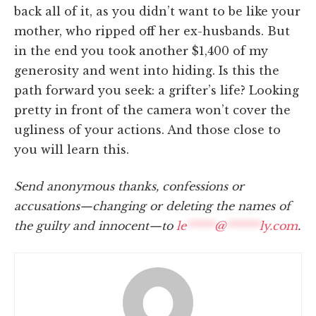
back all of it, as you didn’t want to be like your
mother, who ripped off her ex-husbands. But
in the end you took another $1,400 of my
generosity and went into hiding. Is this the
path forward you seek: a grifter’s life? Looking
pretty in front of the camera won’t cover the
ugliness of your actions. And those close to
you will learn this.
Send anonymous thanks, confessions or
accusations—changing or deleting the names of
the guilty and innocent—to
le
*****
@
******
ly.com
.