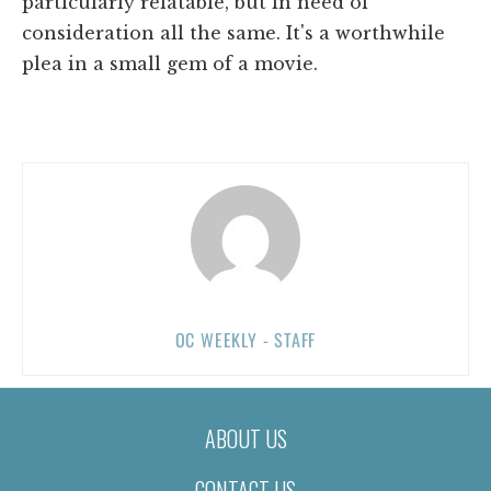
particularly relatable, but in need of
consideration all the same. It's a worthwhile
plea in a small gem of a movie.
OC WEEKLY - STAFF
ABOUT US
CONTACT US