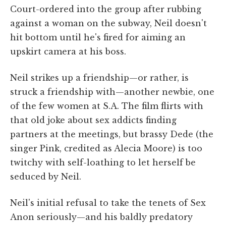
Court-ordered into the group after rubbing
against a woman on the subway, Neil doesn't
hit bottom until he's fired for aiming an
upskirt camera at his boss.
Neil strikes up a friendship—or rather, is
struck a friendship with—another newbie, one
of the few women at S.A. The film flirts with
that old joke about sex addicts finding
partners at the meetings, but brassy Dede (the
singer Pink, credited as Alecia Moore) is too
twitchy with self-loathing to let herself be
seduced by Neil.
Neil's initial refusal to take the tenets of Sex
Anon seriously—and his baldly predatory