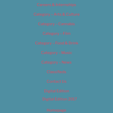
Careers & Internships
Category – Arts & Culture
Category – Cannabis
Category – Film
Category – Food & Drink
Category – Music
Category – News
Classifieds
Contact Us
Digital Edition
Digital Edition 2017
Homepage