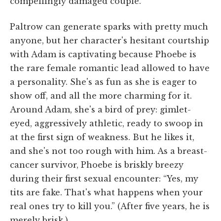
compellingly damaged couple.
Paltrow can generate sparks with pretty much
anyone, but her character's hesitant courtship
with Adam is captivating because Phoebe is
the rare female romantic lead allowed to have
a personality. She's as fun as she is eager to
show off, and all the more charming for it.
Around Adam, she's a bird of prey: gimlet-
eyed, aggressively athletic, ready to swoop in
at the first sign of weakness. But he likes it,
and she's not too rough with him. As a breast-
cancer survivor, Phoebe is briskly breezy
during their first sexual encounter: “Yes, my
tits are fake. That's what happens when your
real ones try to kill you.” (After five years, he is
merely brisk.)