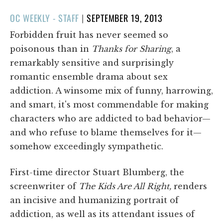
POSTED
OC WEEKLY - STAFF
|
SEPTEMBER 19, 2013
ON
Forbidden fruit has never seemed so
poisonous than in
Thanks for Sharing
, a
remarkably sensitive and surprisingly
romantic ensemble drama about sex
addiction. A winsome mix of funny, harrowing,
and smart, it's most commendable for making
characters who are addicted to bad behavior—
and who refuse to blame themselves for it—
somehow exceedingly sympathetic.
First-time director Stuart Blumberg, the
screenwriter of
The Kids Are All Right,
renders
an incisive and humanizing portrait of
addiction, as well as its attendant issues of