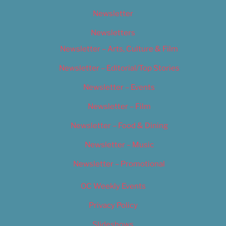
Newsletter
Newsletters
Newsletter – Arts, Culture & Film
Newsletter – Editorial/Top Stories
Newsletter – Events
Newsletter – Film
Newsletter – Food & Dining
Newsletter – Music
Newsletter – Promotional
OC Weekly Events
Privacy Policy
Slideshows