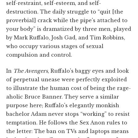
self-restraint, self-esteem, and self-
destruction. The daily struggle to “quit [the
proverbial] crack while the pipe's attached to
your body” is dramatized by three men, played
by Mark Ruffalo, Josh Gad, and Tim Robbins,
who occupy various stages of sexual
compulsion and control.
In
The Avengers
, Ruffalo's baggy eyes and look
of perpetual unease were perfectly exploited
to illustrate the human cost of being the rage-
aholic Bruce Banner. They serve a similar
purpose here; Ruffalo's elegantly monkish
bachelor Adam never stops “working” to resist
temptation. He follows the Sex Anon rules to
the letter: The ban on TVs and laptops means