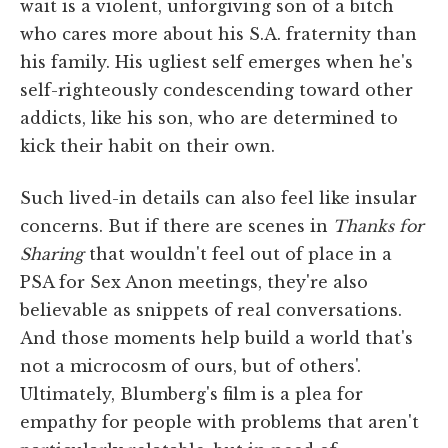
wait is a violent, unforgiving son of a bitch
who cares more about his S.A. fraternity than
his family. His ugliest self emerges when he's
self-righteously condescending toward other
addicts, like his son, who are determined to
kick their habit on their own.
Such lived-in details can also feel like insular
concerns. But if there are scenes in
Thanks for
Sharing
that wouldn't feel out of place in a
PSA for Sex Anon meetings, they're also
believable as snippets of real conversations.
And those moments help build a world that's
not a microcosm of ours, but of others'.
Ultimately, Blumberg's film is a plea for
empathy for people with problems that aren't