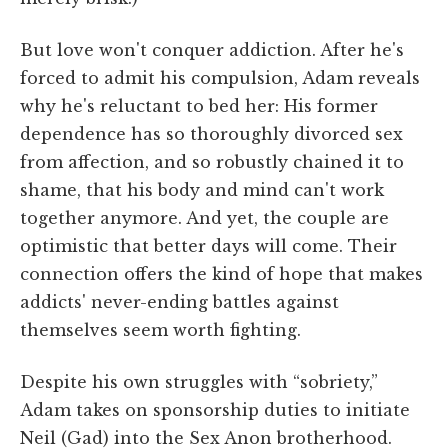
But love won't conquer addiction. After he's
forced to admit his compulsion, Adam reveals
why he's reluctant to bed her: His former
dependence has so thoroughly divorced sex
from affection, and so robustly chained it to
shame, that his body and mind can't work
together anymore. And yet, the couple are
optimistic that better days will come. Their
connection offers the kind of hope that makes
addicts' never-ending battles against
themselves seem worth fighting.
Despite his own struggles with “sobriety,”
Adam takes on sponsorship duties to initiate
Neil (Gad) into the Sex Anon brotherhood.