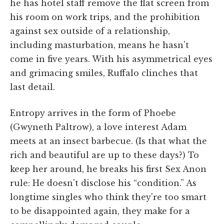
he has hotel staff remove the flat screen from
his room on work trips, and the prohibition
against sex outside of a relationship,
including masturbation, means he hasn't
come in five years. With his asymmetrical eyes
and grimacing smiles, Ruffalo clinches that
last detail.
Entropy arrives in the form of Phoebe
(Gwyneth Paltrow), a love interest Adam
meets at an insect barbecue. (Is that what the
rich and beautiful are up to these days?) To
keep her around, he breaks his first Sex Anon
rule: He doesn't disclose his “condition.” As
longtime singles who think they're too smart
to be disappointed again, they make for a