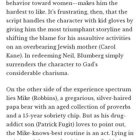
behavior toward women—makes him the
hardest to like. It's frustrating, then, that the
script handles the character with kid gloves by
giving him the most triumphant storyline and
shifting the blame for his assaultive activities
on an overbearing Jewish mother (Carol
Kane). In redeeming Neil, Blumberg simply
surrenders the character to Gad's
considerable charisma.
On the other side of the experience spectrum
lies Mike (Robbins), a gregarious, silver-haired
papa bear with an aged collection of proverbs
and a 15-year sobriety chip. But as his drug-
addict son (Patrick Fugit) loves to point out,
the Mike-knows-best routine is an act. Lying in