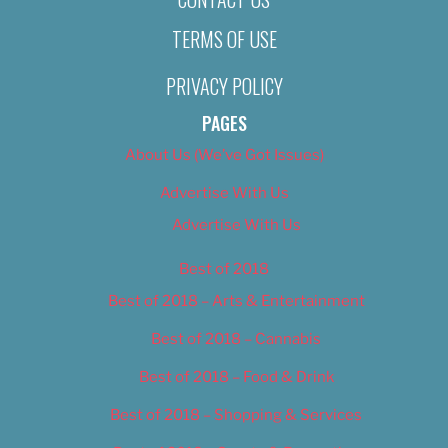
TERMS OF USE
PRIVACY POLICY
PAGES
About Us (We’ve Got Issues)
Advertise With Us
Advertise With Us
Best of 2018
Best of 2018 – Arts & Entertainment
Best of 2018 – Cannabis
Best of 2018 – Food & Drink
Best of 2018 – Shopping & Services