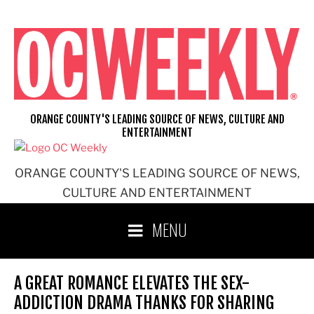
Skip
to
content
ORANGE COUNTY'S LEADING SOURCE OF NEWS, CULTURE AND
ENTERTAINMENT
ORANGE COUNTY'S LEADING SOURCE OF NEWS,
CULTURE AND ENTERTAINMENT
MENU
A GREAT ROMANCE ELEVATES THE SEX-
ADDICTION DRAMA THANKS FOR SHARING