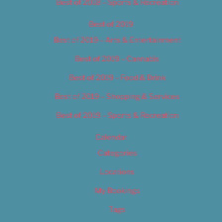
Best of 2018 – Sports & Recreation
Best of 2019
Best of 2019 – Arts & Entertainment
Best of 2019 – Cannabis
Best of 2019 – Food & Drink
Best of 2019 – Shopping & Services
Best of 2019 – Sports & Recreation
Calendar
Categories
Locations
My Bookings
Tags