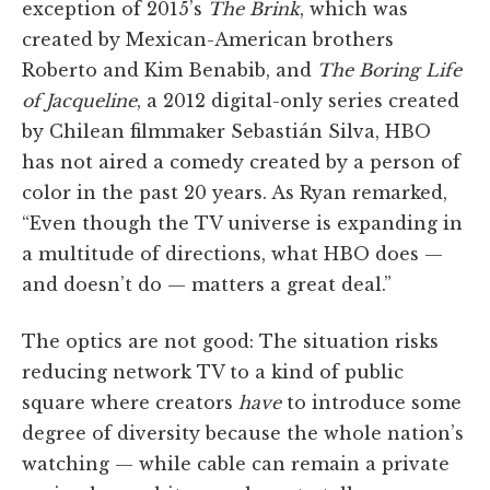
exception of 2015’s
The Brink
, which was
created by Mexican-American brothers
Roberto and Kim Benabib, and
The Boring Life
of Jacqueline
, a 2012 digital-only series created
by Chilean filmmaker Sebastián Silva, HBO
has not aired a comedy created by a person of
color in the past 20 years. As Ryan remarked,
“Even though the TV universe is expanding in
a multitude of directions, what HBO does —
and doesn’t do — matters a great deal.”
The optics are not good: The situation risks
reducing network TV to a kind of public
square where creators
have
to introduce some
degree of diversity because the whole nation’s
watching — while cable can remain a private