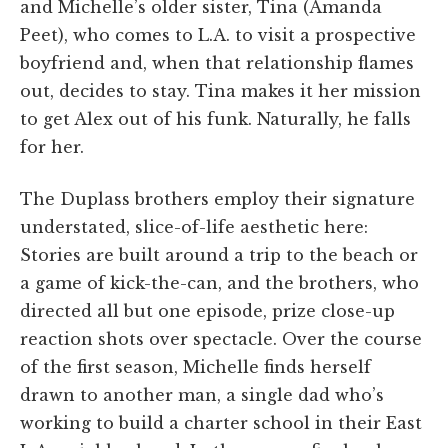
and Michelle’s older sister, Tina (Amanda
Peet), who comes to L.A. to visit a prospective
boyfriend and, when that relationship flames
out, decides to stay. Tina makes it her mission
to get Alex out of his funk. Naturally, he falls
for her.
The Duplass brothers employ their signature
understated, slice-of-life aesthetic here:
Stories are built around a trip to the beach or
a game of kick-the-can, and the brothers, who
directed all but one episode, prize close-up
reaction shots over spectacle. Over the course
of the first season, Michelle finds herself
drawn to another man, a single dad who’s
working to build a charter school in their East