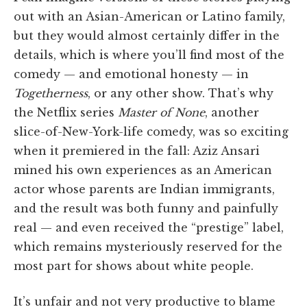
out with an Asian-American or Latino family,
but they would almost certainly differ in the
details, which is where you’ll find most of the
comedy — and emotional honesty — in
Togetherness
, or any other show. That’s why
the Netflix series
Master of None
, another
slice-of-New-York-life comedy, was so exciting
when it premiered in the fall: Aziz Ansari
mined his own experiences as an American
actor whose parents are Indian immigrants,
and the result was both funny and painfully
real — and even received the “prestige” label,
which remains mysteriously reserved for the
most part for shows about white people.
It’s unfair and not very productive to blame