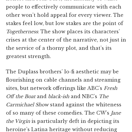
people to effectively communicate with each
other won’t hold appeal for every viewer. The
stakes feel low, but low stakes are the point of
Togetherness
: The show places its characters’
crises at the center of the narrative, not just in
the service of a thorny plot, and that’s its
greatest strength.
The Duplass brothers’ lo-fi aesthetic may be
flourishing on cable channels and streaming
sites, but network offerings like ABC’s
Fresh
Off the Boat
and
black-ish
and NBC’s
The
Carmichael Show
stand against the whiteness
of so many of these comedies. The CW’s
Jane
the Virgin
is particularly deft in depicting its
heroine’s Latina heritage without reducing