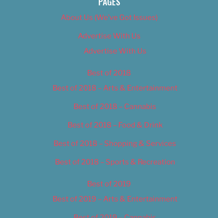
PAGES
About Us (We’ve Got Issues)
Advertise With Us
Advertise With Us
Best of 2018
Best of 2018 – Arts & Entertainment
Best of 2018 – Cannabis
Best of 2018 – Food & Drink
Best of 2018 – Shopping & Services
Best of 2018 – Sports & Recreation
Best of 2019
Best of 2019 – Arts & Entertainment
Best of 2019 – Cannabis