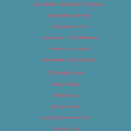
Newsletter – Editorial/Top Stories
Newsletter – Events
Newsletter – Film
Newsletter – Food & Dining
Newsletter – Music
Newsletter – Promotional
OC Weekly Events
Privacy Policy
Slideshows
Special Issues
Submit your own event
Terms of Use