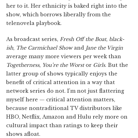
her to it. Her ethnicity is baked right into the
show, which borrows liberally from the
telenovela playbook.
As broadcast series,
Fresh Off the Boat
,
black-
ish
,
The Carmichael Show
and
Jane the Virgin
average many more viewers per week than
Togetherness
,
You’re the Worst
or
Girls
. But the
latter group of shows typically enjoys the
benefit of critical attention in a way that
network series do not. I’m not just flattering
myself here — critical attention matters,
because nontraditional TV distributors like
HBO, Netflix, Amazon and Hulu rely more on
cultural impact than ratings to keep their
shows afloat.