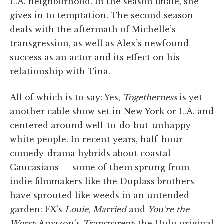
L.A. neighborhood. In the season finale, she
gives in to temptation. The second season
deals with the aftermath of Michelle’s
transgression, as well as Alex’s newfound
success as an actor and its effect on his
relationship with Tina.
All of which is to say: Yes,
Togetherness
is yet
another cable show set in New York or L.A. and
centered around well-to-do-but-unhappy
white people. In recent years, half-hour
comedy-drama hybrids about coastal
Caucasians — some of them sprung from
indie filmmakers like the Duplass brothers —
have sprouted like weeds in an untended
garden: FX’s
Louie
,
Married
and
You’re the
Worst
; Amazon’s
Transparent
; the Hulu original