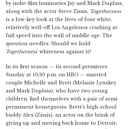
by indie-film luminaries Jay and Mark Duplass,
along with the actor Steve Zissis,
Togetherness
is a low-key look at the lives of four white,
relatively well-off Los Angelenos crashing at
full speed into the wall of middle age. The
question needles: Should we hold
Togetherness
’ whiteness against it?
In its first season — its second premieres
Sunday at 10:30 p.m. on HBO — married
couple Michelle and Brett (Melanie Lynskey
and Mark Duplass), who have two young
children, find themselves with a pair of semi-
permanent houseguests: Brett’s high-school
buddy Alex (Zissis), an actor on the brink of
giving up and moving back home to Detroit;