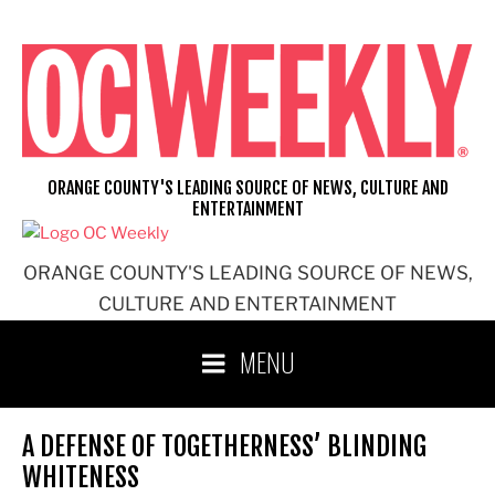
Skip
to
content
ORANGE COUNTY'S LEADING SOURCE OF NEWS, CULTURE AND
ENTERTAINMENT
ORANGE COUNTY'S LEADING SOURCE OF NEWS,
CULTURE AND ENTERTAINMENT
MENU
A DEFENSE OF TOGETHERNESS’ BLINDING
WHITENESS