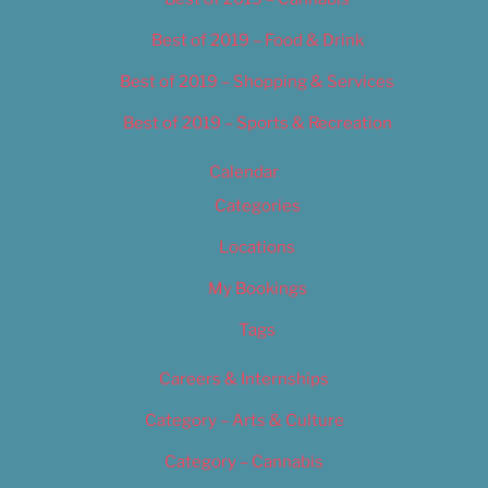
Best of 2019 – Food & Drink
Best of 2019 – Shopping & Services
Best of 2019 – Sports & Recreation
Calendar
Categories
Locations
My Bookings
Tags
Careers & Internships
Category – Arts & Culture
Category – Cannabis