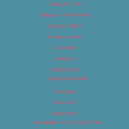
Category – Film
Category – Food & Drink
Category – Music
Category – News
Classifieds
Contact Us
Digital Edition
Digital Edition 2017
Homepage
Newsletter
Newsletters
Newsletter – Arts, Culture & Film