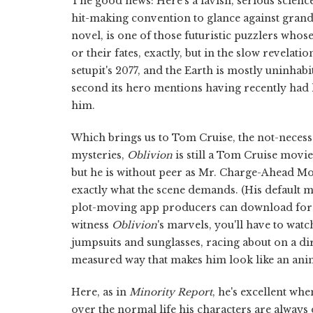
The good news: Here's a lavish, serious scienc
hit-making convention to glance against grand
novel, is one of those futuristic puzzlers whos
or their fates, exactly, but in the slow revelatio
setupit's 2077, and the Earth is mostly uninhab
second its hero mentions having recently had 
him.
Which brings us to Tom Cruise, the not-neces
mysteries,
Oblivion
is still a Tom Cruise movie
but he is without peer as Mr. Charge-Ahead Mov
exactly what the scene demands. (His default 
plot-moving app producers can download for t
witness
Oblivion
's marvels, you'll have to wat
jumpsuits and sunglasses, racing about on a dirt 
measured way that makes him look like an anim
Here, as in
Minority Report
, he's excellent wh
over the normal life his characters are always