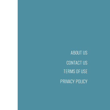
ABOUT US
CONTACT US
TERMS OF USE
PRIVACY POLICY