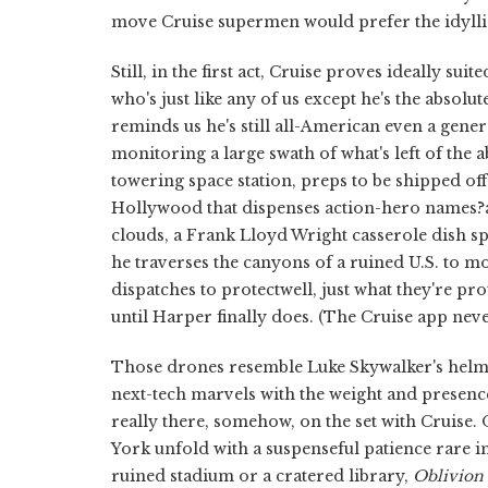
move Cruise supermen would prefer the idyllic
Still, in the first act, Cruise proves ideally s
who's just like any of us except he's the absolut
reminds us he's still all-American even a gener
monitoring a large swath of what's left of the
towering space station, preps to be shipped off 
Hollywood that dispenses action-hero names?a
clouds, a Frank Lloyd Wright casserole dish sp
he traverses the canyons of a ruined U.S. to mo
dispatches to protectwell, just what they're pro
until Harper finally does. (The Cruise app nev
Those drones resemble Luke Skywalker's helmet
next-tech marvels with the weight and presence
really there, somehow, on the set with Cruise. 
York unfold with a suspenseful patience rare in 
ruined stadium or a cratered library,
Oblivion