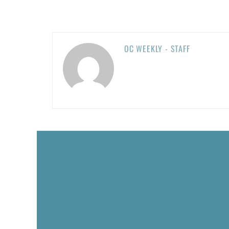
OC WEEKLY - STAFF