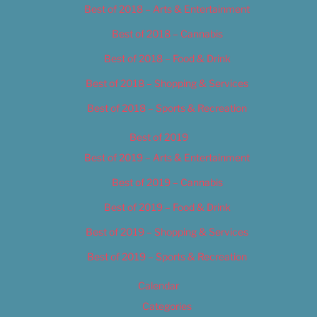
Best of 2018 – Arts & Entertainment
Best of 2018 – Cannabis
Best of 2018 – Food & Drink
Best of 2018 – Shopping & Services
Best of 2018 – Sports & Recreation
Best of 2019
Best of 2019 – Arts & Entertainment
Best of 2019 – Cannabis
Best of 2019 – Food & Drink
Best of 2019 – Shopping & Services
Best of 2019 – Sports & Recreation
Calendar
Categories