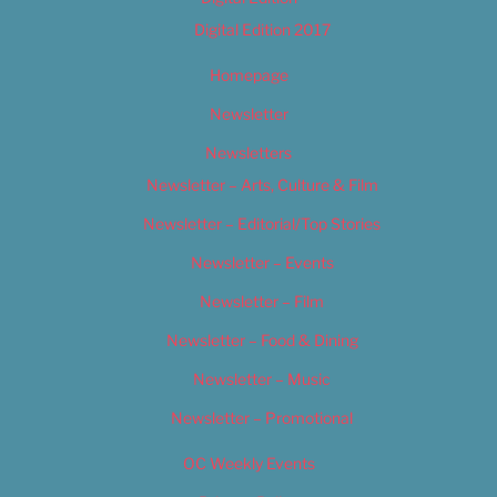
Digital Edition 2017
Homepage
Newsletter
Newsletters
Newsletter – Arts, Culture & Film
Newsletter – Editorial/Top Stories
Newsletter – Events
Newsletter – Film
Newsletter – Food & Dining
Newsletter – Music
Newsletter – Promotional
OC Weekly Events