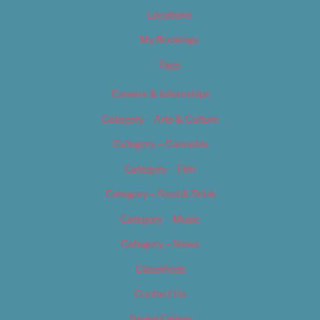
Locations
My Bookings
Tags
Careers & Internships
Category – Arts & Culture
Category – Cannabis
Category – Film
Category – Food & Drink
Category – Music
Category – News
Classifieds
Contact Us
Digital Edition