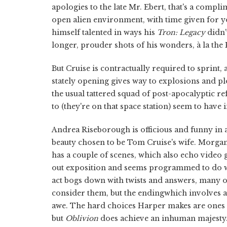
apologies to the late Mr. Ebert, that's a compl
open alien environment, with time given for y
himself talented in ways his
Tron: Legacy
didn'
longer, prouder shots of his wonders, à la the
But Cruise is contractually required to sprint,
stately opening gives way to explosions and plot
the usual tattered squad of post-apocalyptic r
to (they're on that space station) seem to have 
Andrea Riseborough is officious and funny in a 
beauty chosen to be Tom Cruise's wife. Morgan
has a couple of scenes, which also echo video g
out exposition and seems programmed to do w
act bogs down with twists and answers, many o
consider them, but the endingwhich involves 
awe. The hard choices Harper makes are ones cha
but
Oblivion
does achieve an inhuman majesty