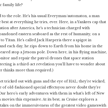
 family life?
uited to the role. He's his usual Everyman/automaton, a man
e best at everything he tries, ever. Here, in a Yankees cap that
ation after America, he's a technician charged with
 abandoned eastern seaboard as the rest of humanity, on a
to Titan. He's called Jack Harperis there a spigot in
nd each day, he zips down to Earth from his home in the
eared atop a Jetsons pole. Down here, in his flying machine,
nitor and repair the patrol drones that space station
tecting is a third-act revelation you'll have to wonder about
er thinks more than required.)
 tricked out with guns and the eye of HAL; they're wicked,
 of old-fashioned special effectsyou never doubt they're
Our hero's early adventures with them in what's left of New
movies this expensive. At its best, as Cruise explores a
takes on the immersiveness of the greatest video gameswith