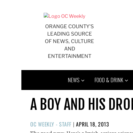
Skip
to
content
ORANGE COUNTY'S
LEADING SOURCE
OF NEWS, CULTURE
AND
ENTERTAINMENT
NEWS
FOOD & DRINK
A BOY AND HIS DRON
POSTED
OC WEEKLY - STAFF
|
APRIL 18, 2013
ON