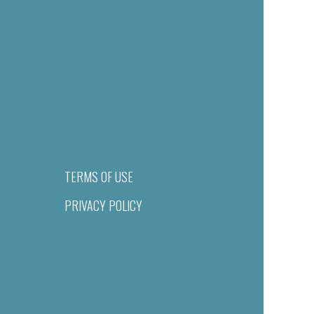
TERMS OF USE
PRIVACY POLICY