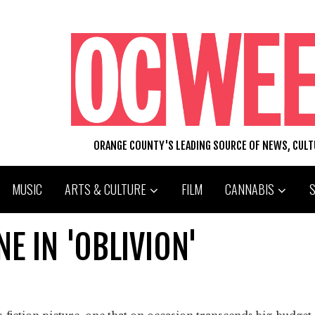
ORANGE COUNTY'S LEADING SOURCE OF NEWS, CUL
MUSIC
ARTS & CULTURE
FILM
CANNABIS
E IN 'OBLIVION'