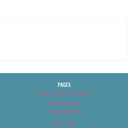
PAGES
About Us (We’ve Got Issues)
Advertise With Us
Advertise With Us
Best of 2018