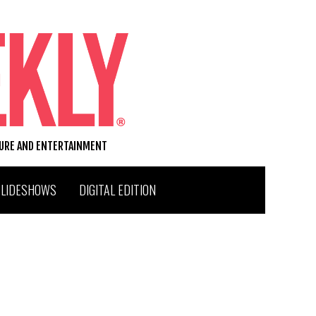
TURE AND ENTERTAINMENT
SLIDESHOWS
DIGITAL EDITION