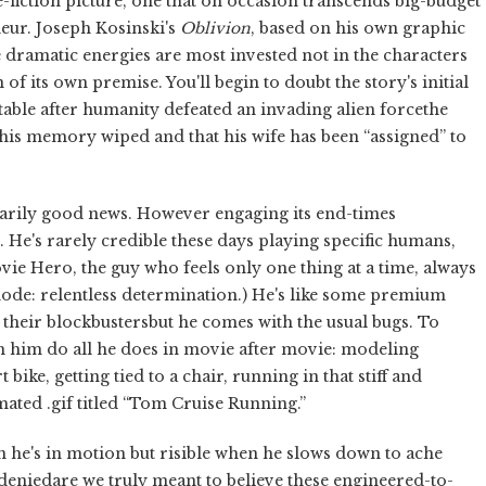
e-fiction picture, one that on occasion transcends big-budget
eur. Joseph Kosinski's
Oblivion
, based on his own graphic
e dramatic energies are most invested not in the characters
n of its own premise. You'll begin to doubt the story's initial
itable after humanity defeated an invading alien forcethe
his memory wiped and that his wife has been “assigned” to
sarily good news. However engaging its end-times
. He's rarely credible these days playing specific humans,
ie Hero, the guy who feels only one thing at a time, always
mode: relentless determination.) He's like some premium
heir blockbustersbut he comes with the usual bugs. To
ch him do all he does in movie after movie: modeling
bike, getting tied to a chair, running in that stiff and
ated .gif titled “Tom Cruise Running.”
en he's in motion but risible when he slows down to ache
 deniedare we truly meant to believe these engineered-to-