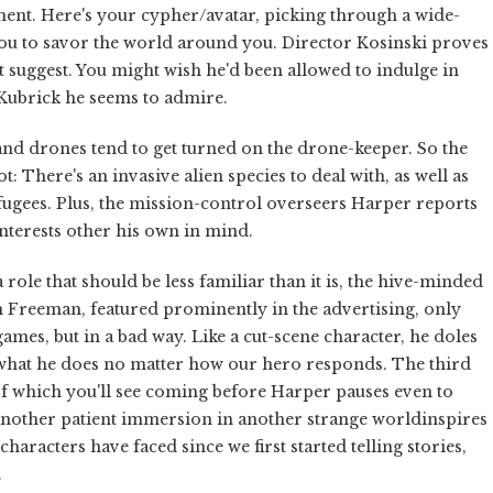
iment. Here's your cypher/avatar, picking through a wide-
ou to savor the world around you. Director Kosinski proves
t suggest. You might wish he'd been allowed to indulge in
 Kubrick he seems to admire.
 and drones tend to get turned on the drone-keeper. So the
: There's an invasive alien species to deal with, as well as
efugees. Plus, the mission-control overseers Harper reports
interests other his own in mind.
role that should be less familiar than it is, the hive-minded
 Freeman, featured prominently in the advertising, only
ames, but in a bad way. Like a cut-scene character, he doles
hat he does no matter how our hero responds. The third
f which you'll see coming before Harper pauses even to
another patient immersion in another strange worldinspires
racters have faced since we first started telling stories,
.