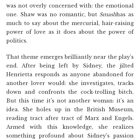
was not overly concerned with: the emotional
one. Shaw was no romantic, but
Smash
has as
much to say about the mercurial, hair-raising
power of love as it does about the power of
politics.
That theme emerges brilliantly near the play's
end. After being left by Sidney, the jilted
Henrietta responds as anyone abandoned for
another lover would: she investigates, tracks
down and confronts the cock-trolling bitch.
But this time it's not another woman: it's an
idea. She holes up in the British Museum,
reading tract after tract of Marx and Engels.
Armed with this knowledge, she realizes
something profound about Sidney's passion