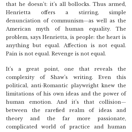
that he doesn't: it's all bollocks. Thus armed,
Henrietta offers a stirring, simple
denunciation of communism—as well as the
American myth of human equality. The
problem, says Henrietta, is people: the heart is
anything but equal. Affection is not equal.
Pain is not equal. Revenge is not equal.
It's a great point, one that reveals the
complexity of Shaw's writing. Even this
political, anti-Romantic playwright knew the
limitations of his own ideas and the power of
human emotion. And it's that collision—
between the rarefied realm of ideas and
theory and the far more passionate,
complicated world of practice and human