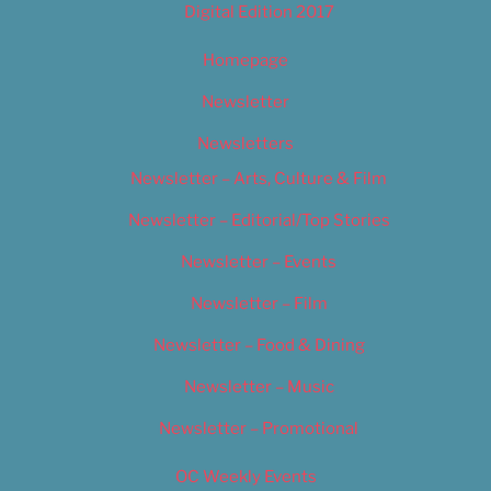
Digital Edition 2017
Homepage
Newsletter
Newsletters
Newsletter – Arts, Culture & Film
Newsletter – Editorial/Top Stories
Newsletter – Events
Newsletter – Film
Newsletter – Food & Dining
Newsletter – Music
Newsletter – Promotional
OC Weekly Events