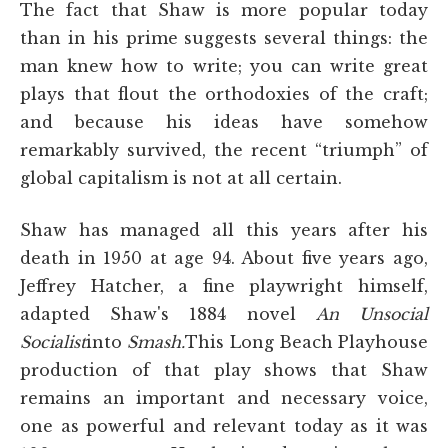
The fact that Shaw is more popular today
than in his prime suggests several things: the
man knew how to write; you can write great
plays that flout the orthodoxies of the craft;
and because his ideas have somehow
remarkably survived, the recent “triumph” of
global capitalism is not at all certain.
Shaw has managed all this years after his
death in 1950 at age 94. About five years ago,
Jeffrey Hatcher, a fine playwright himself,
adapted Shaw's 1884 novel
An Unsocial
Socialist
into
Smash.
This Long Beach Playhouse
production of that play shows that Shaw
remains an important and necessary voice,
one as powerful and relevant today as it was