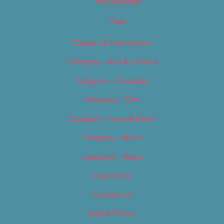
My Bookings
Tags
Careers & Internships
Category – Arts & Culture
Category – Cannabis
Category – Film
Category – Food & Drink
Category – Music
Category – News
Classifieds
Contact Us
Digital Edition