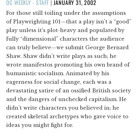
POSTED
OC WEEKLY - STAFF
|
JANUARY 31, 2002
ON
For those still toiling under the assumptions
of Playwrighting 101—that a play isn't a “good”
play unless it's plot-heavy and populated by
fully “dimensional” characters the audience
can truly believe—we submit George Bernard
Shaw. Shaw didn't write plays as such; he
wrote manifestos promoting his own brand of
humanistic socialism. Animated by his
eagerness for social change, each was a
devastating satire of an ossified British society
and the dangers of unchecked capitalism. He
didn't write characters you believed in; he
created skeletal archetypes who gave voice to
ideas you might fight for.