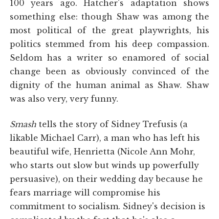
100 years ago. Hatcher's adaptation shows
something else: though Shaw was among the
most political of the great playwrights, his
politics stemmed from his deep compassion.
Seldom has a writer so enamored of social
change been as obviously convinced of the
dignity of the human animal as Shaw. Shaw
was also very, very funny.
Smash
tells the story of Sidney Trefusis (a
likable Michael Carr), a man who has left his
beautiful wife, Henrietta (Nicole Ann Mohr,
who starts out slow but winds up powerfully
persuasive), on their wedding day because he
fears marriage will compromise his
commitment to socialism. Sidney's decision is