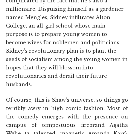
complicated by the fact that he's also a
millionaire. Disguising himself as a gardener
named Mengles, Sidney infiltrates Alton
College, an all-girl school whose main
purpose is to prepare young women to
become wives for noblemen and politicians.
Sidney's revolutionary plan is to plant the
seeds of socialism among the young women in
hopes that they will blossom into
revolutionaries and derail their future
husbands.
Of course, this is Shaw's universe, so things go
terribly awry in high comic fashion. Most of
the comedy emerges with the presence on
campus of tempestuous firebrand Agatha
Wylie (a talented, magnetic Amanda Karr).