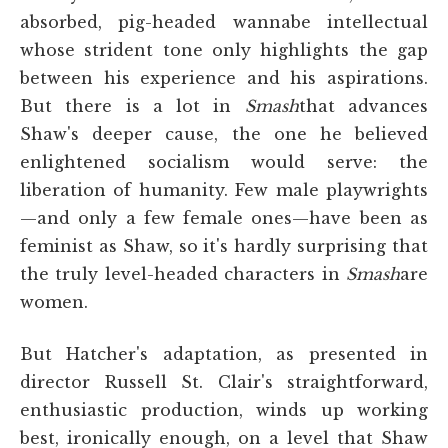
absorbed, pig-headed wannabe intellectual
whose strident tone only highlights the gap
between his experience and his aspirations.
But there is a lot in
Smash
that advances
Shaw's deeper cause, the one he believed
enlightened socialism would serve: the
liberation of humanity. Few male playwrights
—and only a few female ones—have been as
feminist as Shaw, so it's hardly surprising that
the truly level-headed characters in
Smash
are
women.
But Hatcher's adaptation, as presented in
director Russell St. Clair's straightforward,
enthusiastic production, winds up working
best, ironically enough, on a level that Shaw