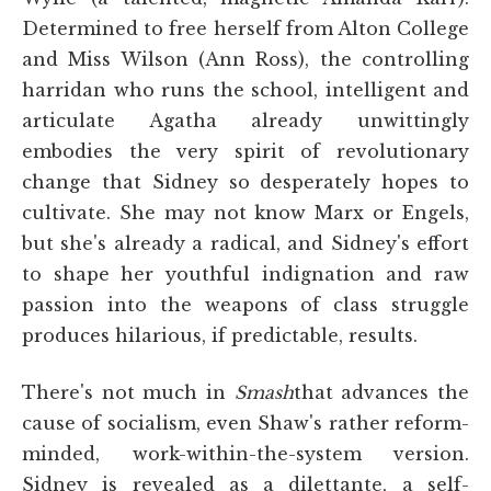
Determined to free herself from Alton College
and Miss Wilson (Ann Ross), the controlling
harridan who runs the school, intelligent and
articulate Agatha already unwittingly
embodies the very spirit of revolutionary
change that Sidney so desperately hopes to
cultivate. She may not know Marx or Engels,
but she's already a radical, and Sidney's effort
to shape her youthful indignation and raw
passion into the weapons of class struggle
produces hilarious, if predictable, results.
There's not much in
Smash
that advances the
cause of socialism, even Shaw's rather reform-
minded, work-within-the-system version.
Sidney is revealed as a dilettante, a self-