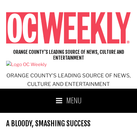
Skip
to
content
ORANGE COUNTY'S LEADING SOURCE OF NEWS, CULTURE AND
ENTERTAINMENT
ORANGE COUNTY'S LEADING SOURCE OF NEWS,
CULTURE AND ENTERTAINMENT
MENU
A BLOODY, SMASHING SUCCESS