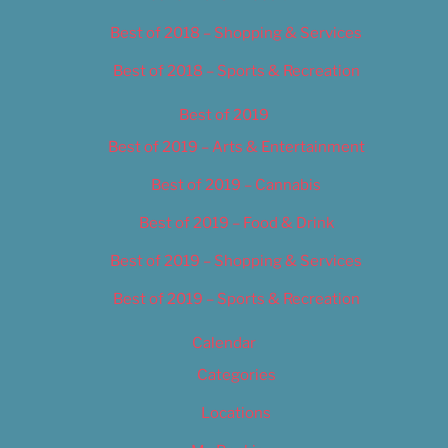
Best of 2018 – Shopping & Services
Best of 2018 – Sports & Recreation
Best of 2019
Best of 2019 – Arts & Entertainment
Best of 2019 – Cannabis
Best of 2019 – Food & Drink
Best of 2019 – Shopping & Services
Best of 2019 – Sports & Recreation
Calendar
Categories
Locations