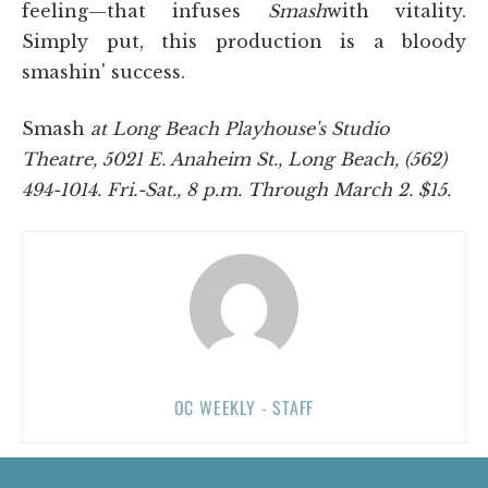
feeling—that infuses
Smash
with vitality.
Simply put, this production is a bloody
smashin' success.
Smash
at Long Beach Playhouse's Studio
Theatre, 5021 E. Anaheim St., Long Beach, (562)
494-1014. Fri.-Sat., 8 p.m. Through March 2. $15.
OC WEEKLY - STAFF