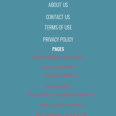
ABOUT US
CONTACT US
TERMS OF USE
PRIVACY POLICY
PAGES
About Us (We’ve Got Issues)
Advertise With Us
Advertise With Us
Best of 2018
Best of 2018 – Arts & Entertainment
Best of 2018 – Cannabis
Best of 2018 – Food & Drink