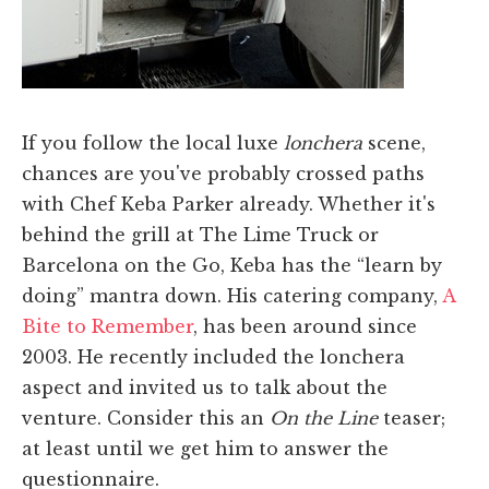
If you follow the local luxe
lonchera
scene,
chances are you've probably crossed paths
with Chef Keba Parker already. Whether it's
behind the grill at The Lime Truck or
Barcelona on the Go, Keba has the “learn by
doing” mantra down. His catering company,
A
Bite to Remember
, has been around since
2003. He recently included the lonchera
aspect and invited us to talk about the
venture. Consider this an
On the Line
teaser;
at least until we get him to answer the
questionnaire.