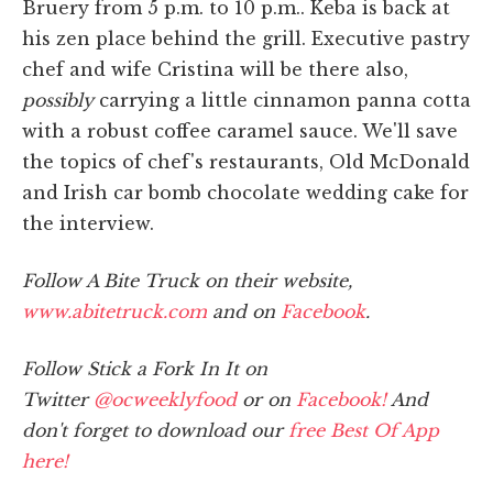
Bruery from 5 p.m. to 10 p.m.. Keba is back at
his zen place behind the grill. Executive pastry
chef and wife Cristina will be there also,
possibly
carrying a little cinnamon panna cotta
with a robust coffee caramel sauce. We'll save
the topics of chef's restaurants, Old McDonald
and Irish car bomb chocolate wedding cake for
the interview.
Follow A Bite Truck on their website,
www.abitetruck.com
and on
Facebook
.
Follow Stick a Fork In It on
Twitter
@ocweeklyfood
or on
Facebook!
And
don't forget to download our
free Best Of App
here!