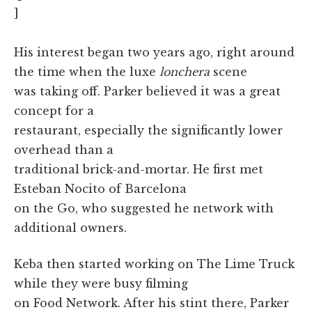
]
His interest began two years ago, right around
the time when the luxe
lonchera
scene
was taking off. Parker believed it was a great
concept for a
restaurant, especially the significantly lower
overhead than a
traditional brick-and-mortar. He first met
Esteban Nocito of Barcelona
on the Go, who suggested he network with
additional owners.
Keba then started working on The Lime Truck
while they were busy filming
on Food Network. After his stint there, Parker