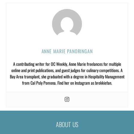
ANNE MARIE PANORINGAN
A contributing writer for OC Weekly, Anne Marie freelances for multiple
online and print publications, and guest judges for culinary competitions. A
Bay Area transplant, she graduated with a degree in Hospitality Management
from Cal Poly Pomona. Find her on Instagram as brekkiefan.
ABOUT US