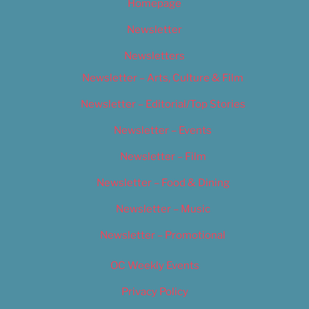
Homepage
Newsletter
Newsletters
Newsletter – Arts, Culture & Film
Newsletter – Editorial/Top Stories
Newsletter – Events
Newsletter – Film
Newsletter – Food & Dining
Newsletter – Music
Newsletter – Promotional
OC Weekly Events
Privacy Policy