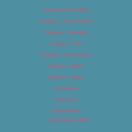
Careers & Internships
Category – Arts & Culture
Category – Cannabis
Category – Film
Category – Food & Drink
Category – Music
Category – News
Classifieds
Contact Us
Digital Edition
Digital Edition 2017