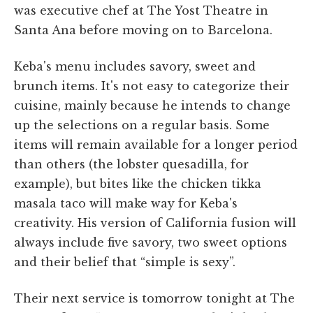
was executive chef at The Yost Theatre in
Santa Ana before moving on to Barcelona.
Keba's menu includes savory, sweet and
brunch items. It's not easy to categorize their
cuisine, mainly because he intends to change
up the selections on a regular basis. Some
items will remain available for a longer period
than others (the lobster quesadilla, for
example), but bites like the chicken tikka
masala taco will make way for Keba's
creativity. His version of California fusion will
always include five savory, two sweet options
and their belief that “simple is sexy”.
Their next service is tomorrow tonight at The