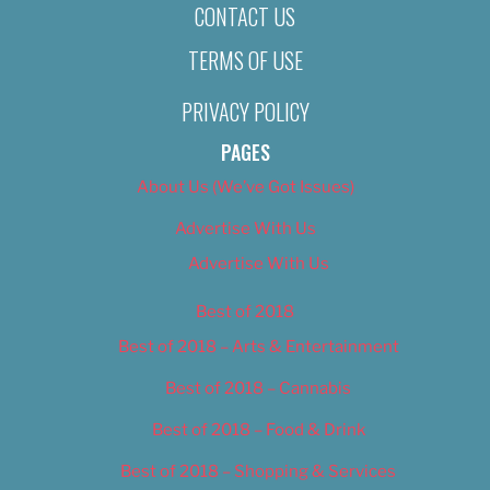
CONTACT US
TERMS OF USE
PRIVACY POLICY
PAGES
About Us (We’ve Got Issues)
Advertise With Us
Advertise With Us
Best of 2018
Best of 2018 – Arts & Entertainment
Best of 2018 – Cannabis
Best of 2018 – Food & Drink
Best of 2018 – Shopping & Services