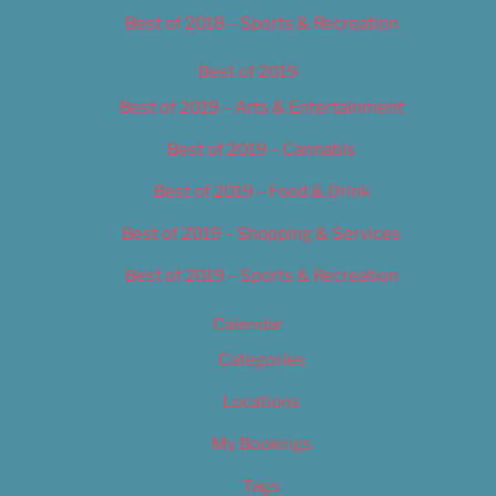
Best of 2018 – Sports & Recreation
Best of 2019
Best of 2019 – Arts & Entertainment
Best of 2019 – Cannabis
Best of 2019 – Food & Drink
Best of 2019 – Shopping & Services
Best of 2019 – Sports & Recreation
Calendar
Categories
Locations
My Bookings
Tags