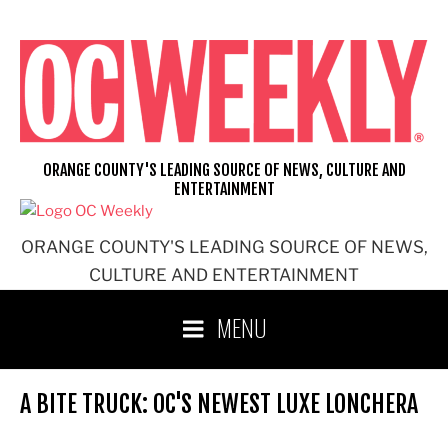
Skip
to
content
ORANGE COUNTY'S LEADING SOURCE OF NEWS, CULTURE AND
ENTERTAINMENT
ORANGE COUNTY'S LEADING SOURCE OF NEWS,
CULTURE AND ENTERTAINMENT
MENU
A BITE TRUCK: OC'S NEWEST LUXE LONCHERA