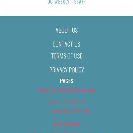
OC WEEKLY - STAFF
ABOUT US
CONTACT US
TERMS OF USE
PRIVACY POLICY
PAGES
About Us (We’ve Got Issues)
Advertise With Us
Advertise With Us
Best of 2018