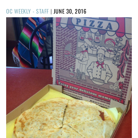
POSTED
OC WEEKLY - STAFF
|
JUNE 30, 2016
ON