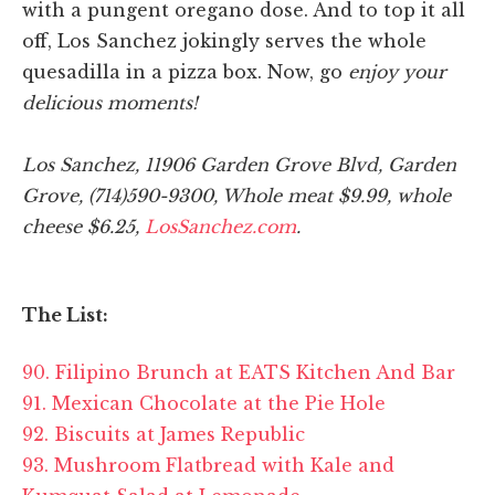
with a pungent oregano dose. And to top it all
off, Los Sanchez jokingly serves the whole
quesadilla in a pizza box. Now, go
enjoy your
delicious moments!
Los Sanchez, 11906 Garden Grove Blvd, Garden
Grove, (714)590-9300, Whole meat $9.99, whole
cheese $6.25,
LosSanchez.com
.
The List:
90. Filipino Brunch at EATS Kitchen And Bar
91. Mexican Chocolate at the Pie Hole
92. Biscuits at James Republic
93. Mushroom Flatbread with Kale and