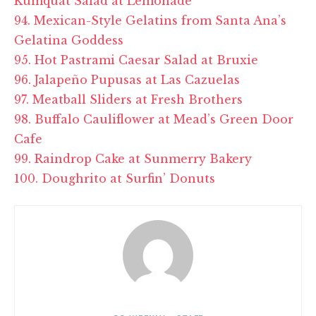
Kumquat Salad at Lemonade
94. Mexican-Style Gelatins from Santa Ana’s
Gelatina Goddess
95. Hot Pastrami Caesar Salad at Bruxie
96. Jalapeño Pupusas at Las Cazuelas
97. Meatball Sliders at Fresh Brothers
98. Buffalo Cauliflower at Mead’s Green Door
Cafe
99. Raindrop Cake at Sunmerry Bakery
100. Doughrito at Surfin’ Donuts