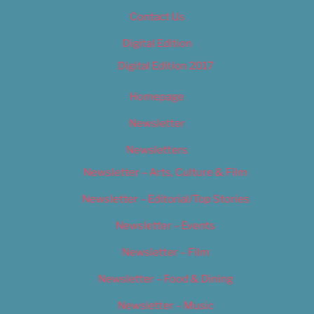
Contact Us
Digital Edition
Digital Edition 2017
Homepage
Newsletter
Newsletters
Newsletter – Arts, Culture & Film
Newsletter – Editorial/Top Stories
Newsletter – Events
Newsletter – Film
Newsletter – Food & Dining
Newsletter – Music