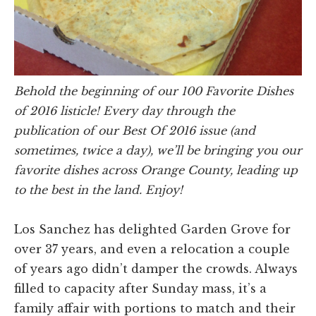
Behold the beginning of our 100 Favorite Dishes
of 2016 listicle! Every day through the
publication of our Best Of 2016 issue (and
sometimes, twice a day), we’ll be bringing you our
favorite dishes across Orange County, leading up
to the best in the land. Enjoy!
Los Sanchez has delighted Garden Grove for
over 37 years, and even a relocation a couple
of years ago didn’t damper the crowds. Always
filled to capacity after Sunday mass, it’s a
family affair with portions to match and their