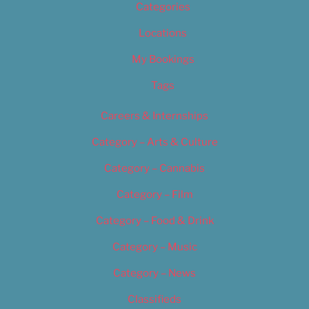
Categories
Locations
My Bookings
Tags
Careers & Internships
Category – Arts & Culture
Category – Cannabis
Category – Film
Category – Food & Drink
Category – Music
Category – News
Classifieds