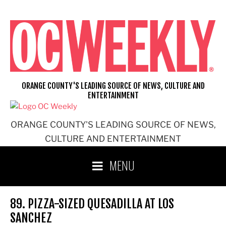
Skip
to
content
ORANGE COUNTY'S LEADING SOURCE OF NEWS, CULTURE AND
ENTERTAINMENT
ORANGE COUNTY'S LEADING SOURCE OF NEWS,
CULTURE AND ENTERTAINMENT
MENU
89. PIZZA-SIZED QUESADILLA AT LOS
SANCHEZ