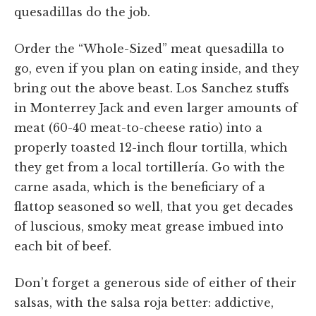
quesadillas do the job.
Order the “Whole-Sized” meat quesadilla to
go, even if you plan on eating inside, and they
bring out the above beast. Los Sanchez stuffs
in Monterrey Jack and even larger amounts of
meat (60-40 meat-to-cheese ratio) into a
properly toasted 12-inch flour tortilla, which
they get from a local tortillería. Go with the
carne asada, which is the beneficiary of a
flattop seasoned so well, that you get decades
of luscious, smoky meat grease imbued into
each bit of beef.
Don’t forget a generous side of either of their
salsas, with the salsa roja better: addictive,