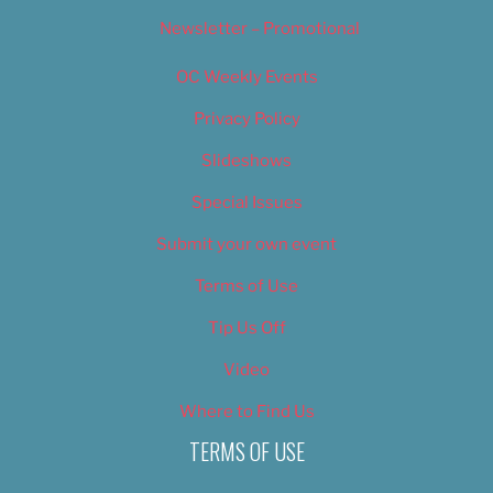
Newsletter – Promotional
OC Weekly Events
Privacy Policy
Slideshows
Special Issues
Submit your own event
Terms of Use
Tip Us Off
Video
Where to Find Us
TERMS OF USE