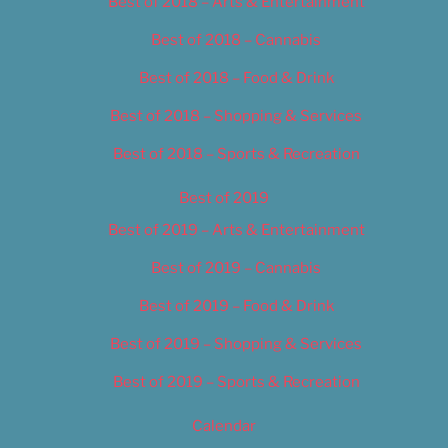
Best of 2018 – Arts & Entertainment
Best of 2018 – Cannabis
Best of 2018 – Food & Drink
Best of 2018 – Shopping & Services
Best of 2018 – Sports & Recreation
Best of 2019
Best of 2019 – Arts & Entertainment
Best of 2019 – Cannabis
Best of 2019 – Food & Drink
Best of 2019 – Shopping & Services
Best of 2019 – Sports & Recreation
Calendar