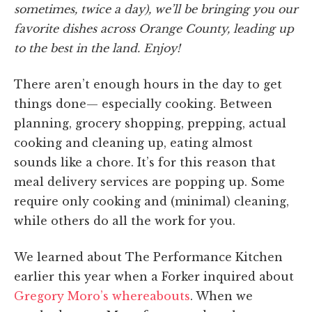
sometimes, twice a day), we’ll be bringing you our
favorite dishes across Orange County, leading up
to the best in the land. Enjoy!
There aren’t enough hours in the day to get
things done— especially cooking. Between
planning, grocery shopping, prepping, actual
cooking and cleaning up, eating almost
sounds like a chore. It’s for this reason that
meal delivery services are popping up. Some
require only cooking and (minimal) cleaning,
while others do all the work for you.
We learned about The Performance Kitchen
earlier this year when a Forker inquired about
Gregory Moro’s whereabouts
. When we