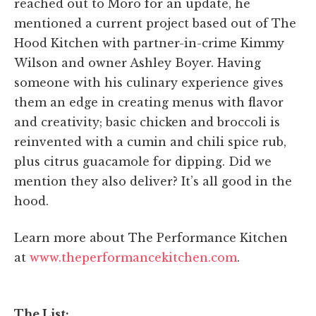
reached out to Moro for an update, he
mentioned a current project based out of The
Hood Kitchen with partner-in-crime Kimmy
Wilson and owner Ashley Boyer. Having
someone with his culinary experience gives
them an edge in creating menus with flavor
and creativity; basic chicken and broccoli is
reinvented with a cumin and chili spice rub,
plus citrus guacamole for dipping. Did we
mention they also deliver? It’s all good in the
hood.
Learn more about The Performance Kitchen
at
www.theperformancekitchen.com
.
The List: