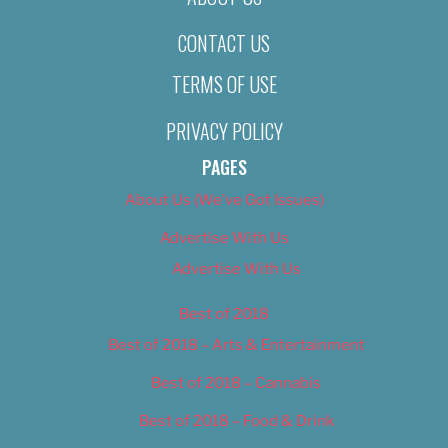
CONTACT US
TERMS OF USE
PRIVACY POLICY
PAGES
About Us (We’ve Got Issues)
Advertise With Us
Advertise With Us
Best of 2018
Best of 2018 – Arts & Entertainment
Best of 2018 – Cannabis
Best of 2018 – Food & Drink