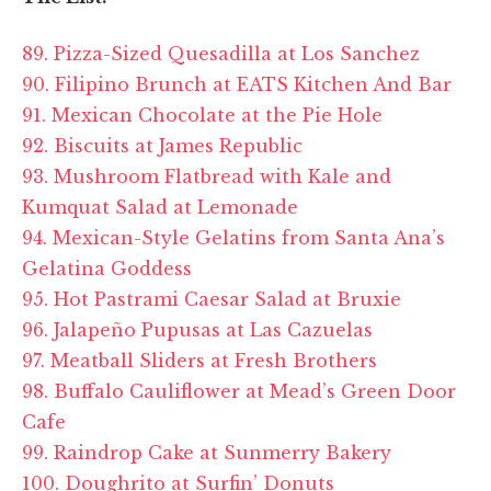
89. Pizza-Sized Quesadilla at Los Sanchez
90. Filipino Brunch at EATS Kitchen And Bar
91. Mexican Chocolate at the Pie Hole
92. Biscuits at James Republic
93. Mushroom Flatbread with Kale and
Kumquat Salad at Lemonade
94. Mexican-Style Gelatins from Santa Ana’s
Gelatina Goddess
95. Hot Pastrami Caesar Salad at Bruxie
96. Jalapeño Pupusas at Las Cazuelas
97. Meatball Sliders at Fresh Brothers
98. Buffalo Cauliflower at Mead’s Green Door
Cafe
99. Raindrop Cake at Sunmerry Bakery
100. Doughrito at Surfin’ Donuts