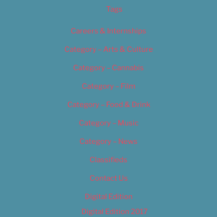
Tags
Careers & Internships
Category – Arts & Culture
Category – Cannabis
Category – Film
Category – Food & Drink
Category – Music
Category – News
Classifieds
Contact Us
Digital Edition
Digital Edition 2017