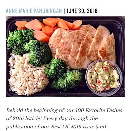
POSTED
ANNE MARIE PANORINGAN
|
JUNE 30, 2016
ON
Behold the beginning of our 100 Favorite Dishes
of 2016 listicle! Every day through the
publication of our Best Of 2016 issue (and