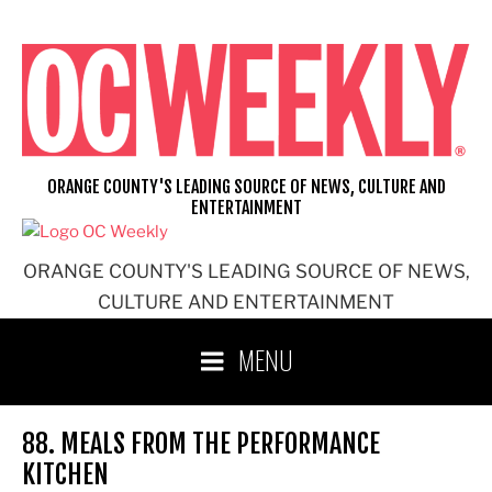
Skip
to
content
ORANGE COUNTY'S LEADING SOURCE OF NEWS, CULTURE AND
ENTERTAINMENT
ORANGE COUNTY'S LEADING SOURCE OF NEWS,
CULTURE AND ENTERTAINMENT
MENU
88. MEALS FROM THE PERFORMANCE
KITCHEN