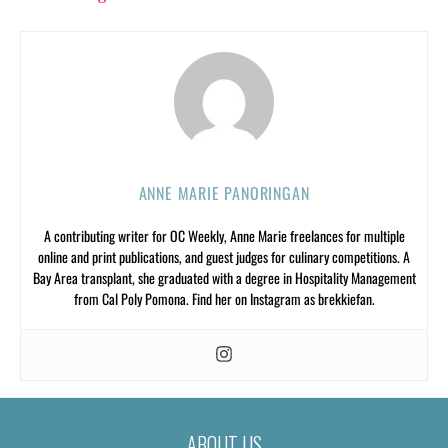
ANNE MARIE PANORINGAN
A contributing writer for OC Weekly, Anne Marie freelances for multiple
online and print publications, and guest judges for culinary competitions. A
Bay Area transplant, she graduated with a degree in Hospitality Management
from Cal Poly Pomona. Find her on Instagram as brekkiefan.
ABOUT US