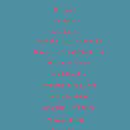
Homepage
Newsletter
Newsletters
Newsletter – Arts, Culture & Film
Newsletter – Editorial/Top Stories
Newsletter – Events
Newsletter – Film
Newsletter – Food & Dining
Newsletter – Music
Newsletter – Promotional
OC Weekly Events