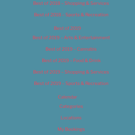
Best of 2018 – Shopping & Services
Best of 2018 – Sports & Recreation
Best of 2019
Best of 2019 – Arts & Entertainment
Best of 2019 – Cannabis
Best of 2019 – Food & Drink
Best of 2019 – Shopping & Services
Best of 2019 – Sports & Recreation
Calendar
Categories
Locations
My Bookings