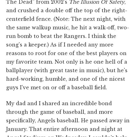
The Dead” from 2002's
The Illusion Of Safety
,
and crushed a double off the top of the right-
centerfield fence. (Note: The next night, with
the same walkup music, he hit a walk-off, two-
run bomb to beat the Rangers. I think the
song's a keeper.) As if I needed any more
reasons to root for one of the best players on
my favorite team. Not only is he one hell of a
ballplayer (with great taste in music), but he's
hard-working, humble, and one of the nicest
guys I've met on or off a baseball field.
My dad and I shared an incredible bond
through the game of baseball, and more
specifically, Angels baseball. He passed away in
January. That entire afternoon and night at