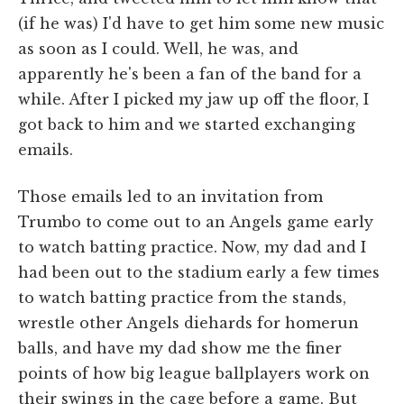
(if he was) I'd have to get him some new music
as soon as I could. Well, he was, and
apparently he's been a fan of the band for a
while. After I picked my jaw up off the floor, I
got back to him and we started exchanging
emails.
Those emails led to an invitation from
Trumbo to come out to an Angels game early
to watch batting practice. Now, my dad and I
had been out to the stadium early a few times
to watch batting practice from the stands,
wrestle other Angels diehards for homerun
balls, and have my dad show me the finer
points of how big league ballplayers work on
their swings in the cage before a game. But