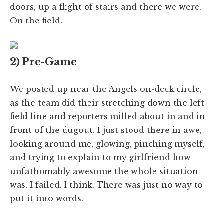
doors, up a flight of stairs and there we were.
On the field.
2) Pre-Game
We posted up near the Angels on-deck circle,
as the team did their stretching down the left
field line and reporters milled about in and in
front of the dugout. I just stood there in awe,
looking around me, glowing, pinching myself,
and trying to explain to my girlfriend how
unfathomably awesome the whole situation
was. I failed. I think. There was just no way to
put it into words.