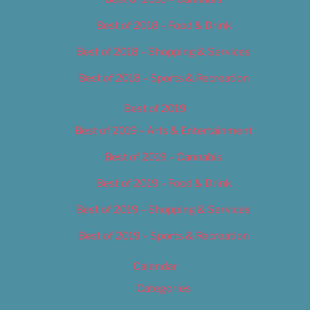
Best of 2018 – Food & Drink
Best of 2018 – Shopping & Services
Best of 2018 – Sports & Recreation
Best of 2019
Best of 2019 – Arts & Entertainment
Best of 2019 – Cannabis
Best of 2019 – Food & Drink
Best of 2019 – Shopping & Services
Best of 2019 – Sports & Recreation
Calendar
Categories