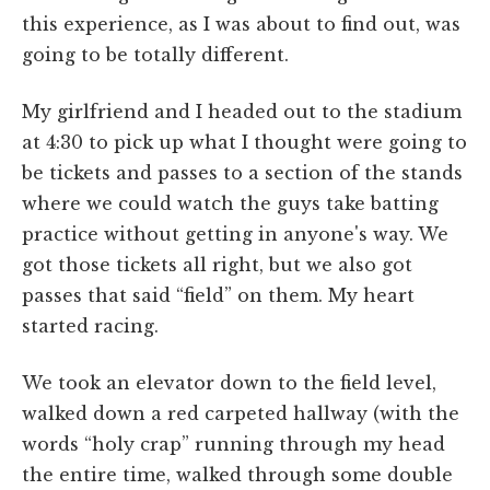
this experience, as I was about to find out, was
going to be totally different.
My girlfriend and I headed out to the stadium
at 4:30 to pick up what I thought were going to
be tickets and passes to a section of the stands
where we could watch the guys take batting
practice without getting in anyone's way. We
got those tickets all right, but we also got
passes that said “field” on them. My heart
started racing.
We took an elevator down to the field level,
walked down a red carpeted hallway (with the
words “holy crap” running through my head
the entire time, walked through some double