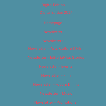
Digital Edition
Digital Edition 2017
Homepage
Newsletter
Newsletters
Newsletter – Arts, Culture & Film
Newsletter – Editorial/Top Stories
Newsletter – Events
Newsletter – Film
Newsletter – Food & Dining
Newsletter – Music
Newsletter – Promotional