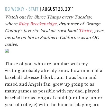
POSTED
OC WEEKLY - STAFF
|
AUGUST 23, 2011
ON
Watch out for 3hree Things every Tuesday,
where
Riley Breckenridge
, drummer of Orange
County's favorite local alt-rock band
Thrice
, gives
his take on life in Southern California as an OC
native
.
Those of you who are familiar with my
writing probably already know how much of a
baseball-obsessed dork I am. I was born and
raised and Angels fan, grew up going to as
many games as possible with my dad, played
baseball for as long as I could (until my junior
year of college) with the hope of playing pro