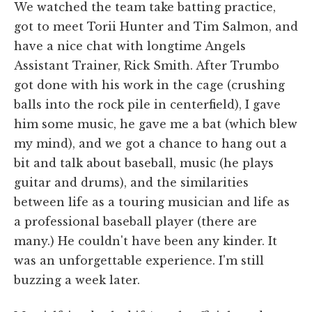
We watched the team take batting practice,
got to meet Torii Hunter and Tim Salmon, and
have a nice chat with longtime Angels
Assistant Trainer, Rick Smith. After Trumbo
got done with his work in the cage (crushing
balls into the rock pile in centerfield), I gave
him some music, he gave me a bat (which blew
my mind), and we got a chance to hang out a
bit and talk about baseball, music (he plays
guitar and drums), and the similarities
between life as a touring musician and life as
a professional baseball player (there are
many.) He couldn't have been any kinder. It
was an unforgettable experience. I'm still
buzzing a week later.