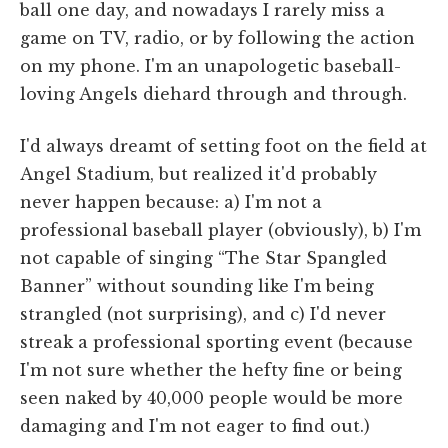
ball one day, and nowadays I rarely miss a
game on TV, radio, or by following the action
on my phone. I'm an unapologetic baseball-
loving Angels diehard through and through.
I'd always dreamt of setting foot on the field at
Angel Stadium, but realized it'd probably
never happen because: a) I'm not a
professional baseball player (obviously), b) I'm
not capable of singing “The Star Spangled
Banner” without sounding like I'm being
strangled (not surprising), and c) I'd never
streak a professional sporting event (because
I'm not sure whether the hefty fine or being
seen naked by 40,000 people would be more
damaging and I'm not eager to find out.)