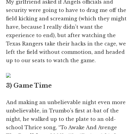
My girlfriend asked if Angels officials and
security were going to have to drag me off the
field kicking and screaming (which they might
have, because I really didn't want the
experience to end), but after watching the
Texas Rangers take their hacks in the cage, we
left the field without commotion, and headed
up to our seats to watch the game.
3) Game Time
And making an unbelievable night even more
unbelievable, in Trumbo's first at-bat of the
night, he walked up to the plate to an old-
school Thrice song, “To Awake And Avenge