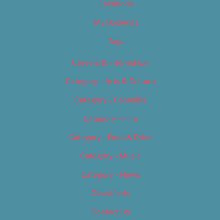
Locations
My Bookings
Tags
Careers & Internships
Category – Arts & Culture
Category – Cannabis
Category – Film
Category – Food & Drink
Category – Music
Category – News
Classifieds
Contact Us