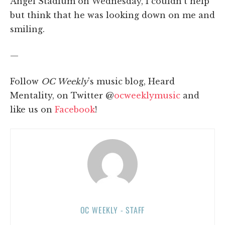
Angel Stadium on Wednesday, I couldn't help
but think that he was looking down on me and
smiling.
—
Follow
OC Weekly
's music blog, Heard
Mentality, on Twitter @
ocweeklymusic
and
like us on
Facebook
!
OC WEEKLY - STAFF