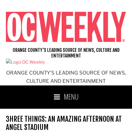
Skip
to
content
ORANGE COUNTY'S LEADING SOURCE OF NEWS, CULTURE AND
ENTERTAINMENT
ORANGE COUNTY'S LEADING SOURCE OF NEWS,
CULTURE AND ENTERTAINMENT
MENU
3HREE THINGS: AN AMAZING AFTERNOON AT
ANGEL STADIUM