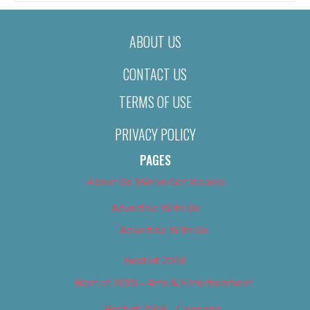
ABOUT US
CONTACT US
TERMS OF USE
PRIVACY POLICY
PAGES
About Us (We’ve Got Issues)
Advertise With Us
Advertise With Us
Best of 2018
Best of 2018 – Arts & Entertainment
Best of 2018 – Cannabis