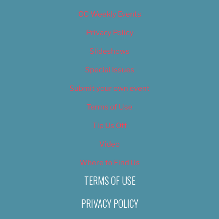
OC Weekly Events
Privacy Policy
Slideshows
Special Issues
Submit your own event
Terms of Use
Tip Us Off
Video
Where to Find Us
TERMS OF USE
PRIVACY POLICY