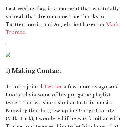
Last Wednesday, in a moment that was totally
surreal, that dream came true thanks to
Twitter, music, and Angels first baseman
Mark
Trumbo
.
]
1) Making Contact
Trumbo joined
Twitter
a few months ago, and
I noticed via some of his pre-game playlist
tweets that we share similar taste in music.
Knowing that he grew up in Orange County
(Villa Park), I wondered if he was familiar with
Thrice, and tweeted him to let him know that