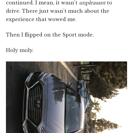
continued. I mean, it wasn’t
unpleasant
to
drive. There just wasn’t much about the
experience that wowed me.
Then I flipped on the Sport mode.
Holy moly.