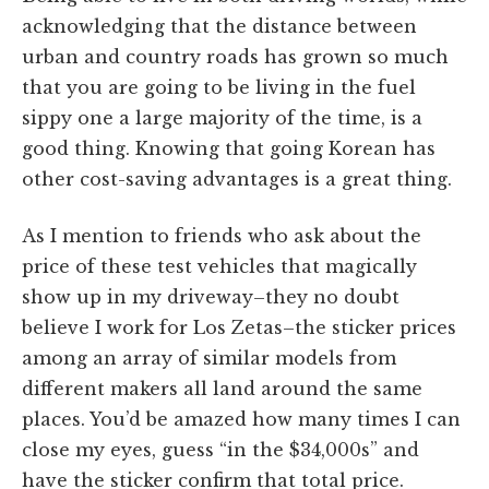
acknowledging that the distance between
urban and country roads has grown so much
that you are going to be living in the fuel
sippy one a large majority of the time, is a
good thing. Knowing that going Korean has
other cost-saving advantages is a great thing.
As I mention to friends who ask about the
price of these test vehicles that magically
show up in my driveway–they no doubt
believe I work for Los Zetas–the sticker prices
among an array of similar models from
different makers all land around the same
places. You’d be amazed how many times I can
close my eyes, guess “in the $34,000s” and
have the sticker confirm that total price.