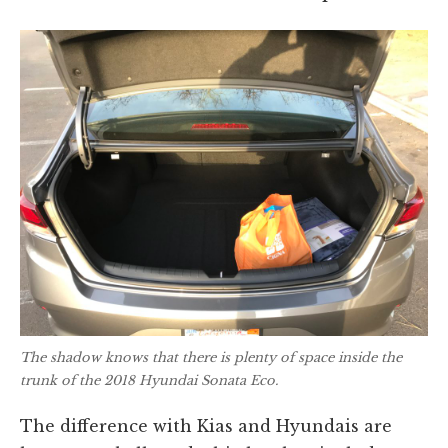
The shadow knows that there is plenty of space inside the
trunk of the 2018 Hyundai Sonata Eco.
The difference with Kias and Hyundais are