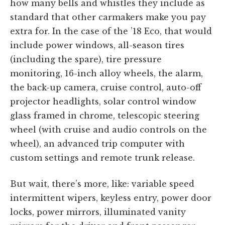
how many bells and whistles they include as
standard that other carmakers make you pay
extra for. In the case of the ’18 Eco, that would
include power windows, all-season tires
(including the spare), tire pressure
monitoring, 16-inch alloy wheels, the alarm,
the back-up camera, cruise control, auto-off
projector headlights, solar control window
glass framed in chrome, telescopic steering
wheel (with cruise and audio controls on the
wheel), an advanced trip computer with
custom settings and remote trunk release.
But wait, there’s more, like: variable speed
intermittent wipers, keyless entry, power door
locks, power mirrors, illuminated vanity