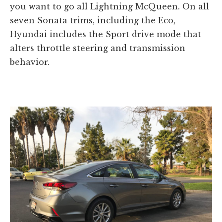
you want to go all Lightning McQueen. On all
seven Sonata trims, including the Eco,
Hyundai includes the Sport drive mode that
alters throttle steering and transmission
behavior.