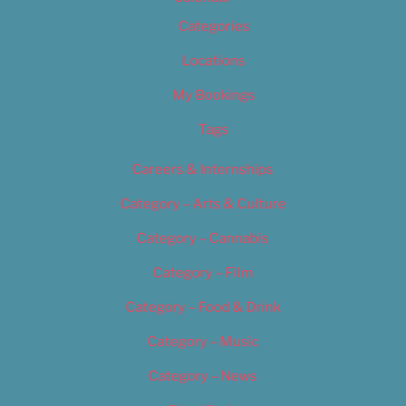
Categories
Locations
My Bookings
Tags
Careers & Internships
Category – Arts & Culture
Category – Cannabis
Category – Film
Category – Food & Drink
Category – Music
Category – News