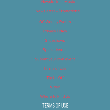
Newsletter – Music
Newsletter – Promotional
OC Weekly Events
Privacy Policy
Slideshows
Special Issues
Submit your own event
Terms of Use
Tip Us Off
Video
Where to Find Us
TERMS OF USE