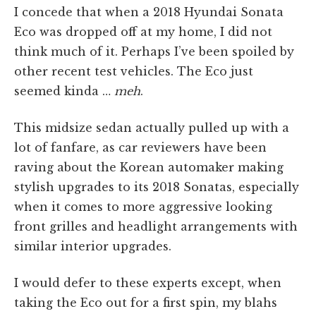
I concede that when a 2018 Hyundai Sonata
Eco was dropped off at my home, I did not
think much of it. Perhaps I’ve been spoiled by
other recent test vehicles. The Eco just
seemed kinda …
meh
.
This midsize sedan actually pulled up with a
lot of fanfare, as car reviewers have been
raving about the Korean automaker making
stylish upgrades to its 2018 Sonatas, especially
when it comes to more aggressive looking
front grilles and headlight arrangements with
similar interior upgrades.
I would defer to these experts except, when
taking the Eco out for a first spin, my blahs