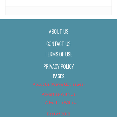
ABOUT US
CONTACT US
TERMS OF USE
PRIVACY POLICY
PAGES
About Us (We’ve Got Issues)
Advertise With Us
Advertise With Us
Best of 2018