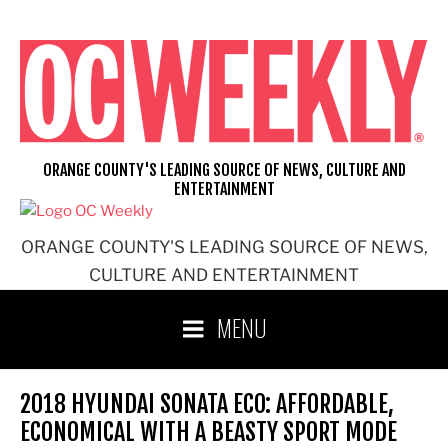
Skip
to
content
ORANGE COUNTY'S LEADING SOURCE OF NEWS, CULTURE AND
ENTERTAINMENT
ORANGE COUNTY'S LEADING SOURCE OF NEWS,
CULTURE AND ENTERTAINMENT
MENU
2018 HYUNDAI SONATA ECO: AFFORDABLE,
ECONOMICAL WITH A BEASTY SPORT MODE