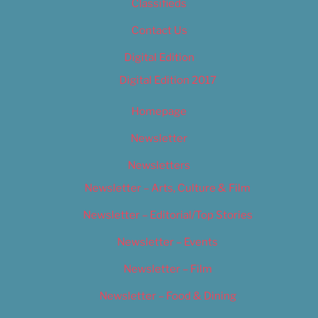
Classifieds
Contact Us
Digital Edition
Digital Edition 2017
Homepage
Newsletter
Newsletters
Newsletter – Arts, Culture & Film
Newsletter – Editorial/Top Stories
Newsletter – Events
Newsletter – Film
Newsletter – Food & Dining