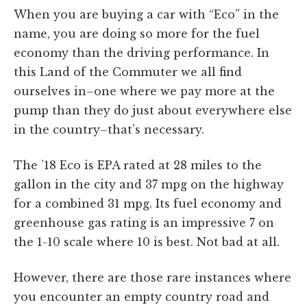
When you are buying a car with “Eco” in the
name, you are doing so more for the fuel
economy than the driving performance. In
this Land of the Commuter we all find
ourselves in–one where we pay more at the
pump than they do just about everywhere else
in the country–that’s necessary.
The ’18 Eco is EPA rated at 28 miles to the
gallon in the city and 37 mpg on the highway
for a combined 31 mpg. Its fuel economy and
greenhouse gas rating is an impressive 7 on
the 1-10 scale where 10 is best. Not bad at all.
However, there are those rare instances where
you encounter an empty country road and