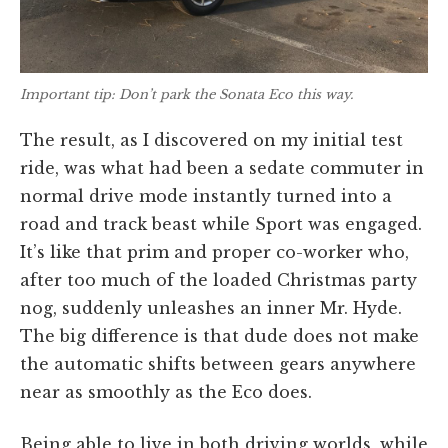
Important tip: Don’t park the Sonata Eco this way.
The result, as I discovered on my initial test
ride, was what had been a sedate commuter in
normal drive mode instantly turned into a
road and track beast while Sport was engaged.
It’s like that prim and proper co-worker who,
after too much of the loaded Christmas party
nog, suddenly unleashes an inner Mr. Hyde.
The big difference is that dude does not make
the automatic shifts between gears anywhere
near as smoothly as the Eco does.
Being able to live in both driving worlds, while