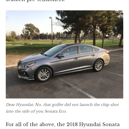
Dear Hyundai: No, that golfer did not launch the chip shot
into the side of you Sonata Eco.
For all of the above, the 2018 Hyundai Sonata