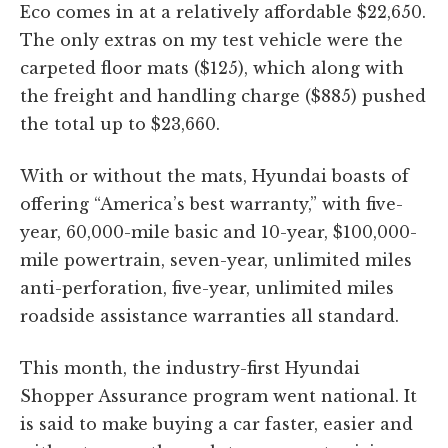
Eco comes in at a relatively affordable $22,650.
The only extras on my test vehicle were the
carpeted floor mats ($125), which along with
the freight and handling charge ($885) pushed
the total up to $23,660.
With or without the mats, Hyundai boasts of
offering “America’s best warranty,” with five-
year, 60,000-mile basic and 10-year, $100,000-
mile powertrain, seven-year, unlimited miles
anti-perforation, five-year, unlimited miles
roadside assistance warranties all standard.
This month, the industry-first Hyundai
Shopper Assurance program went national. It
is said to make buying a car faster, easier and