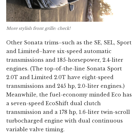
More stylish front grille: check!
Other Sonata trims–such as the SE, SEL, Sport
and Limited–have six-speed automatic
transmissions and 185-horsepower, 2.4-liter
engines. (The top-of-the-line Sonata Sport
2.0T and Limited 2.0T have eight-speed
transmissions and 245 hp, 2.0-liter engines.)
Meanwhile, the fuel-economy minded Eco has
a seven-speed EcoShift dual clutch
transmission and a 178 hp, 1.6-liter twin-scroll
turbocharged engine with dual continuous
variable valve timing.