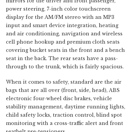
mirrors for the driver and front passenger,
power steering, 7-inch color touchscreen
display for the AM/FM stereo with an MP3
input and smart device integration, heating
and air conditioning, navigation and wireless
cell phone hookup and premium cloth seats
covering bucket seats in the front and a bench
seat in the back. The rear seats have a pass-
through to the trunk, which is fairly spacious.
When it comes to safety, standard are the air
bags that are all over (front, side, head), ABS
electronic four-wheel disc brakes, vehicle
stability management, daytime running lights,
child safety locks, traction control, blind spot
monitoring with a cross-traffic alert and front
seatbelt pre-tensioners.