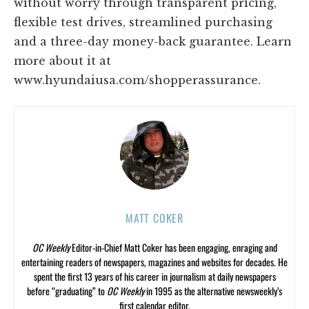
without worry through transparent pricing,
flexible test drives, streamlined purchasing
and a three-day money-back guarantee. Learn
more about it at
www.hyundaiusa.com/shopperassurance.
MATT COKER
OC Weekly
Editor-in-Chief Matt Coker has been engaging, enraging and
entertaining readers of newspapers, magazines and websites for decades. He
spent the first 13 years of his career in journalism at daily newspapers
before “graduating” to
OC Weekly
in 1995 as the alternative newsweekly’s
first calendar editor.