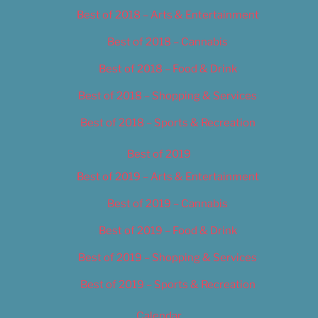
Best of 2018 – Arts & Entertainment
Best of 2018 – Cannabis
Best of 2018 – Food & Drink
Best of 2018 – Shopping & Services
Best of 2018 – Sports & Recreation
Best of 2019
Best of 2019 – Arts & Entertainment
Best of 2019 – Cannabis
Best of 2019 – Food & Drink
Best of 2019 – Shopping & Services
Best of 2019 – Sports & Recreation
Calendar