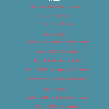
About Us (We’ve Got Issues)
Advertise With Us
Advertise With Us
Best of 2018
Best of 2018 – Arts & Entertainment
Best of 2018 – Cannabis
Best of 2018 – Food & Drink
Best of 2018 – Shopping & Services
Best of 2018 – Sports & Recreation
Best of 2019
Best of 2019 – Arts & Entertainment
Best of 2019 – Cannabis