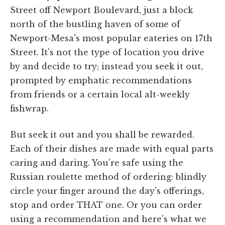
Street off Newport Boulevard, just a block
north of the bustling haven of some of
Newport-Mesa's most popular eateries on 17th
Street. It's not the type of location you drive
by and decide to try; instead you seek it out,
prompted by emphatic recommendations
from friends or a certain local alt-weekly
fishwrap.
But seek it out and you shall be rewarded.
Each of their dishes are made with equal parts
caring and daring. You're safe using the
Russian roulette method of ordering: blindly
circle your finger around the day's offerings,
stop and order THAT one. Or you can order
using a recommendation and here's what we