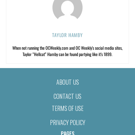
TAYLOR HAMBY
When not running the OCWeekly.com and OC Weekly’s social media sites,
Taylor “Hellcat” Hamby can be found partying like it’s 1899.
ABOUT US
CONTACT US
TERMS OF USE
PRIVACY POLICY
PAGES