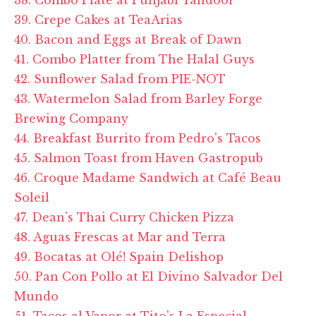
39. Crepe Cakes at TeaArias
40. Bacon and Eggs at Break of Dawn
41. Combo Platter from The Halal Guys
42. Sunflower Salad from PIE-NOT
43. Watermelon Salad from Barley Forge
Brewing Company
44. Breakfast Burrito from Pedro's Tacos
45. Salmon Toast from Haven Gastropub
46. Croque Madame Sandwich at Café Beau
Soleil
47. Dean's Thai Curry Chicken Pizza
48. Aguas Frescas at Mar and Terra
49. Bocatas at Olé! Spain Delishop
50. Pan Con Pollo at El Divino Salvador Del
Mundo
51. Tacos al Vapor at Tito's La Especial