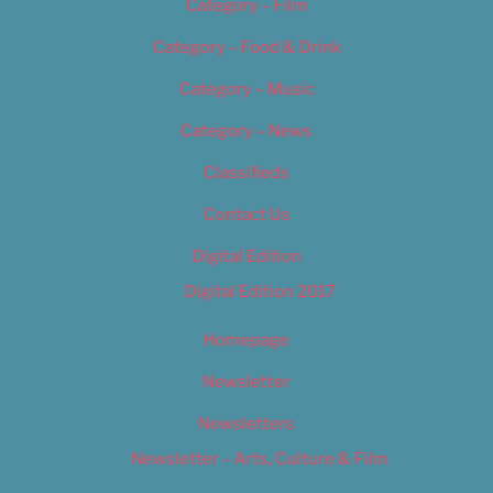
Category – Film
Category – Food & Drink
Category – Music
Category – News
Classifieds
Contact Us
Digital Edition
Digital Edition 2017
Homepage
Newsletter
Newsletters
Newsletter – Arts, Culture & Film