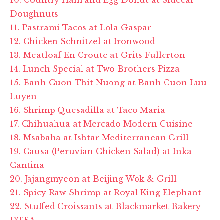
Doughnuts
11. Pastrami Tacos at Lola Gaspar
12. Chicken Schnitzel at Ironwood
13. Meatloaf En Croute at Grits Fullerton
14. Lunch Special at Two Brothers Pizza
15. Banh Cuon Thit Nuong at Banh Cuon Luu
Luyen
16. Shrimp Quesadilla at Taco Maria
17. Chihuahua at Mercado Modern Cuisine
18. Msabaha at Ishtar Mediterranean Grill
19. Causa (Peruvian Chicken Salad) at Inka
Cantina
20. Jajangmyeon at Beijing Wok & Grill
21. Spicy Raw Shrimp at Royal King Elephant
22. Stuffed Croissants at Blackmarket Bakery
DTSA