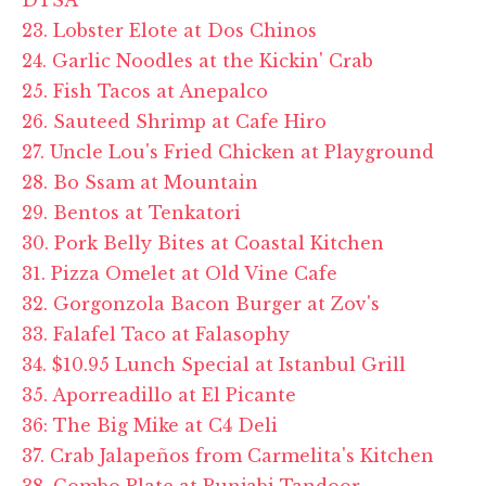
23. Lobster Elote at Dos Chinos
24. Garlic Noodles at the Kickin' Crab
25. Fish Tacos at Anepalco
26. Sauteed Shrimp at Cafe Hiro
27. Uncle Lou's Fried Chicken at Playground
28. Bo Ssam at Mountain
29. Bentos at Tenkatori
30. Pork Belly Bites at Coastal Kitchen
31. Pizza Omelet at Old Vine Cafe
32. Gorgonzola Bacon Burger at Zov's
33. Falafel Taco at Falasophy
34. $10.95 Lunch Special at Istanbul Grill
35. Aporreadillo at El Picante
36: The Big Mike at C4 Deli
37. Crab Jalapeños from Carmelita's Kitchen
38. Combo Plate at Punjabi Tandoor