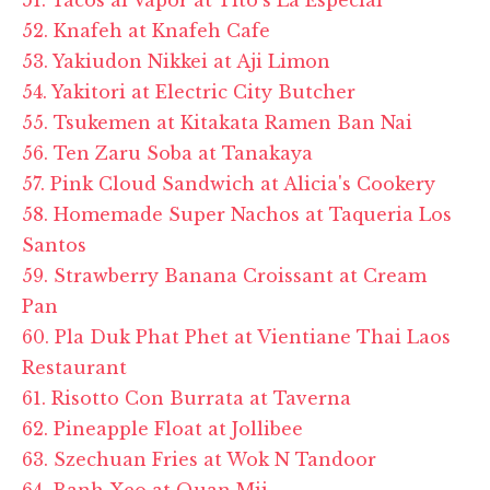
52. Knafeh at Knafeh Cafe
53. Yakiudon Nikkei at Aji Limon
54. Yakitori at Electric City Butcher
55. Tsukemen at Kitakata Ramen Ban Nai
56. Ten Zaru Soba at Tanakaya
57. Pink Cloud Sandwich at Alicia's Cookery
58. Homemade Super Nachos at Taqueria Los
Santos
59. Strawberry Banana Croissant at Cream
Pan
60. Pla Duk Phat Phet at Vientiane Thai Laos
Restaurant
61. Risotto Con Burrata at Taverna
62. Pineapple Float at Jollibee
63. Szechuan Fries at Wok N Tandoor
64. Banh Xeo at Quan Mii