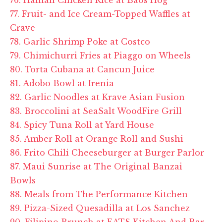
77. Fruit- and Ice Cream-Topped Waffles at
Crave
78. Garlic Shrimp Poke at Costco
79. Chimichurri Fries at
Piaggo
on Wheels
80. Torta Cubana at Cancun Juice
81. Adobo Bowl at
Irenia
82. Garlic Noodles at Krave Asian Fusion
83. Broccolini at SeaSalt WoodFire Grill
84. Spicy Tuna Roll at Yard House
85. Amber Roll at Orange Roll and Sushi
86. Frito Chili Cheeseburger at Burger Parlor
87. Maui Sunrise at The Original Banzai
Bowls
88. Meals from The Performance Kitchen
89. Pizza-Sized Quesadilla at Los Sanchez
90. Filipino Brunch at EATS Kitchen And Bar