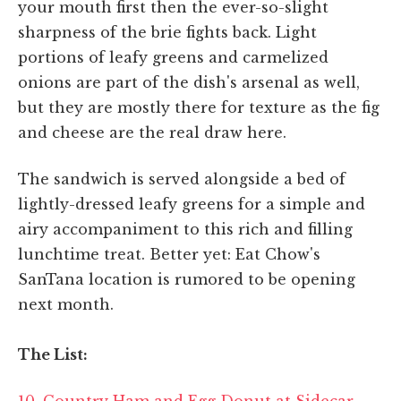
your mouth first then the ever-so-slight
sharpness of the brie fights back. Light
portions of leafy greens and carmelized
onions are part of the dish's arsenal as well,
but they are mostly there for texture as the fig
and cheese are the real draw here.
The sandwich is served alongside a bed of
lightly-dressed leafy greens for a simple and
airy accompaniment to this rich and filling
lunchtime treat. Better yet: Eat Chow's
SanTana location is rumored to be opening
next month.
The List:
10. Country Ham and Egg Donut at Sidecar