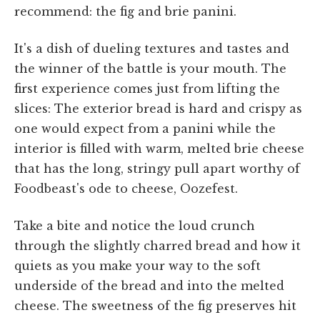
recommend: the fig and brie panini.
It's a dish of dueling textures and tastes and
the winner of the battle is your mouth. The
first experience comes just from lifting the
slices: The exterior bread is hard and crispy as
one would expect from a panini while the
interior is filled with warm, melted brie cheese
that has the long, stringy pull apart worthy of
Foodbeast's ode to cheese, Oozefest.
Take a bite and notice the loud crunch
through the slightly charred bread and how it
quiets as you make your way to the soft
underside of the bread and into the melted
cheese. The sweetness of the fig preserves hit