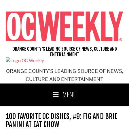
Skip
to
content
ORANGE COUNTY'S LEADING SOURCE OF NEWS, CULTURE AND
ENTERTAINMENT
ORANGE COUNTY'S LEADING SOURCE OF NEWS,
CULTURE AND ENTERTAINMENT
MENU
100 FAVORITE OC DISHES, #9: FIG AND BRIE
PANINI AT EAT CHOW