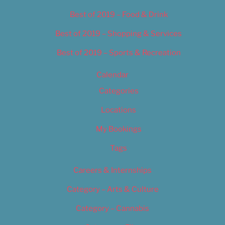
Best of 2019 – Food & Drink
Best of 2019 – Shopping & Services
Best of 2019 – Sports & Recreation
Calendar
Categories
Locations
My Bookings
Tags
Careers & Internships
Category – Arts & Culture
Category – Cannabis