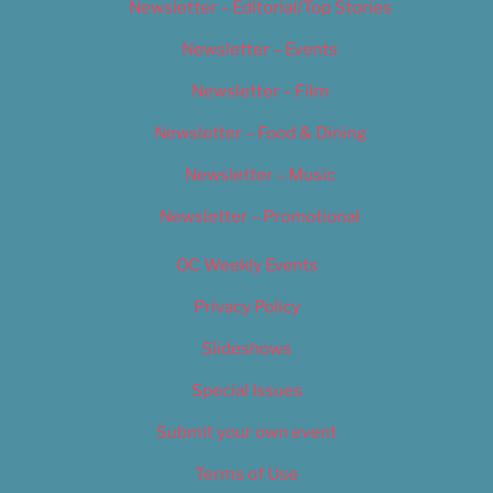
Newsletter – Editorial/Top Stories
Newsletter – Events
Newsletter – Film
Newsletter – Food & Dining
Newsletter – Music
Newsletter – Promotional
OC Weekly Events
Privacy Policy
Slideshows
Special Issues
Submit your own event
Terms of Use