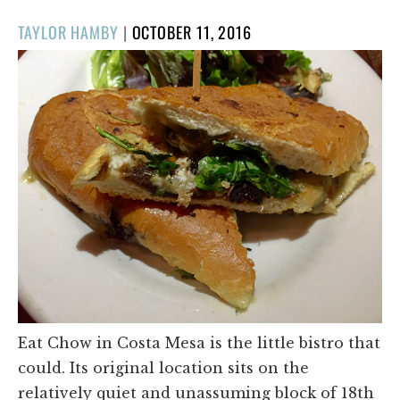
POSTED
TAYLOR HAMBY
|
OCTOBER 11, 2016
ON
Eat Chow in Costa Mesa is the little bistro that
could. Its original location sits on the
relatively quiet and unassuming block of 18th