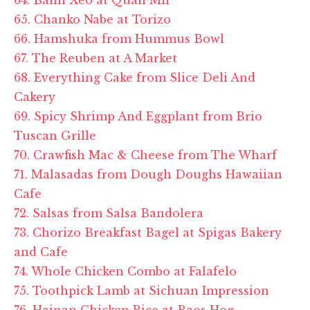
65. Chanko Nabe at
Torizo
66. Hamshuka from Hummus Bowl
67. The Reuben at A Market
68. Everything Cake from Slice Deli And
Cakery
69. Spicy Shrimp And Eggplant from Brio
Tuscan Grille
70. Crawfish Mac & Cheese from The Wharf
71. Malasadas from Dough Doughs Hawaiian
Cafe
72. Salsas from Salsa Bandolera
73. Chorizo Breakfast Bagel at
Spigas
Bakery
and Cafe
74. Whole Chicken Combo at
Falafelo
75. Toothpick Lamb at Sichuan Impression
76. Hainan Chicken Rice at
Baos
Hog