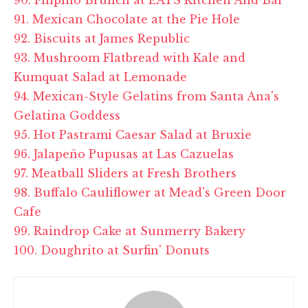
91. Mexican Chocolate at the Pie Hole
92. Biscuits at
James Republic
93. Mushroom Flatbread with Kale and
Kumquat Salad at Lemonade
94. Mexican-Style Gelatins from Santa Ana's
Gelatina
Goddess
95. Hot Pastrami Caesar Salad at Bruxie
96. Jalapeño Pupusas at Las Cazuelas
97. Meatball Sliders at Fresh Brothers
98. Buffalo Cauliflower at Mead's Green Door
Cafe
99. Raindrop Cake at
Sunmerry
Bakery
100. Doughrito at Surfin' Donuts