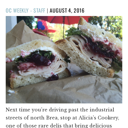
POSTED
OC WEEKLY - STAFF
|
AUGUST 4, 2016
ON
Next time you're driving past the industrial
streets of north Brea, stop at Alicia's Cookery,
one of those rare delis that bring delicious