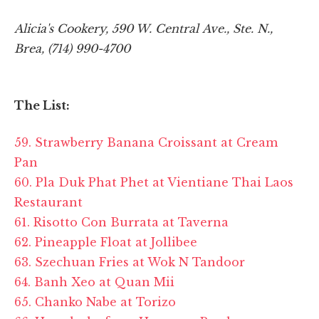
Alicia's Cookery, 590 W. Central Ave., Ste. N.,
Brea, (714) 990-4700
The List:
59. Strawberry Banana Croissant at Cream
Pan
60. Pla Duk Phat Phet at Vientiane Thai Laos
Restaurant
61. Risotto Con Burrata at Taverna
62. Pineapple Float at Jollibee
63. Szechuan Fries at Wok N Tandoor
64. Banh Xeo at Quan Mii
65. Chanko Nabe at
Torizo