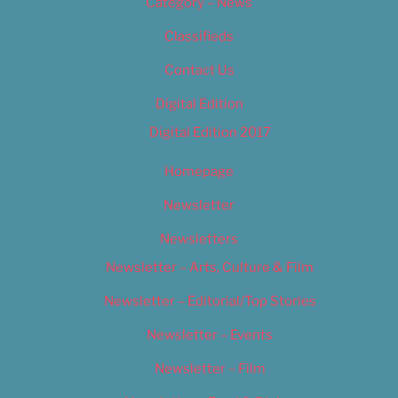
Category – News
Classifieds
Contact Us
Digital Edition
Digital Edition 2017
Homepage
Newsletter
Newsletters
Newsletter – Arts, Culture & Film
Newsletter – Editorial/Top Stories
Newsletter – Events
Newsletter – Film