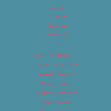
Calendar
Categories
Locations
My Bookings
Tags
Careers & Internships
Category – Arts & Culture
Category – Cannabis
Category – Film
Category – Food & Drink
Category – Music