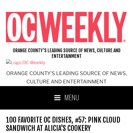
Skip
to
content
ORANGE COUNTY'S LEADING SOURCE OF NEWS, CULTURE AND
ENTERTAINMENT
ORANGE COUNTY'S LEADING SOURCE OF NEWS,
CULTURE AND ENTERTAINMENT
MENU
100 FAVORITE OC DISHES, #57: PINK CLOUD
SANDWICH AT ALICIA'S COOKERY