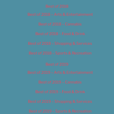
Best of 2018
Best of 2018 – Arts & Entertainment
Best of 2018 – Cannabis
Best of 2018 – Food & Drink
Best of 2018 – Shopping & Services
Best of 2018 – Sports & Recreation
Best of 2019
Best of 2019 – Arts & Entertainment
Best of 2019 – Cannabis
Best of 2019 – Food & Drink
Best of 2019 – Shopping & Services
Best of 2019 – Sports & Recreation