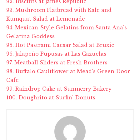
92. Biscuits at
James Republic
93. Mushroom Flatbread with Kale and
Kumquat Salad at Lemonade
94. Mexican-Style Gelatins from Santa Ana's
Gelatina
Goddess
95. Hot Pastrami Caesar Salad at Bruxie
96. Jalapeño Pupusas at Las Cazuelas
97. Meatball Sliders at Fresh Brothers
98. Buffalo Cauliflower at Mead's Green Door
Cafe
99. Raindrop Cake at
Sunmerry
Bakery
100. Doughrito at Surfin' Donuts