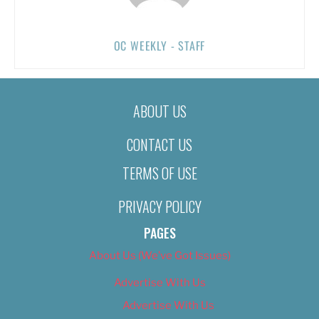
OC WEEKLY - STAFF
ABOUT US
CONTACT US
TERMS OF USE
PRIVACY POLICY
PAGES
About Us (We’ve Got Issues)
Advertise With Us
Advertise With Us