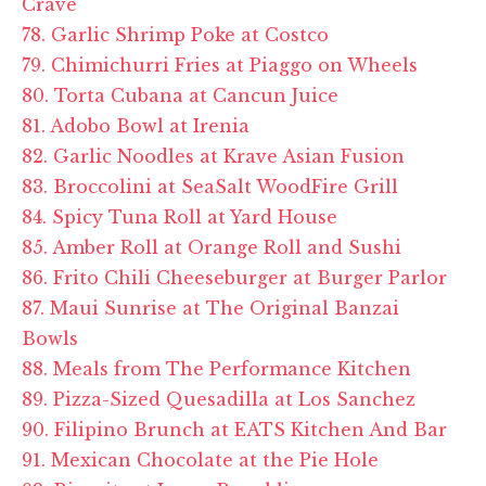
Crave
78. Garlic Shrimp Poke at Costco
79. Chimichurri Fries at
Piaggo
on Wheels
80. Torta Cubana at Cancun Juice
81. Adobo Bowl at
Irenia
82. Garlic Noodles at Krave Asian Fusion
83. Broccolini at SeaSalt WoodFire Grill
84. Spicy Tuna Roll at Yard House
85. Amber Roll at Orange Roll and Sushi
86. Frito Chili Cheeseburger at Burger Parlor
87. Maui Sunrise at The Original Banzai
Bowls
88. Meals from The Performance Kitchen
89. Pizza-Sized Quesadilla at Los Sanchez
90. Filipino Brunch at EATS Kitchen And Bar
91. Mexican Chocolate at the Pie Hole