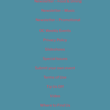
Newsletter – Food & Dining
Newsletter – Music
Newsletter – Promotional
OC Weekly Events
Privacy Policy
Slideshows
Special Issues
Submit your own event
Terms of Use
Tip Us Off
Video
Where to Find Us