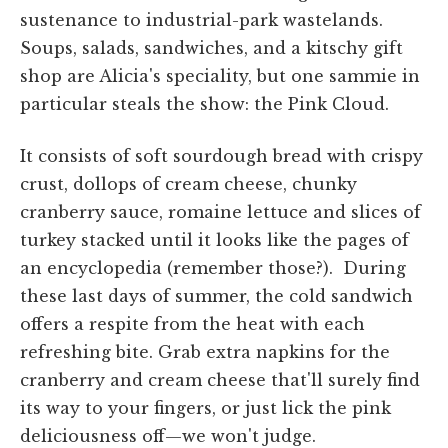
sustenance to industrial-park wastelands.
Soups,
salads,
sandwiches, and a kitschy gift
shop are Alicia's speciality, but one
sammie
in
particular
steals the show: the Pink Cloud.
It consists of soft sourdough bread with crispy
crust, dollops of cream cheese, chunky
cranberry sauce, romaine lettuce and slices of
turkey stacked until it looks like the pages of
an encyclopedia (remember those?). During
these last days of
summer,
the cold sandwich
offers a respite from the heat with each
refreshing bite. Grab extra napkins for the
cranberry and cream cheese that'll surely find
its way to your fingers, or just lick the pink
deliciousness off—we won't judge.