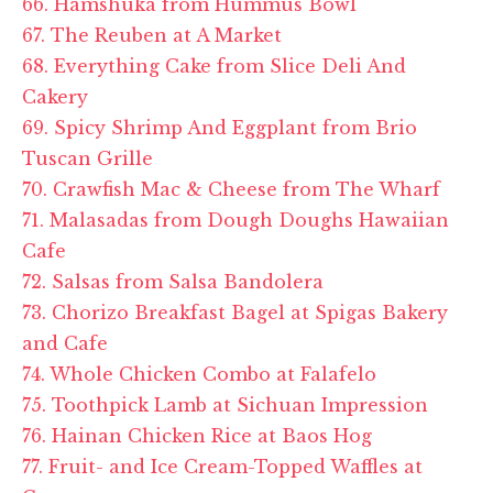
66. Hamshuka from Hummus Bowl
67. The Reuben at A Market
68. Everything Cake from Slice Deli And
Cakery
69. Spicy Shrimp And Eggplant from Brio
Tuscan Grille
70. Crawfish Mac & Cheese from The Wharf
71. Malasadas from Dough Doughs Hawaiian
Cafe
72. Salsas from Salsa Bandolera
73. Chorizo Breakfast Bagel at
Spigas
Bakery
and Cafe
74. Whole Chicken Combo at
Falafelo
75. Toothpick Lamb at Sichuan Impression
76. Hainan Chicken Rice at
Baos
Hog
77. Fruit- and Ice Cream-Topped Waffles at