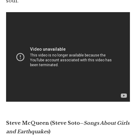
soul.
Steve McQueen (Steve Soto–
Songs About Girls
and Earthquakes
)