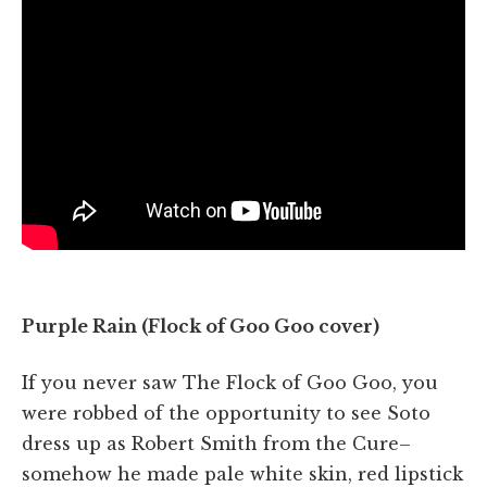
Purple Rain (Flock of Goo Goo cover)
If you never saw The Flock of Goo Goo, you
were robbed of the opportunity to see Soto
dress up as Robert Smith from the Cure–
somehow he made pale white skin, red lipstick