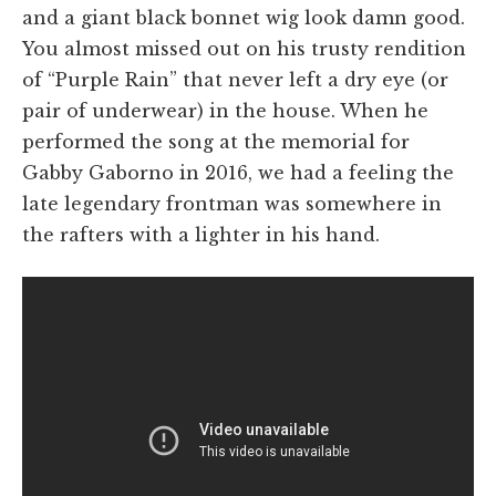
and a giant black bonnet wig look damn good.
You almost missed out on his trusty rendition
of “Purple Rain” that never left a dry eye (or
pair of underwear) in the house. When he
performed the song at the memorial for
Gabby Gaborno in 2016, we had a feeling the
late legendary frontman was somewhere in
the rafters with a lighter in his hand.