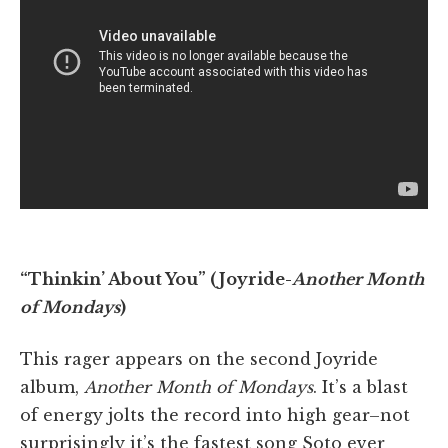
“Thinkin’ About You” (Joyride-
Another Month
of Mondays
)
This rager appears on the second Joyride
album,
Another Month of Mondays
. It’s a blast
of energy jolts the record into high gear–not
surprisingly it’s the fastest song Soto ever