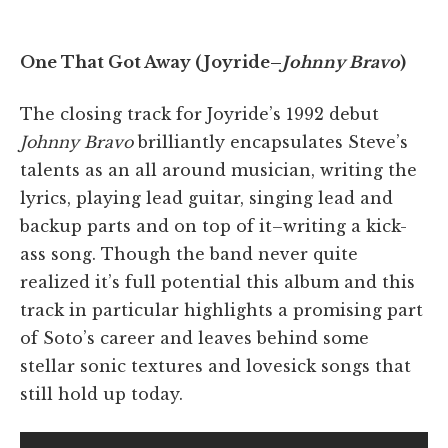
One That Got Away (Joyride–
Johnny Bravo
)
The closing track for Joyride’s 1992 debut
Johnny Bravo
brilliantly encapsulates Steve’s
talents as an all around musician, writing the
lyrics, playing lead guitar, singing lead and
backup parts and on top of it–writing a kick-
ass song. Though the band never quite
realized it’s full potential this album and this
track in particular highlights a promising part
of Soto’s career and leaves behind some
stellar sonic textures and lovesick songs that
still hold up today.