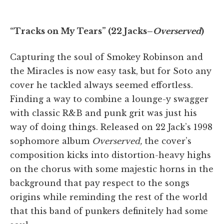
“Tracks on My Tears” (22 Jacks–
Overserved
)
Capturing the soul of Smokey Robinson and
the Miracles is now easy task, but for Soto any
cover he tackled always seemed effortless.
Finding a way to combine a lounge-y swagger
with classic R&B and punk grit was just his
way of doing things. Released on 22 Jack’s 1998
sophomore album
Overserved,
the cover’s
composition kicks into distortion-heavy highs
on the chorus with some majestic horns in the
background that pay respect to the songs
origins while reminding the rest of the world
that this band of punkers definitely had some