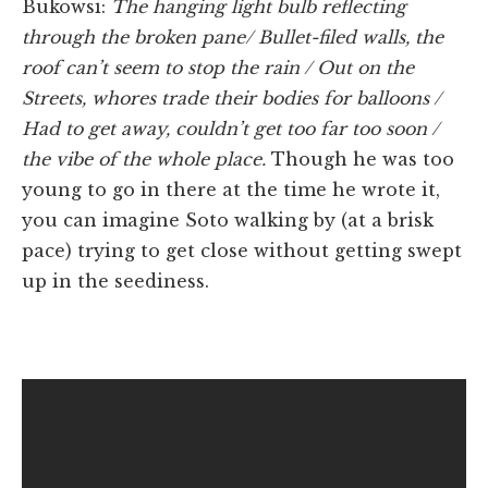
Bukowsi:
The hanging light bulb reflecting
through the broken pane/ Bullet-filed walls, the
roof can’t seem to stop the rain / Out on the
Streets, whores trade their bodies for balloons /
Had to get away, couldn’t get too far too soon /
the vibe of the whole place.
Though he was too
young to go in there at the time he wrote it,
you can imagine Soto walking by (at a brisk
pace) trying to get close without getting swept
up in the seediness.