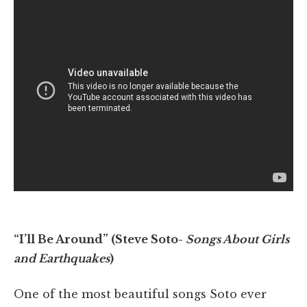
“I’ll Be Around” (Steve Soto-
Songs About Girls
and Earthquakes
)
One of the most beautiful songs Soto ever