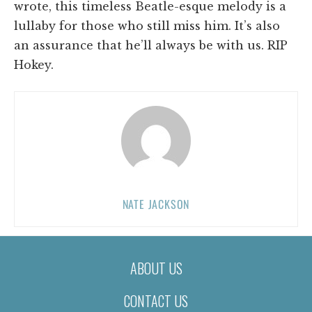
wrote, this timeless Beatle-esque melody is a
lullaby for those who still miss him. It’s also
an assurance that he’ll always be with us. RIP
Hokey.
NATE JACKSON
ABOUT US
CONTACT US