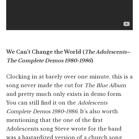
We Can’t Change the World (
The Adolescents–
The Complete Demos 1980-1986
)
Clocking in at barely over one minute, this is a
song never made the cut for
The Blue Album
and pretty much only exists in demo form.
You can still find it on the
Adolescents
Complete Demos 1980-1986
. It’s also worth
mentioning that the one of the first
Adolescents song Steve wrote for the band
was a bastardized version of a church song