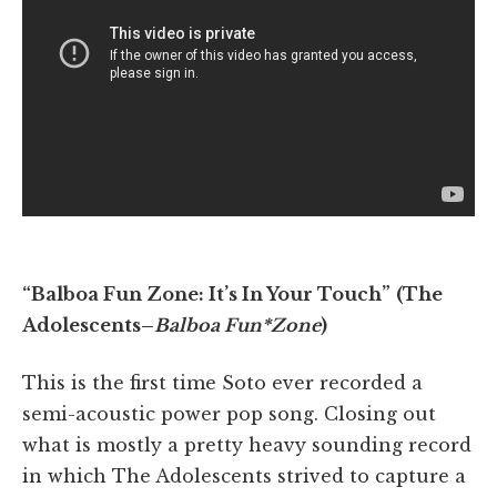
“Balboa Fun Zone: It’s In Your Touch”
(The
Adolescents–
Balboa Fun*Zone
)
This is the first time Soto ever recorded a
semi-acoustic power pop song. Closing out
what is mostly a pretty heavy sounding record
in which The Adolescents strived to capture a