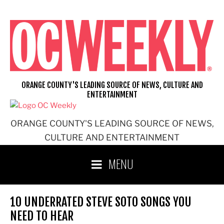
Skip
to
content
ORANGE COUNTY'S LEADING SOURCE OF NEWS, CULTURE AND
ENTERTAINMENT
ORANGE COUNTY'S LEADING SOURCE OF NEWS,
CULTURE AND ENTERTAINMENT
MENU
10 UNDERRATED STEVE SOTO SONGS YOU
NEED TO HEAR