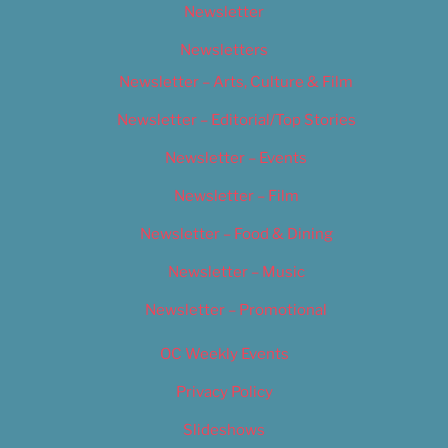
Newsletter
Newsletters
Newsletter – Arts, Culture & Film
Newsletter – Editorial/Top Stories
Newsletter – Events
Newsletter – Film
Newsletter – Food & Dining
Newsletter – Music
Newsletter – Promotional
OC Weekly Events
Privacy Policy
Slideshows