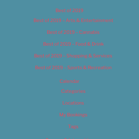
Best of 2019
Best of 2019 – Arts & Entertainment
Best of 2019 – Cannabis
Best of 2019 – Food & Drink
Best of 2019 – Shopping & Services
Best of 2019 – Sports & Recreation
Calendar
Categories
Locations
My Bookings
Tags