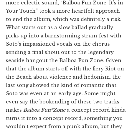
more eclectic sound, “Balboa Fun Zone: It’s in
Your Touch” took a more heartfelt approach
to end the album, which was definitely a risk.
What starts out as a slow ballad gradually
picks up into a barnstorming strum-fest with
Soto’s impassioned vocals on the chorus
sending a final shout out to the legendary
seaside hangout the Balboa Fun Zone. Given
that the album starts off with the fiery Riot on
the Beach about violence and hedonism, the
last song showed the kind of romantic that
Soto was even at an early age. Some might
even say the bookending of these two tracks
makes
Balboa Fun*Zone
a concept record kinda
turns it into a concept record, something you
wouldn’t expect from a punk album, but they