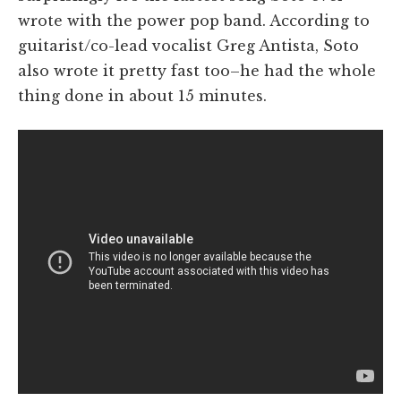
wrote with the power pop band. According to
guitarist/co-lead vocalist Greg Antista, Soto
also wrote it pretty fast too–he had the whole
thing done in about 15 minutes.