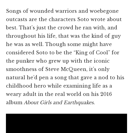
Songs of wounded warriors and woebegone
outcasts are the characters Soto wrote about
best. That’s just the crowd he ran with, and
throughout his life, that was the kind of guy
he was as well. Though some might have
considered Soto to be the “King of Cool” for
the punker who grew up with the iconic
smoothness of Steve McQueen, it’s only
natural he’d pen a song that gave a nod to his
childhood hero while examining life as a
weary adult in the real world on his 2016
album
About Girls and Earthquakes.