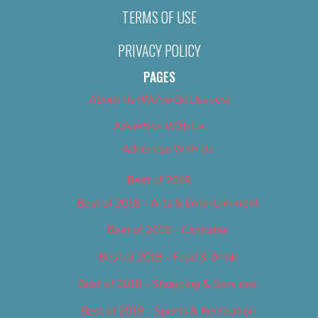
TERMS OF USE
PRIVACY POLICY
PAGES
About Us (We’ve Got Issues)
Advertise With Us
Advertise With Us
Best of 2018
Best of 2018 – Arts & Entertainment
Best of 2018 – Cannabis
Best of 2018 – Food & Drink
Best of 2018 – Shopping & Services
Best of 2018 – Sports & Recreation