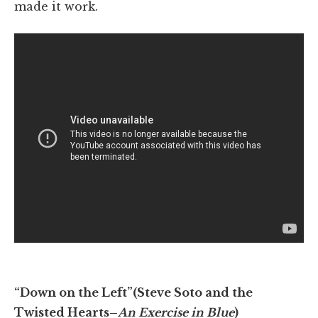
made it work.
“Down on the Left”(Steve Soto and the
Twisted Hearts–
An Exercise in Blue
)