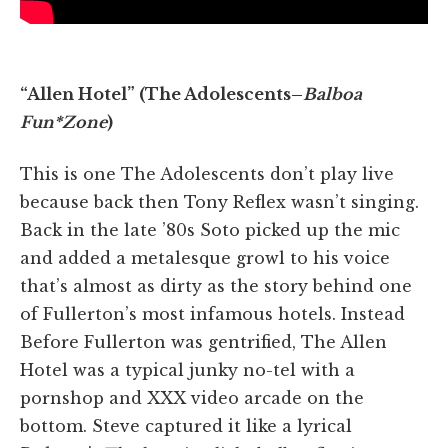
“Allen Hotel” (The Adolescents–
Balboa
Fun*Zone
)
This is one The Adolescents don’t play live
because back then Tony Reflex wasn’t singing.
Back in the late ’80s Soto picked up the mic
and added a metalesque growl to his voice
that’s almost as dirty as the story behind one
of Fullerton’s most infamous hotels. Instead
Before Fullerton was gentrified, The Allen
Hotel was a typical junky no-tel with a
pornshop and XXX video arcade on the
bottom. Steve captured it like a lyrical