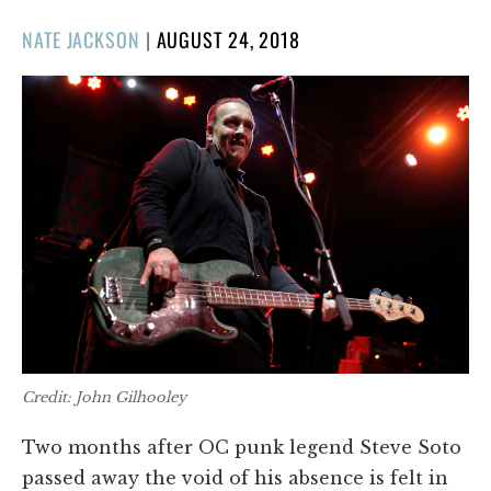
POSTED
NATE JACKSON
|
AUGUST 24, 2018
ON
Credit: John Gilhooley
Two months after OC punk legend Steve Soto
passed away the void of his absence is felt in