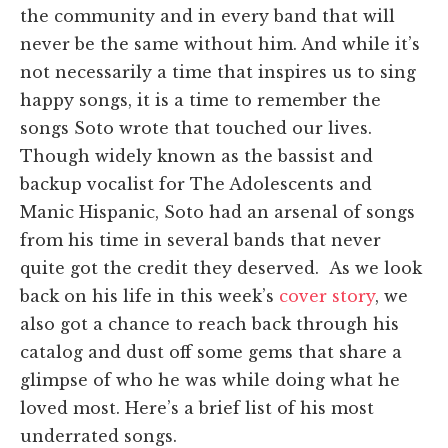
the community and in every band that will
never be the same without him. And while it’s
not necessarily a time that inspires us to sing
happy songs, it is a time to remember the
songs Soto wrote that touched our lives.
Though widely known as the bassist and
backup vocalist for The Adolescents and
Manic Hispanic, Soto had an arsenal of songs
from his time in several bands that never
quite got the credit they deserved. As we look
back on his life in this week’s
cover story
, we
also got a chance to reach back through his
catalog and dust off some gems that share a
glimpse of who he was while doing what he
loved most. Here’s a brief list of his most
underrated songs.