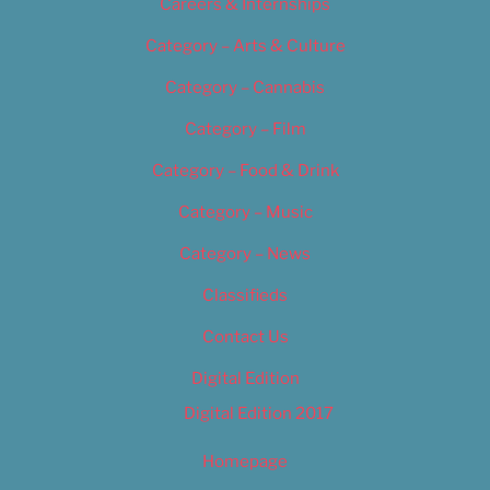
Careers & Internships
Category – Arts & Culture
Category – Cannabis
Category – Film
Category – Food & Drink
Category – Music
Category – News
Classifieds
Contact Us
Digital Edition
Digital Edition 2017
Homepage