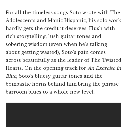
For all the timeless songs Soto wrote with The
Adolescents and Manic Hispanic, his solo work
hardly gets the credit it deserves. Flush with
rich storytelling, lush guitar tones and
sobering wisdom (even when he’s talking
about getting wasted), Soto’s pain comes
across beautifully as the leader of The Twisted
Hearts. On the opening track for
An Exercise in
Blue
, Soto’s bluesy guitar tones and the
bombastic horns behind him bring the phrase
barroom blues to a whole new level.