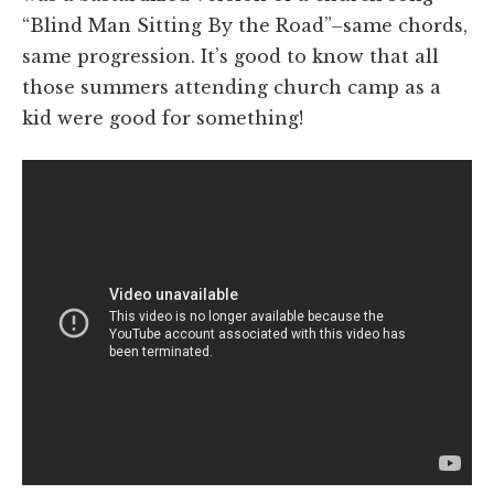
“Blind Man Sitting By the Road”–same chords,
same progression. It’s good to know that all
those summers attending church camp as a
kid were good for something!