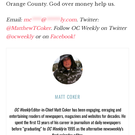
Orange County. God over money help us.
Email:
mc
****
@
******
ly.com
. Twitter:
@MatthewTCoker
. Follow OC Weekly on Twitter
@ocweekly
or on
Facebook!
MATT COKER
OC Weekly
Editor-in-Chief Matt Coker has been engaging, enraging and
entertaining readers of newspapers, magazines and websites for decades. He
spent the first 13 years of his career in journalism at daily newspapers
before “graduating” to
OC Weekly
in 1995 as the alternative newsweekly’s
first calendar editor.