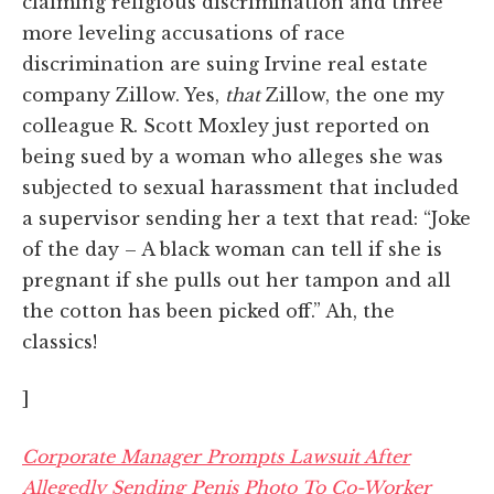
claiming religious discrimination and three
more leveling accusations of race
discrimination are suing Irvine real estate
company Zillow. Yes,
that
Zillow, the one my
colleague R. Scott Moxley just reported on
being sued by a woman who alleges she was
subjected to sexual harassment that included
a supervisor sending her a text that read: “Joke
of the day – A black woman can tell if she is
pregnant if she pulls out her tampon and all
the cotton has been picked off.” Ah, the
classics!
]
Corporate Manager Prompts Lawsuit After
Allegedly Sending Penis Photo To Co-Worker