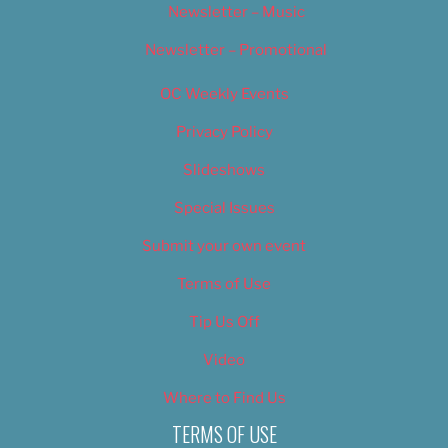
Newsletter – Music
Newsletter – Promotional
OC Weekly Events
Privacy Policy
Slideshows
Special Issues
Submit your own event
Terms of Use
Tip Us Off
Video
Where to Find Us
TERMS OF USE