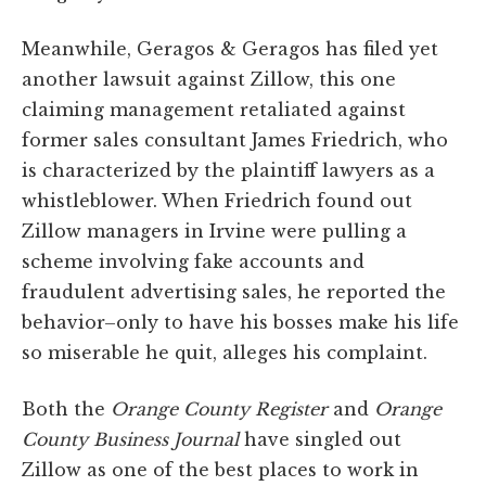
Meanwhile, Geragos & Geragos has filed yet
another lawsuit against Zillow, this one
claiming management retaliated against
former sales consultant James Friedrich, who
is characterized by the plaintiff lawyers as a
whistleblower. When Friedrich found out
Zillow managers in Irvine were pulling a
scheme involving fake accounts and
fraudulent advertising sales, he reported the
behavior–only to have his bosses make his life
so miserable he quit, alleges his complaint.
Both the
Orange County Register
and
Orange
County Business Journal
have singled out
Zillow as one of the best places to work in