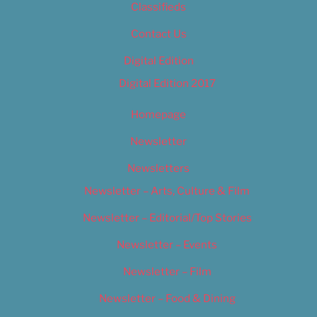
Classifieds
Contact Us
Digital Edition
Digital Edition 2017
Homepage
Newsletter
Newsletters
Newsletter – Arts, Culture & Film
Newsletter – Editorial/Top Stories
Newsletter – Events
Newsletter – Film
Newsletter – Food & Dining