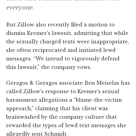
everyone.
But Zillow also recently filed a motion to
dismiss Kremer's lawsuit, admitting that while
the sexually charged texts were inappropriate,
she often reciprocated and initiated lewd
messages. “We intend to vigorously defend
this lawsuit,” the company vows.
Geragos & Geragos associate Ben Meiselas has
called Zillow's response to Kremer's sexual
harassment allegations a “blame-the-victim
approach,” claiming that his client was
brainwashed by the company culture that
rewarded the types of lewd text messages she
allegedly sent Schmidt.