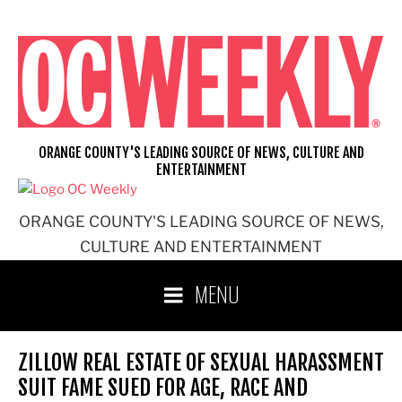
Skip
to
content
ORANGE COUNTY'S LEADING SOURCE OF NEWS, CULTURE AND
ENTERTAINMENT
ORANGE COUNTY'S LEADING SOURCE OF NEWS,
CULTURE AND ENTERTAINMENT
MENU
ZILLOW REAL ESTATE OF SEXUAL HARASSMENT
SUIT FAME SUED FOR AGE, RACE AND