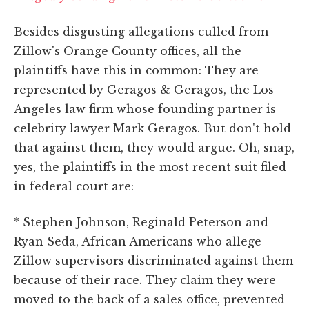
Besides disgusting allegations culled from
Zillow's Orange County offices, all the
plaintiffs have this in common: They are
represented by Geragos & Geragos, the Los
Angeles law firm whose founding partner is
celebrity lawyer Mark Geragos. But don't hold
that against them, they would argue. Oh, snap,
yes, the plaintiffs in the most recent suit filed
in federal court are:
* Stephen Johnson, Reginald Peterson and
Ryan Seda, African Americans who allege
Zillow supervisors discriminated against them
because of their race. They claim they were
moved to the back of a sales office, prevented