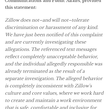
Communications and Public Affairs, provided
this statement:
Zillow does not–and will not–tolerate
discrimination or harassment of any kind.
We have just been notified of this complaint
and are currently investigating these
allegations. The referenced text messages
reflect completely unacceptable behavior,
and the individual allegedly responsible was
already terminated as the result of a
separate investigation. The alleged behavior
is completely inconsistent with Zillow's
culture and core values, where we work hard
to create and maintain a work environment
that is safe, comfortable and inclusive for