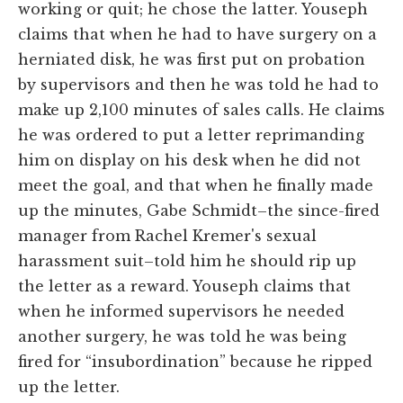
working or quit; he chose the latter. Youseph
claims that when he had to have surgery on a
herniated disk, he was first put on probation
by supervisors and then he was told he had to
make up 2,100 minutes of sales calls. He claims
he was ordered to put a letter reprimanding
him on display on his desk when he did not
meet the goal, and that when he finally made
up the minutes, Gabe Schmidt–the since-fired
manager from Rachel Kremer's sexual
harassment suit–told him he should rip up
the letter as a reward. Youseph claims that
when he informed supervisors he needed
another surgery, he was told he was being
fired for “insubordination” because he ripped
up the letter.