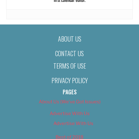
ABOUT US
CONTACT US
TERMS OF USE
PRIVACY POLICY
PAGES
About Us (We’ve Got Issues)
Advertise With Us
Advertise With Us
Best of 2018