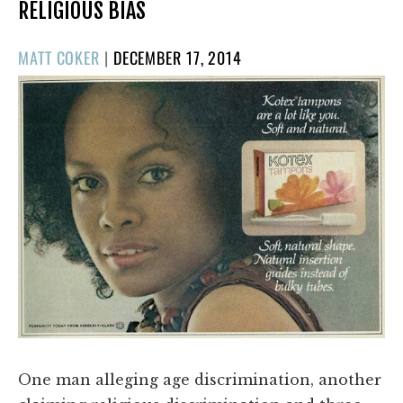
RELIGIOUS BIAS
POSTED
MATT COKER
|
DECEMBER 17, 2014
ON
One man alleging age discrimination, another