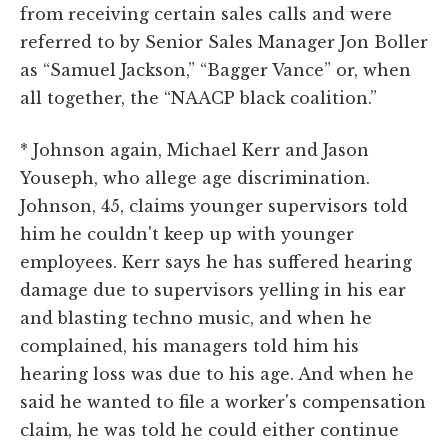
from receiving certain sales calls and were
referred to by Senior Sales Manager Jon Boller
as “Samuel Jackson,” “Bagger Vance” or, when
all together, the “NAACP black coalition.”
* Johnson again, Michael Kerr and Jason
Youseph, who allege age discrimination.
Johnson, 45, claims younger supervisors told
him he couldn't keep up with younger
employees. Kerr says he has suffered hearing
damage due to supervisors yelling in his ear
and blasting techno music, and when he
complained, his managers told him his
hearing loss was due to his age. And when he
said he wanted to file a worker's compensation
claim, he was told he could either continue