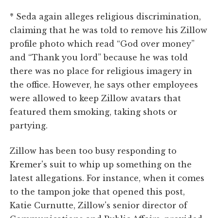
* Seda again alleges religious discrimination,
claiming that he was told to remove his Zillow
profile photo which read “God over money”
and “Thank you lord” because he was told
there was no place for religious imagery in
the office. However, he says other employees
were allowed to keep Zillow avatars that
featured them smoking, taking shots or
partying.
Zillow has been too busy responding to
Kremer's suit to whip up something on the
latest allegations. For instance, when it comes
to the tampon joke that opened this post,
Katie Curnutte, Zillow's senior director of