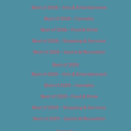
Best of 2018 – Arts & Entertainment
Best of 2018 – Cannabis
Best of 2018 – Food & Drink
Best of 2018 – Shopping & Services
Best of 2018 – Sports & Recreation
Best of 2019
Best of 2019 – Arts & Entertainment
Best of 2019 – Cannabis
Best of 2019 – Food & Drink
Best of 2019 – Shopping & Services
Best of 2019 – Sports & Recreation