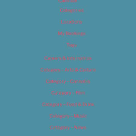
Calendar
Categories
Locations
My Bookings
Tags
Careers & Internships
Category – Arts & Culture
Category – Cannabis
Category – Film
Category – Food & Drink
Category – Music
Category – News