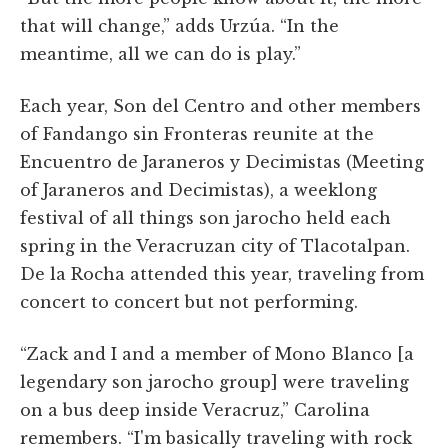
that will change,” adds Urzúa. “In the
meantime, all we can do is play.”
Each year, Son del Centro and other members
of Fandango sin Fronteras reunite at the
Encuentro de Jaraneros y Decimistas (Meeting
of Jaraneros and Decimistas), a weeklong
festival of all things son jarocho held each
spring in the Veracruzan city of Tlacotalpan.
De la Rocha attended this year, traveling from
concert to concert but not performing.
“Zack and I and a member of Mono Blanco [a
legendary son jarocho group] were traveling
on a bus deep inside Veracruz,” Carolina
remembers. “I'm basically traveling with rock