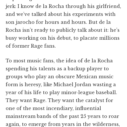
jerk: I know de la Rocha through his girlfriend,
and we’ve talked about his experiments with
son jarocho for hours and hours. But de la
Rocha isn’t ready to publicly talk about it: he’s
busy working on his debut, to placate millions
of former Rage fans.
To most music fans, the idea of de la Rocha
spending his talents as a backup player to
groups who play an obscure Mexican music
form is heresy, like Michael Jordan wasting a
year of his life to play minor-league baseball.
They want Rage. They want the catalyst for
one of the most incendiary, influential
mainstream bands of the past 25 years to roar
again, to emerge from years in the wilderness,