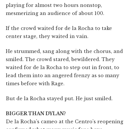
playing for almost two hours nonstop,
mesmerizing an audience of about 100.
If the crowd waited for de la Rocha to take
center stage, they waited in vain.
He strummed, sang along with the chorus, and
smiled. The crowd stared, bewildered. They
waited for de la Rocha to step out in front, to
lead them into an angered frenzy as so many
times before with Rage.
But de la Rocha stayed put. He just smiled.
BIGGER THAN DYLAN?
De la Rocha’s cameo at the Centro’s reopening