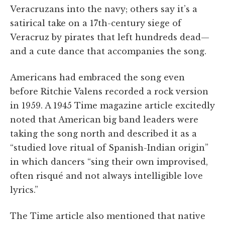
Veracruzans into the navy; others say it’s a
satirical take on a 17th-century siege of
Veracruz by pirates that left hundreds dead—
and a cute dance that accompanies the song.
Americans had embraced the song even
before Ritchie Valens recorded a rock version
in 1959. A 1945 Time magazine article excitedly
noted that American big band leaders were
taking the song north and described it as a
“studied love ritual of Spanish-Indian origin”
in which dancers “sing their own improvised,
often risqué and not always intelligible love
lyrics.”
The Time article also mentioned that native