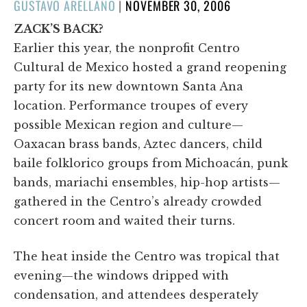
POSTED
GUSTAVO ARELLANO
|
NOVEMBER 30, 2006
ON
ZACK’S BACK?
Earlier this year, the nonprofit Centro
Cultural de Mexico hosted a grand reopening
party for its new downtown Santa Ana
location. Performance troupes of every
possible Mexican region and culture—
Oaxacan brass bands, Aztec dancers, child
baile folklorico groups from Michoacán, punk
bands, mariachi ensembles, hip-hop artists—
gathered in the Centro’s already crowded
concert room and waited their turns.
The heat inside the Centro was tropical that
evening—the windows dripped with
condensation, and attendees desperately