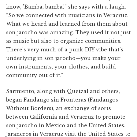
know, 'Bamba, bamba,'” she says with a laugh.
“So we connected with musicians in Veracruz.
What we heard and learned from them about
son jarocho was amazing. They used it not just
as music but also to organize communities.
There's very much of a punk-DIY vibe that's
underlying in son jarocho—you make your
own instruments, your clothes, and build
community out of it.”
Sarmiento, along with Quetzal and others,
began Fandango sin Fronteras (Fandangos
Without Borders), an exchange of sorts
between California and Veracruz to promote
son jarocho in Mexico and the United States.
Jaraneros in Veracruz visit the United States to