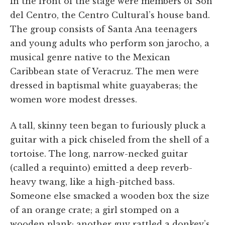
In the front of the stage were members of Son
del Centro, the Centro Cultural’s house band.
The group consists of Santa Ana teenagers
and young adults who perform son jarocho, a
musical genre native to the Mexican
Caribbean state of Veracruz. The men were
dressed in baptismal white guayaberas; the
women wore modest dresses.
A tall, skinny teen began to furiously pluck a
guitar with a pick chiseled from the shell of a
tortoise. The long, narrow-necked guitar
(called a requinto) emitted a deep reverb-
heavy twang, like a high-pitched bass.
Someone else smacked a wooden box the size
of an orange crate; a girl stomped on a
wooden plank; another guy rattled a donkey’s