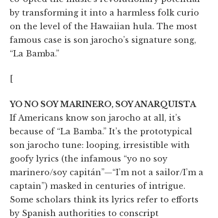
by transforming it into a harmless folk curio
on the level of the Hawaiian hula. The most
famous case is son jarocho’s signature song,
“La Bamba.”
[
YO NO SOY MARINERO, SOY ANARQUISTA
If Americans know son jarocho at all, it’s
because of “La Bamba.” It’s the prototypical
son jarocho tune: looping, irresistible with
goofy lyrics (the infamous “yo no soy
marinero/soy capitán”—“I’m not a sailor/I’m a
captain”) masked in centuries of intrigue.
Some scholars think its lyrics refer to efforts
by Spanish authorities to conscript