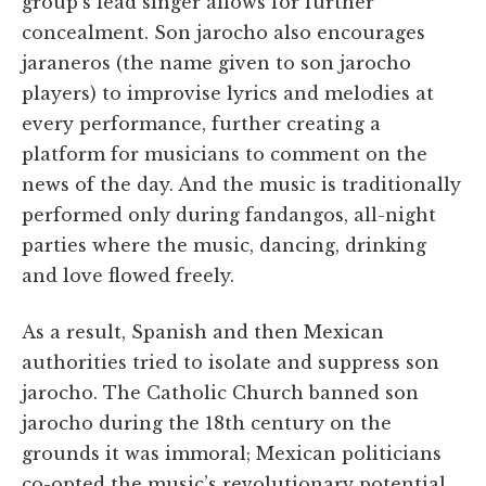
group’s lead singer allows for further
concealment. Son jarocho also encourages
jaraneros (the name given to son jarocho
players) to improvise lyrics and melodies at
every performance, further creating a
platform for musicians to comment on the
news of the day. And the music is traditionally
performed only during fandangos, all-night
parties where the music, dancing, drinking
and love flowed freely.
As a result, Spanish and then Mexican
authorities tried to isolate and suppress son
jarocho. The Catholic Church banned son
jarocho during the 18th century on the
grounds it was immoral; Mexican politicians
co-opted the music’s revolutionary potential