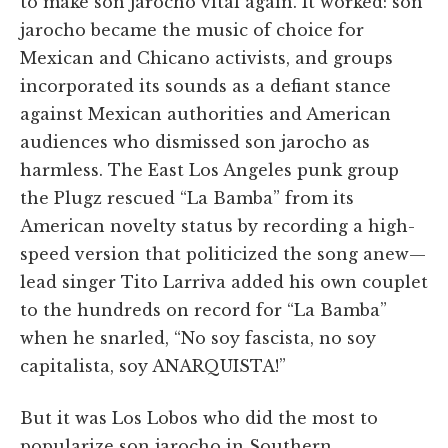
to make son jarocho vital again. It worked: son
jarocho became the music of choice for
Mexican and Chicano activists, and groups
incorporated its sounds as a defiant stance
against Mexican authorities and American
audiences who dismissed son jarocho as
harmless. The East Los Angeles punk group
the Plugz rescued “La Bamba” from its
American novelty status by recording a high-
speed version that politicized the song anew—
lead singer Tito Larriva added his own couplet
to the hundreds on record for “La Bamba”
when he snarled, “No soy fascista, no soy
capitalista, soy ANARQUISTA!”
But it was Los Lobos who did the most to
popularize son jarocho in Southern