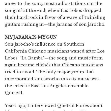
anew to the song, most radio stations cut the
song off at the end, when Los Lobos dropped
their hard rock in favor of a wave of twinkling
guitars rushing in—the jaranas of son jarocho.
MY JARANA IS MY GUN
Son jarocho's influence on Southern
California Chicano
musicians waned after Los
Lobos' “La Bamba”—the song and music form
again became clichés that Chicano musicians
tried to avoid. The only major group that
incorporated son jarocho into its music was
the eclectic East Los Angeles ensemble
Quetzal.
Years ago, I interviewed Quetzal Flores about