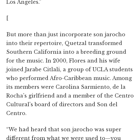
Los Angeles.”
[
But more than just incorporate son jarocho
into their repertoire, Quetzal transformed
Southern California into a breeding ground
for the music. In 2000, Flores and his wife
joined Jarabe Citlali, a group of UCLA students
who performed Afro-Caribbean music. Among
its members were Carolina Sarmiento, de la
Rocha's girlfriend and a member of the Centro
Cultural's board of directors and Son del
Centro.
“We had heard that son jarocho was super
different from what we were used to—you