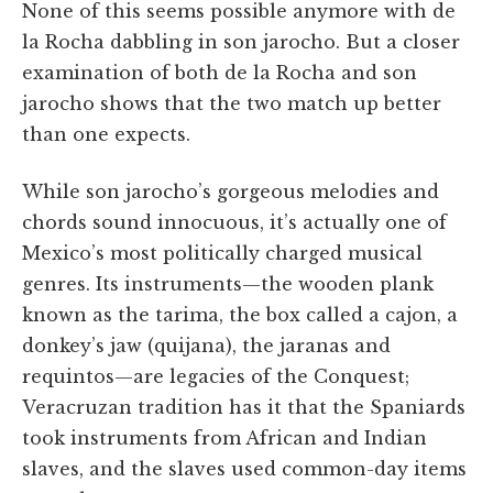
None of this seems possible anymore with de
la Rocha dabbling in son jarocho. But a closer
examination of both de la Rocha and son
jarocho shows that the two match up better
than one expects.
While son jarocho’s gorgeous melodies and
chords sound innocuous, it’s actually one of
Mexico’s most politically charged musical
genres. Its instruments—the wooden plank
known as the tarima, the box called a cajon, a
donkey’s jaw (quijana), the jaranas and
requintos—are legacies of the Conquest;
Veracruzan tradition has it that the Spaniards
took instruments from African and Indian
slaves, and the slaves used common-day items