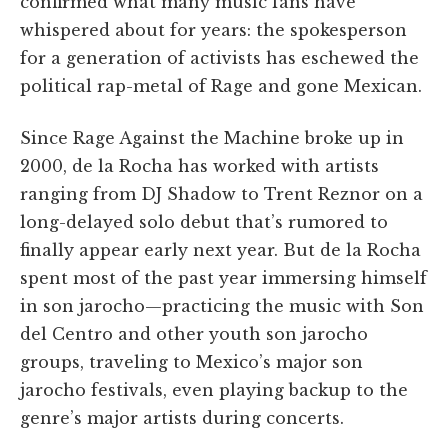
confirmed what many music fans have
whispered about for years: the spokesperson
for a generation of activists has eschewed the
political rap-metal of Rage and gone Mexican.
Since Rage Against the Machine broke up in
2000, de la Rocha has worked with artists
ranging from DJ Shadow to Trent Reznor on a
long-delayed solo debut that’s rumored to
finally appear early next year. But de la Rocha
spent most of the past year immersing himself
in son jarocho—practicing the music with Son
del Centro and other youth son jarocho
groups, traveling to Mexico’s major son
jarocho festivals, even playing backup to the
genre’s major artists during concerts.