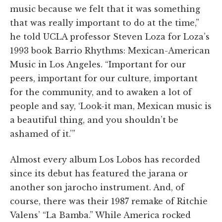
music because we felt that it was something
that was really important to do at the time,”
he told UCLA professor Steven Loza for Loza’s
1993 book Barrio Rhythms: Mexican-American
Music in Los Angeles. “Important for our
peers, important for our culture, important
for the community, and to awaken a lot of
people and say, ‘Look-it man, Mexican music is
a beautiful thing, and you shouldn’t be
ashamed of it.’”
Almost every album Los Lobos has recorded
since its debut has featured the jarana or
another son jarocho instrument. And, of
course, there was their 1987 remake of Ritchie
Valens’ “La Bamba.” While America rocked