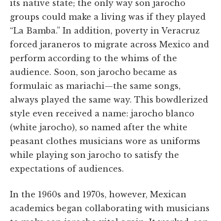
its native state; the only way son jarocho
groups could make a living was if they played
“La Bamba.” In addition, poverty in Veracruz
forced jaraneros to migrate across Mexico and
perform according to the whims of the
audience. Soon, son jarocho became as
formulaic as mariachi—the same songs,
always played the same way. This bowdlerized
style even received a name: jarocho blanco
(white jarocho), so named after the white
peasant clothes musicians wore as uniforms
while playing son jarocho to satisfy the
expectations of audiences.
In the 1960s and 1970s, however, Mexican
academics began collaborating with musicians