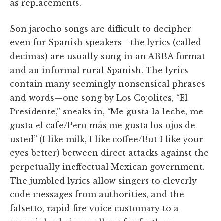
as replacements.
Son jarocho songs are difficult to decipher
even for Spanish speakers—the lyrics (called
decimas) are usually sung in an ABBA format
and an informal rural Spanish. The lyrics
contain many seemingly nonsensical phrases
and words—one song by Los Cojolites, “El
Presidente,” sneaks in, “Me gusta la leche, me
gusta el cafe/Pero más me gusta los ojos de
usted” (I like milk, I like coffee/But I like your
eyes better) between direct attacks against the
perpetually ineffectual Mexican government.
The jumbled lyrics allow singers to cleverly
code messages from authorities, and the
falsetto, rapid-fire voice customary to a