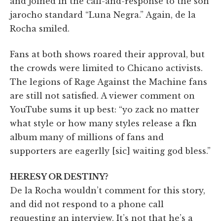
and joined in the call-and-response to the son
jarocho standard “Luna Negra.” Again, de la
Rocha smiled.
Fans at both shows roared their approval, but
the crowds were limited to Chicano activists.
The legions of Rage Against the Machine fans
are still not satisfied. A viewer comment on
YouTube sums it up best: “yo zack no matter
what style or how many styles release a fkn
album many of millions of fans and
supporters are eagerlly [sic] waiting god bless.”
HERESY OR DESTINY?
De la Rocha wouldn’t comment for this story,
and did not respond to a phone call
requesting an interview. It’s not that he’s a