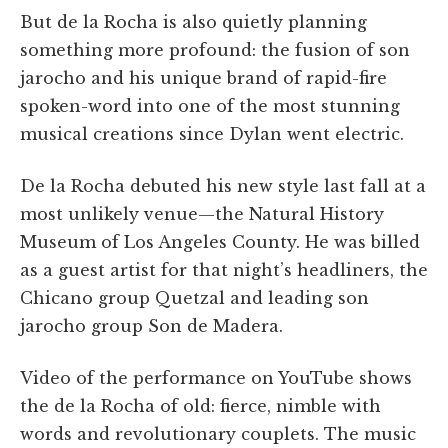
But de la Rocha is also quietly planning
something more profound: the fusion of son
jarocho and his unique brand of rapid-fire
spoken-word into one of the most stunning
musical creations since Dylan went electric.
De la Rocha debuted his new style last fall at a
most unlikely venue—the Natural History
Museum of Los Angeles County. He was billed
as a guest artist for that night’s headliners, the
Chicano group Quetzal and leading son
jarocho group Son de Madera.
Video of the performance on YouTube shows
the de la Rocha of old: fierce, nimble with
words and revolutionary couplets. The music