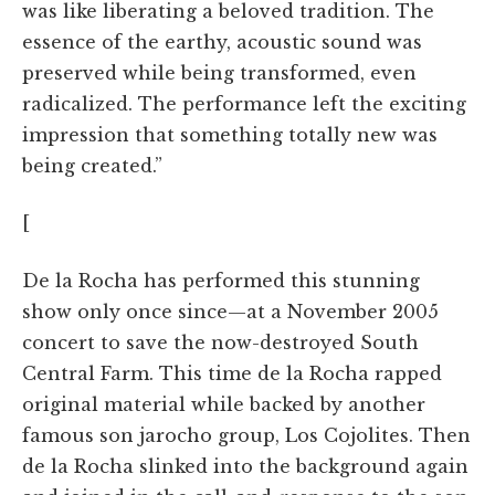
was like liberating a beloved tradition. The
essence of the earthy, acoustic sound was
preserved while being transformed, even
radicalized. The performance left the exciting
impression that something totally new was
being created.”
[
De la Rocha has performed this stunning
show only once since—at a November 2005
concert to save the now-destroyed South
Central Farm. This time de la Rocha rapped
original material while backed by another
famous son jarocho group, Los Cojolites. Then
de la Rocha slinked into the background again