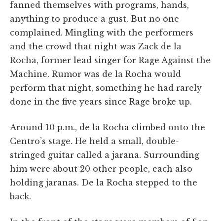
fanned themselves with programs, hands,
anything to produce a gust. But no one
complained. Mingling with the performers
and the crowd that night was Zack de la
Rocha, former lead singer for Rage Against the
Machine. Rumor was de la Rocha would
perform that night, something he had rarely
done in the five years since Rage broke up.
Around 10 p.m., de la Rocha climbed onto the
Centro’s stage. He held a small, double-
stringed guitar called a jarana. Surrounding
him were about 20 other people, each also
holding jaranas. De la Rocha stepped to the
back.