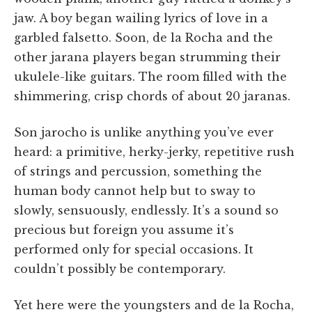
jaw. A boy began wailing lyrics of love in a
garbled falsetto. Soon, de la Rocha and the
other jarana players began strumming their
ukulele-like guitars. The room filled with the
shimmering, crisp chords of about 20 jaranas.
Son jarocho is unlike anything you’ve ever
heard: a primitive, herky-jerky, repetitive rush
of strings and percussion, something the
human body cannot help but to sway to
slowly, sensuously, endlessly. It’s a sound so
precious but foreign you assume it’s
performed only for special occasions. It
couldn’t possibly be contemporary.
Yet here were the youngsters and de la Rocha,