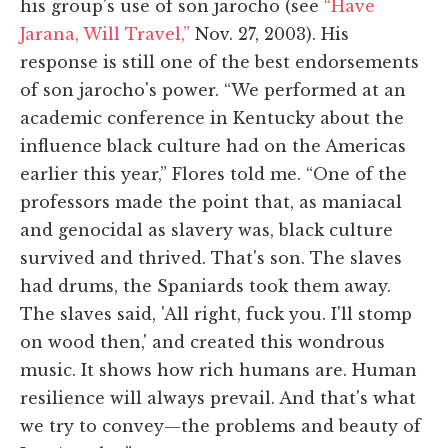
his group's use of son jarocho (see
“Have
Jarana, Will Travel,”
Nov. 27, 2003). His
response is still one of the best endorsements
of son jarocho's power. “We performed at an
academic conference in Kentucky about the
influence black culture had on the Americas
earlier this year,” Flores told me. “One of the
professors made the point that, as maniacal
and genocidal as slavery was, black culture
survived and thrived. That's son. The slaves
had drums, the Spaniards took them away.
The slaves said, 'All right, fuck you. I'll stomp
on wood then,' and created this wondrous
music. It shows how rich humans are. Human
resilience will always prevail. And that's what
we try to convey—the problems and beauty of