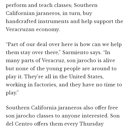
perform and teach classes; Southern
Californian jaraneros, in turn, buy
handcrafted instruments and help support the
Veracruzan economy.
“Part of our deal over here is how can we help
them stay over there,” Sarmiento says. “In
many parts of Veracruz, son jarocho is alive
but none of the young people are around to
play it. They're all in the United States,
working in factories, and they have no time to
play.”
Southern California jaraneros also offer free
son jarocho classes to anyone interested. Son
del Centro offers them every Thursday