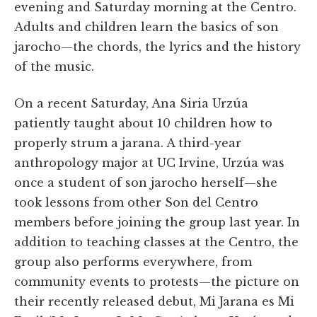
evening and Saturday morning at the Centro.
Adults and children learn the basics of son
jarocho—the chords, the lyrics and the history
of the music.
On a recent Saturday, Ana Siria Urzúa
patiently taught about 10 children how to
properly strum a jarana. A third-year
anthropology major at UC Irvine, Urzúa was
once a student of son jarocho herself—she
took lessons from other Son del Centro
members before joining the group last year. In
addition to teaching classes at the Centro, the
group also performs everywhere, from
community events to protests—the picture on
their recently released debut, Mi Jarana es Mi