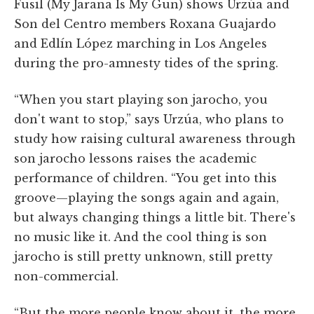
Fusil (My Jarana Is My Gun) shows Urzúa and
Son del Centro members Roxana Guajardo
and Edlín López marching in Los Angeles
during the pro-amnesty tides of the spring.
“When you start playing son jarocho, you
don't want to stop,” says Urzúa, who plans to
study how raising cultural awareness through
son jarocho lessons raises the academic
performance of children. “You get into this
groove—playing the songs again and again,
but always changing things a little bit. There's
no music like it. And the cool thing is son
jarocho is still pretty unknown, still pretty
non-commercial.
“But the more people know about it, the more