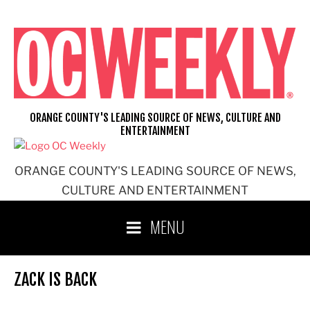
Skip
to
content
ORANGE COUNTY'S LEADING SOURCE OF NEWS, CULTURE AND
ENTERTAINMENT
ORANGE COUNTY'S LEADING SOURCE OF NEWS,
CULTURE AND ENTERTAINMENT
MENU
ZACK IS BACK