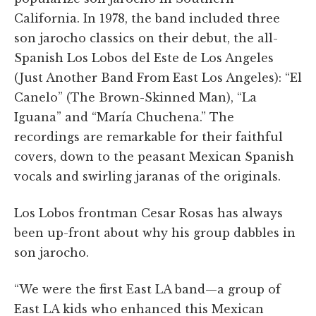
California. In 1978, the band included three
son jarocho classics on their debut, the all-
Spanish Los Lobos del Este de Los Angeles
(Just Another Band From East Los Angeles): “El
Canelo” (The Brown-Skinned Man), “La
Iguana” and “María Chuchena.” The
recordings are remarkable for their faithful
covers, down to the peasant Mexican Spanish
vocals and swirling jaranas of the originals.
Los Lobos frontman Cesar Rosas has always
been up-front about why his group dabbles in
son jarocho.
“We were the first East LA band—a group of
East LA kids who enhanced this Mexican