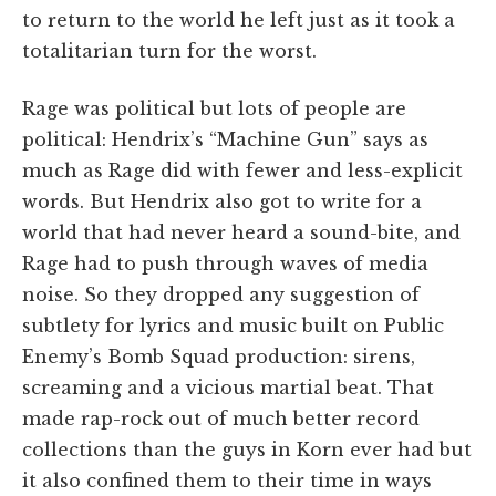
to return to the world he left just as it took a
totalitarian turn for the worst.
Rage was political but lots of people are
political: Hendrix’s “Machine Gun” says as
much as Rage did with fewer and less-explicit
words. But Hendrix also got to write for a
world that had never heard a sound-bite, and
Rage had to push through waves of media
noise. So they dropped any suggestion of
subtlety for lyrics and music built on Public
Enemy’s Bomb Squad production: sirens,
screaming and a vicious martial beat. That
made rap-rock out of much better record
collections than the guys in Korn ever had but
it also confined them to their time in ways