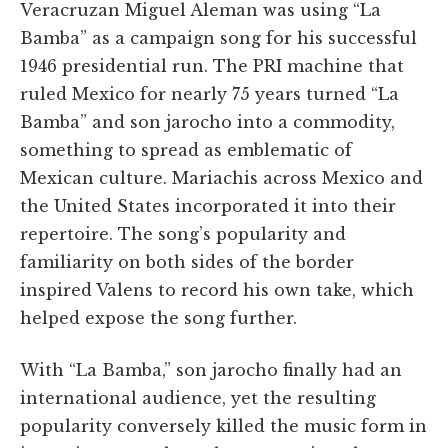
Veracruzan Miguel Aleman was using “La
Bamba” as a campaign song for his successful
1946 presidential run. The PRI machine that
ruled Mexico for nearly 75 years turned “La
Bamba” and son jarocho into a commodity,
something to spread as emblematic of
Mexican culture. Mariachis across Mexico and
the United States incorporated it into their
repertoire. The song’s popularity and
familiarity on both sides of the border
inspired Valens to record his own take, which
helped expose the song further.
With “La Bamba,” son jarocho finally had an
international audience, yet the resulting
popularity conversely killed the music form in