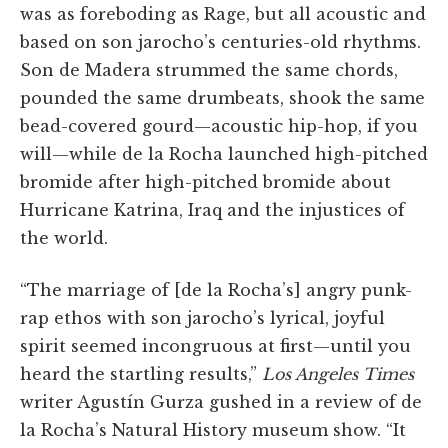
was as foreboding as Rage, but all acoustic and
based on son jarocho’s centuries-old rhythms.
Son de Madera strummed the same chords,
pounded the same drumbeats, shook the same
bead-covered gourd—acoustic hip-hop, if you
will—while de la Rocha launched high-pitched
bromide after high-pitched bromide about
Hurricane Katrina, Iraq and the injustices of
the world.
“The marriage of [de la Rocha’s] angry punk-
rap ethos with son jarocho’s lyrical, joyful
spirit seemed incongruous at first—until you
heard the startling results,”
Los Angeles Times
writer Agustín Gurza gushed in a review of de
la Rocha’s Natural History museum show. “It