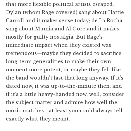
that more flexible political artists escaped.
Dylan (whom Rage covered) sang about Hattie
Carroll and it makes sense today; de La Rocha
sang about Mumia and Al Gore and it makes
mostly for guilty nostalgia. But Rage’s
immediate impact when they existed was
tremendous—maybe they decided to sacrifice
long-term generalities to make their own
moment more potent, or maybe they felt like
the band wouldn’t last that long anyway. If it’s
dated now, it was up-to-the-minute then, and
if it’s a little heavy-handed now, well, consider
the subject matter and admire how well the
music matches—at least you could always tell
exactly what they meant.