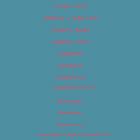
Category – Film
Category – Food & Drink
Category – Music
Category – News
Classifieds
Contact Us
Digital Edition
Digital Edition 2017
Homepage
Newsletter
Newsletters
Newsletter – Arts, Culture & Film