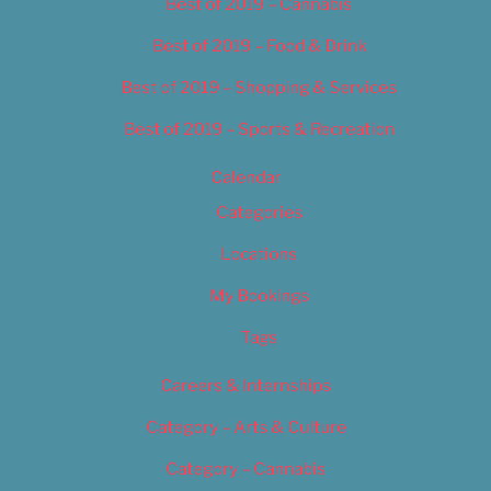
Best of 2019 – Cannabis
Best of 2019 – Food & Drink
Best of 2019 – Shopping & Services
Best of 2019 – Sports & Recreation
Calendar
Categories
Locations
My Bookings
Tags
Careers & Internships
Category – Arts & Culture
Category – Cannabis