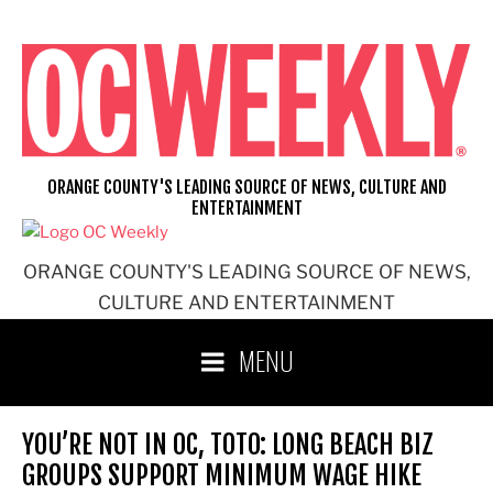
Skip
to
content
ORANGE COUNTY'S LEADING SOURCE OF NEWS, CULTURE AND
ENTERTAINMENT
ORANGE COUNTY'S LEADING SOURCE OF NEWS,
CULTURE AND ENTERTAINMENT
MENU
YOU’RE NOT IN OC, TOTO: LONG BEACH BIZ
GROUPS SUPPORT MINIMUM WAGE HIKE