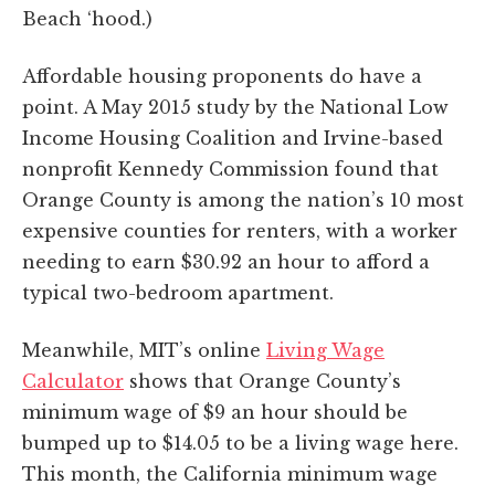
Beach ‘hood.)
Affordable housing proponents do have a
point. A May 2015 study by the National Low
Income Housing Coalition and Irvine-based
nonprofit Kennedy Commission found that
Orange County is among the nation’s 10 most
expensive counties for renters, with a worker
needing to earn $30.92 an hour to afford a
typical two-bedroom apartment.
Meanwhile, MIT’s online
Living Wage
Calculator
shows that Orange County’s
minimum wage of $9 an hour should be
bumped up to $14.05 to be a living wage here.
This month, the California minimum wage