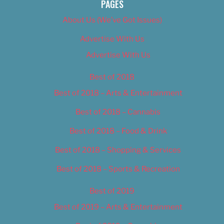
PAGES
About Us (We’ve Got Issues)
Advertise With Us
Advertise With Us
Best of 2018
Best of 2018 – Arts & Entertainment
Best of 2018 – Cannabis
Best of 2018 – Food & Drink
Best of 2018 – Shopping & Services
Best of 2018 – Sports & Recreation
Best of 2019
Best of 2019 – Arts & Entertainment