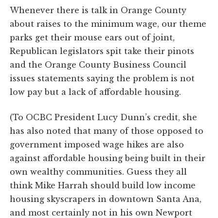
Whenever there is talk in Orange County
about raises to the minimum wage, our theme
parks get their mouse ears out of joint,
Republican legislators spit take their pinots
and the Orange County Business Council
issues statements saying the problem is not
low pay but a lack of affordable housing.
(To OCBC President Lucy Dunn’s credit, she
has also noted that many of those opposed to
government imposed wage hikes are also
against affordable housing being built in their
own wealthy communities. Guess they all
think Mike Harrah should build low income
housing skyscrapers in downtown Santa Ana,
and most certainly not in his own Newport