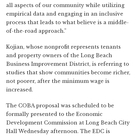
all aspects of our community while utilizing
empirical data and engaging in an inclusive
process that leads to what believe is a middle-
of-the-road approach.”
Kojian, whose nonprofit represents tenants
and property owners of the Long Beach
Business Improvement District, is referring to
studies that show communities become richer,
not poorer, after the minimum wage is
increased.
The COBA proposal was scheduled to be
formally presented to the Economic
Development Commission at Long Beach City
Hall Wednesday afternoon. The EDC is