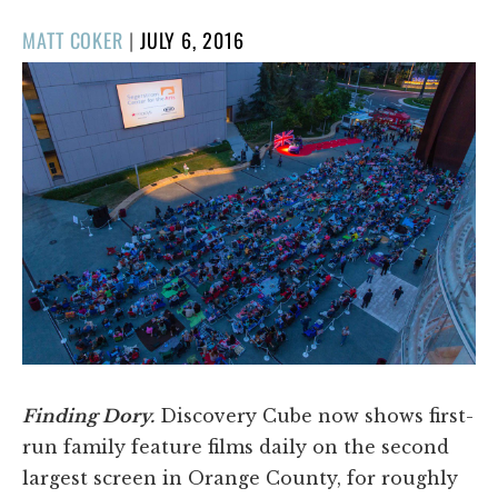
POSTED
MATT COKER
|
JULY 6, 2016
ON
Finding Dory.
Discovery Cube now shows first-
run family feature films daily on the second
largest screen in Orange County, for roughly