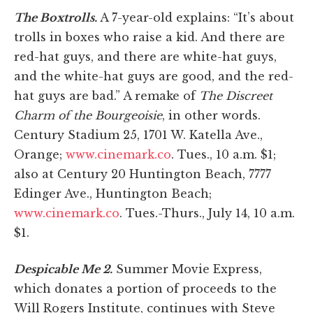
The Boxtrolls.
A 7-year-old explains: “It’s about
trolls in boxes who raise a kid. And there are
red-hat guys, and there are white-hat guys,
and the white-hat guys are good, and the red-
hat guys are bad.” A remake of
The Discreet
Charm of the Bourgeoisie
, in other words.
Century Stadium 25, 1701 W. Katella Ave.,
Orange;
www.cinemark.co
. Tues., 10 a.m. $1;
also at Century 20 Huntington Beach, 7777
Edinger Ave., Huntington Beach;
www.cinemark.co
. Tues.-Thurs., July 14, 10 a.m.
$1.
Despicable Me 2.
Summer Movie Express,
which donates a portion of proceeds to the
Will Rogers Institute, continues with Steve