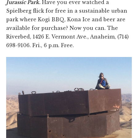
Jurassic Park.
Have you ever watched a
Spielberg flick for free in a sustainable urban
park where Kogi BBQ, Kona Ice and beer are
available for purchase? Now you can. The
Riverbed, 1426 E. Vermont Ave., Anaheim, (714)
698-9106. Fri., 6 p.m. Free.