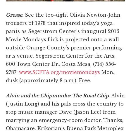
Grease.
See the too-tight Olivia Newton-John
trousers of 1978 that inspired today’s yoga
pants as Segerstrom Center’s inaugural 2016
Movie Mondays flick is projected onto a wall
outside Orange County’s premier performing-
arts venue. Segerstrom Center for the Arts,
600 Town Center Dr., Costa Mesa, (714) 556-
2787;
www.SCFTA.org/moviemondays
Mon.,
dusk (approximately 8 p.m.). Free.
Alvin and the Chipmunks: The Road Chip
. Alvin
(Justin Long) and his pals cross the country to
stop music manager Dave (Jason Lee) from
marrying an emergency-room doctor. Thanks,
Obamacare. Krikorian’s Buena Park Metroplex