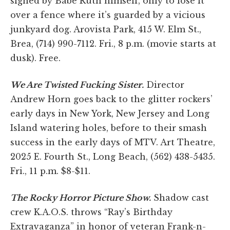
signed by Babe Ruth himself, only to lose it
over a fence where it’s guarded by a vicious
junkyard dog. Arovista Park, 415 W. Elm St.,
Brea, (714) 990-7112. Fri., 8 p.m. (movie starts at
dusk). Free.
We Are Twisted Fucking Sister.
Director
Andrew Horn goes back to the glitter rockers’
early days in New York, New Jersey and Long
Island watering holes, before to their smash
success in the early days of MTV. Art Theatre,
2025 E. Fourth St., Long Beach, (562) 438-5435.
Fri., 11 p.m. $8-$11.
The Rocky Horror Picture Show.
Shadow cast
crew K.A.O.S. throws “Ray’s Birthday
Extravaganza” in honor of veteran Frank-n-