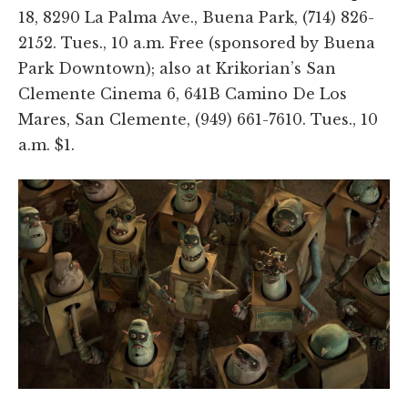
18, 8290 La Palma Ave., Buena Park, (714) 826-
2152. Tues., 10 a.m. Free (sponsored by Buena
Park Downtown); also at Krikorian’s San
Clemente Cinema 6, 641B Camino De Los
Mares, San Clemente, (949) 661-7610. Tues., 10
a.m. $1.