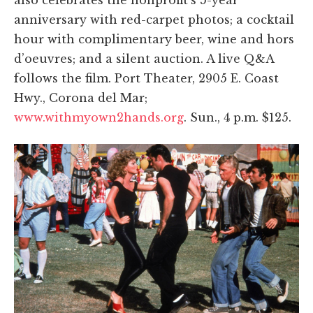
anniversary with red-carpet photos; a cocktail
hour with complimentary beer, wine and hors
d’oeuvres; and a silent auction. A live Q&A
follows the film. Port Theater, 2905 E. Coast
Hwy., Corona del Mar;
www.withmyown2hands.org
. Sun., 4 p.m. $125.