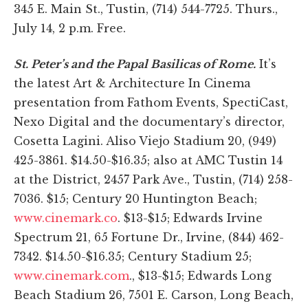
345 E. Main St., Tustin, (714) 544-7725. Thurs.,
July 14, 2 p.m. Free.
St. Peter’s and the Papal Basilicas of Rome.
It’s
the latest Art & Architecture In Cinema
presentation from Fathom Events, SpectiCast,
Nexo Digital and the documentary’s director,
Cosetta Lagini. Aliso Viejo Stadium 20, (949)
425-3861. $14.50-$16.35; also at AMC Tustin 14
at the District, 2457 Park Ave., Tustin, (714) 258-
7036. $15; Century 20 Huntington Beach;
www.cinemark.co
. $13-$15; Edwards Irvine
Spectrum 21, 65 Fortune Dr., Irvine, (844) 462-
7342. $14.50-$16.35; Century Stadium 25;
www.cinemark.com
., $13-$15; Edwards Long
Beach Stadium 26, 7501 E. Carson, Long Beach,