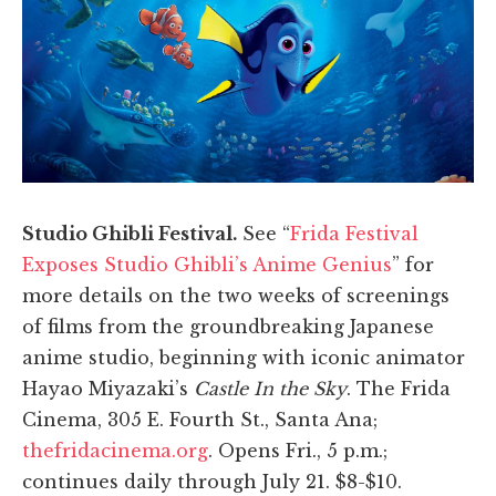
Studio Ghibli Festival.
See “
Frida Festival
Exposes Studio Ghibli’s Anime Genius
” for
more details on the two weeks of screenings
of films from the groundbreaking Japanese
anime studio, beginning with iconic animator
Hayao Miyazaki’s
Castle In the Sky
. The Frida
Cinema, 305 E. Fourth St., Santa Ana;
thefridacinema.org
. Opens Fri., 5 p.m.;
continues daily through July 21. $8-$10.