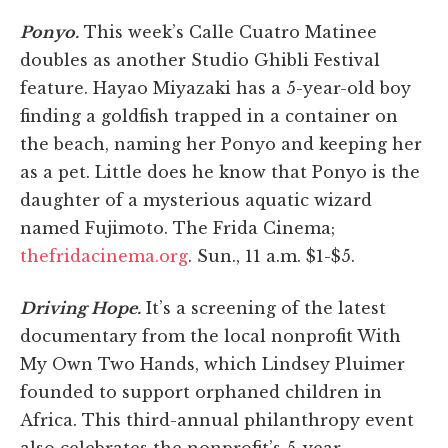
Ponyo.
This week’s Calle Cuatro Matinee
doubles as another Studio Ghibli Festival
feature. Hayao Miyazaki has a 5-year-old boy
finding a goldfish trapped in a container on
the beach, naming her Ponyo and keeping her
as a pet. Little does he know that Ponyo is the
daughter of a mysterious aquatic wizard
named Fujimoto. The Frida Cinema;
thefridacinema.org
. Sun., 11 a.m. $1-$5.
Driving Hope.
It’s a screening of the latest
documentary from the local nonprofit With
My Own Two Hands, which Lindsey Pluimer
founded to support orphaned children in
Africa. This third-annual philanthropy event
also celebrates the nonprofit’s 5-year