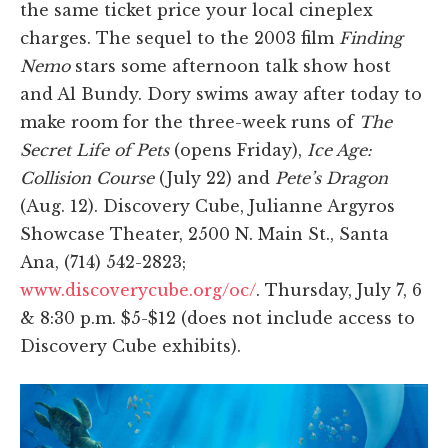
the same ticket price your local cineplex
charges. The sequel to the 2003 film
Finding
Nemo
stars some afternoon talk show host
and Al Bundy. Dory swims away after today to
make room for the three-week runs of
The
Secret Life of Pets
(opens Friday),
Ice Age:
Collision Course
(July 22) and
Pete’s Dragon
(Aug. 12). Discovery Cube, Julianne Argyros
Showcase Theater, 2500 N. Main St., Santa
Ana, (714) 542-2823;
www.discoverycube.org/oc/
. Thursday, July 7, 6
& 8:30 p.m. $5-$12 (does not include access to
Discovery Cube exhibits).