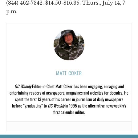
(844) 462-7342. $14.50-$16.35. Thurs., July 14, 7
p.m.
MATT COKER
OC Weekly
Editor-in-Chief Matt Coker has been engaging, enraging and
entertaining readers of newspapers, magazines and websites for decades. He
spent the first 13 years of his career in journalism at daily newspapers
before “graduating” to
OC Weekly
in 1995 as the alternative newsweekly’s
first calendar editor.