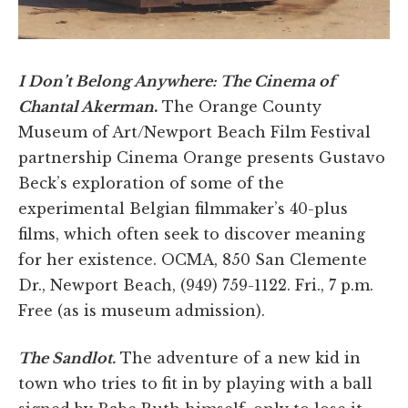
I Don’t Belong Anywhere: The Cinema of
Chantal Akerman
.
The Orange County
Museum of Art/Newport Beach Film Festival
partnership Cinema Orange presents Gustavo
Beck’s exploration of some of the
experimental Belgian filmmaker’s 40-plus
films, which often seek to discover meaning
for her existence. OCMA, 850 San Clemente
Dr., Newport Beach, (949) 759-1122. Fri., 7 p.m.
Free (as is museum admission).
The Sandlot.
The adventure of a new kid in
town who tries to fit in by playing with a ball