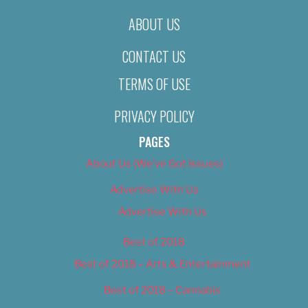
ABOUT US
CONTACT US
TERMS OF USE
PRIVACY POLICY
PAGES
About Us (We’ve Got Issues)
Advertise With Us
Advertise With Us
Best of 2018
Best of 2018 – Arts & Entertainment
Best of 2018 – Cannabis