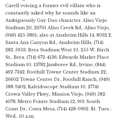
Carell voicing a former evil villain who is
constantly asked why he sounds like an
Ambiguously Gay Duo character. Aliso Viejo
Stadium 20, 26701 Aliso Creek Rd., Aliso Viejo,
(949) 425-3861; also at Anaheim Hills 14, 8032 E.
Santa Ana Canyon Rd., Anaheim Hills, (714)
282-5953; Brea Stadium West 10, 255 W. Birch
St., Brea, (714) 672-4136; Edwards Market Place
Stadium 10, 13782 Jamboree Rd., Irvine, (844)
462-7342; Foothill Towne Center Stadium 22,
26602 Towne Center Dr., Foothill Ranch, (949)
588-9402; Kaleidoscope Stadium 10, 27741
Crown Valley Pkwy., Mission Viejo, (949) 582-
4078; Metro Pointe Stadium 12, 901 South
Coast Dr., Costa Mesa, (714) 428-0962. $1. Tues.-
Wed., 10 a.m.