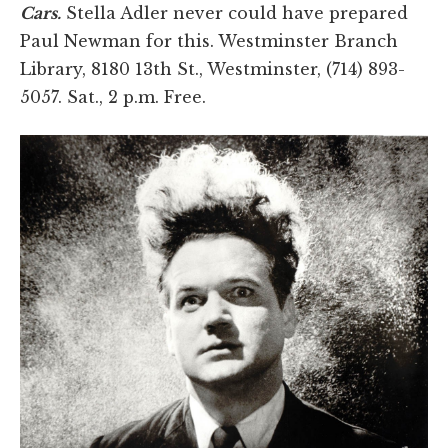
Cars.
Stella Adler never could have prepared
Paul Newman for this. Westminster Branch
Library, 8180 13th St., Westminster, (714) 893-
5057. Sat., 2 p.m. Free.