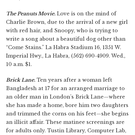
The Peanuts Movie.
Love is on the mind of
Charlie Brown, due to the arrival of a new girl
with red hair, and Snoopy, who is trying to
write a song about a beautiful dog other than
“Come Stains.” La Habra Stadium 16, 1351 W.
Imperial Hwy., La Habra, (562) 690-4909. Wed.,
10 a.m. $1.
Brick Lane.
Ten years after a woman left
Bangladesh at 17 for an arranged marriage to
an older man in London’s Brick Lane—where
she has made a home, bore him two daughters
and trimmed the corns on his feet—she begins
an illicit affair. These matinee screenings are
for adults only. Tustin Library, Computer Lab,