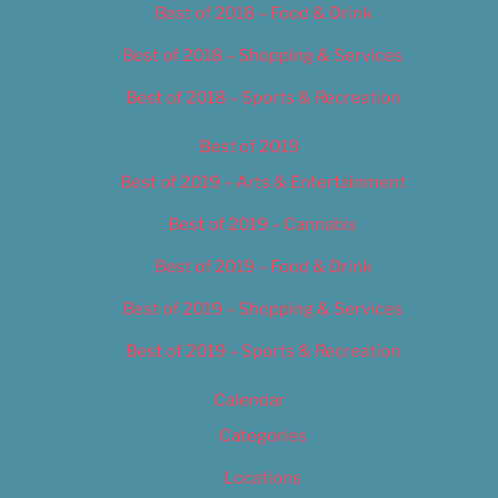
Best of 2018 – Food & Drink
Best of 2018 – Shopping & Services
Best of 2018 – Sports & Recreation
Best of 2019
Best of 2019 – Arts & Entertainment
Best of 2019 – Cannabis
Best of 2019 – Food & Drink
Best of 2019 – Shopping & Services
Best of 2019 – Sports & Recreation
Calendar
Categories
Locations