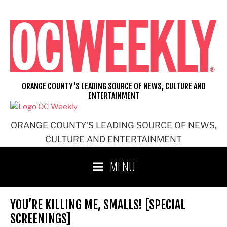
Skip
to
content
ORANGE COUNTY'S LEADING SOURCE OF NEWS, CULTURE AND
ENTERTAINMENT
ORANGE COUNTY'S LEADING SOURCE OF NEWS,
CULTURE AND ENTERTAINMENT
MENU
YOU’RE KILLING ME, SMALLS! [SPECIAL
SCREENINGS]