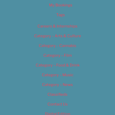
My Bookings
Tags
Careers & Internships
Category – Arts & Culture
Category – Cannabis
Category – Film
Category – Food & Drink
Category – Music
Category – News
Classifieds
Contact Us
Digital Edition