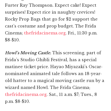
Furter Ray Thompson. Expect cake! Expect
surprises! Expect rice in naughty crevices!
Rocky Prop Bags that go for $2 support the
cast’s costume and prop budget. The Frida
Cinema;
thefridacinema.org
. Fri., 11:30 p.m.
$8-$10.
Howl’s Moving Castle.
This screening, part of
Frida’s Studio Ghibli Festival, has a special
matinee ticket price. Hayao Miyazaki’s Oscar-
nominated animated tale follows an 18-year-
old hatter to a magical moving castle run by a
wizard named Howl. The Frida Cinema;
thefridacinema.org
. Sat., 11 a.m. $7; Tues., 8
p.m. $8-$10.