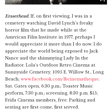
Eraserhead.
If, on first viewing, I was in a
cemetery watching David Lynch’s freaky
horror film that he made while at the
American Film Institute in 1977, perhaps I
would appreciate it more than I do now. I do
appreciate the world being exposed to Jack
Nance and the shimmying Lady In the
Radiator. Lola’s Outdoor Retro Cinema at
Sunnyside Cemetery, 1095 E. Willow St., Long
Beach;
www.facebook.com/lbcinematheque
.
Sat. Gates open, 6:30 p.m.; Toaster Music
perform, 7:30 p.m.; screening, 8:30 p.m. $15;
Frida Cinema members, free. Parking and
seating are first-come, first served.