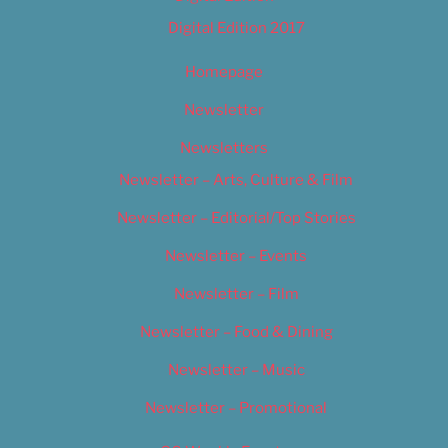
Digital Edition 2017
Homepage
Newsletter
Newsletters
Newsletter – Arts, Culture & Film
Newsletter – Editorial/Top Stories
Newsletter – Events
Newsletter – Film
Newsletter – Food & Dining
Newsletter – Music
Newsletter – Promotional