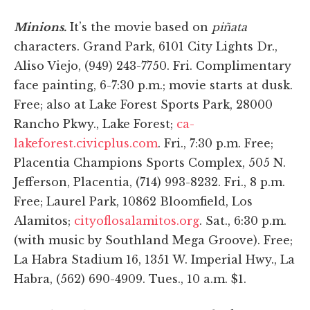
Minions.
It’s the movie based on
piñata
characters. Grand Park, 6101 City Lights Dr.,
Aliso Viejo, (949) 243-7750. Fri. Complimentary
face painting, 6-7:30 p.m.; movie starts at dusk.
Free; also at Lake Forest Sports Park, 28000
Rancho Pkwy., Lake Forest;
ca-
lakeforest.civicplus.com
. Fri., 7:30 p.m. Free;
Placentia Champions Sports Complex, 505 N.
Jefferson, Placentia, (714) 993-8232. Fri., 8 p.m.
Free; Laurel Park, 10862 Bloomfield, Los
Alamitos;
cityoflosalamitos.org
. Sat., 6:30 p.m.
(with music by Southland Mega Groove). Free;
La Habra Stadium 16, 1351 W. Imperial Hwy., La
Habra, (562) 690-4909. Tues., 10 a.m. $1.