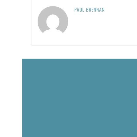
PAUL BRENNAN