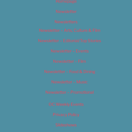
Homepage
Newsletter
Newsletters
Newsletter – Arts, Culture & Film
Newsletter – Editorial/Top Stories
Newsletter – Events
Newsletter – Film
Newsletter – Food & Dining
Newsletter – Music
Newsletter – Promotional
OC Weekly Events
Privacy Policy
Slideshows