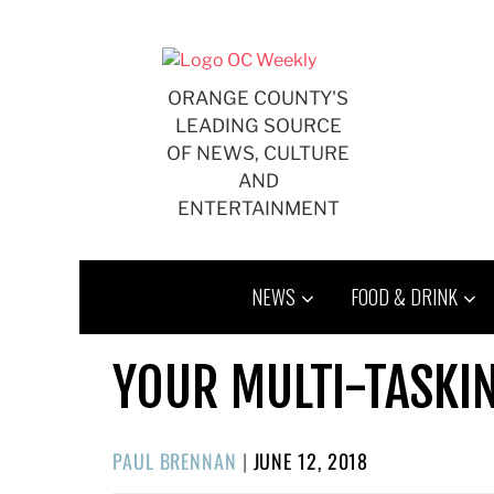
Skip
to
content
ORANGE COUNTY'S
LEADING SOURCE
OF NEWS, CULTURE
AND
ENTERTAINMENT
NEWS
FOOD & DRINK
YOUR MULTI-TASKI
POSTED
PAUL BRENNAN
|
JUNE 12, 2018
ON