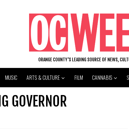
ORANGE COUNTY'S LEADING SOURCE OF NEWS, CUL
MUSIC
ARTS & CULTURE
FILM
CANNABIS
NG GOVERNOR