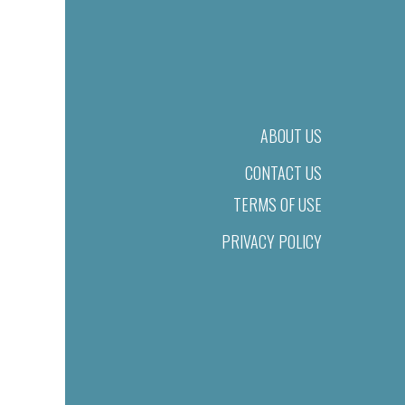
ABOUT US
CONTACT US
TERMS OF USE
PRIVACY POLICY