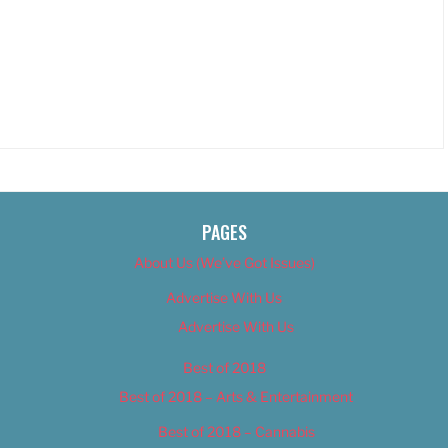
PAGES
About Us (We’ve Got Issues)
Advertise With Us
Advertise With Us
Best of 2018
Best of 2018 – Arts & Entertainment
Best of 2018 – Cannabis