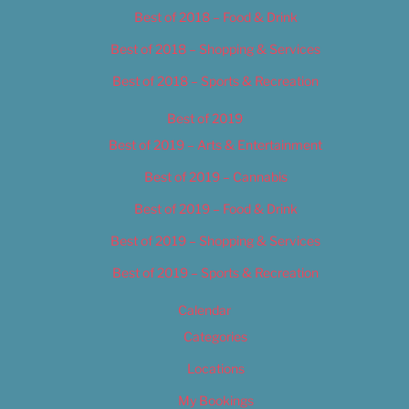
Best of 2018 – Food & Drink
Best of 2018 – Shopping & Services
Best of 2018 – Sports & Recreation
Best of 2019
Best of 2019 – Arts & Entertainment
Best of 2019 – Cannabis
Best of 2019 – Food & Drink
Best of 2019 – Shopping & Services
Best of 2019 – Sports & Recreation
Calendar
Categories
Locations
My Bookings