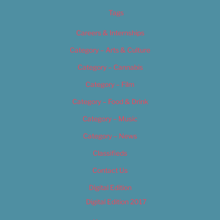
Tags
Careers & Internships
Category – Arts & Culture
Category – Cannabis
Category – Film
Category – Food & Drink
Category – Music
Category – News
Classifieds
Contact Us
Digital Edition
Digital Edition 2017