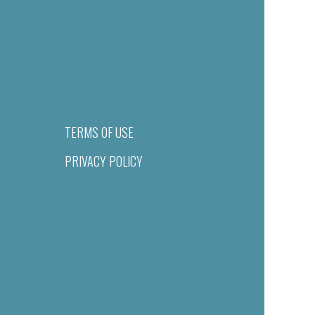
TERMS OF USE
PRIVACY POLICY