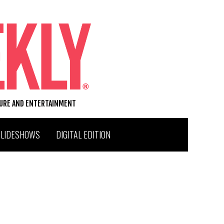
TURE AND ENTERTAINMENT
SLIDESHOWS
DIGITAL EDITION