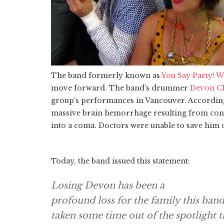
The band formerly known as
You Say Party! W
move forward. The band's drummer
Devon Cli
group's performances in Vancouver. According 
massive brain hemorrhage resulting from conge
into a coma. Doctors were unable to save him 
Today, the band issued this statement:
Losing Devon has been a
profound loss for the family this ba
taken some time out of the spotlight t