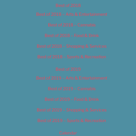
Best of 2018
Best of 2018 – Arts & Entertainment
Best of 2018 – Cannabis
Best of 2018 – Food & Drink
Best of 2018 – Shopping & Services
Best of 2018 – Sports & Recreation
Best of 2019
Best of 2019 – Arts & Entertainment
Best of 2019 – Cannabis
Best of 2019 – Food & Drink
Best of 2019 – Shopping & Services
Best of 2019 – Sports & Recreation
Calendar