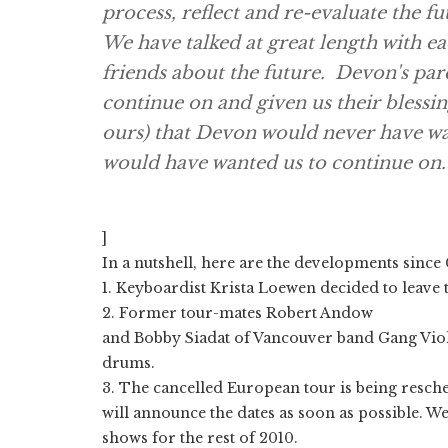
process, reflect and re-evaluate the fu
We have talked at great length with e
friends about the future. Devon's par
continue on and given us their blessing.
ours) that Devon would never have wa
would have wanted us to continue on.
]
In a nutshell, here are the developments since 
1. Keyboardist Krista Loewen decided to leave
2. Former tour-mates Robert Andow
and Bobby Siadat of Vancouver band Gang Viol
drums.
3. The cancelled European tour is being resche
will announce the dates as soon as possible. We
shows for the rest of 2010.