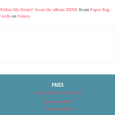
(Within My Heart)” from the album XXXX.
from
Paper Bag
cords
on
Vimeo
.
PAGES
About Us (We’ve Got Issues)
Advertise With Us
Advertise With Us