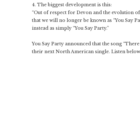
4. The biggest development is this:
“Out of respect for Devon and the evolution of
that we will no longer be known as “You Say Pa
instead as simply “You Say Party.”
You Say Party announced that the song “There
their next North American single. Listen below