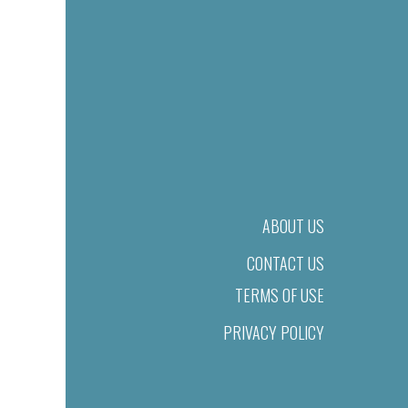
ABOUT US
CONTACT US
TERMS OF USE
PRIVACY POLICY