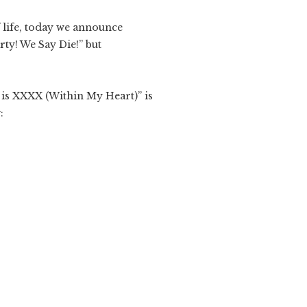
 life, today we announce
rty! We Say Die!” but
 is XXXX (Within My Heart)” is
: