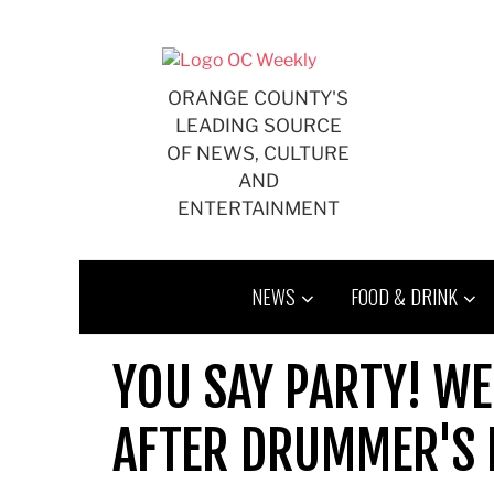
Skip
to
content
ORANGE COUNTY'S
LEADING SOURCE
OF NEWS, CULTURE
AND
ENTERTAINMENT
NEWS
FOOD & DRINK
YOU SAY PARTY! WE
AFTER DRUMMER'S 