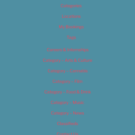
Categories
Locations
My Bookings
Tags
Careers & Internships
Category – Arts & Culture
Category – Cannabis
Category – Film
Category – Food & Drink
Category – Music
Category – News
Classifieds
Contact Us