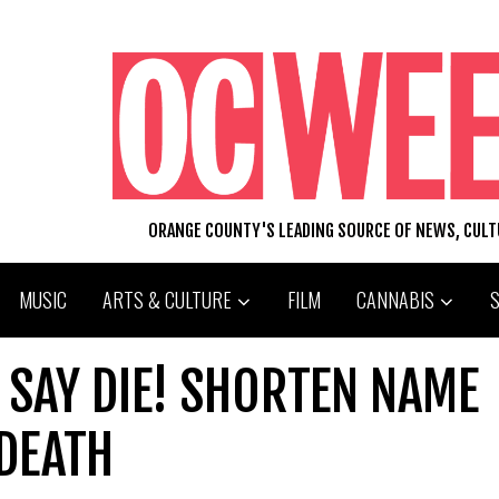
ORANGE COUNTY'S LEADING SOURCE OF NEWS, CUL
MUSIC
ARTS & CULTURE
FILM
CANNABIS
 SAY DIE! SHORTEN NAME
DEATH