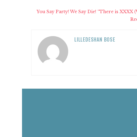
You Say Party! We Say Die! “There is XXXX 
Re
LILLEDESHAN BOSE