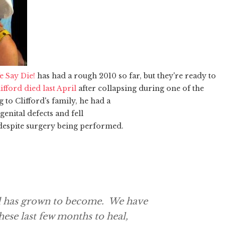
e Say Die!
has had a rough 2010 so far, but they're ready to
fford died last April
after collapsing during one of the
to Clifford's family, he had a
nital defects and fell
despite surgery being performed.
nd has grown to become. We have
hese last few months to heal,