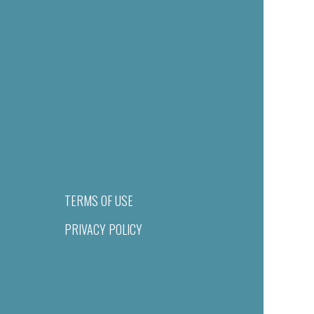
TERMS OF USE
PRIVACY POLICY