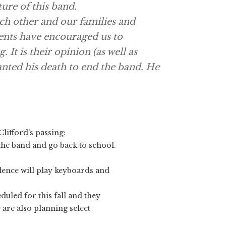
ture of this band.
ach other and our families and
ents have encouraged us to
 It is their opinion (as well as
nted his death to end the band. He
Clifford
's passing:
 the band and go back to school.
ence will play keyboards and
duled for this fall and they
 are also planning select