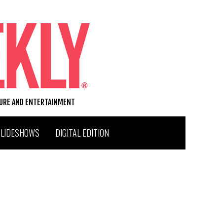
TURE AND ENTERTAINMENT
SLIDESHOWS
DIGITAL EDITION