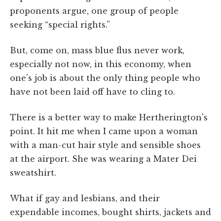
proponents argue, one group of people
seeking “special rights.”
But, come on, mass blue flus never work,
especially not now, in this economy, when
one's job is about the only thing people who
have not been laid off have to cling to.
There is a better way to make Hertherington's
point. It hit me when I came upon a woman
with a man-cut hair style and sensible shoes
at the airport. She was wearing a Mater Dei
sweatshirt.
What if gay and lesbians, and their
expendable incomes, bought shirts, jackets and