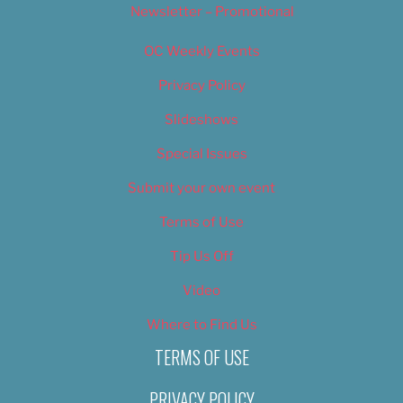
Newsletter – Promotional
OC Weekly Events
Privacy Policy
Slideshows
Special Issues
Submit your own event
Terms of Use
Tip Us Off
Video
Where to Find Us
TERMS OF USE
PRIVACY POLICY