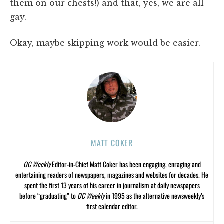
them on our chests!) and that, yes, we are all
gay.
Okay, maybe skipping work would be easier.
MATT COKER
OC Weekly
Editor-in-Chief Matt Coker has been engaging, enraging and
entertaining readers of newspapers, magazines and websites for decades. He
spent the first 13 years of his career in journalism at daily newspapers
before “graduating” to
OC Weekly
in 1995 as the alternative newsweekly’s
first calendar editor.