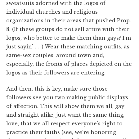
sweatsuits adorned with the logos of
individual churches and religious
organizations in their areas that pushed Prop.
8. (If these groups do not sell attire with their
logos, who better to make them than gays? I'm
just sayin' . . .) Wear these matching outfits, as
same-sex couples, around town and,
especially, the fronts of places depicted on the
logos as their followers are entering.
And then, this is key, make sure those
followers see you two making public displays
of affection. This will show them we all, gay
and straight alike, just want the same thing,
love, that we all respect everyone's right to
practice their faiths (see, we're honoring