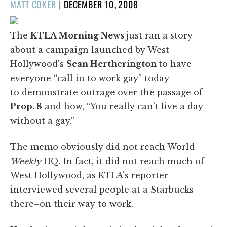
POSTED
MATT COKER
|
DECEMBER 10, 2008
ON
The
KTLA Morning News
just ran a story
about a campaign launched by West
Hollywood's
Sean Hertherington
to have
everyone “call in to work gay” today
to demonstrate outrage over the passage of
Prop. 8
and how, “You really can't live a day
without a gay.”
The memo obviously did not reach World
Weekly
HQ. In fact, it did not reach much of
West Hollywood, as KTLA's reporter
interviewed several people at a Starbucks
there–on their way to work.