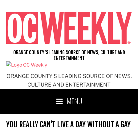
Skip
to
content
ORANGE COUNTY'S LEADING SOURCE OF NEWS, CULTURE AND
ENTERTAINMENT
ORANGE COUNTY'S LEADING SOURCE OF NEWS,
CULTURE AND ENTERTAINMENT
MENU
YOU REALLY CAN'T LIVE A DAY WITHOUT A GAY