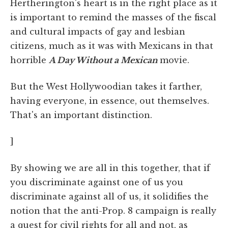
Hertherington's heart is in the right place as it
is important to remind the masses of the fiscal
and cultural impacts of gay and lesbian
citizens, much as it was with Mexicans in that
horrible
A Day Without a Mexican
movie.
But the West Hollywoodian takes it farther,
having everyone, in essence, out themselves.
That's an important distinction.
]
By showing we are all in this together, that if
you discriminate against one of us you
discriminate against all of us, it solidifies the
notion that the anti-Prop. 8 campaign is really
a quest for civil rights for all and not, as