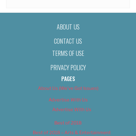
ABOUT US
CONTACT US
TERMS OF USE
PRIVACY POLICY
PAGES
About Us (We’ve Got Issues)
Advertise With Us
Advertise With Us
Best of 2018
Best of 2018 – Arts & Entertainment