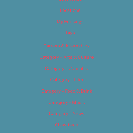
Locations
My Bookings
Tags
Careers & Internships
Category – Arts & Culture
Category – Cannabis
Category – Film
Category – Food & Drink
Category – Music
Category – News
Classifieds