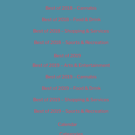
Best of 2018 – Cannabis
Best of 2018 – Food & Drink
Best of 2018 – Shopping & Services
Best of 2018 – Sports & Recreation
Best of 2019
Best of 2019 – Arts & Entertainment
Best of 2019 – Cannabis
Best of 2019 – Food & Drink
Best of 2019 – Shopping & Services
Best of 2019 – Sports & Recreation
Calendar
Categories