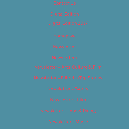
Contact Us
Digital Edition
Digital Edition 2017
Homepage
Newsletter
Newsletters
Newsletter – Arts, Culture & Film
Newsletter – Editorial/Top Stories
Newsletter – Events
Newsletter – Film
Newsletter – Food & Dining
Newsletter – Music