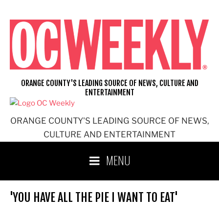
Skip
to
content
ORANGE COUNTY'S LEADING SOURCE OF NEWS, CULTURE AND
ENTERTAINMENT
ORANGE COUNTY'S LEADING SOURCE OF NEWS,
CULTURE AND ENTERTAINMENT
MENU
'YOU HAVE ALL THE PIE I WANT TO EAT'