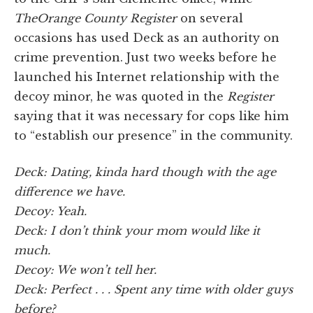
The
Orange County Register
on several
occasions has used Deck as an authority on
crime prevention. Just two weeks before he
launched his Internet relationship with the
decoy minor, he was quoted in the
Register
saying that it was necessary for cops like him
to “establish our presence” in the community.
Deck: Dating, kinda hard though with the age
difference we have.
Decoy: Yeah.
Deck: I don’t think your mom would like it
much.
Decoy: We won’t tell her.
Deck: Perfect . . . Spent any time with older guys
before?