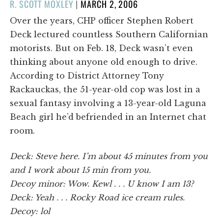
POSTED
R. SCOTT MOXLEY
|
MARCH 2, 2006
ON
Over the years, CHP officer Stephen Robert
Deck lectured countless Southern Californian
motorists. But on Feb. 18, Deck wasn’t even
thinking about anyone old enough to drive.
According to District Attorney Tony
Rackauckas, the 51-year-old cop was lost in a
sexual fantasy involving a 13-year-old Laguna
Beach girl he’d befriended in an Internet chat
room.
Deck: Steve here. I’m about 45 minutes from you
and I work about 15 min from you.
Decoy minor: Wow. Kewl . . . U know I am 13?
Deck: Yeah . . . Rocky Road ice cream rules.
Decoy: lol