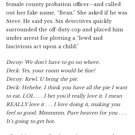
female county probation officer—and called
out her fake name, “Bean.” She asked if he was
Steve. He said yes. Six detectives quickly
surrounded the off-duty cop and placed him
under arrest for plotting a “lewd and
lascivious act upon a child.”
Decoy: We don’t have to go no where.
Deck: Yes, your room would be fine!
Decoy: Kewl. U bring the pie.
Deck: Hehehe. I think you have all the pie I want
to eat. LOL . . . I bet you’d really love it. I mean
REALLY love it . . . I love doing it, making you
feel so good. Mmmmm. Pure heaven for you . . .
It’s going to get hot.