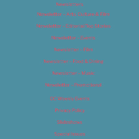
Newsletters
Newsletter – Arts, Culture & Film
Newsletter – Editorial/Top Stories
Newsletter – Events
Newsletter – Film
Newsletter – Food & Dining
Newsletter – Music
Newsletter – Promotional
OC Weekly Events
Privacy Policy
Slideshows
Special Issues