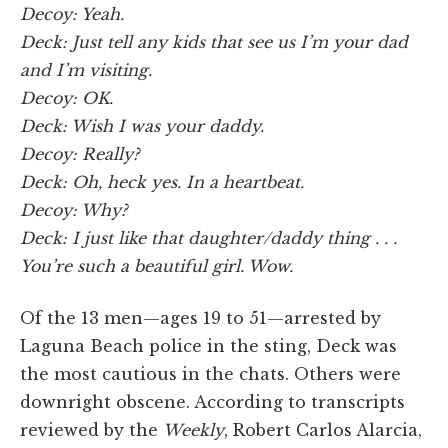
Decoy: Yeah.
Deck: Just tell any kids that see us I’m your dad
and I’m visiting.
Decoy: OK.
Deck: Wish I was your daddy.
Decoy: Really?
Deck: Oh, heck yes. In a heartbeat.
Decoy: Why?
Deck: I just like that daughter/daddy thing . . .
You’re such a beautiful girl. Wow.
Of the 13 men—ages 19 to 51—arrested by
Laguna Beach police in the sting, Deck was
the most cautious in the chats. Others were
downright obscene. According to transcripts
reviewed by the
Weekly
, Robert Carlos Alarcia,