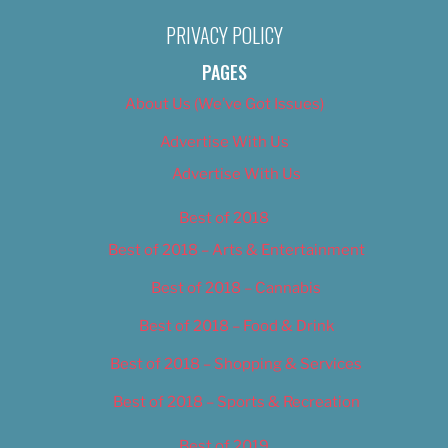
PRIVACY POLICY
PAGES
About Us (We’ve Got Issues)
Advertise With Us
Advertise With Us
Best of 2018
Best of 2018 – Arts & Entertainment
Best of 2018 – Cannabis
Best of 2018 – Food & Drink
Best of 2018 – Shopping & Services
Best of 2018 – Sports & Recreation
Best of 2019