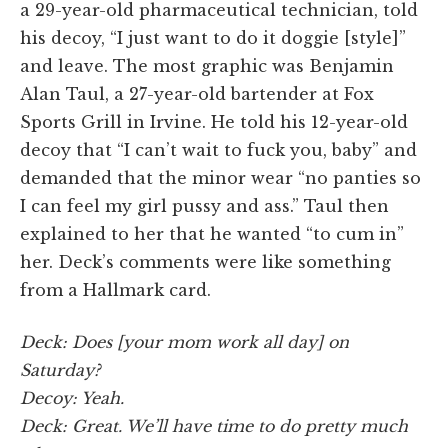
a 29-year-old pharmaceutical technician, told
his decoy, “I just want to do it doggie [style]”
and leave. The most graphic was Benjamin
Alan Taul, a 27-year-old bartender at Fox
Sports Grill in Irvine. He told his 12-year-old
decoy that “I can’t wait to fuck you, baby” and
demanded that the minor wear “no panties so
I can feel my girl pussy and ass.” Taul then
explained to her that he wanted “to cum in”
her. Deck’s comments were like something
from a Hallmark card.
Deck: Does [your mom work all day] on
Saturday?
Decoy: Yeah.
Deck: Great. We’ll have time to do pretty much