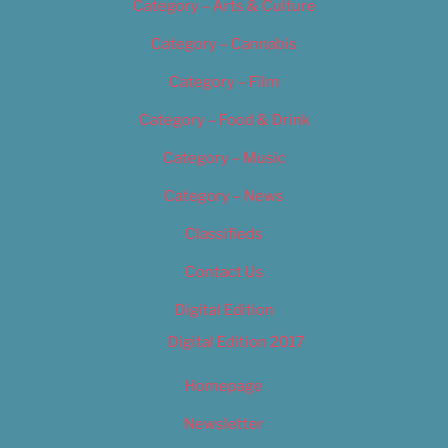
Category – Arts & Culture
Category – Cannabis
Category – Film
Category – Food & Drink
Category – Music
Category – News
Classifieds
Contact Us
Digital Edition
Digital Edition 2017
Homepage
Newsletter