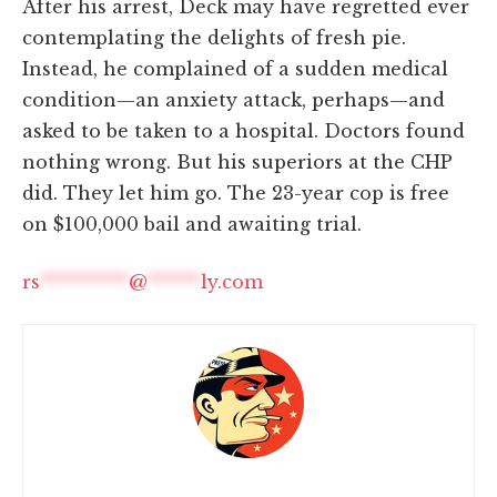
After his arrest, Deck may have regretted ever
contemplating the delights of fresh pie.
Instead, he complained of a sudden medical
condition—an anxiety attack, perhaps—and
asked to be taken to a hospital. Doctors found
nothing wrong. But his superiors at the CHP
did. They let him go. The 23-year cop is free
on $100,000 bail and awaiting trial.
rs
**********
@
******
ly.com