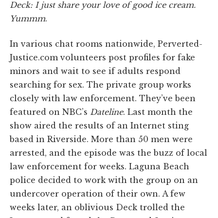
Deck: I just share your love of good ice cream.
Yummm
.
In various chat rooms nationwide, Perverted-
Justice.com volunteers post profiles for fake
minors and wait to see if adults respond
searching for sex. The private group works
closely with law enforcement. They’ve been
featured on NBC’s
Dateline
. Last month the
show aired the results of an Internet sting
based in Riverside. More than 50 men were
arrested, and the episode was the buzz of local
law enforcement for weeks. Laguna Beach
police decided to work with the group on an
undercover operation of their own. A few
weeks later, an oblivious Deck trolled the