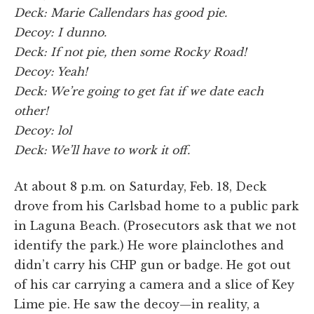
Deck: Marie Callendars has good pie.
Decoy: I dunno.
Deck: If not pie, then some Rocky Road!
Decoy: Yeah!
Deck: We’re going to get fat if we date each
other!
Decoy: lol
Deck: We’ll have to work it off.
At about 8 p.m. on Saturday, Feb. 18, Deck
drove from his Carlsbad home to a public park
in Laguna Beach. (Prosecutors ask that we not
identify the park.) He wore plainclothes and
didn’t carry his CHP gun or badge. He got out
of his car carrying a camera and a slice of Key
Lime pie. He saw the decoy—in reality, a