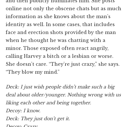
and then publicly humiliates him. She posts
online not only the obscene chats but as much
information as she knows about the man’s
identity as well. In some cases, that includes
face and erection shots provided by the man
when he thought he was chatting with a
minor. Those exposed often react angrily,
calling Harvey a bitch or a lesbian or worse.
She doesn’t care. “They’re just crazy,” she says.
“They blow my mind.”
Deck: I just wish people didn’t make such a big
deal about older/younger. Nothing wrong with us
liking each other and being together.
Decoy: I know.
Deck: They just don’t get it.
Decoy: Crazy.