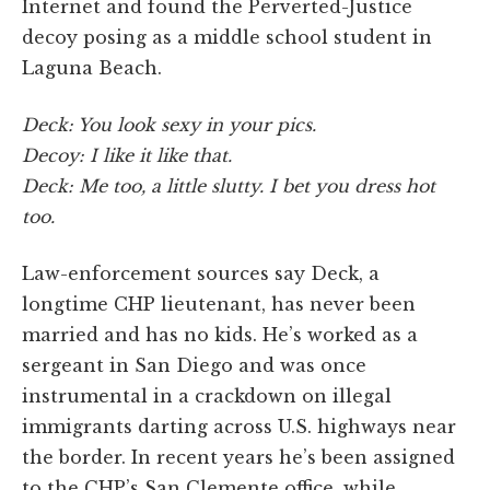
Internet and found the Perverted-Justice
decoy posing as a middle school student in
Laguna Beach.
Deck: You look sexy in your pics.
Decoy: I like it like that.
Deck: Me too, a little slutty. I bet you dress hot
too.
Law-enforcement sources say Deck, a
longtime CHP lieutenant, has never been
married and has no kids. He’s worked as a
sergeant in San Diego and was once
instrumental in a crackdown on illegal
immigrants darting across U.S. highways near
the border. In recent years he’s been assigned
to the CHP’s San Clemente office, while