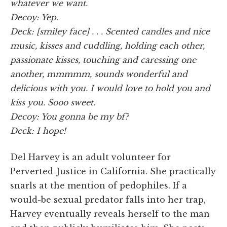
whatever we want.
Decoy: Yep.
Deck: [smiley face] . . . Scented candles and nice
music, kisses and cuddling, holding each other,
passionate kisses, touching and caressing one
another, mmmmm, sounds wonderful and
delicious with you. I would love to hold you and
kiss you. Sooo sweet.
Decoy: You gonna be my bf?
Deck: I hope!
Del Harvey is an adult volunteer for
Perverted-Justice in California. She practically
snarls at the mention of pedophiles. If a
would-be sexual predator falls into her trap,
Harvey eventually reveals herself to the man