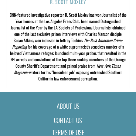
R. SCOTT MOXLEY
CNN-featured investigative reporter R. Scott Moxley has won Journalist of the
Year honors at the Los Angeles Press Club; been named Distinguished
Journalist of the Year by the LA Society of Professional Journalists; obtained
one of the last exclusive prison interviews with Charles Manson disciple
Susan Atkins; won inclusion in Jeffrey Toobin’s
The Best American Crime
Reporting
for his coverage of a white supremacist’s senseless murder of a
beloved Vietnamese refugee; launched multi-year probes that resulted in the
FBI arrests and convictions of the top three ranking members of the Orange
County Sheriff’s Department; and gained praise from
New York Times
Magazine
writers for his “herculean job” exposing entrenched Southern
California law enforcement corruption.
ABOUT US
CONTACT US
TERMS OF USE