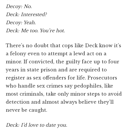
Decoy: No.
Deck: Interested?
Decoy: Yeah.
Deck: Me too. You’re hot.
There’s no doubt that cops like Deck know it’s
a felony even to attempt a lewd act on a
minor. If convicted, the guilty face up to four
years in state prison and are required to
register as sex offenders for life. Prosecutors
who handle sex crimes say pedophiles, like
most criminals, take only minor steps to avoid
detection and almost always believe they’ll
never be caught.
Deck: I’d love to date you.