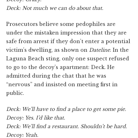
Deck: Not much we can do about that.
Prosecutors believe some pedophiles are
under the mistaken impression that they are
safe from arrest if they don’t enter a potential
victim’s dwelling, as shown on
Dateline
. In the
Laguna Beach sting, only one suspect refused
to go to the decoy’s apartment: Deck. He
admitted during the chat that he was
“nervous” and insisted on meeting first in
public.
Deck: We’ll have to find a place to get some pie.
Decoy: Yes. I’d like that.
Deck: We’ll find a restaurant. Shouldn’t be hard.
Decoy: Yeah.