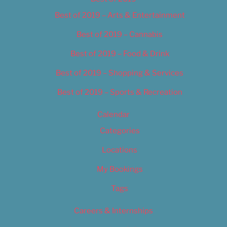
Best of 2019 – Arts & Entertainment
Best of 2019 – Cannabis
Best of 2019 – Food & Drink
Best of 2019 – Shopping & Services
Best of 2019 – Sports & Recreation
Calendar
Categories
Locations
My Bookings
Tags
Careers & Internships