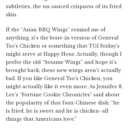
subtleties, the un-sauced crispness of its fried
skin.
If the “Asian BBQ Wings” remind me of
anything, it's the bone-in version of General
Tso's Chicken or something that TGI Friday's
might serve at Happy Hour. Actually, though I
prefer the old “Sesame Wings” and hope it's
brought back; these new wings aren't actually
bad. If you like General Tso's Chicken, you
might actually like it even more. As Jennifer 8.
Lee's “Fortune Cookie Chronicles” said about
the popularity of that faux-Chinese dish: “he
is fried, he is sweet and he is chicken–all
things that Americans love.”