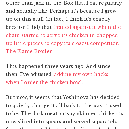
other than Jack-in-the-Box that I eat regularly
and actually like. Perhaps it's because I grew
up on this stuff (in fact, I think it's exactly
because I did) that
I railed against it when the
chain started to serve its chicken in chopped
up little pieces to copy its closest competitor,
The Flame Broiler
.
This happened three years ago. And since
then, I've adjusted,
adding my own hacks
when I order the chicken bowl
.
But now, it seems that Yoshinoya has decided
to quietly change it all back to the way it used
to be. The dark meat, crispy-skinned chicken is
now sliced into spears and served separately