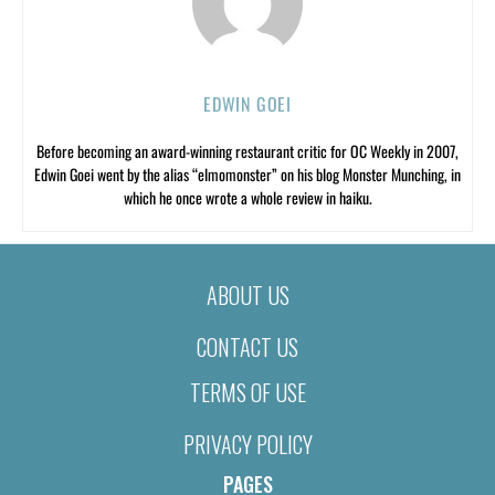
EDWIN GOEI
Before becoming an award-winning restaurant critic for OC Weekly in 2007,
Edwin Goei went by the alias “elmomonster” on his blog Monster Munching, in
which he once wrote a whole review in haiku.
ABOUT US
CONTACT US
TERMS OF USE
PRIVACY POLICY
PAGES