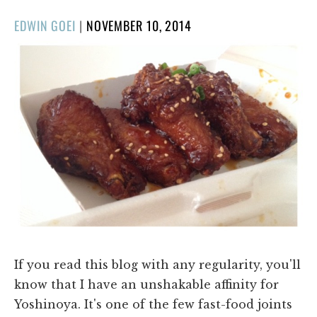
POSTED
EDWIN GOEI
|
NOVEMBER 10, 2014
ON
If you read this blog with any regularity, you'll
know that I have an unshakable affinity for
Yoshinoya. It's one of the few fast-food joints