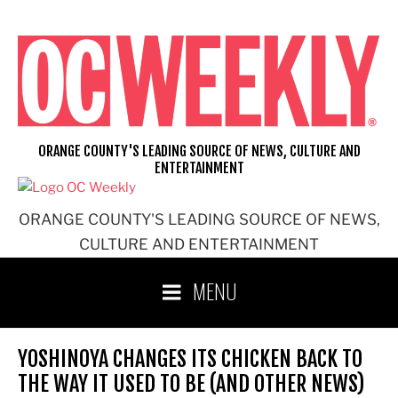
Skip
to
content
ORANGE COUNTY'S LEADING SOURCE OF NEWS, CULTURE AND
ENTERTAINMENT
ORANGE COUNTY'S LEADING SOURCE OF NEWS,
CULTURE AND ENTERTAINMENT
MENU
YOSHINOYA CHANGES ITS CHICKEN BACK TO
THE WAY IT USED TO BE (AND OTHER NEWS)