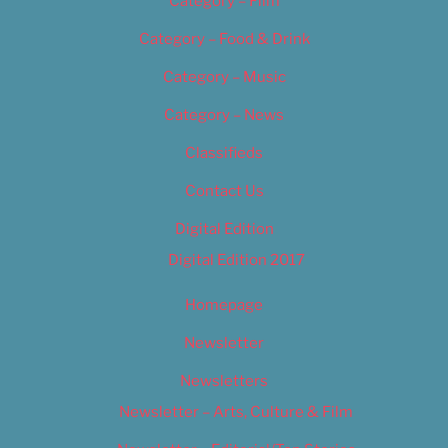
Category – Film
Category – Food & Drink
Category – Music
Category – News
Classifieds
Contact Us
Digital Edition
Digital Edition 2017
Homepage
Newsletter
Newsletters
Newsletter – Arts, Culture & Film