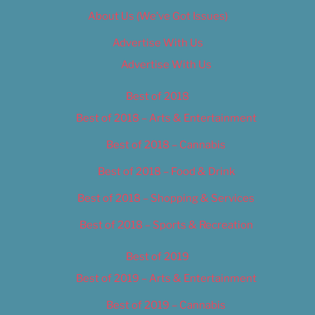
About Us (We’ve Got Issues)
Advertise With Us
Advertise With Us
Best of 2018
Best of 2018 – Arts & Entertainment
Best of 2018 – Cannabis
Best of 2018 – Food & Drink
Best of 2018 – Shopping & Services
Best of 2018 – Sports & Recreation
Best of 2019
Best of 2019 – Arts & Entertainment
Best of 2019 – Cannabis