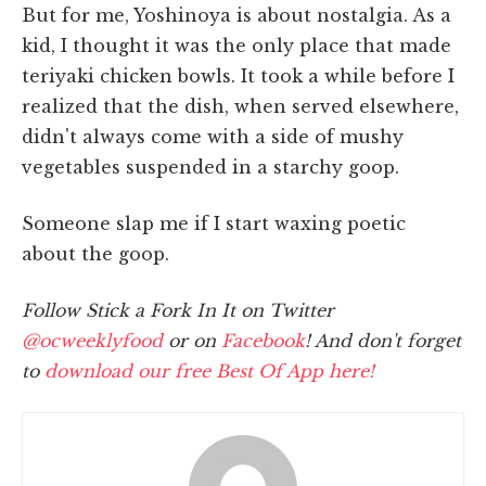
But for me, Yoshinoya is about nostalgia. As a
kid, I thought it was the only place that made
teriyaki chicken bowls. It took a while before I
realized that the dish, when served elsewhere,
didn't always come with a side of mushy
vegetables suspended in a starchy goop.
Someone slap me if I start waxing poetic
about the goop.
Follow Stick a Fork In It on Twitter
@ocweeklyfood
or on
Facebook
! And don't forget
to
download our free Best Of App here!