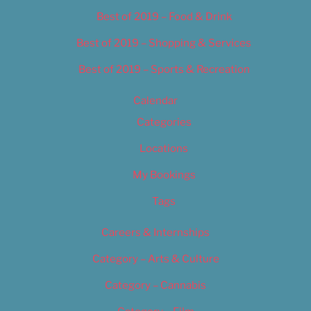
Best of 2019 – Food & Drink
Best of 2019 – Shopping & Services
Best of 2019 – Sports & Recreation
Calendar
Categories
Locations
My Bookings
Tags
Careers & Internships
Category – Arts & Culture
Category – Cannabis