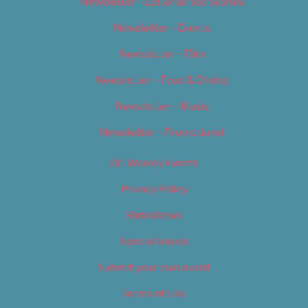
Newsletter – Editorial/Top Stories
Newsletter – Events
Newsletter – Film
Newsletter – Food & Dining
Newsletter – Music
Newsletter – Promotional
OC Weekly Events
Privacy Policy
Slideshows
Special Issues
Submit your own event
Terms of Use