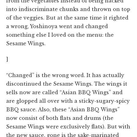
from the vegetables instead of being hacked
into indiscriminate chunks and thrown on top
of the veggies. But at the same time it righted
a wrong, Yoshinoya went and changed
something else I loved on the menu: the
Sesame Wings.
]
“Changed” is the wrong word. It has actually
discontinued the Sesame Wings. The wings it
sells now are called “Asian BBQ Wings” and
are glopped all over with a sticky-sugary-spicy
BBQ sauce. Also, these “Asian BBQ Wings”
now consist of both flats and drums (the
Sesame Wings were exclusively flats). But with
the new sauce, gone is the sake-marinated