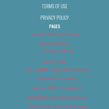
TERMS OF USE
PRIVACY POLICY
PAGES
About Us (We’ve Got Issues)
Advertise With Us
Advertise With Us
Best of 2018
Best of 2018 – Arts & Entertainment
Best of 2018 – Cannabis
Best of 2018 – Food & Drink
Best of 2018 – Shopping & Services
Best of 2018 – Sports & Recreation