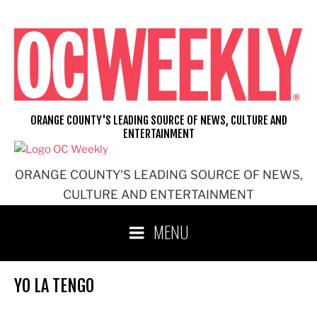
Skip
to
content
ORANGE COUNTY'S LEADING SOURCE OF NEWS, CULTURE AND
ENTERTAINMENT
ORANGE COUNTY'S LEADING SOURCE OF NEWS,
CULTURE AND ENTERTAINMENT
MENU
YO LA TENGO