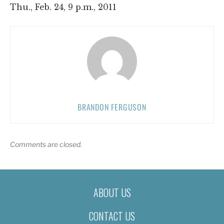
Thu., Feb. 24, 9 p.m., 2011
BRANDON FERGUSON
Comments are closed.
ABOUT US
CONTACT US