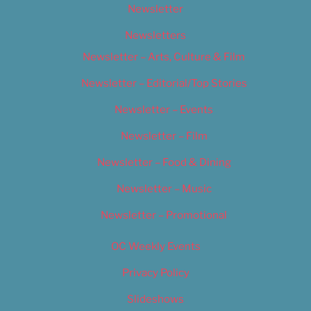
Newsletter
Newsletters
Newsletter – Arts, Culture & Film
Newsletter – Editorial/Top Stories
Newsletter – Events
Newsletter – Film
Newsletter – Food & Dining
Newsletter – Music
Newsletter – Promotional
OC Weekly Events
Privacy Policy
Slideshows