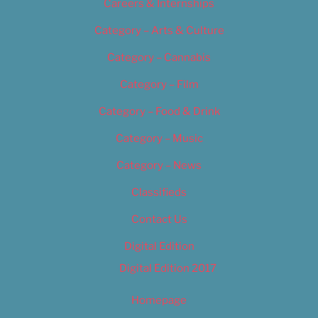
Careers & Internships
Category – Arts & Culture
Category – Cannabis
Category – Film
Category – Food & Drink
Category – Music
Category – News
Classifieds
Contact Us
Digital Edition
Digital Edition 2017
Homepage