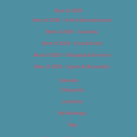
Best of 2019
Best of 2019 – Arts & Entertainment
Best of 2019 – Cannabis
Best of 2019 – Food & Drink
Best of 2019 – Shopping & Services
Best of 2019 – Sports & Recreation
Calendar
Categories
Locations
My Bookings
Tags