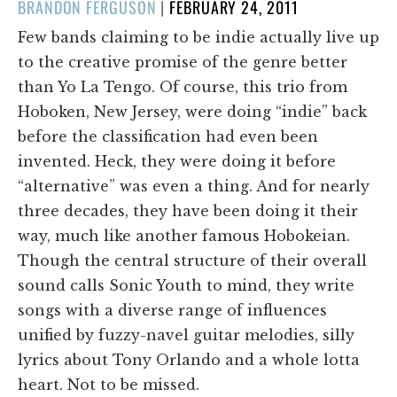
POSTED
BRANDON FERGUSON
|
FEBRUARY 24, 2011
ON
Few bands claiming to be indie actually live up
to the creative promise of the genre better
than Yo La Tengo. Of course, this trio from
Hoboken, New Jersey, were doing “indie” back
before the classification had even been
invented. Heck, they were doing it before
“alternative” was even a thing. And for nearly
three decades, they have been doing it their
way, much like another famous Hobokeian.
Though the central structure of their overall
sound calls Sonic Youth to mind, they write
songs with a diverse range of influences
unified by fuzzy-navel guitar melodies, silly
lyrics about Tony Orlando and a whole lotta
heart. Not to be missed.