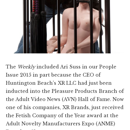
The
Weekly
included Ari Suss in our People
Issue 2015 in part because the CEO of
Huntington Beach's XR LLC had just been
inducted into the Pleasure Products Branch of
the Adult Video News (AVN) Hall of Fame. Now
one of his companies, XR Brands, just received
the Fetish Company of the Year award at the
Adult Novelty Manufacturers Expo (ANME)