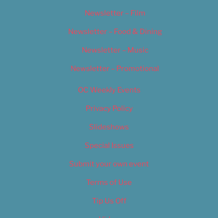
Newsletter – Film
Newsletter – Food & Dining
Newsletter – Music
Newsletter – Promotional
OC Weekly Events
Privacy Policy
Slideshows
Special Issues
Submit your own event
Terms of Use
Tip Us Off