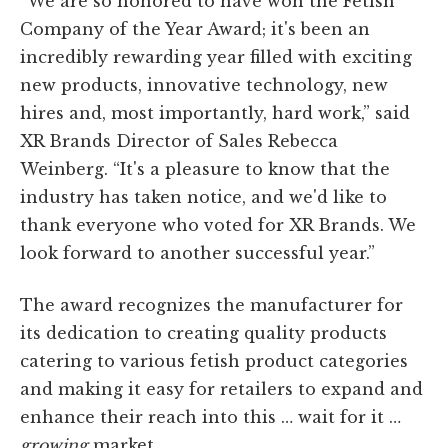
“We are so honored to have won the Fetish
Company of the Year Award; it's been an
incredibly rewarding year filled with exciting
new products, innovative technology, new
hires and, most importantly, hard work,” said
XR Brands Director of Sales Rebecca
Weinberg. “It's a pleasure to know that the
industry has taken notice, and we'd like to
thank everyone who voted for XR Brands. We
look forward to another successful year.”
The award recognizes the manufacturer for
its dedication to creating quality products
catering to various fetish product categories
and making it easy for retailers to expand and
enhance their reach into this … wait for it …
growing
market.