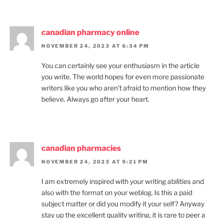
canadian pharmacy online
NOVEMBER 24, 2023 AT 6:34 PM
You can certainly see your enthusiasm in the article
you write. The world hopes for even more passionate
writers like you who aren’t afraid to mention how they
believe. Always go after your heart.
canadian pharmacies
NOVEMBER 24, 2023 AT 9:21 PM
I am extremely inspired with your writing abilities and
also with the format on your weblog. Is this a paid
subject matter or did you modify it your self? Anyway
stay up the excellent quality writing, it is rare to peer a