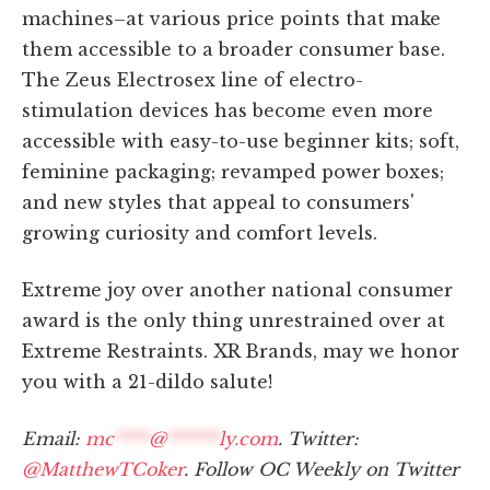
machines–at various price points that make
them accessible to a broader consumer base.
The Zeus Electrosex line of electro-
stimulation devices has become even more
accessible with easy-to-use beginner kits; soft,
feminine packaging; revamped power boxes;
and new styles that appeal to consumers'
growing curiosity and comfort levels.
Extreme joy over another national consumer
award is the only thing unrestrained over at
Extreme Restraints. XR Brands, may we honor
you with a 21-dildo salute!
Email:
mc
****
@
******
ly.com
. Twitter:
@MatthewTCoker
. Follow OC Weekly on Twitter