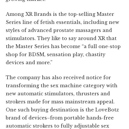
Among XR Brands is the top-selling Master
Series line of fetish essentials, including new
styles of advanced prostate massagers and
stimulators. They like to say around XR that
the Master Series has become “a full one-stop
shop for BDSM, sensation play, chastity
devices and more.”
The company has also received notice for
transforming the sex machine category with
new automatic stimulators, thrusters and
strokers made for mass mainstream appeal.
One such buying destination is the LoveBotz
brand of devices–from portable hands-free
automatic strokers to fully adjustable sex