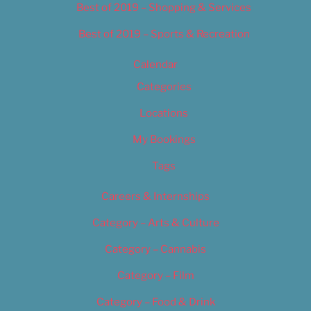
Best of 2019 – Shopping & Services
Best of 2019 – Sports & Recreation
Calendar
Categories
Locations
My Bookings
Tags
Careers & Internships
Category – Arts & Culture
Category – Cannabis
Category – Film
Category – Food & Drink