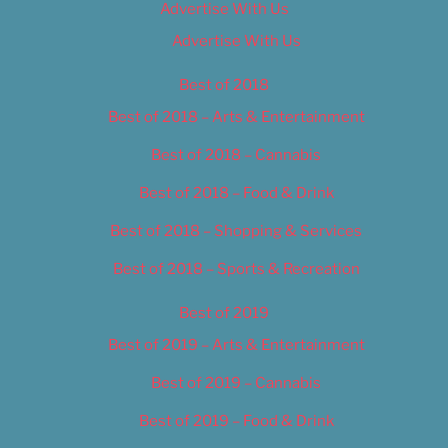
Advertise With Us
Advertise With Us
Best of 2018
Best of 2018 – Arts & Entertainment
Best of 2018 – Cannabis
Best of 2018 – Food & Drink
Best of 2018 – Shopping & Services
Best of 2018 – Sports & Recreation
Best of 2019
Best of 2019 – Arts & Entertainment
Best of 2019 – Cannabis
Best of 2019 – Food & Drink