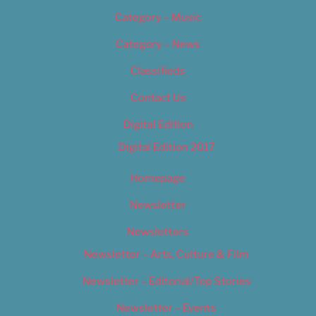
Category – Music
Category – News
Classifieds
Contact Us
Digital Edition
Digital Edition 2017
Homepage
Newsletter
Newsletters
Newsletter – Arts, Culture & Film
Newsletter – Editorial/Top Stories
Newsletter – Events