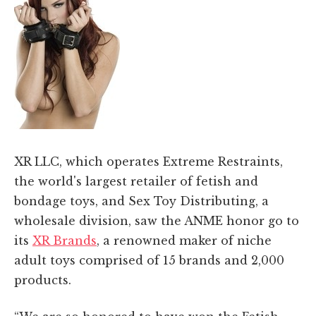
XR LLC, which operates Extreme Restraints,
the world's largest retailer of fetish and
bondage toys, and Sex Toy Distributing, a
wholesale division, saw the ANME honor go to
its
XR Brands
, a renowned maker of niche
adult toys comprised of 15 brands and 2,000
products.