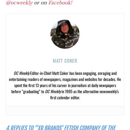
@ocweekly
or on
Facebook!
MATT COKER
OC Weekly
Editor-in-Chief Matt Coker has been engaging, enraging and
entertaining readers of newspapers, magazines and websites for decades. He
spent the first 13 years of his career in journalism at daily newspapers
before “graduating” to
OC Weekly
in 1995 as the alternative newsweekly’s
first calendar editor.
4 REPLIES TO “XR BRANDS' FETISH COMPANY OF THE