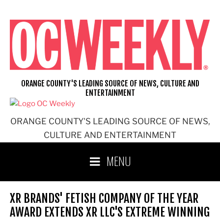
Skip
to
content
ORANGE COUNTY'S LEADING SOURCE OF NEWS, CULTURE AND
ENTERTAINMENT
ORANGE COUNTY'S LEADING SOURCE OF NEWS,
CULTURE AND ENTERTAINMENT
MENU
XR BRANDS' FETISH COMPANY OF THE YEAR
AWARD EXTENDS XR LLC'S EXTREME WINNING