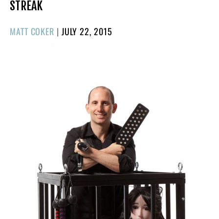
STREAK
POSTED
MATT COKER
|
JULY 22, 2015
ON