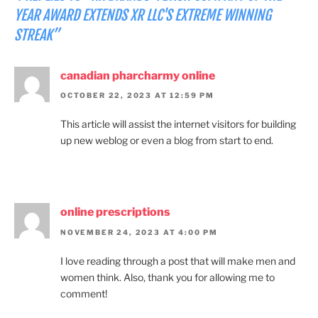
YEAR AWARD EXTENDS XR LLC'S EXTREME WINNING
STREAK”
canadian pharcharmy online
OCTOBER 22, 2023 AT 12:59 PM
This article will assist the internet visitors for building
up new weblog or even a blog from start to end.
online prescriptions
NOVEMBER 24, 2023 AT 4:00 PM
I love reading through a post that will make men and
women think. Also, thank you for allowing me to
comment!