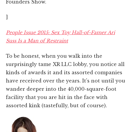
Founders Show.
]
People Issue 2015: Sex Toy Hall-of-Famer Ari
Suss Is a Man of Restraint
To be honest, when you walk into the
surprisingly tame XR LLC lobby, you notice all
kinds of awards it and its assorted companies
have received over the years. It's not until you
wander deeper into the 40,000-square-foot
facility that you are hit in the face with
assorted kink (tastefully, but of course).