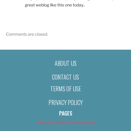
great weblog like this one today..
Comments are closed.
ABOUT US
CONTACT US
TERMS OF USE
PRIVACY POLICY
PAGES
About Us (We’ve Got Issues)